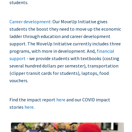
students.
Career development
: Our MoveUp Initiative gives
students the boost they need to move up the economic
ladder through education and career development
support. The MoveUp Initiative currently includes three
programs, with more in development. And,
financial
support
- we provide students with textbooks (costing
several hundred dollars per semester), transportation
(clipper transit cards for students), laptops, food
vouchers.
Find the impact report
here
and our COVID impact
stories
here
.