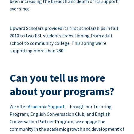
been increasing the breadth and depth of its support
ever since.
Upward Scholars provided its first scholarships in fall
2010 to two ESL students transitioning from adult
school to community college. This spring we're
supporting more than 280!
Can you tell us more
about your programs?
We offer
Academic Support
. Through our Tutoring
Program, English Conversation Club, and English
Conversation Partner Program, we engage the
community in the academic growth and development of