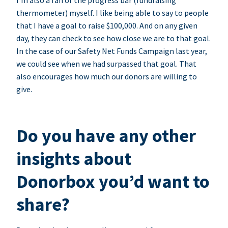
I’m also a fan of the progress bar (fundraising
thermometer) myself. I like being able to say to people
that I have a goal to raise $100,000. And on any given
day, they can check to see how close we are to that goal.
In the case of our Safety Net Funds Campaign last year,
we could see when we had surpassed that goal. That
also encourages how much our donors are willing to
give.
Do you have any other
insights about
Donorbox you’d want to
share?