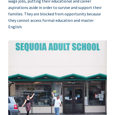
wage jobs, putting their educational and career
aspirations aside in order to survive and support their
families. They are blocked from opportunity because
they cannot access formal education and master
English.