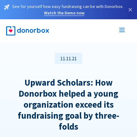
See for yourself how easy fundraising can be with Donorbox.
×
Watch the Demo now
11.11.21
Upward Scholars: How
Donorbox helped a young
organization exceed its
fundraising goal by three-
folds