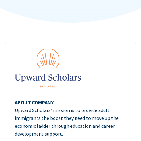
ABOUT COMPANY
Upward Scholars’ mission is to provide adult
immigrants the boost they need to move up the
economic ladder through education and career
development support.