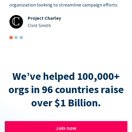
organization looking to streamline campaign efforts.
Project Charley
Clint Smith
We’ve helped 100,000+
orgs in 96 countries raise
over $1 Billion.
Join now