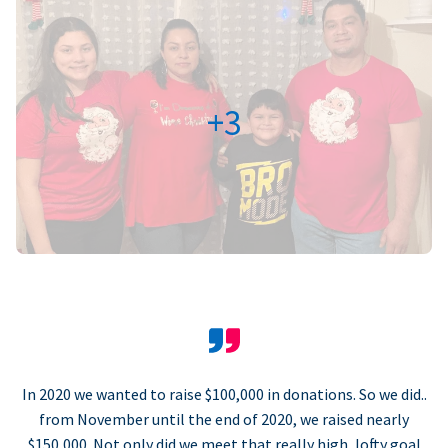
+3
In 2020 we wanted to raise $100,000 in donations. So we did..
from November until the end of 2020, we raised nearly
$150,000. Not only did we meet that really high, lofty goal