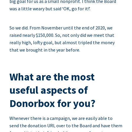
big goal for us as a small nonprofit. I think the Board
was a little weary but said ‘OK, go for it!’.
So we did. From November until the end of 2020, we
raised nearly $150,000. So, not only did we meet that
really high, lofty goal, but almost tripled the money
that we brought in the year before.
What are the most
useful aspects of
Donorbox for you?
Whenever there is a campaign, we are easily able to
send the donation URL over to the Board and have them