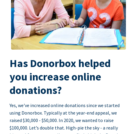
Has Donorbox helped
you increase online
donations?
Yes, we've increased online donations since we started
using Donorbox. Typically at the year-end appeal, we
raised $30,000 - $50,000. In 2020, we wanted to raise
$100,000. Let’s double that. High-pie the sky - a really