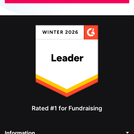
Rated #1 for Fundraising
Information