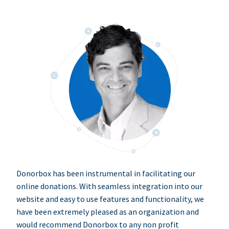
Donorbox has been instrumental in facilitating our
online donations. With seamless integration into our
website and easy to use features and functionality, we
have been extremely pleased as an organization and
would recommend Donorbox to any non profit