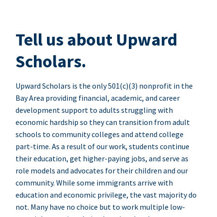
Tell us about Upward
Scholars.
Upward Scholars is the only 501(c)(3) nonprofit in the
Bay Area providing financial, academic, and career
development support to adults struggling with
economic hardship so they can transition from adult
schools to community colleges and attend college
part-time. As a result of our work, students continue
their education, get higher-paying jobs, and serve as
role models and advocates for their children and our
community. While some immigrants arrive with
education and economic privilege, the vast majority do
not. Many have no choice but to work multiple low-