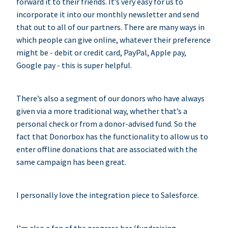
forward it to their friends. It’s very easy for us to
incorporate it into our monthly newsletter and send
that out to all of our partners. There are many ways in
which people can give online, whatever their preference
might be - debit or credit card, PayPal, Apple pay,
Google pay - this is super helpful.
There’s also a segment of our donors who have always
given via a more traditional way, whether that’s a
personal check or from a donor-advised fund. So the
fact that Donorbox has the functionality to allow us to
enter offline donations that are associated with the
same campaign has been great.
I personally love the integration piece to Salesforce.