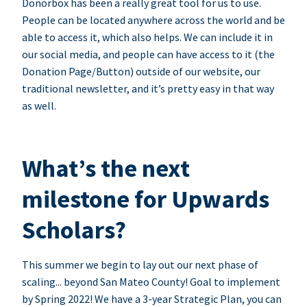
Donorbox has been a really great tool for us to use.
People can be located anywhere across the world and be
able to access it, which also helps. We can include it in
our social media, and people can have access to it (the
Donation Page/Button) outside of our website, our
traditional newsletter, and it’s pretty easy in that way
as well.
What’s the next
milestone for Upwards
Scholars?
This summer we begin to lay out our next phase of
scaling... beyond San Mateo County! Goal to implement
by Spring 2022! We have a 3-year Strategic Plan, you can