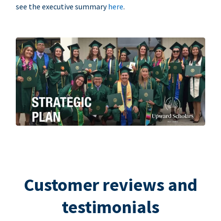
see the executive summary
here
.
Customer reviews and
testimonials