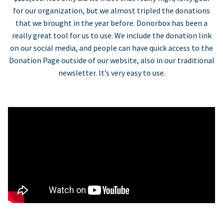
for our organization, but we almost tripled the donations
that we brought in the year before. Donorbox has been a
really great tool for us to use. We include the donation link
on our social media, and people can have quick access to the
Donation Page outside of our website, also in our traditional
newsletter. It’s very easy to use.