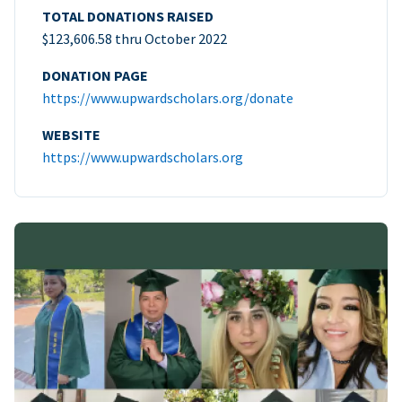
TOTAL DONATIONS RAISED
$123,606.58 thru October 2022
DONATION PAGE
https://www.upwardscholars.org/donate
WEBSITE
https://www.upwardscholars.org