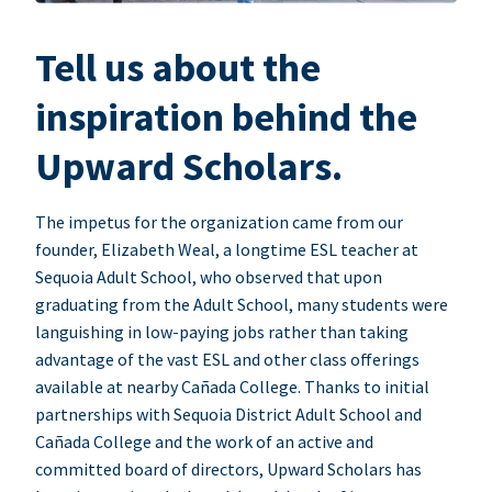
Tell us about the
inspiration behind the
Upward Scholars.
The impetus for the organization came from our
founder, Elizabeth Weal, a longtime ESL teacher at
Sequoia Adult School, who observed that upon
graduating from the Adult School, many students were
languishing in low-paying jobs rather than taking
advantage of the vast ESL and other class offerings
available at nearby Cañada College. Thanks to initial
partnerships with Sequoia District Adult School and
Cañada College and the work of an active and
committed board of directors, Upward Scholars has