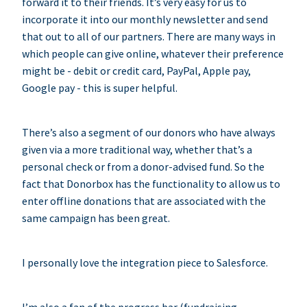
forward it to their friends. It’s very easy for us to
incorporate it into our monthly newsletter and send
that out to all of our partners. There are many ways in
which people can give online, whatever their preference
might be - debit or credit card, PayPal, Apple pay,
Google pay - this is super helpful.
There’s also a segment of our donors who have always
given via a more traditional way, whether that’s a
personal check or from a donor-advised fund. So the
fact that Donorbox has the functionality to allow us to
enter offline donations that are associated with the
same campaign has been great.
I personally love the integration piece to Salesforce.