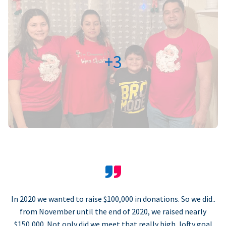
+3
In 2020 we wanted to raise $100,000 in donations. So we did..
from November until the end of 2020, we raised nearly
$150,000. Not only did we meet that really high, lofty goal