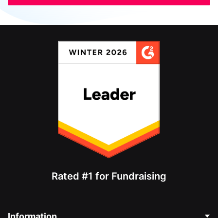
Rated #1 for Fundraising
Information