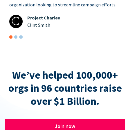
organization looking to streamline campaign efforts.
Project Charley
Clint Smith
We’ve helped 100,000+
orgs in 96 countries raise
over $1 Billion.
Join now