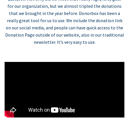
for our organization, but we almost tripled the donations
that we brought in the year before. Donorbox has been a
really great tool for us to use. We include the donation link
on our social media, and people can have quick access to the
Donation Page outside of our website, also in our traditional
newsletter. It’s very easy to use.