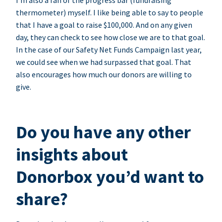
I’m also a fan of the progress bar (fundraising
thermometer) myself. I like being able to say to people
that I have a goal to raise $100,000. And on any given
day, they can check to see how close we are to that goal.
In the case of our Safety Net Funds Campaign last year,
we could see when we had surpassed that goal. That
also encourages how much our donors are willing to
give.
Do you have any other
insights about
Donorbox you’d want to
share?