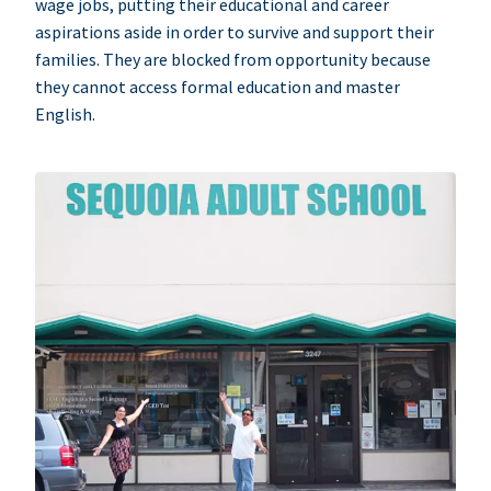
wage jobs, putting their educational and career
aspirations aside in order to survive and support their
families. They are blocked from opportunity because
they cannot access formal education and master
English.