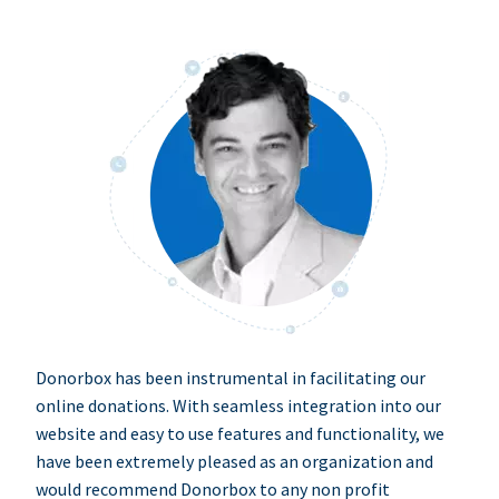
Donorbox has been instrumental in facilitating our
online donations. With seamless integration into our
website and easy to use features and functionality, we
have been extremely pleased as an organization and
would recommend Donorbox to any non profit