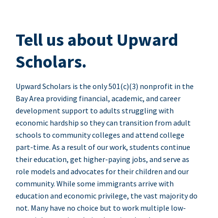
Tell us about Upward
Scholars.
Upward Scholars is the only 501(c)(3) nonprofit in the
Bay Area providing financial, academic, and career
development support to adults struggling with
economic hardship so they can transition from adult
schools to community colleges and attend college
part-time. As a result of our work, students continue
their education, get higher-paying jobs, and serve as
role models and advocates for their children and our
community. While some immigrants arrive with
education and economic privilege, the vast majority do
not. Many have no choice but to work multiple low-