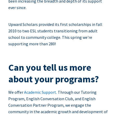
been increasing the breadth and depth of its support
ever since.
Upward Scholars provided its first scholarships in fall
2010 to two ESL students transitioning from adult
school to community college. This spring we're
supporting more than 280!
Can you tell us more
about your programs?
We offer
Academic Support
. Through our Tutoring
Program, English Conversation Club, and English
Conversation Partner Program, we engage the
community in the academic growth and development of