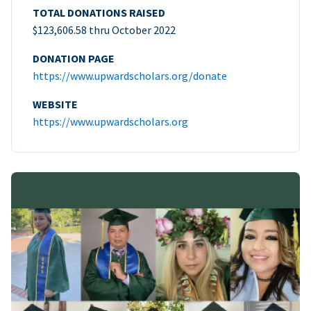
TOTAL DONATIONS RAISED
$123,606.58 thru October 2022
DONATION PAGE
https://www.upwardscholars.org/donate
WEBSITE
https://www.upwardscholars.org