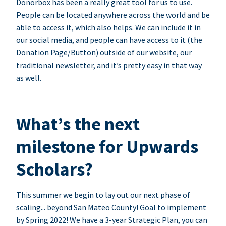
Donorbox has been a really great tool for us to use.
People can be located anywhere across the world and be
able to access it, which also helps. We can include it in
our social media, and people can have access to it (the
Donation Page/Button) outside of our website, our
traditional newsletter, and it’s pretty easy in that way
as well.
What’s the next
milestone for Upwards
Scholars?
This summer we begin to lay out our next phase of
scaling... beyond San Mateo County! Goal to implement
by Spring 2022! We have a 3-year Strategic Plan, you can