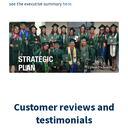
see the executive summary
here
.
Customer reviews and
testimonials