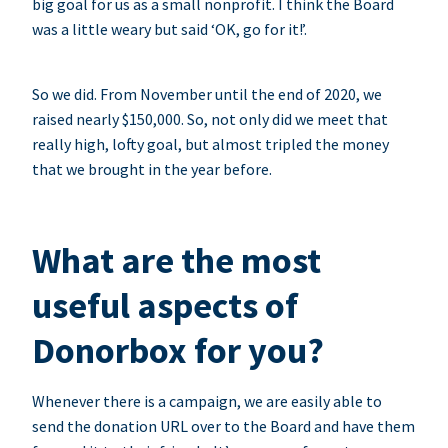
big goal for us as a small nonprofit. I think the Board
was a little weary but said ‘OK, go for it!’.
So we did. From November until the end of 2020, we
raised nearly $150,000. So, not only did we meet that
really high, lofty goal, but almost tripled the money
that we brought in the year before.
What are the most
useful aspects of
Donorbox for you?
Whenever there is a campaign, we are easily able to
send the donation URL over to the Board and have them