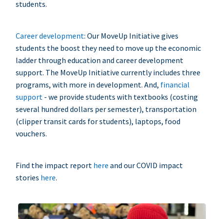
students.
Career development
: Our MoveUp Initiative gives
students the boost they need to move up the economic
ladder through education and career development
support. The MoveUp Initiative currently includes three
programs, with more in development. And,
financial
support
- we provide students with textbooks (costing
several hundred dollars per semester), transportation
(clipper transit cards for students), laptops, food
vouchers.
Find the impact report
here
and our COVID impact
stories
here
.