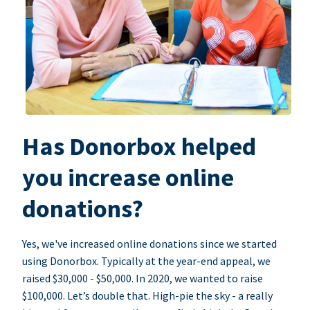
Has Donorbox helped
you increase online
donations?
Yes, we've increased online donations since we started
using Donorbox. Typically at the year-end appeal, we
raised $30,000 - $50,000. In 2020, we wanted to raise
$100,000. Let’s double that. High-pie the sky - a really