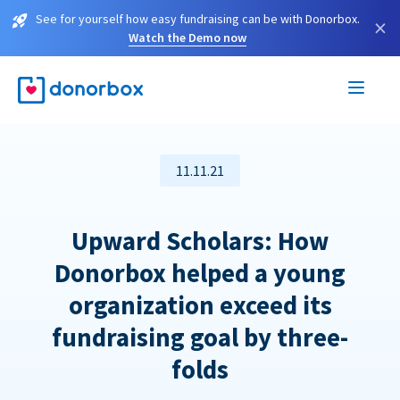
See for yourself how easy fundraising can be with Donorbox.
×
Watch the Demo now
11.11.21
Upward Scholars: How
Donorbox helped a young
organization exceed its
fundraising goal by three-
folds