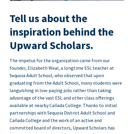
Tell us about the
inspiration behind the
Upward Scholars.
The impetus for the organization came from our
founder, Elizabeth Weal, a longtime ESL teacher at
Sequoia Adult School, who observed that upon
graduating from the Adult School, many students were
languishing in low-paying jobs rather than taking
advantage of the vast ESL and other class offerings
available at nearby Cañada College. Thanks to initial
partnerships with Sequoia District Adult School and
Cañada College and the work of an active and
committed board of directors, Upward Scholars has