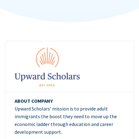
ABOUT COMPANY
Upward Scholars’ mission is to provide adult
immigrants the boost they need to move up the
economic ladder through education and career
development support.