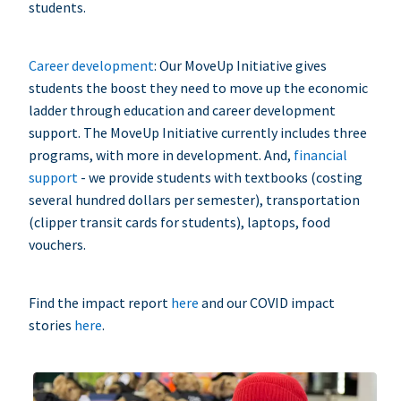
students.
Career development
: Our MoveUp Initiative gives
students the boost they need to move up the economic
ladder through education and career development
support. The MoveUp Initiative currently includes three
programs, with more in development. And,
financial
support
- we provide students with textbooks (costing
several hundred dollars per semester), transportation
(clipper transit cards for students), laptops, food
vouchers.
Find the impact report
here
and our COVID impact
stories
here
.