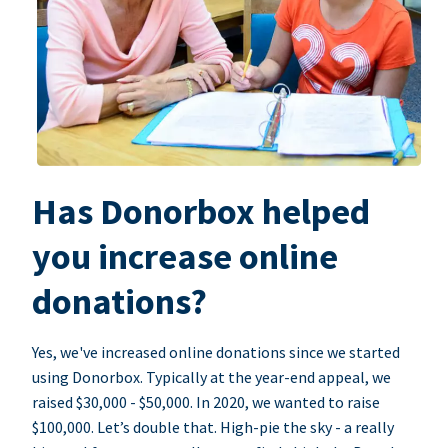
Has Donorbox helped
you increase online
donations?
Yes, we've increased online donations since we started
using Donorbox. Typically at the year-end appeal, we
raised $30,000 - $50,000. In 2020, we wanted to raise
$100,000. Let’s double that. High-pie the sky - a really