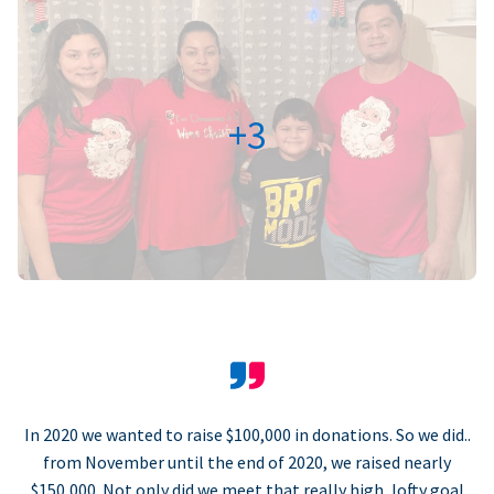
+3
In 2020 we wanted to raise $100,000 in donations. So we did..
from November until the end of 2020, we raised nearly
$150,000. Not only did we meet that really high, lofty goal