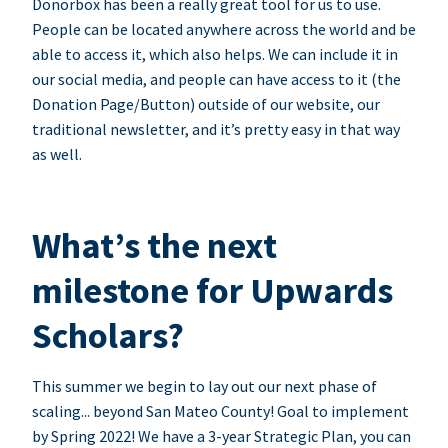
Donorbox has been a really great tool for us to use.
People can be located anywhere across the world and be
able to access it, which also helps. We can include it in
our social media, and people can have access to it (the
Donation Page/Button) outside of our website, our
traditional newsletter, and it’s pretty easy in that way
as well.
What’s the next
milestone for Upwards
Scholars?
This summer we begin to lay out our next phase of
scaling... beyond San Mateo County! Goal to implement
by Spring 2022! We have a 3-year Strategic Plan, you can