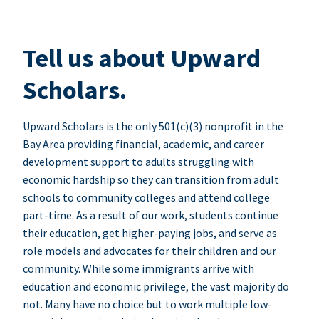
Tell us about Upward
Scholars.
Upward Scholars is the only 501(c)(3) nonprofit in the
Bay Area providing financial, academic, and career
development support to adults struggling with
economic hardship so they can transition from adult
schools to community colleges and attend college
part-time. As a result of our work, students continue
their education, get higher-paying jobs, and serve as
role models and advocates for their children and our
community. While some immigrants arrive with
education and economic privilege, the vast majority do
not. Many have no choice but to work multiple low-