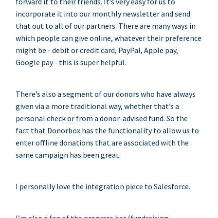
forward it to their friends. It’s very easy for us to
incorporate it into our monthly newsletter and send
that out to all of our partners. There are many ways in
which people can give online, whatever their preference
might be - debit or credit card, PayPal, Apple pay,
Google pay - this is super helpful.
There’s also a segment of our donors who have always
given via a more traditional way, whether that’s a
personal check or from a donor-advised fund. So the
fact that Donorbox has the functionality to allow us to
enter offline donations that are associated with the
same campaign has been great.
I personally love the integration piece to Salesforce.