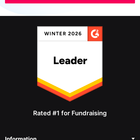
Rated #1 for Fundraising
Information