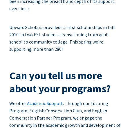
been increasing the breadth and depth of its support
ever since.
Upward Scholars provided its first scholarships in fall
2010 to two ESL students transitioning from adult
school to community college. This spring we're
supporting more than 280!
Can you tell us more
about your programs?
We offer
Academic Support
. Through our Tutoring
Program, English Conversation Club, and English
Conversation Partner Program, we engage the
community in the academic growth and development of