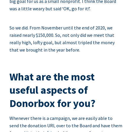
big goal for us as a small nonprofit. I think the Board
was a little weary but said ‘OK, go for it!’.
So we did. From November until the end of 2020, we
raised nearly $150,000. So, not only did we meet that
really high, lofty goal, but almost tripled the money
that we brought in the year before.
What are the most
useful aspects of
Donorbox for you?
Whenever there is a campaign, we are easily able to
send the donation URL over to the Board and have them