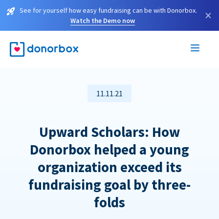
See for yourself how easy fundraising can be with Donorbox.
×
Watch the Demo now
11.11.21
Upward Scholars: How
Donorbox helped a young
organization exceed its
fundraising goal by three-
folds