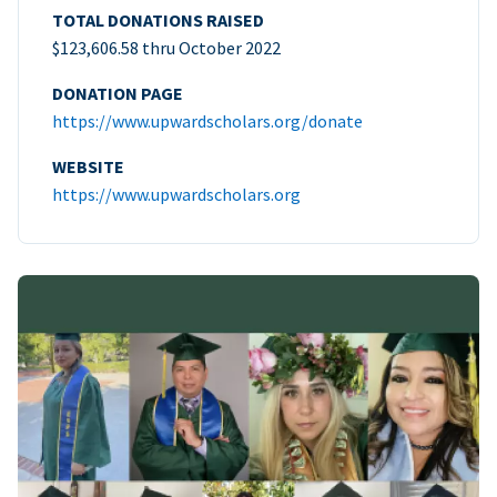
TOTAL DONATIONS RAISED
$123,606.58 thru October 2022
DONATION PAGE
https://www.upwardscholars.org/donate
WEBSITE
https://www.upwardscholars.org