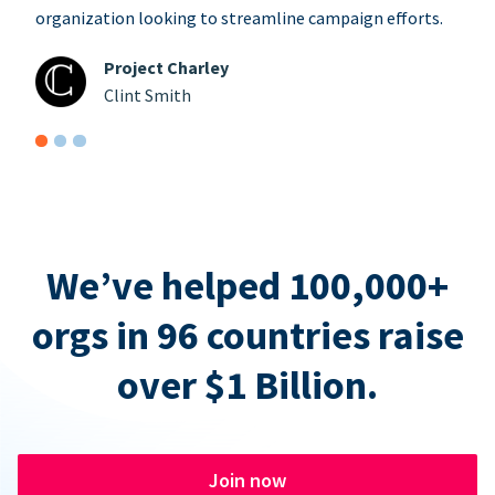
organization looking to streamline campaign efforts.
Project Charley
Clint Smith
We’ve helped 100,000+
orgs in 96 countries raise
over $1 Billion.
Join now