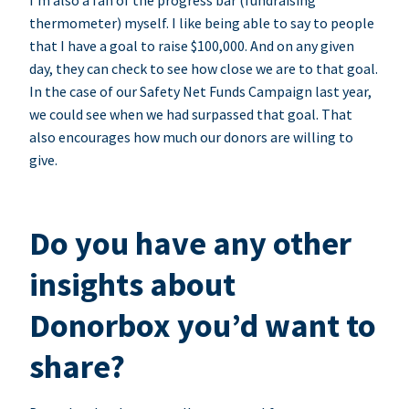
I’m also a fan of the progress bar (fundraising
thermometer) myself. I like being able to say to people
that I have a goal to raise $100,000. And on any given
day, they can check to see how close we are to that goal.
In the case of our Safety Net Funds Campaign last year,
we could see when we had surpassed that goal. That
also encourages how much our donors are willing to
give.
Do you have any other
insights about
Donorbox you’d want to
share?