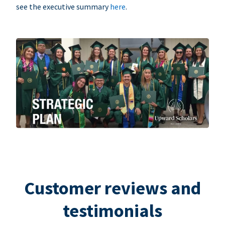
see the executive summary
here
.
Customer reviews and
testimonials