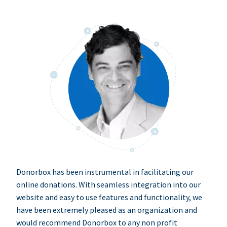
Donorbox has been instrumental in facilitating our
online donations. With seamless integration into our
website and easy to use features and functionality, we
have been extremely pleased as an organization and
would recommend Donorbox to any non profit