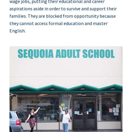
wage jobs, putting their educational and career
aspirations aside in order to survive and support their
families. They are blocked from opportunity because
they cannot access formal education and master
English.