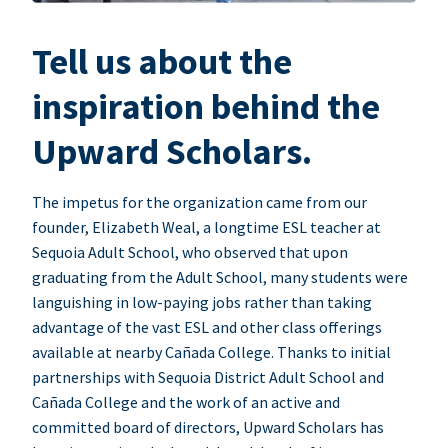
Tell us about the
inspiration behind the
Upward Scholars.
The impetus for the organization came from our
founder, Elizabeth Weal, a longtime ESL teacher at
Sequoia Adult School, who observed that upon
graduating from the Adult School, many students were
languishing in low-paying jobs rather than taking
advantage of the vast ESL and other class offerings
available at nearby Cañada College. Thanks to initial
partnerships with Sequoia District Adult School and
Cañada College and the work of an active and
committed board of directors, Upward Scholars has