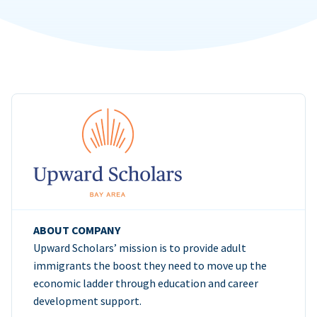
ABOUT COMPANY
Upward Scholars’ mission is to provide adult
immigrants the boost they need to move up the
economic ladder through education and career
development support.