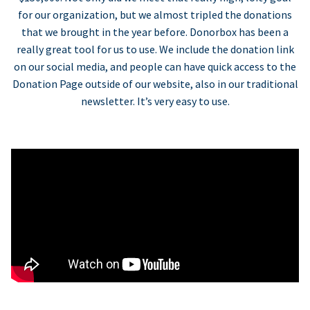
for our organization, but we almost tripled the donations
that we brought in the year before. Donorbox has been a
really great tool for us to use. We include the donation link
on our social media, and people can have quick access to the
Donation Page outside of our website, also in our traditional
newsletter. It’s very easy to use.