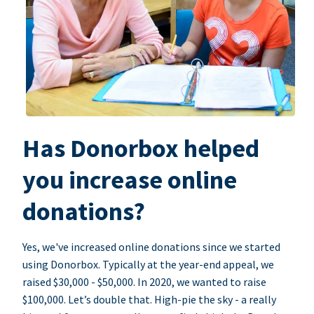
Has Donorbox helped
you increase online
donations?
Yes, we've increased online donations since we started
using Donorbox. Typically at the year-end appeal, we
raised $30,000 - $50,000. In 2020, we wanted to raise
$100,000. Let’s double that. High-pie the sky - a really