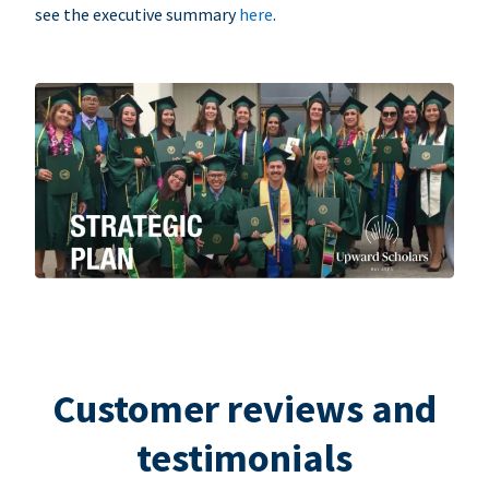
see the executive summary
here
.
Customer reviews and
testimonials