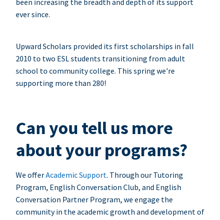
been increasing the breadth and depth of its support
ever since.
Upward Scholars provided its first scholarships in fall
2010 to two ESL students transitioning from adult
school to community college. This spring we're
supporting more than 280!
Can you tell us more
about your programs?
We offer
Academic Support
. Through our Tutoring
Program, English Conversation Club, and English
Conversation Partner Program, we engage the
community in the academic growth and development of