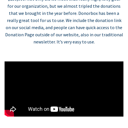
for our organization, but we almost tripled the donations
that we brought in the year before. Donorbox has been a
really great tool for us to use. We include the donation link
on our social media, and people can have quick access to the
Donation Page outside of our website, also in our traditional
newsletter. It’s very easy to use.