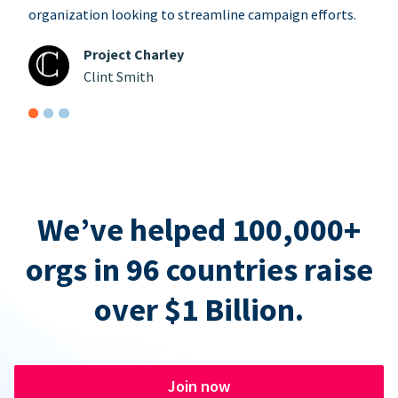
organization looking to streamline campaign efforts.
Project Charley
Clint Smith
We’ve helped 100,000+
orgs in 96 countries raise
over $1 Billion.
Join now