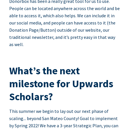
Donorbox has been a really great tool for us to use.
People can be located anywhere across the world and be
able to access it, which also helps. We can include it in
our social media, and people can have access to it (the
Donation Page/Button) outside of our website, our
traditional newsletter, and it’s pretty easy in that way
as well.
What’s the next
milestone for Upwards
Scholars?
This summer we begin to lay out our next phase of
scaling... beyond San Mateo County! Goal to implement
by Spring 2022! We have a 3-year Strategic Plan, you can