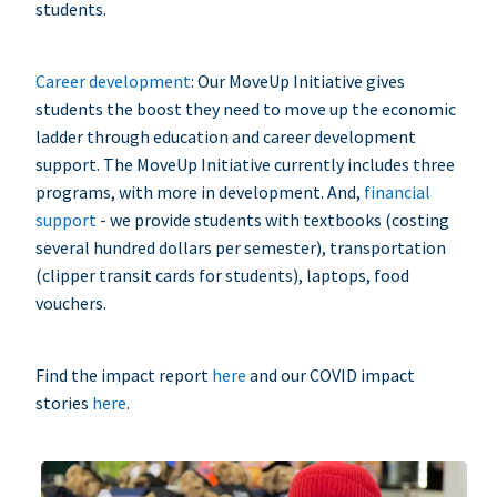
students.
Career development
: Our MoveUp Initiative gives
students the boost they need to move up the economic
ladder through education and career development
support. The MoveUp Initiative currently includes three
programs, with more in development. And,
financial
support
- we provide students with textbooks (costing
several hundred dollars per semester), transportation
(clipper transit cards for students), laptops, food
vouchers.
Find the impact report
here
and our COVID impact
stories
here
.