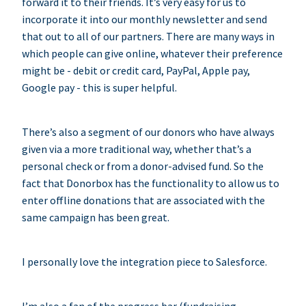
forward it to their friends. It’s very easy for us to
incorporate it into our monthly newsletter and send
that out to all of our partners. There are many ways in
which people can give online, whatever their preference
might be - debit or credit card, PayPal, Apple pay,
Google pay - this is super helpful.
There’s also a segment of our donors who have always
given via a more traditional way, whether that’s a
personal check or from a donor-advised fund. So the
fact that Donorbox has the functionality to allow us to
enter offline donations that are associated with the
same campaign has been great.
I personally love the integration piece to Salesforce.