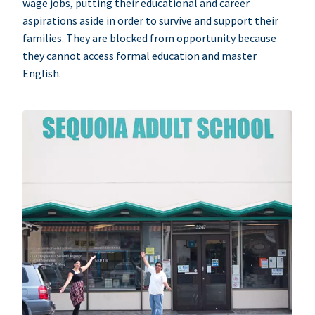
wage jobs, putting their educational and career
aspirations aside in order to survive and support their
families. They are blocked from opportunity because
they cannot access formal education and master
English.