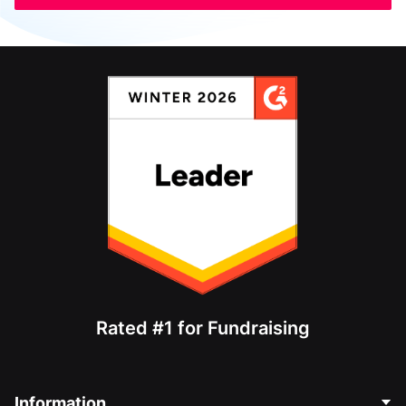
Rated #1 for Fundraising
Information