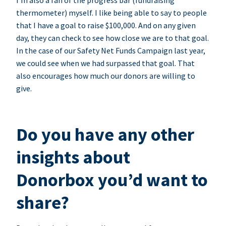
I’m also a fan of the progress bar (fundraising
thermometer) myself. I like being able to say to people
that I have a goal to raise $100,000. And on any given
day, they can check to see how close we are to that goal.
In the case of our Safety Net Funds Campaign last year,
we could see when we had surpassed that goal. That
also encourages how much our donors are willing to
give.
Do you have any other
insights about
Donorbox you’d want to
share?