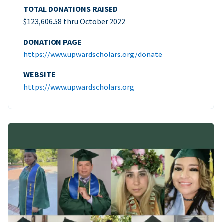
TOTAL DONATIONS RAISED
$123,606.58 thru October 2022
DONATION PAGE
https://www.upwardscholars.org/donate
WEBSITE
https://www.upwardscholars.org