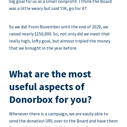
big goal for us as a small nonprofit. I think the Board
was a little weary but said ‘OK, go for it!’.
So we did. From November until the end of 2020, we
raised nearly $150,000. So, not only did we meet that
really high, lofty goal, but almost tripled the money
that we brought in the year before.
What are the most
useful aspects of
Donorbox for you?
Whenever there is a campaign, we are easily able to
send the donation URL over to the Board and have them