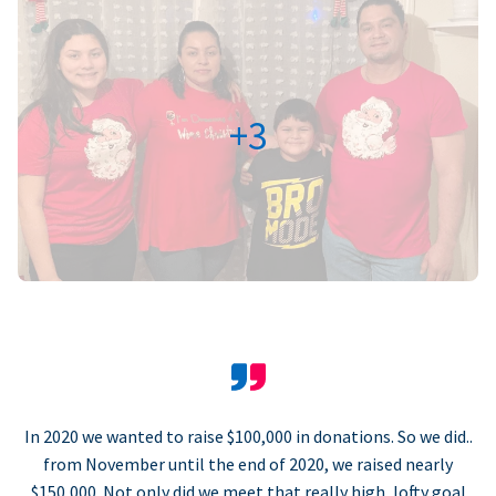
+3
In 2020 we wanted to raise $100,000 in donations. So we did..
from November until the end of 2020, we raised nearly
$150,000. Not only did we meet that really high, lofty goal