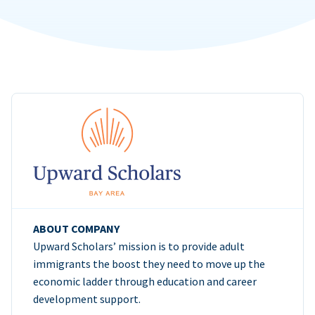
ABOUT COMPANY
Upward Scholars’ mission is to provide adult
immigrants the boost they need to move up the
economic ladder through education and career
development support.