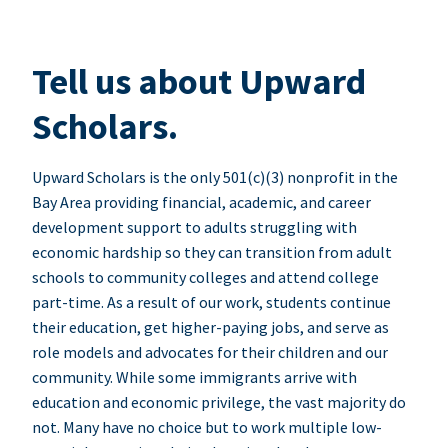
Tell us about Upward
Scholars.
Upward Scholars is the only 501(c)(3) nonprofit in the
Bay Area providing financial, academic, and career
development support to adults struggling with
economic hardship so they can transition from adult
schools to community colleges and attend college
part-time. As a result of our work, students continue
their education, get higher-paying jobs, and serve as
role models and advocates for their children and our
community. While some immigrants arrive with
education and economic privilege, the vast majority do
not. Many have no choice but to work multiple low-