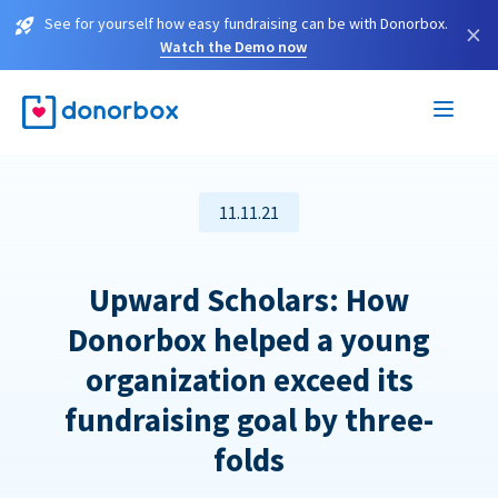
See for yourself how easy fundraising can be with Donorbox.
×
Watch the Demo now
11.11.21
Upward Scholars: How
Donorbox helped a young
organization exceed its
fundraising goal by three-
folds