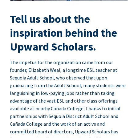
Tell us about the
inspiration behind the
Upward Scholars.
The impetus for the organization came from our
founder, Elizabeth Weal, a longtime ESL teacher at
Sequoia Adult School, who observed that upon
graduating from the Adult School, many students were
languishing in low-paying jobs rather than taking
advantage of the vast ESL and other class offerings
available at nearby Cañada College. Thanks to initial
partnerships with Sequoia District Adult School and
Cañada College and the work of an active and
committed board of directors, Upward Scholars has