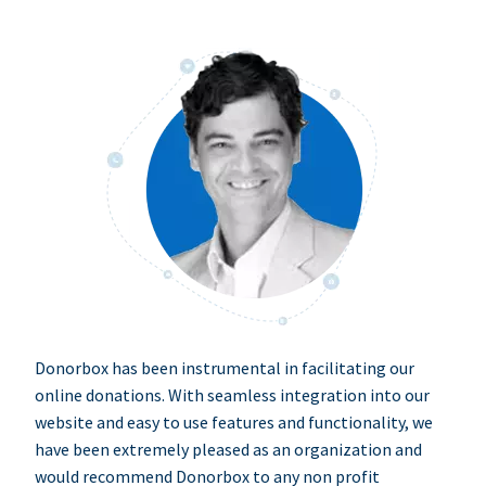
Donorbox has been instrumental in facilitating our
online donations. With seamless integration into our
website and easy to use features and functionality, we
have been extremely pleased as an organization and
would recommend Donorbox to any non profit