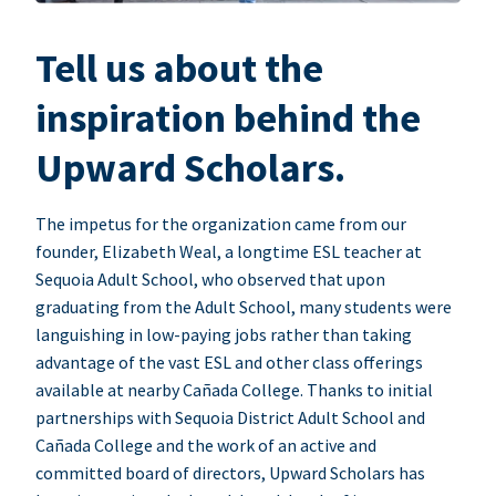
Tell us about the
inspiration behind the
Upward Scholars.
The impetus for the organization came from our
founder, Elizabeth Weal, a longtime ESL teacher at
Sequoia Adult School, who observed that upon
graduating from the Adult School, many students were
languishing in low-paying jobs rather than taking
advantage of the vast ESL and other class offerings
available at nearby Cañada College. Thanks to initial
partnerships with Sequoia District Adult School and
Cañada College and the work of an active and
committed board of directors, Upward Scholars has