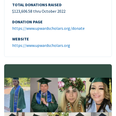
TOTAL DONATIONS RAISED
$123,606.58 thru October 2022
DONATION PAGE
https://www.upwardscholars.org/donate
WEBSITE
https://www.upwardscholars.org