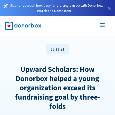
See for yourself how easy fundraising can be with Donorbox.
×
Watch the Demo now
11.11.21
Upward Scholars: How
Donorbox helped a young
organization exceed its
fundraising goal by three-
folds