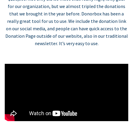
for our organization, but we almost tripled the donations
that we brought in the year before. Donorbox has been a
really great tool for us to use. We include the donation link
on our social media, and people can have quick access to the
Donation Page outside of our website, also in our traditional
newsletter. It’s very easy to use.