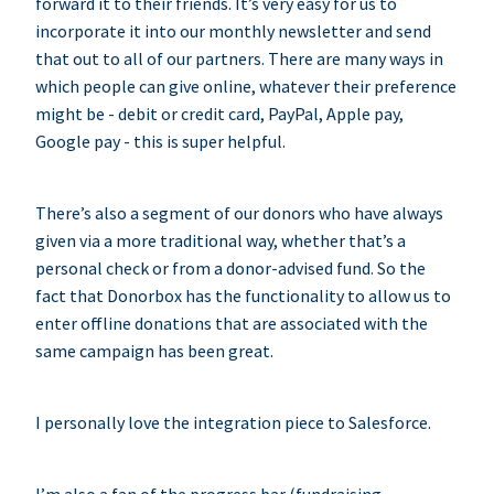
forward it to their friends. It’s very easy for us to
incorporate it into our monthly newsletter and send
that out to all of our partners. There are many ways in
which people can give online, whatever their preference
might be - debit or credit card, PayPal, Apple pay,
Google pay - this is super helpful.
There’s also a segment of our donors who have always
given via a more traditional way, whether that’s a
personal check or from a donor-advised fund. So the
fact that Donorbox has the functionality to allow us to
enter offline donations that are associated with the
same campaign has been great.
I personally love the integration piece to Salesforce.