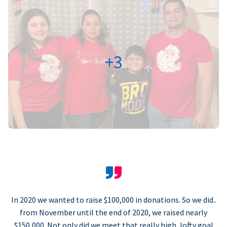
+3
In 2020 we wanted to raise $100,000 in donations. So we did..
from November until the end of 2020, we raised nearly
$150,000. Not only did we meet that really high, lofty goal