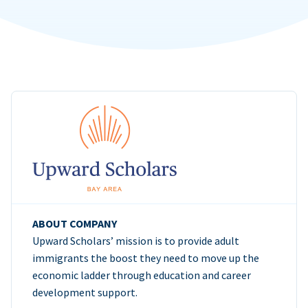
ABOUT COMPANY
Upward Scholars’ mission is to provide adult
immigrants the boost they need to move up the
economic ladder through education and career
development support.