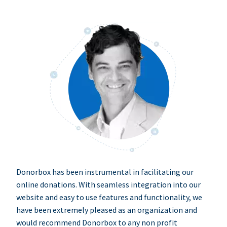
Donorbox has been instrumental in facilitating our
online donations. With seamless integration into our
website and easy to use features and functionality, we
have been extremely pleased as an organization and
would recommend Donorbox to any non profit