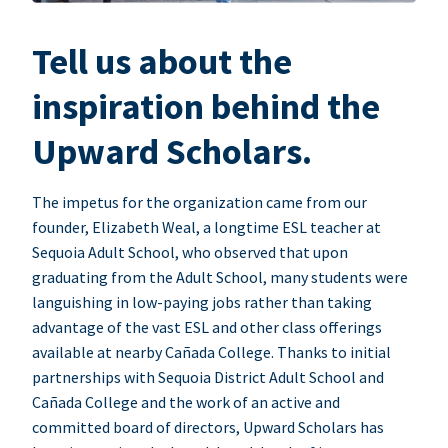
Tell us about the
inspiration behind the
Upward Scholars.
The impetus for the organization came from our
founder, Elizabeth Weal, a longtime ESL teacher at
Sequoia Adult School, who observed that upon
graduating from the Adult School, many students were
languishing in low-paying jobs rather than taking
advantage of the vast ESL and other class offerings
available at nearby Cañada College. Thanks to initial
partnerships with Sequoia District Adult School and
Cañada College and the work of an active and
committed board of directors, Upward Scholars has