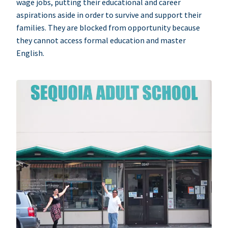
wage jobs, putting their educational and career
aspirations aside in order to survive and support their
families. They are blocked from opportunity because
they cannot access formal education and master
English.