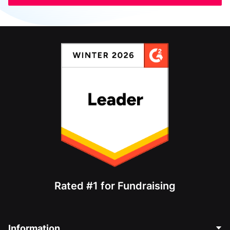
Rated #1 for Fundraising
Information