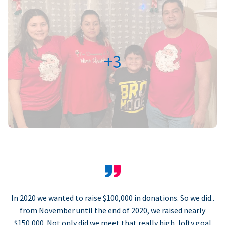
+3
In 2020 we wanted to raise $100,000 in donations. So we did..
from November until the end of 2020, we raised nearly
$150,000. Not only did we meet that really high, lofty goal