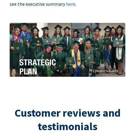
see the executive summary
here
.
Customer reviews and
testimonials