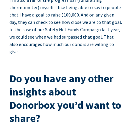
I’m also a fan of the progress bar (fundraising
thermometer) myself. I like being able to say to people
that I have a goal to raise $100,000. And on any given
day, they can check to see how close we are to that goal.
In the case of our Safety Net Funds Campaign last year,
we could see when we had surpassed that goal. That
also encourages how much our donors are willing to
give.
Do you have any other
insights about
Donorbox you’d want to
share?