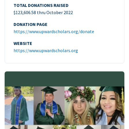
TOTAL DONATIONS RAISED
$123,606.58 thru October 2022
DONATION PAGE
https://www.upwardscholars.org/donate
WEBSITE
https://www.upwardscholars.org