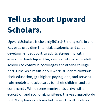
Tell us about Upward
Scholars.
Upward Scholars is the only 501(c)(3) nonprofit in the
Bay Area providing financial, academic, and career
development support to adults struggling with
economic hardship so they can transition from adult
schools to community colleges and attend college
part-time. As a result of our work, students continue
their education, get higher-paying jobs, and serve as
role models and advocates for their children and our
community. While some immigrants arrive with
education and economic privilege, the vast majority do
not. Many have no choice but to work multiple low-