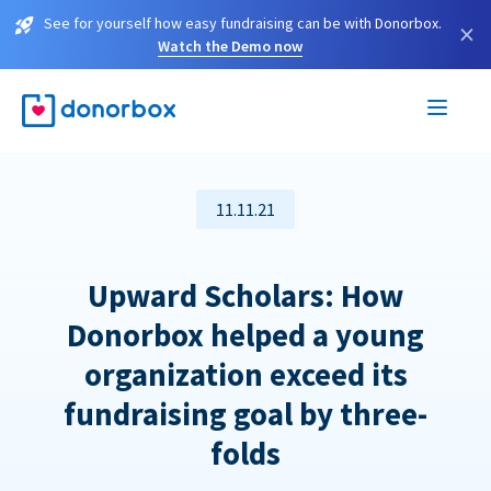
See for yourself how easy fundraising can be with Donorbox.
×
Watch the Demo now
11.11.21
Upward Scholars: How
Donorbox helped a young
organization exceed its
fundraising goal by three-
folds