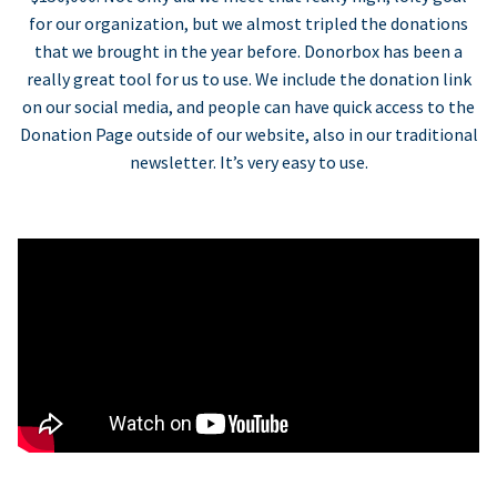
for our organization, but we almost tripled the donations
that we brought in the year before. Donorbox has been a
really great tool for us to use. We include the donation link
on our social media, and people can have quick access to the
Donation Page outside of our website, also in our traditional
newsletter. It’s very easy to use.