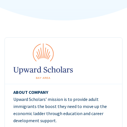
ABOUT COMPANY
Upward Scholars’ mission is to provide adult
immigrants the boost they need to move up the
economic ladder through education and career
development support.