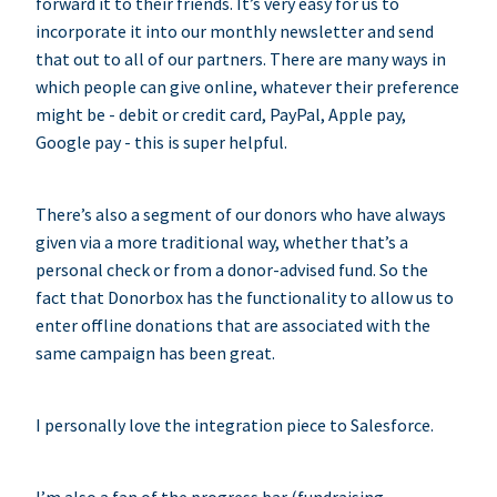
forward it to their friends. It’s very easy for us to
incorporate it into our monthly newsletter and send
that out to all of our partners. There are many ways in
which people can give online, whatever their preference
might be - debit or credit card, PayPal, Apple pay,
Google pay - this is super helpful.
There’s also a segment of our donors who have always
given via a more traditional way, whether that’s a
personal check or from a donor-advised fund. So the
fact that Donorbox has the functionality to allow us to
enter offline donations that are associated with the
same campaign has been great.
I personally love the integration piece to Salesforce.