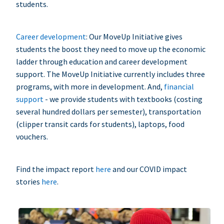
students.
Career development
: Our MoveUp Initiative gives
students the boost they need to move up the economic
ladder through education and career development
support. The MoveUp Initiative currently includes three
programs, with more in development. And,
financial
support
- we provide students with textbooks (costing
several hundred dollars per semester), transportation
(clipper transit cards for students), laptops, food
vouchers.
Find the impact report
here
and our COVID impact
stories
here
.