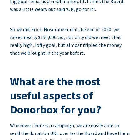
big goal for us as a small nonprofit. I think the Board
was a little weary but said ‘OK, go for it!’.
So we did. From November until the end of 2020, we
raised nearly $150,000. So, not only did we meet that
really high, lofty goal, but almost tripled the money
that we brought in the year before.
What are the most
useful aspects of
Donorbox for you?
Whenever there is a campaign, we are easily able to
send the donation URL over to the Board and have them