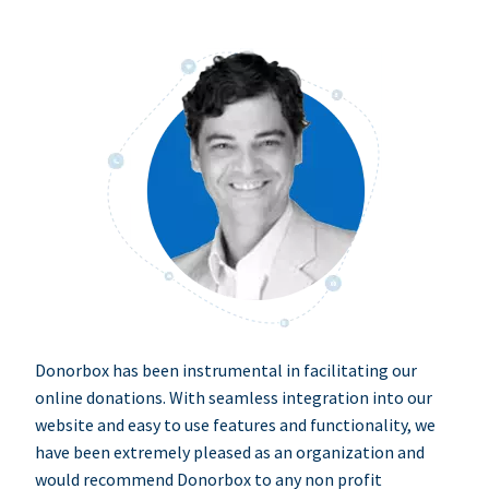
Donorbox has been instrumental in facilitating our
online donations. With seamless integration into our
website and easy to use features and functionality, we
have been extremely pleased as an organization and
would recommend Donorbox to any non profit