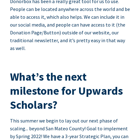
Donorbox has been a really great tool for us to use.
People can be located anywhere across the world and be
able to access it, which also helps. We can include it in
our social media, and people can have access to it (the
Donation Page/Button) outside of our website, our
traditional newsletter, and it’s pretty easy in that way
as well.
What’s the next
milestone for Upwards
Scholars?
This summer we begin to lay out our next phase of
scaling... beyond San Mateo County! Goal to implement
by Spring 2022! We have a 3-year Strategic Plan, you can