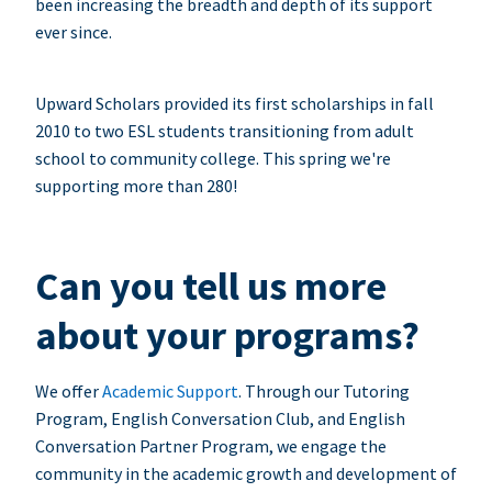
been increasing the breadth and depth of its support
ever since.
Upward Scholars provided its first scholarships in fall
2010 to two ESL students transitioning from adult
school to community college. This spring we're
supporting more than 280!
Can you tell us more
about your programs?
We offer
Academic Support
. Through our Tutoring
Program, English Conversation Club, and English
Conversation Partner Program, we engage the
community in the academic growth and development of