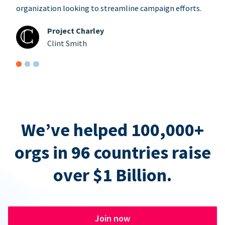
organization looking to streamline campaign efforts.
Project Charley
Clint Smith
We’ve helped 100,000+
orgs in 96 countries raise
over $1 Billion.
Join now