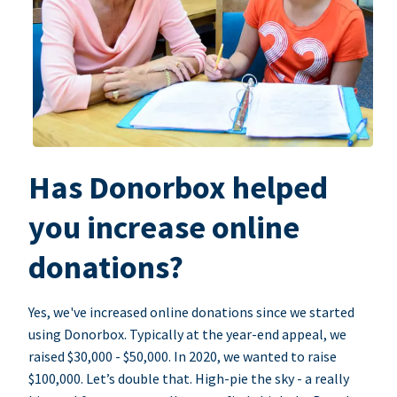
Has Donorbox helped
you increase online
donations?
Yes, we've increased online donations since we started
using Donorbox. Typically at the year-end appeal, we
raised $30,000 - $50,000. In 2020, we wanted to raise
$100,000. Let’s double that. High-pie the sky - a really