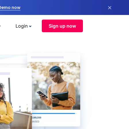
×
 Demo now
Login
Sign up now