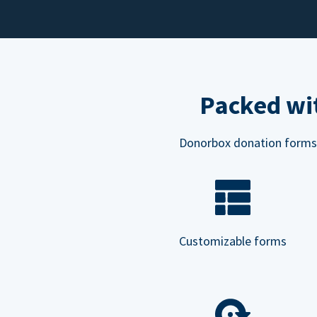
Packed wit
Donorbox donation forms ar
Customizable forms