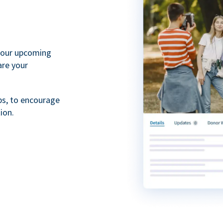
your upcoming
are your
ps, to encourage
ion.