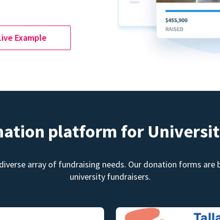
Live Example
nation platform for Universit
diverse array of fundraising needs. Our donation forms are bu
university fundraisers.