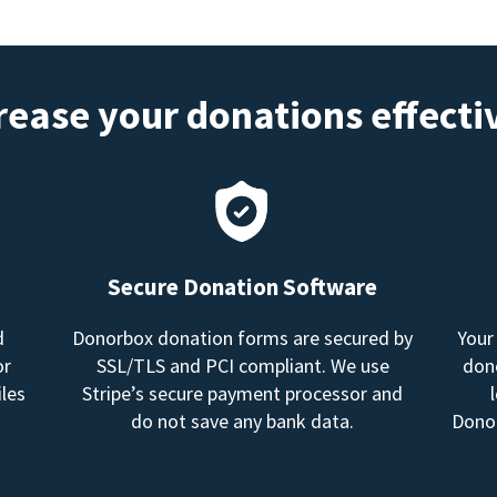
rease your donations effecti
Secure Donation Software
d
Donorbox donation forms are secured by
Your
or
SSL/TLS and PCI compliant. We use
dono
les
Stripe’s secure payment processor and
do not save any bank data.
Donor