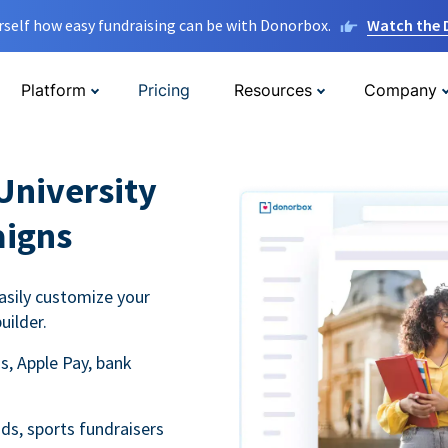
rself how easy fundraising can be with Donorbox.
Watch the
Platform
Pricing
Resources
Company
University
aigns
asily customize your
uilder.
s, Apple Pay, bank
ds, sports fundraisers