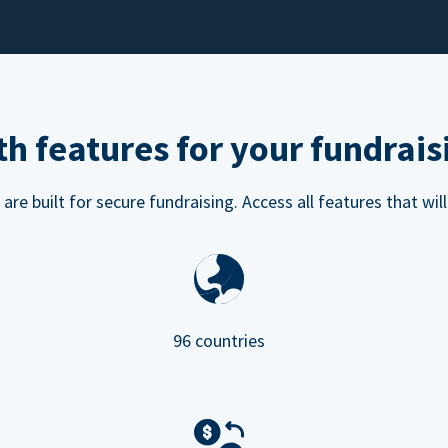
h features for your fundrais
e built for secure fundraising. Access all features that will
96 countries