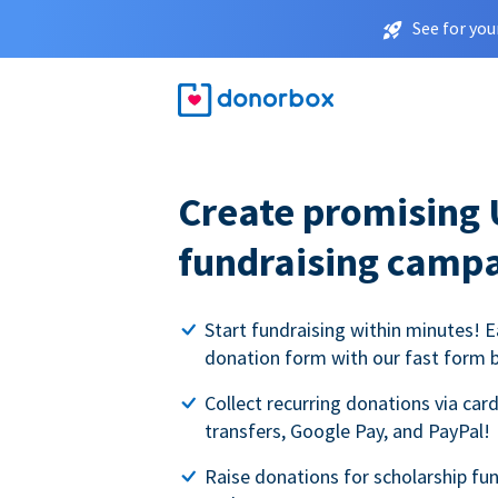
See for you
Create promising 
fundraising camp
Start fundraising within minutes! E
donation form with our fast form b
Collect recurring donations via card
transfers, Google Pay, and PayPal!
Raise donations for scholarship fun