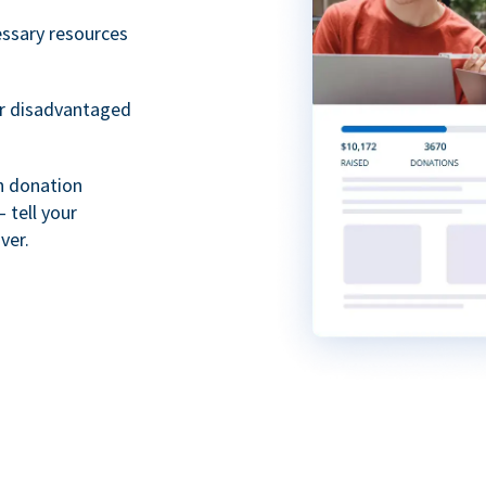
essary resources
or disadvantaged
th donation
 tell your
ver.