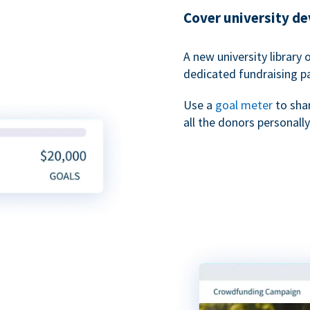
Cover university d
A new university library 
dedicated fundraising p
Use a
goal meter
to sha
all the donors personally