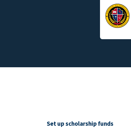
Set up scholarship funds