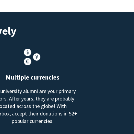
vely
Multiple currencies
 university alumni are your primary
rs. After years, they are probably
located across the globe! With
box, accept their donations in 52+
popular currencies.