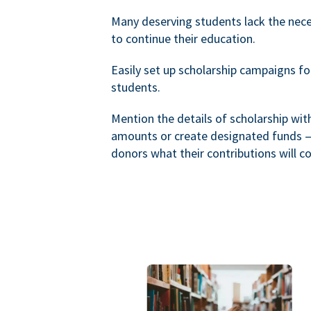
Many deserving students lack the nec
to continue their education.
Easily set up scholarship campaigns f
students.
Mention the details of scholarship wi
amounts or create designated funds —
donors what their contributions will co