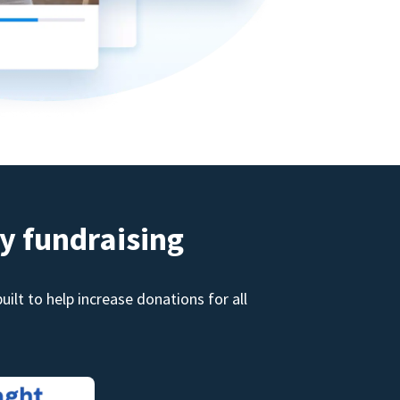
y fundraising
ilt to help increase donations for all