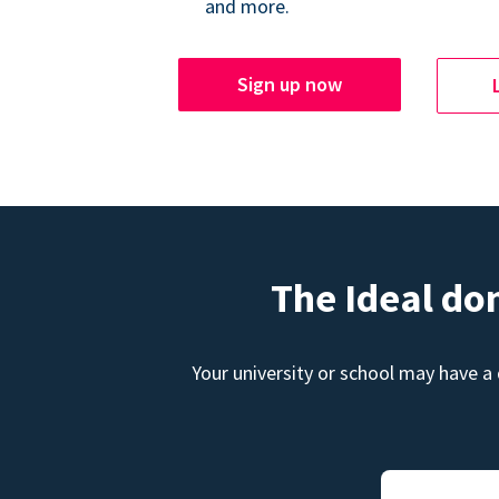
and more.
Sign up now
The Ideal do
Your university or school may have a 