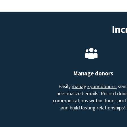
Inc
Manage donors
Easily
manage your donors
, sen
personalized emails. Record don
communications within donor profi
and build lasting relationships!