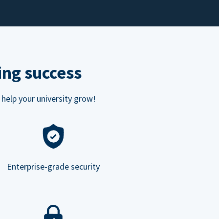
ing success
 help your university grow!
Enterprise-grade security