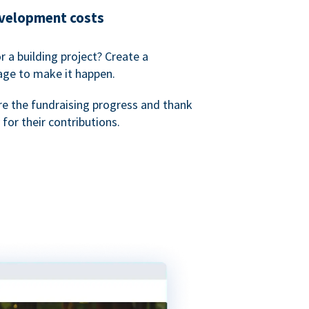
evelopment costs
or a building project? Create a
age to make it happen.
re the fundraising progress and thank
 for their contributions.