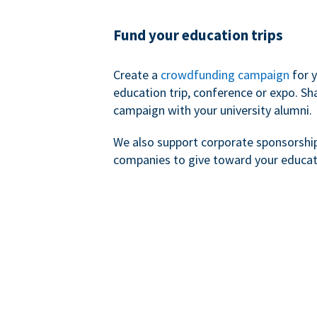
Fund your education trips
Create a
crowdfunding campaign
for 
education trip, conference or expo. Sh
campaign with your university alumni.
We also support corporate sponsorshi
companies to give toward your educat