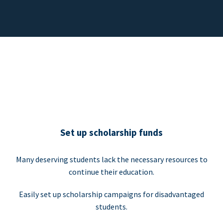
Set up scholarship funds
Many deserving students lack the necessary resources to
continue their education.
Easily set up scholarship campaigns for disadvantaged
students.