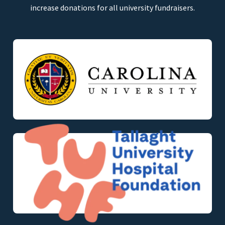
increase donations for all university fundraisers.