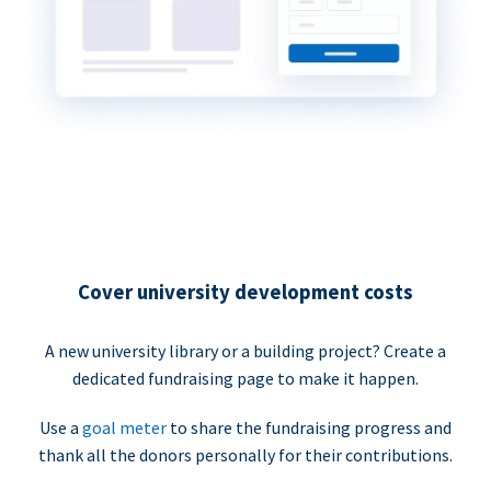
Cover university development costs
A new university library or a building project? Create a
dedicated fundraising page to make it happen.
Use a
goal meter
to share the fundraising progress and
thank all the donors personally for their contributions.