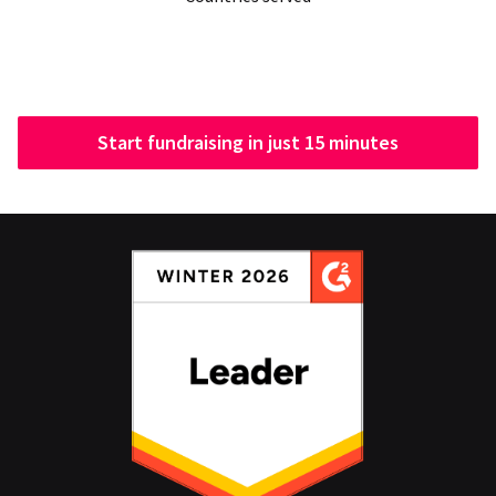
Start fundraising in just 15 minutes