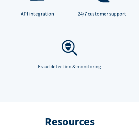
API integration
24/7 customer support
Fraud detection & monitoring
Resources