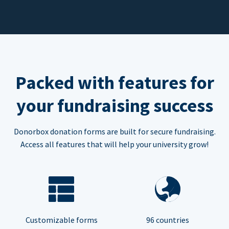
Packed with features for
your fundraising success
Donorbox donation forms are built for secure fundraising.
Access all features that will help your university grow!
Customizable forms
96 countries