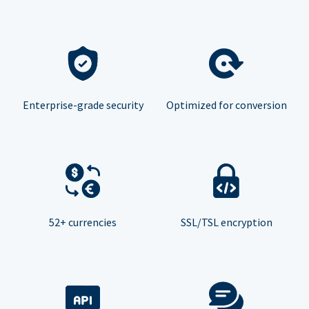
Enterprise-grade security
Optimized for conversion
52+ currencies
SSL/TSL encryption