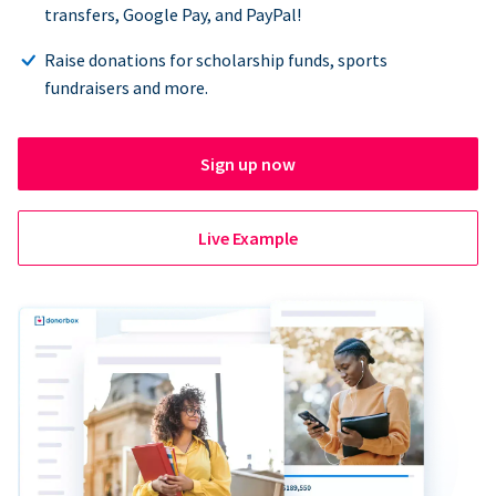
transfers, Google Pay, and PayPal!
Raise donations for scholarship funds, sports
fundraisers and more.
Sign up now
Live Example