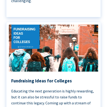
challenging.
Fundraising Ideas for Colleges
Educating the next generation is highly rewarding,
but it can also be stressful to raise funds to
continue this legacy. Coming up with a stream of