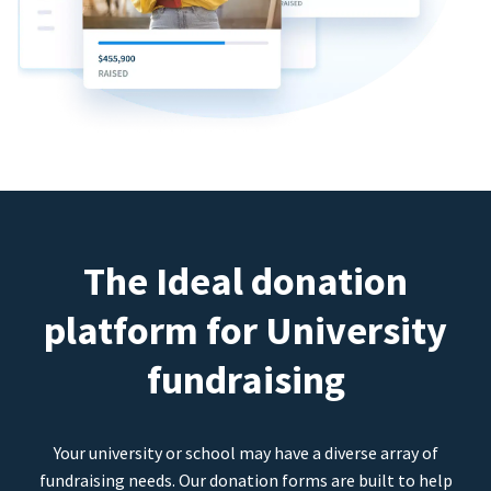
The Ideal donation
platform for University
fundraising
Your university or school may have a diverse array of
fundraising needs. Our donation forms are built to help