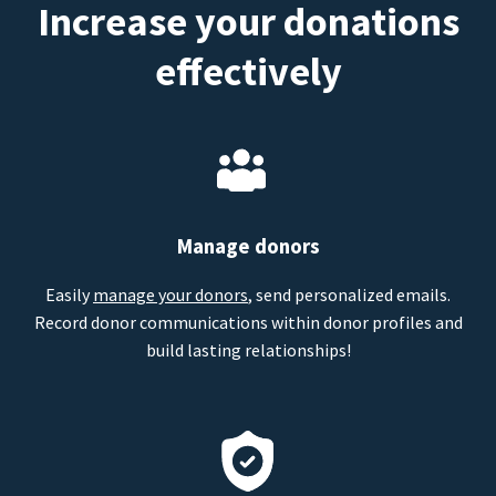
Increase your donations
effectively
Manage donors
Easily
manage your donors
, send personalized emails.
Record donor communications within donor profiles and
build lasting relationships!