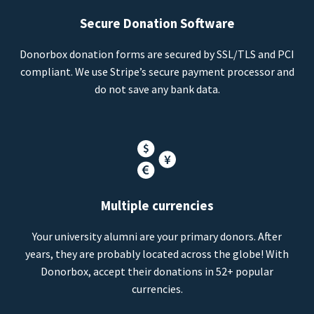
Secure Donation Software
Donorbox donation forms are secured by SSL/TLS and PCI
compliant. We use Stripe’s secure payment processor and
do not save any bank data.
Multiple currencies
Your university alumni are your primary donors. After
years, they are probably located across the globe! With
Donorbox, accept their donations in 52+ popular
currencies.