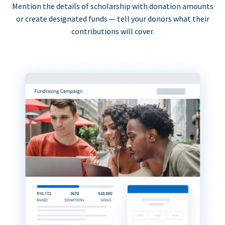
Mention the details of scholarship with donation amounts
or create designated funds — tell your donors what their
contributions will cover.