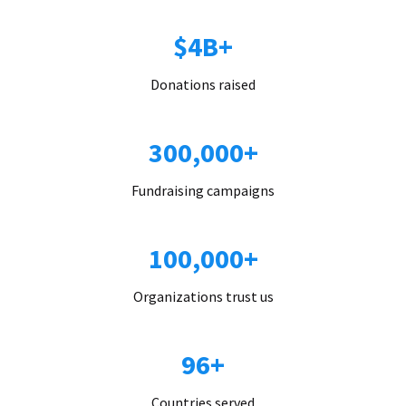
$4B+
Donations raised
300,000+
Fundraising campaigns
100,000+
Organizations trust us
96+
Countries served