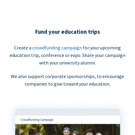
Fund your education trips
Create a
crowdfunding campaign
for your upcoming
education trip, conference or expo. Share your campaign
with your university alumni.
We also support corporate sponsorships, to encourage
companies to give toward your education.