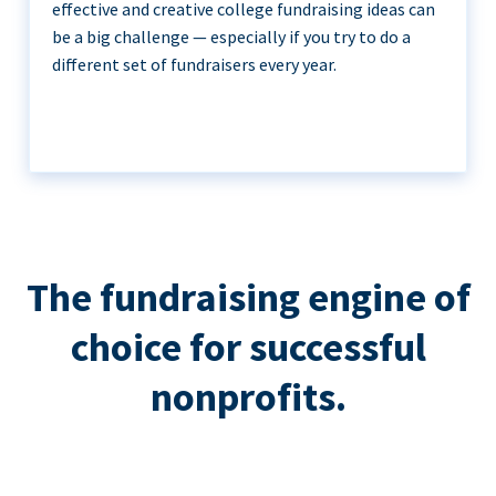
effective and creative college fundraising ideas can
be a big challenge — especially if you try to do a
different set of fundraisers every year.
The fundraising engine of
choice for successful
nonprofits.