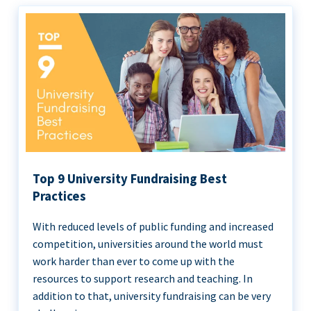
Top 9 University Fundraising Best
Practices
With reduced levels of public funding and increased
competition, universities around the world must
work harder than ever to come up with the
resources to support research and teaching. In
addition to that, university fundraising can be very