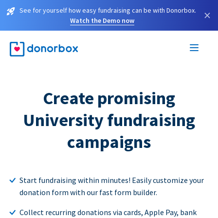
See for yourself how easy fundraising can be with Donorbox.
×
Watch the Demo now
Create promising
University fundraising
campaigns
Start fundraising within minutes! Easily customize your
donation form with our fast form builder.
Collect recurring donations via cards, Apple Pay, bank