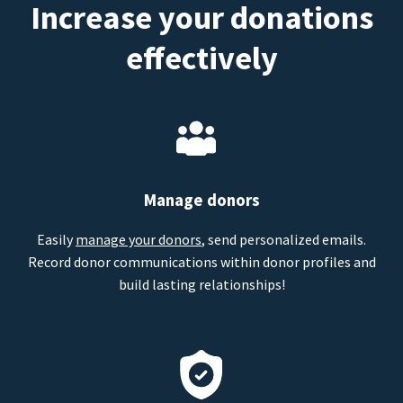
Increase your donations
effectively
Manage donors
Easily
manage your donors
, send personalized emails.
Record donor communications within donor profiles and
build lasting relationships!