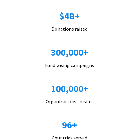
$4B+
Donations raised
300,000+
Fundraising campaigns
100,000+
Organizations trust us
96+
Countries served