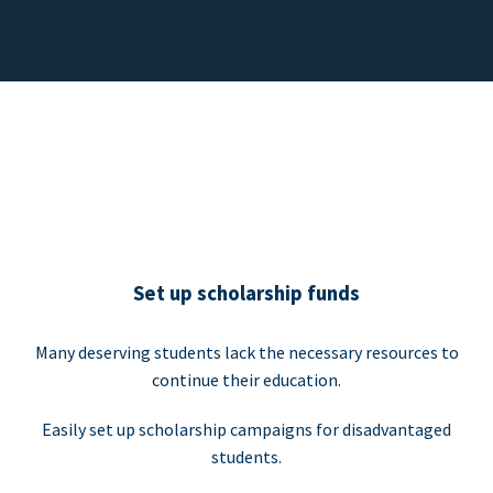
Set up scholarship funds
Many deserving students lack the necessary resources to
continue their education.
Easily set up scholarship campaigns for disadvantaged
students.