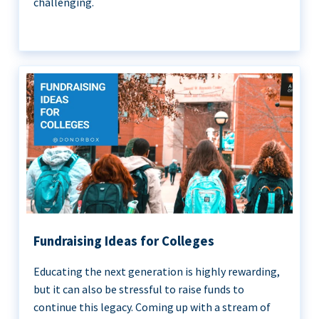
challenging.
Fundraising Ideas for Colleges
Educating the next generation is highly rewarding,
but it can also be stressful to raise funds to
continue this legacy. Coming up with a stream of