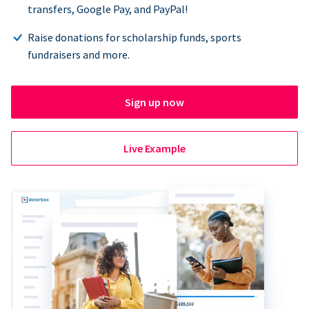
transfers, Google Pay, and PayPal!
Raise donations for scholarship funds, sports
fundraisers and more.
Sign up now
Live Example