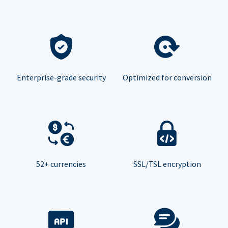
Enterprise-grade security
Optimized for conversion
52+ currencies
SSL/TSL encryption