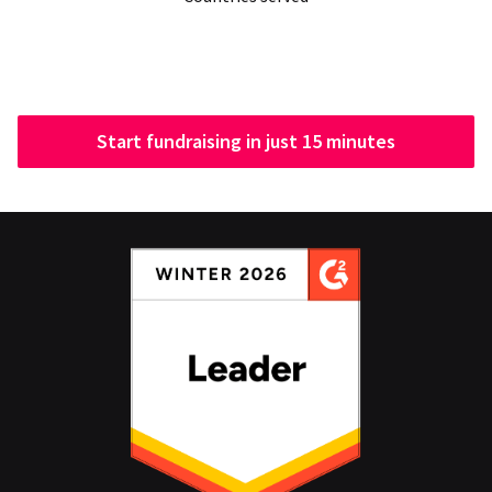
Start fundraising in just 15 minutes