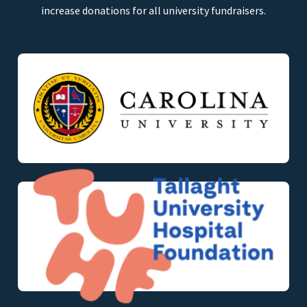
increase donations for all university fundraisers.