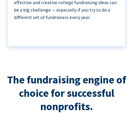
effective and creative college fundraising ideas can
be a big challenge — especially if you try to do a
different set of fundraisers every year.
The fundraising engine of
choice for successful
nonprofits.