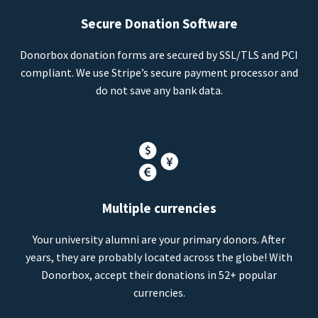
Secure Donation Software
Donorbox donation forms are secured by SSL/TLS and PCI
compliant. We use Stripe’s secure payment processor and
do not save any bank data.
Multiple currencies
Your university alumni are your primary donors. After
years, they are probably located across the globe! With
Donorbox, accept their donations in 52+ popular
currencies.