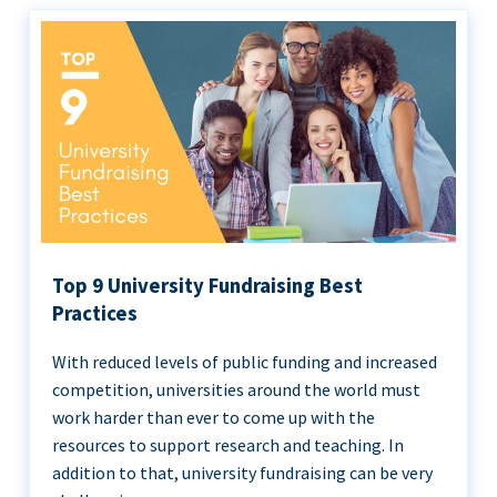
Top 9 University Fundraising Best
Practices
With reduced levels of public funding and increased
competition, universities around the world must
work harder than ever to come up with the
resources to support research and teaching. In
addition to that, university fundraising can be very