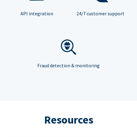
API integration
24/7 customer support
Fraud detection & monitoring
Resources