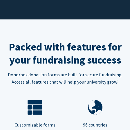
Packed with features for
your fundraising success
Donorbox donation forms are built for secure fundraising.
Access all features that will help your university grow!
Customizable forms
96 countries