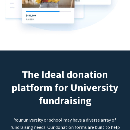
The Ideal donation
platform for University
fundraising
Your university or school may have a diverse array of
fundraising needs. Our donation forms are built to help