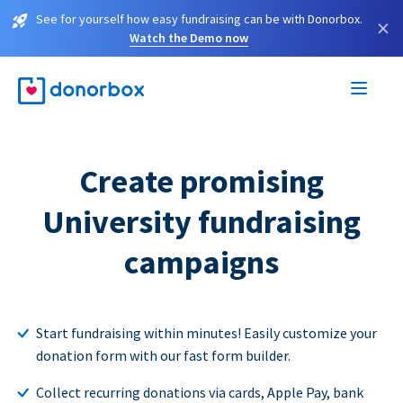
See for yourself how easy fundraising can be with Donorbox.
×
Watch the Demo now
Create promising
University fundraising
campaigns
Start fundraising within minutes! Easily customize your
donation form with our fast form builder.
Collect recurring donations via cards, Apple Pay, bank