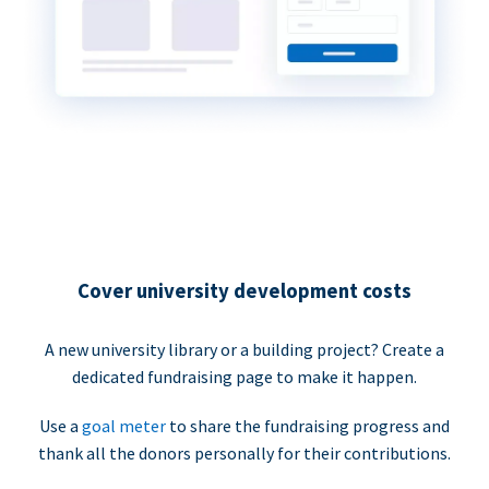
Cover university development costs
A new university library or a building project? Create a
dedicated fundraising page to make it happen.
Use a
goal meter
to share the fundraising progress and
thank all the donors personally for their contributions.