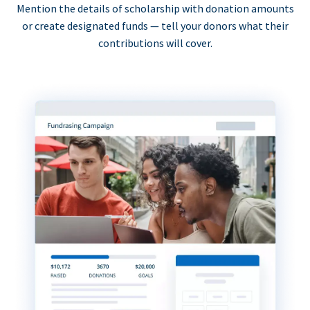
Mention the details of scholarship with donation amounts
or create designated funds — tell your donors what their
contributions will cover.