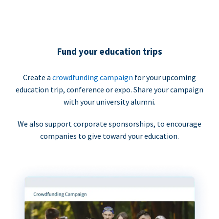
Fund your education trips
Create a
crowdfunding campaign
for your upcoming
education trip, conference or expo. Share your campaign
with your university alumni.
We also support corporate sponsorships, to encourage
companies to give toward your education.