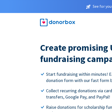
See for you
Create promising 
fundraising camp
Start fundraising within minutes! E
donation form with our fast form b
Collect recurring donations via card
transfers, Google Pay, and PayPal!
Raise donations for scholarship fun