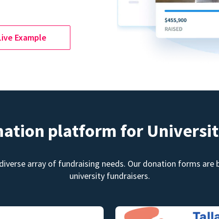
Live Example
nation platform for Universit
diverse array of fundraising needs. Our donation forms are bu
university fundraisers.