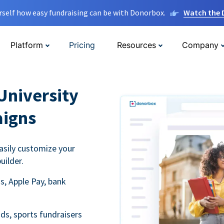
rself how easy fundraising can be with Donorbox.
Watch the
Platform
Pricing
Resources
Company
University
aigns
asily customize your
uilder.
s, Apple Pay, bank
ds, sports fundraisers