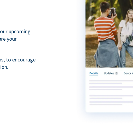
your upcoming
are your
ps, to encourage
ion.