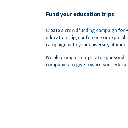
Fund your education trips
Create a
crowdfunding campaign
for 
education trip, conference or expo. Sh
campaign with your university alumni.
We also support corporate sponsorshi
companies to give toward your educat