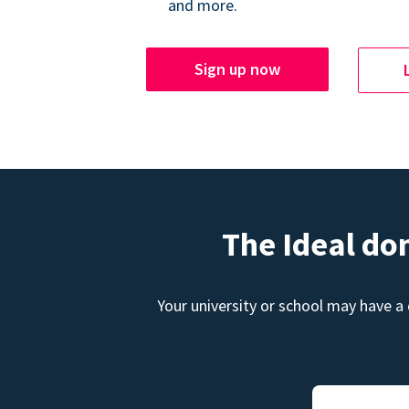
and more.
Sign up now
The Ideal do
Your university or school may have a 