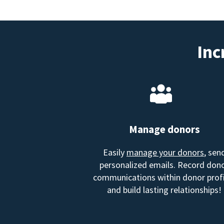
Inc
Manage donors
Easily
manage your donors
, sen
personalized emails. Record don
communications within donor profi
and build lasting relationships!