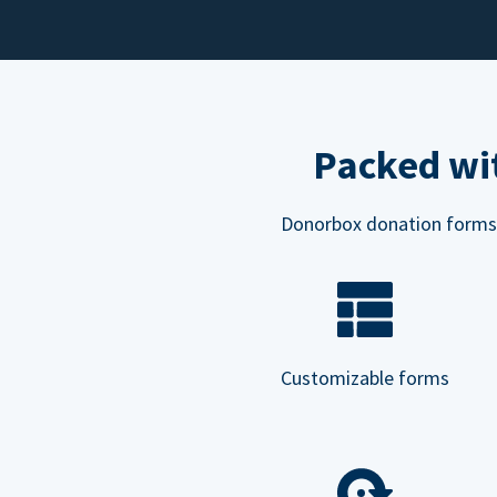
Packed wit
Donorbox donation forms ar
Customizable forms