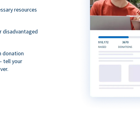
essary resources
or disadvantaged
th donation
 tell your
ver.