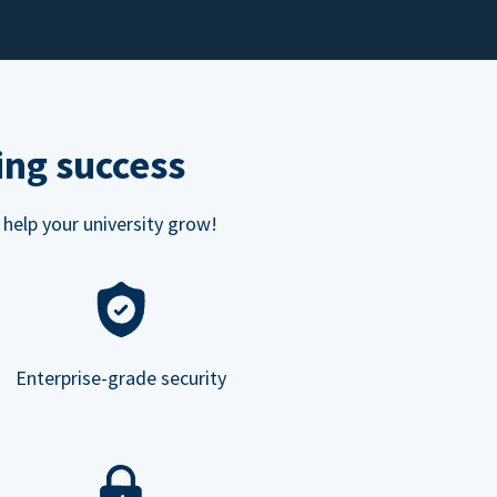
ing success
 help your university grow!
Enterprise-grade security