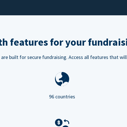
h features for your fundrais
e built for secure fundraising. Access all features that will
96 countries