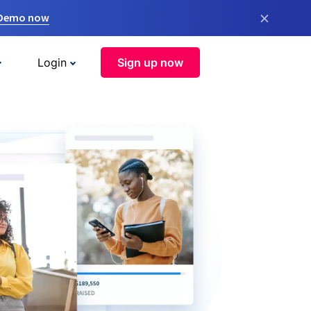
×
 Demo now
Login
Sign up now