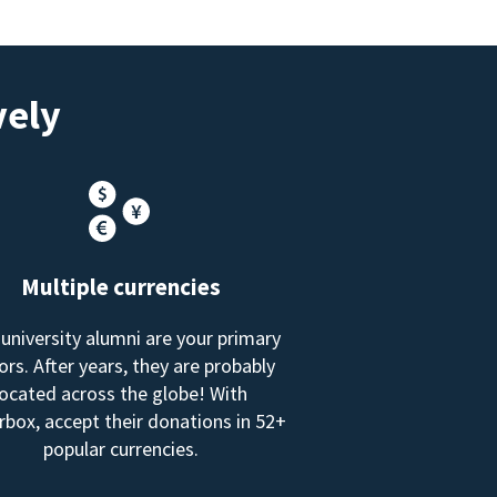
vely
Multiple currencies
 university alumni are your primary
rs. After years, they are probably
located across the globe! With
box, accept their donations in 52+
popular currencies.