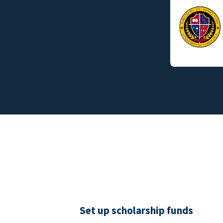
Set up scholarship funds