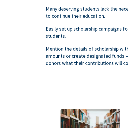
Many deserving students lack the nec
to continue their education.
Easily set up scholarship campaigns f
students.
Mention the details of scholarship wi
amounts or create designated funds —
donors what their contributions will co