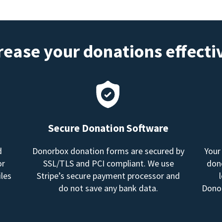
rease your donations effecti
Secure Donation Software
d
Donorbox donation forms are secured by
Your
or
SSL/TLS and PCI compliant. We use
dono
les
Stripe’s secure payment processor and
do not save any bank data.
Donor