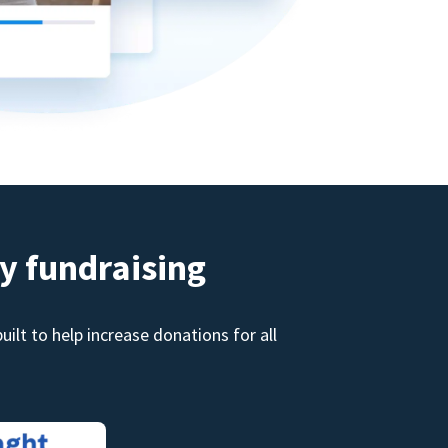
y fundraising
ilt to help increase donations for all