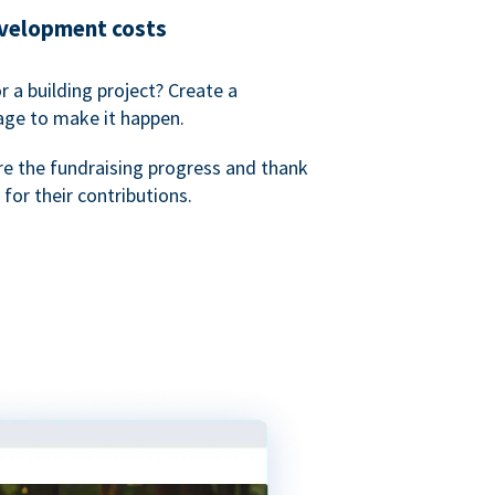
evelopment costs
or a building project? Create a
age to make it happen.
re the fundraising progress and thank
 for their contributions.