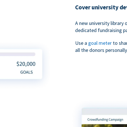
Cover university d
A new university library 
dedicated fundraising p
Use a
goal meter
to sha
all the donors personally