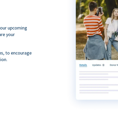
your upcoming
are your
ps, to encourage
ion.