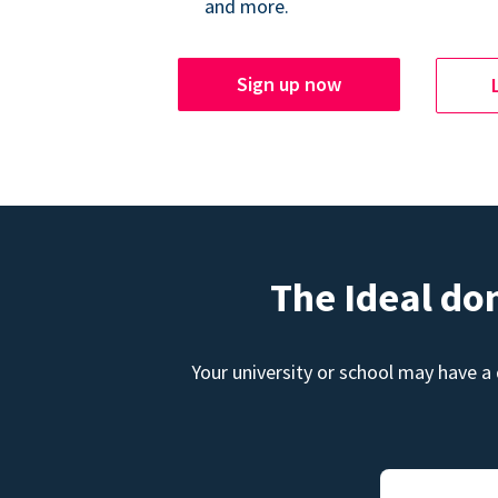
and more.
Sign up now
The Ideal do
Your university or school may have a 