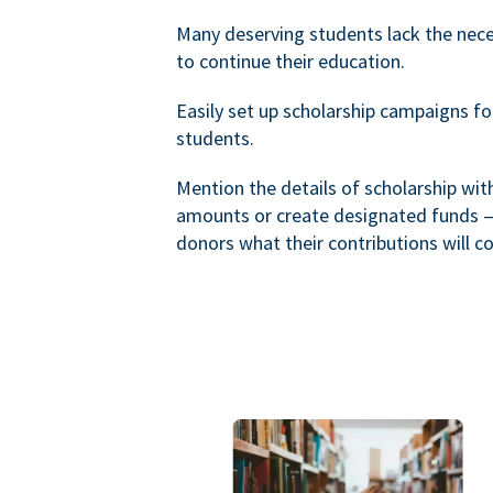
Many deserving students lack the nec
to continue their education.
Easily set up scholarship campaigns f
students.
Mention the details of scholarship wi
amounts or create designated funds —
donors what their contributions will co