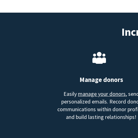
Inc
Manage donors
Easily
manage your donors
, sen
personalized emails. Record don
communications within donor profi
and build lasting relationships!