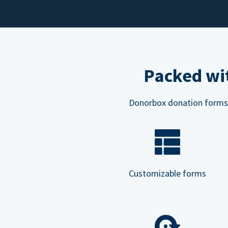
Packed wit
Donorbox donation forms ar
Customizable forms