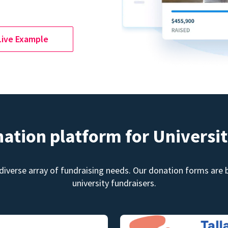
Live Example
nation platform for Universit
diverse array of fundraising needs. Our donation forms are bu
university fundraisers.