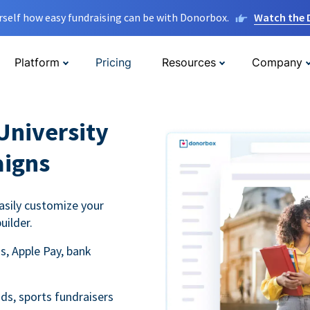
rself how easy fundraising can be with Donorbox.
Watch the
Platform
Pricing
Resources
Company
University
aigns
asily customize your
uilder.
s, Apple Pay, bank
ds, sports fundraisers