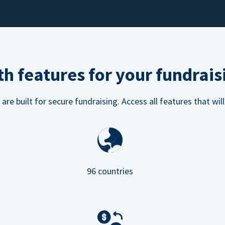
h features for your fundrais
e built for secure fundraising. Access all features that will
96 countries