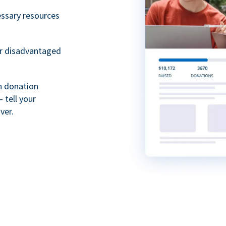
essary resources
or disadvantaged
th donation
 tell your
ver.