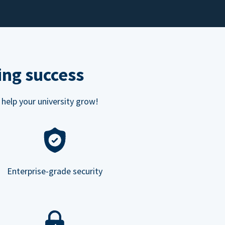
ing success
 help your university grow!
Enterprise-grade security