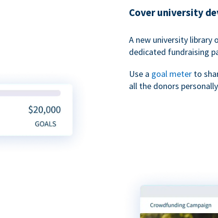
Cover university d
A new university library 
dedicated fundraising p
Use a
goal meter
to sha
all the donors personally