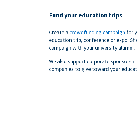
Fund your education trips
Create a
crowdfunding campaign
for 
education trip, conference or expo. Sh
campaign with your university alumni.
We also support corporate sponsorshi
companies to give toward your educat