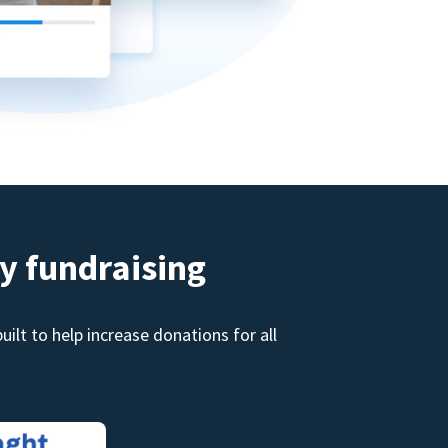
y fundraising
ilt to help increase donations for all