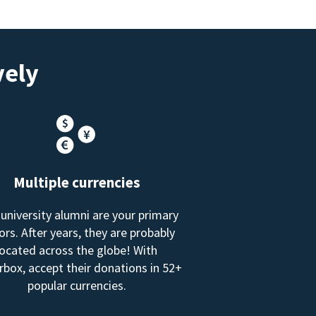
vely
Multiple currencies
 university alumni are your primary
rs. After years, they are probably
located across the globe! With
box, accept their donations in 52+
popular currencies.