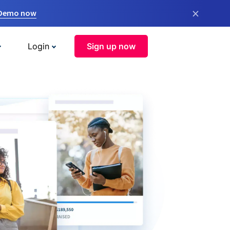
×
 Demo now
Login
Sign up now