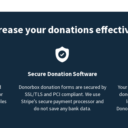
rease your donations effecti
Secure Donation Software
d
Donorbox donation forms are secured by
Your
or
SSL/TLS and PCI compliant. We use
dono
les
Stripe’s secure payment processor and
do not save any bank data.
Donor