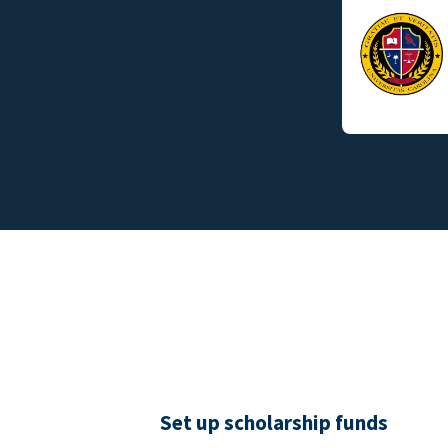
Set up scholarship funds