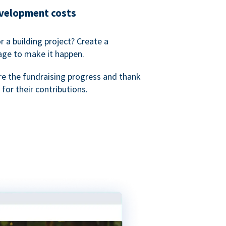
evelopment costs
or a building project? Create a
age to make it happen.
re the fundraising progress and thank
 for their contributions.