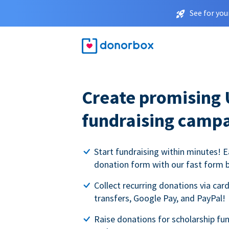
See for you
Create promising 
fundraising camp
Start fundraising within minutes! E
donation form with our fast form b
Collect recurring donations via card
transfers, Google Pay, and PayPal!
Raise donations for scholarship fun