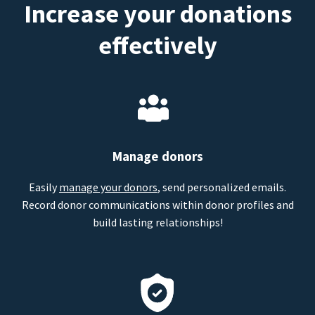
Increase your donations
effectively
Manage donors
Easily
manage your donors
, send personalized emails.
Record donor communications within donor profiles and
build lasting relationships!