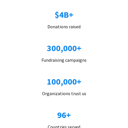
$4B+
Donations raised
300,000+
Fundraising campaigns
100,000+
Organizations trust us
96+
Countries served