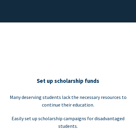
Set up scholarship funds
Many deserving students lack the necessary resources to
continue their education.
Easily set up scholarship campaigns for disadvantaged
students.