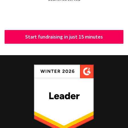
Start fundraising in just 15 minutes