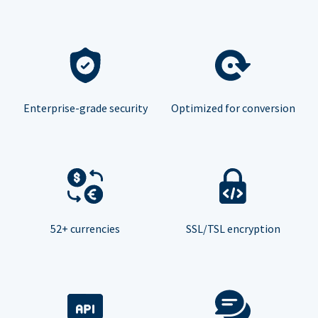
Enterprise-grade security
Optimized for conversion
52+ currencies
SSL/TSL encryption