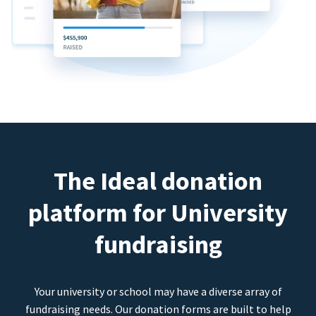
The Ideal donation
platform for University
fundraising
Your university or school may have a diverse array of
fundraising needs. Our donation forms are built to help