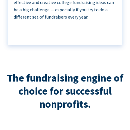
effective and creative college fundraising ideas can
be a big challenge — especially if you try to do a
different set of fundraisers every year.
The fundraising engine of
choice for successful
nonprofits.