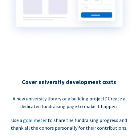
Cover university development costs
A new university library or a building project? Create a
dedicated fundraising page to make it happen.
Use a
goal meter
to share the fundraising progress and
thank all the donors personally for their contributions.