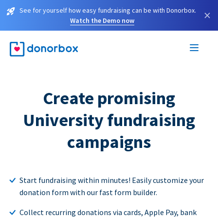
See for yourself how easy fundraising can be with Donorbox.
×
Watch the Demo now
Create promising
University fundraising
campaigns
Start fundraising within minutes! Easily customize your
donation form with our fast form builder.
Collect recurring donations via cards, Apple Pay, bank