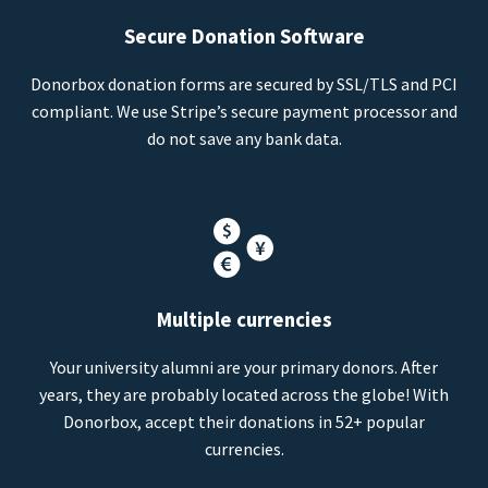
Secure Donation Software
Donorbox donation forms are secured by SSL/TLS and PCI
compliant. We use Stripe’s secure payment processor and
do not save any bank data.
Multiple currencies
Your university alumni are your primary donors. After
years, they are probably located across the globe! With
Donorbox, accept their donations in 52+ popular
currencies.