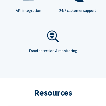
API integration
24/7 customer support
Fraud detection & monitoring
Resources