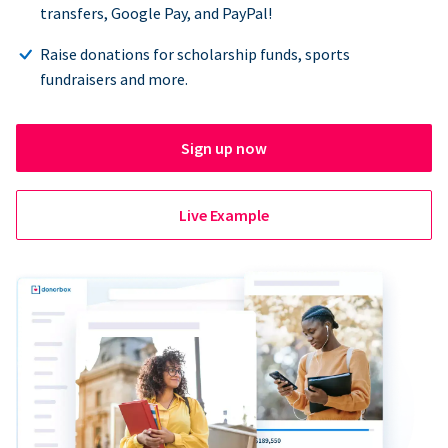
transfers, Google Pay, and PayPal!
Raise donations for scholarship funds, sports
fundraisers and more.
Sign up now
Live Example