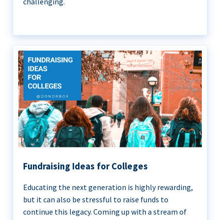
challenging.
Fundraising Ideas for Colleges
Educating the next generation is highly rewarding,
but it can also be stressful to raise funds to
continue this legacy. Coming up with a stream of