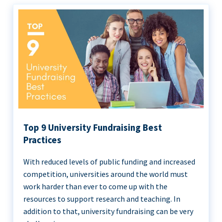
Top 9 University Fundraising Best
Practices
With reduced levels of public funding and increased
competition, universities around the world must
work harder than ever to come up with the
resources to support research and teaching. In
addition to that, university fundraising can be very