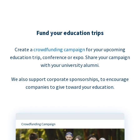
Fund your education trips
Create a
crowdfunding campaign
for your upcoming
education trip, conference or expo. Share your campaign
with your university alumni.
We also support corporate sponsorships, to encourage
companies to give toward your education.