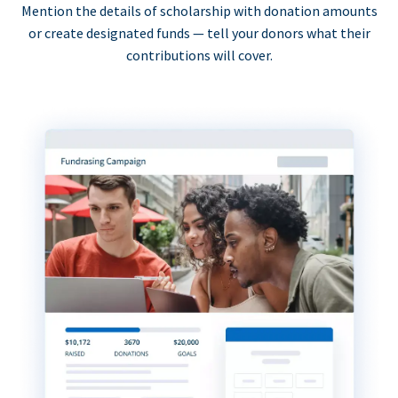
Mention the details of scholarship with donation amounts
or create designated funds — tell your donors what their
contributions will cover.