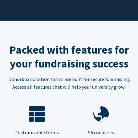
Packed with features for
your fundraising success
Donorbox donation forms are built for secure fundraising.
Access all features that will help your university grow!
Customizable forms
96 countries