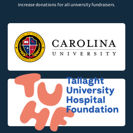
increase donations for all university fundraisers.