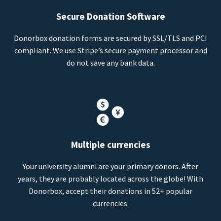
Secure Donation Software
Donorbox donation forms are secured by SSL/TLS and PCI
compliant. We use Stripe’s secure payment processor and
do not save any bank data.
Multiple currencies
Your university alumni are your primary donors. After
years, they are probably located across the globe! With
Donorbox, accept their donations in 52+ popular
currencies.