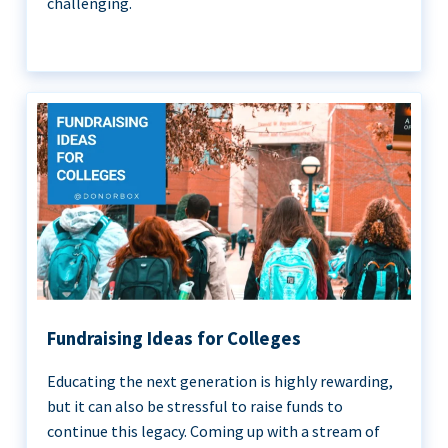
challenging.
Fundraising Ideas for Colleges
Educating the next generation is highly rewarding,
but it can also be stressful to raise funds to
continue this legacy. Coming up with a stream of