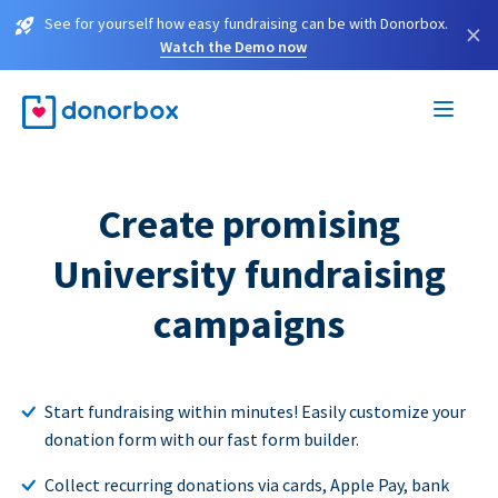
See for yourself how easy fundraising can be with Donorbox.
×
Watch the Demo now
Create promising
University fundraising
campaigns
Start fundraising within minutes! Easily customize your
donation form with our fast form builder.
Collect recurring donations via cards, Apple Pay, bank