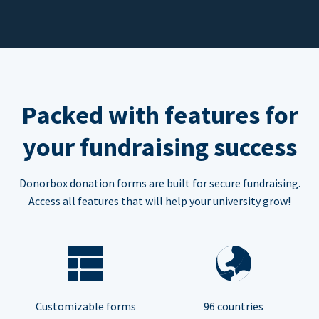
Packed with features for
your fundraising success
Donorbox donation forms are built for secure fundraising.
Access all features that will help your university grow!
Customizable forms
96 countries