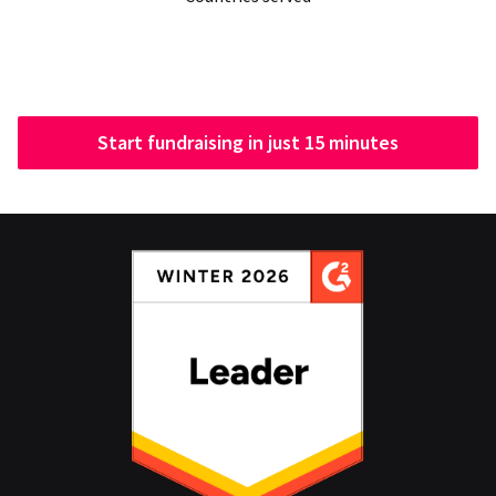
Start fundraising in just 15 minutes