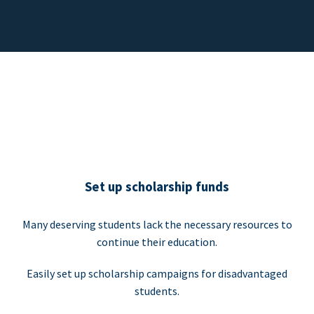
Set up scholarship funds
Many deserving students lack the necessary resources to
continue their education.
Easily set up scholarship campaigns for disadvantaged
students.