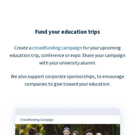
Fund your education trips
Create a
crowdfunding campaign
for your upcoming
education trip, conference or expo. Share your campaign
with your university alumni.
We also support corporate sponsorships, to encourage
companies to give toward your education.