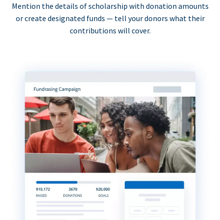
Mention the details of scholarship with donation amounts
or create designated funds — tell your donors what their
contributions will cover.