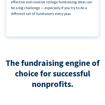
effective and creative college fundraising ideas can
be a big challenge — especially if you try to do a
different set of fundraisers every year.
The fundraising engine of
choice for successful
nonprofits.