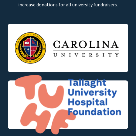
increase donations for all university fundraisers.