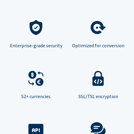
Enterprise-grade security
Optimized for conversion
52+ currencies
SSL/TSL encryption