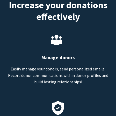
Increase your donations
effectively
Manage donors
Easily
manage your donors
, send personalized emails.
Record donor communications within donor profiles and
build lasting relationships!