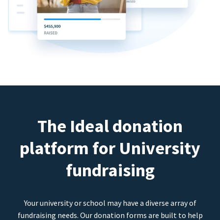
The Ideal donation
platform for University
fundraising
Your university or school may have a diverse array of
fundraising needs. Our donation forms are built to help