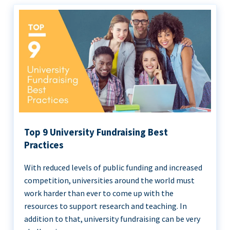
Top 9 University Fundraising Best
Practices
With reduced levels of public funding and increased
competition, universities around the world must
work harder than ever to come up with the
resources to support research and teaching. In
addition to that, university fundraising can be very