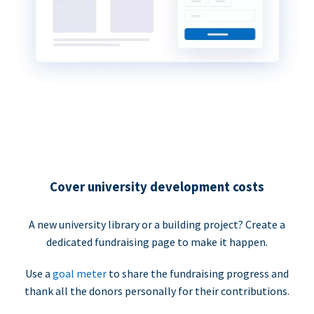
Cover university development costs
A new university library or a building project? Create a
dedicated fundraising page to make it happen.
Use a
goal meter
to share the fundraising progress and
thank all the donors personally for their contributions.