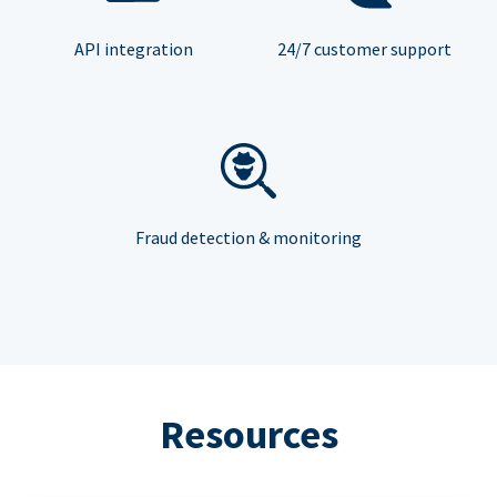
API integration
24/7 customer support
Fraud detection & monitoring
Resources