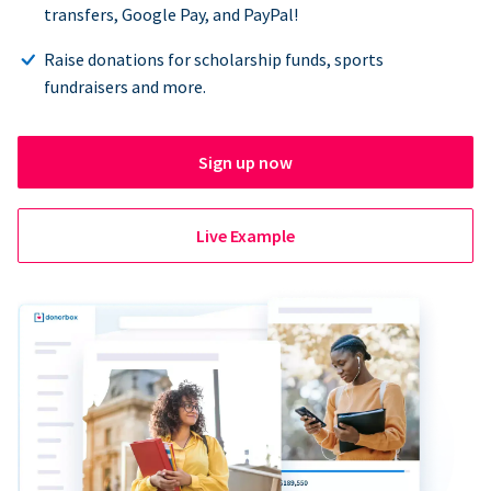
transfers, Google Pay, and PayPal!
Raise donations for scholarship funds, sports
fundraisers and more.
Sign up now
Live Example