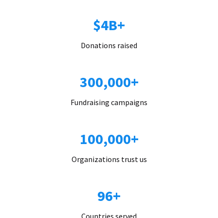
$4B+
Donations raised
300,000+
Fundraising campaigns
100,000+
Organizations trust us
96+
Countries served