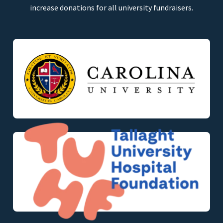
increase donations for all university fundraisers.