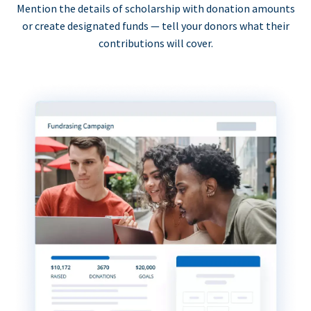
Mention the details of scholarship with donation amounts
or create designated funds — tell your donors what their
contributions will cover.