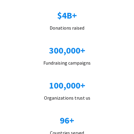
$4B+
Donations raised
300,000+
Fundraising campaigns
100,000+
Organizations trust us
96+
Countries served