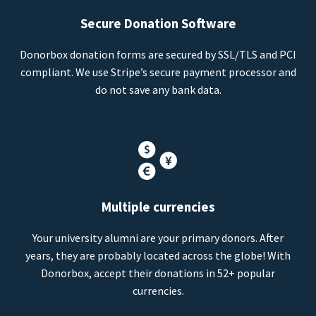
Secure Donation Software
Donorbox donation forms are secured by SSL/TLS and PCI
compliant. We use Stripe’s secure payment processor and
do not save any bank data.
Multiple currencies
Your university alumni are your primary donors. After
years, they are probably located across the globe! With
Donorbox, accept their donations in 52+ popular
currencies.