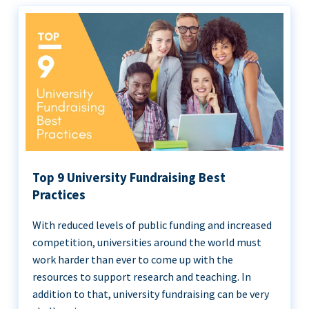
Top 9 University Fundraising Best
Practices
With reduced levels of public funding and increased
competition, universities around the world must
work harder than ever to come up with the
resources to support research and teaching. In
addition to that, university fundraising can be very