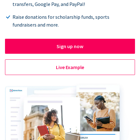
transfers, Google Pay, and PayPal!
Raise donations for scholarship funds, sports
fundraisers and more.
Sign up now
Live Example