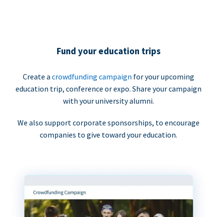
Fund your education trips
Create a
crowdfunding campaign
for your upcoming
education trip, conference or expo. Share your campaign
with your university alumni.
We also support corporate sponsorships, to encourage
companies to give toward your education.