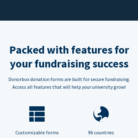
Packed with features for
your fundraising success
Donorbox donation forms are built for secure fundraising.
Access all features that will help your university grow!
Customizable forms
96 countries