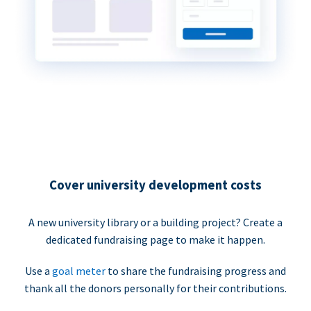
Cover university development costs
A new university library or a building project? Create a
dedicated fundraising page to make it happen.
Use a
goal meter
to share the fundraising progress and
thank all the donors personally for their contributions.