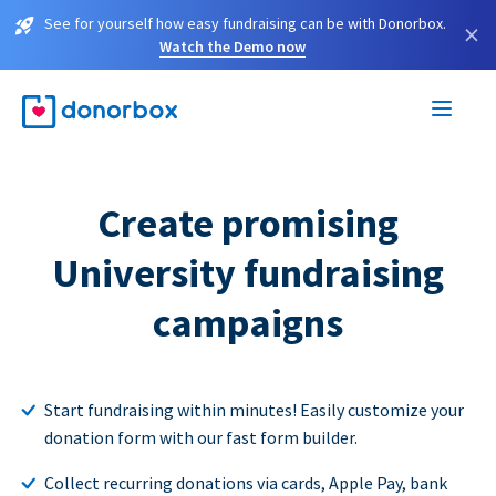
See for yourself how easy fundraising can be with Donorbox.
×
Watch the Demo now
Create promising
University fundraising
campaigns
Start fundraising within minutes! Easily customize your
donation form with our fast form builder.
Collect recurring donations via cards, Apple Pay, bank