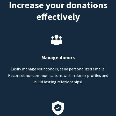
Increase your donations
effectively
Manage donors
Easily
manage your donors
, send personalized emails.
Record donor communications within donor profiles and
build lasting relationships!