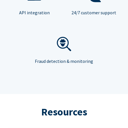
API integration
24/7 customer support
Fraud detection & monitoring
Resources