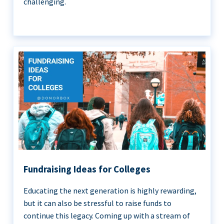
challenging.
Fundraising Ideas for Colleges
Educating the next generation is highly rewarding,
but it can also be stressful to raise funds to
continue this legacy. Coming up with a stream of