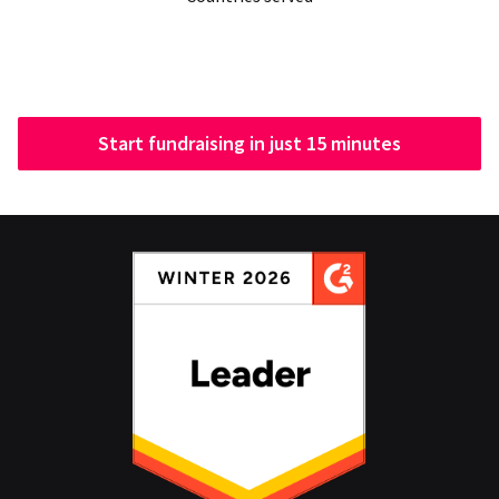
Start fundraising in just 15 minutes