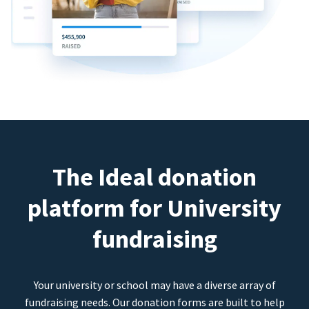
The Ideal donation
platform for University
fundraising
Your university or school may have a diverse array of
fundraising needs. Our donation forms are built to help