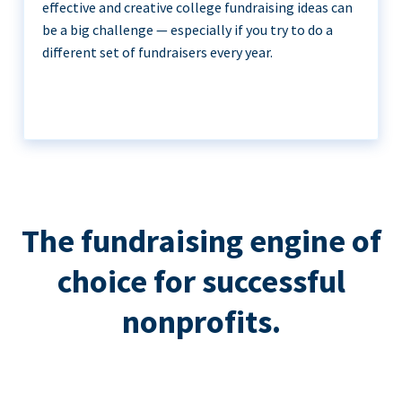
effective and creative college fundraising ideas can
be a big challenge — especially if you try to do a
different set of fundraisers every year.
The fundraising engine of
choice for successful
nonprofits.