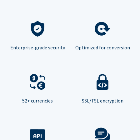
Enterprise-grade security
Optimized for conversion
52+ currencies
SSL/TSL encryption