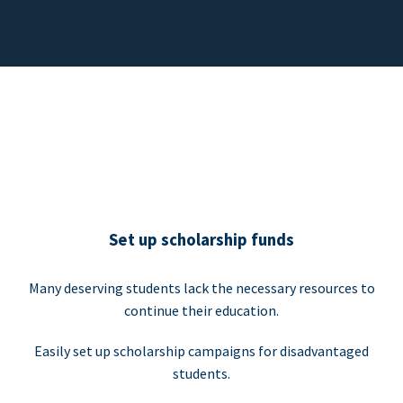
Set up scholarship funds
Many deserving students lack the necessary resources to
continue their education.
Easily set up scholarship campaigns for disadvantaged
students.