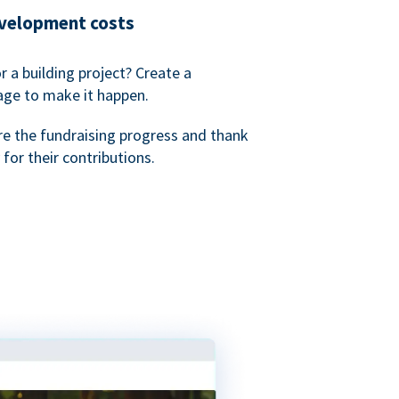
evelopment costs
or a building project? Create a
age to make it happen.
re the fundraising progress and thank
 for their contributions.