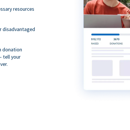
essary resources
or disadvantaged
th donation
 tell your
ver.