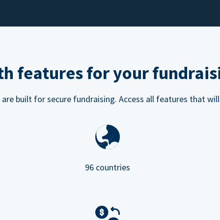
h features for your fundrais
e built for secure fundraising. Access all features that will
96 countries