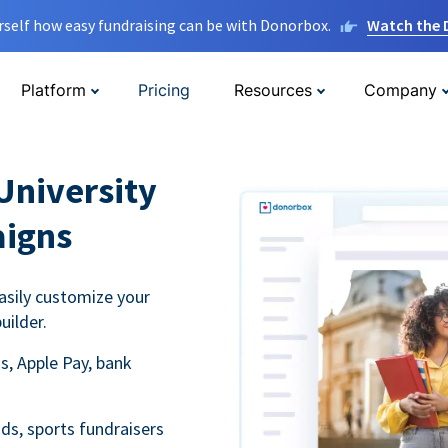
rself how easy fundraising can be with Donorbox.
Watch the
Platform
Pricing
Resources
Company
University
aigns
asily customize your
uilder.
s, Apple Pay, bank
ds, sports fundraisers