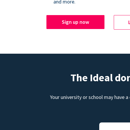
and more.
Sign up now
The Ideal do
Your university or school may have a 