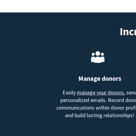
Inc
Manage donors
Easily
manage your donors
, sen
personalized emails. Record don
communications within donor profi
and build lasting relationships!