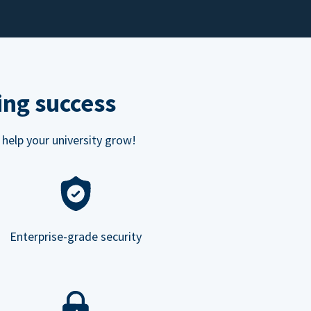
ing success
 help your university grow!
Enterprise-grade security