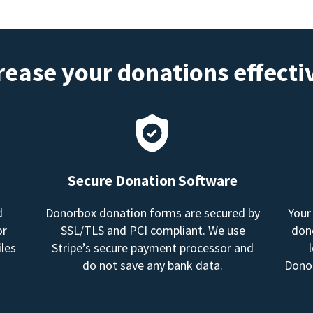
rease your donations effecti
Secure Donation Software
d
Donorbox donation forms are secured by
Your
or
SSL/TLS and PCI compliant. We use
dono
les
Stripe’s secure payment processor and
do not save any bank data.
Donor