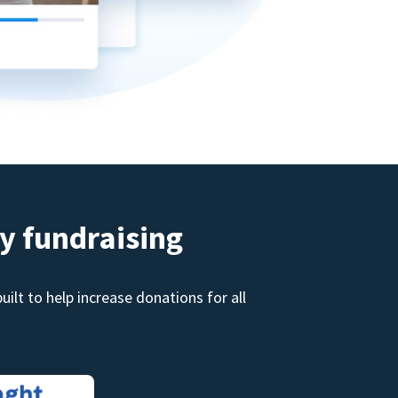
y fundraising
ilt to help increase donations for all