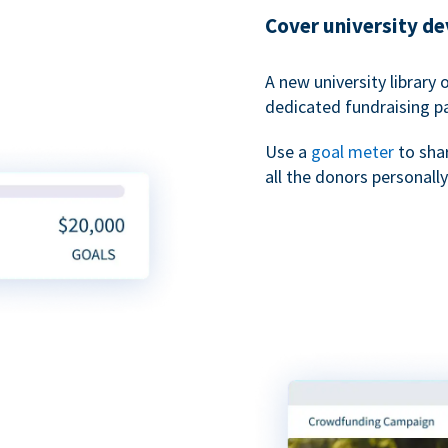
Cover university d
A new university library 
dedicated fundraising p
Use a
goal meter
to sha
all the donors personally