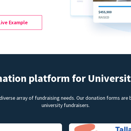
Live Example
nation platform for Universit
diverse array of fundraising needs. Our donation forms are bu
university fundraisers.