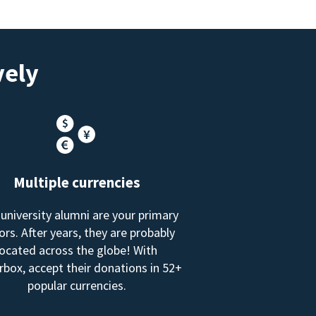
vely
Multiple currencies
 university alumni are your primary
rs. After years, they are probably
located across the globe! With
box, accept their donations in 52+
popular currencies.