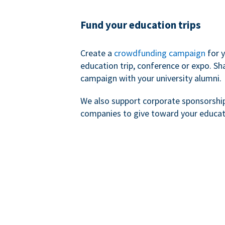
Fund your education trips
Create a
crowdfunding campaign
for 
education trip, conference or expo. Sh
campaign with your university alumni.
We also support corporate sponsorshi
companies to give toward your educat