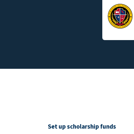
Set up scholarship funds