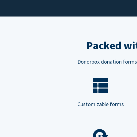
Packed wit
Donorbox donation forms ar
Customizable forms