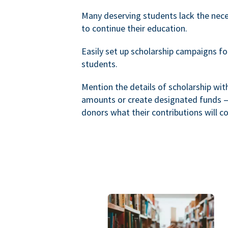
Many deserving students lack the nec
to continue their education.
Easily set up scholarship campaigns f
students.
Mention the details of scholarship wi
amounts or create designated funds —
donors what their contributions will co