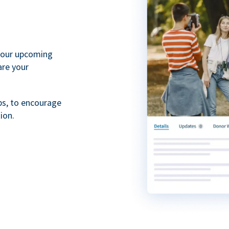
your upcoming
are your
ps, to encourage
ion.