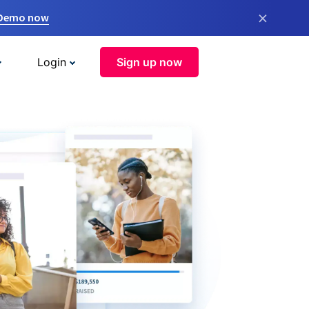
×
 Demo now
Login
Sign up now