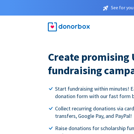
See for you
Create promising 
fundraising camp
Start fundraising within minutes! E
donation form with our fast form b
Collect recurring donations via card
transfers, Google Pay, and PayPal!
Raise donations for scholarship fun