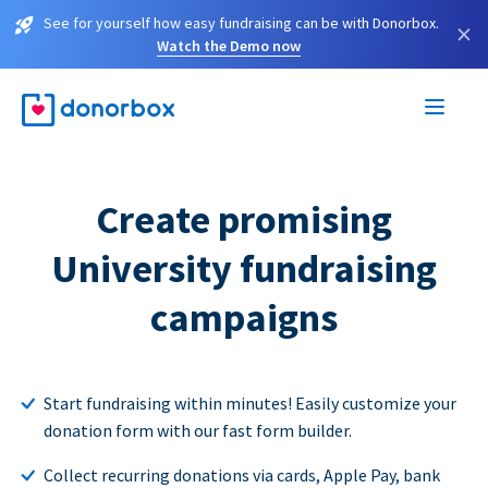
See for yourself how easy fundraising can be with Donorbox.
×
Watch the Demo now
Create promising
University fundraising
campaigns
Start fundraising within minutes! Easily customize your
donation form with our fast form builder.
Collect recurring donations via cards, Apple Pay, bank