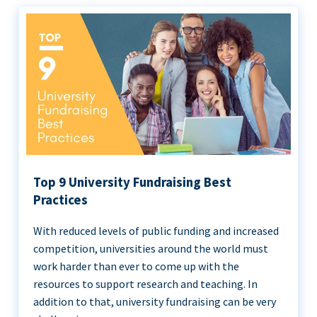
Top 9 University Fundraising Best
Practices
With reduced levels of public funding and increased
competition, universities around the world must
work harder than ever to come up with the
resources to support research and teaching. In
addition to that, university fundraising can be very