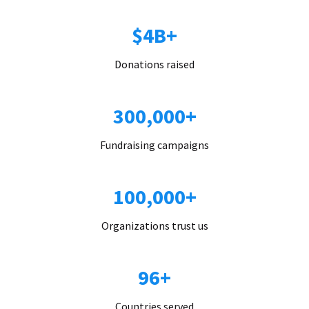
$4B+
Donations raised
300,000+
Fundraising campaigns
100,000+
Organizations trust us
96+
Countries served