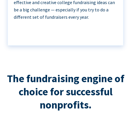
effective and creative college fundraising ideas can
be a big challenge — especially if you try to do a
different set of fundraisers every year.
The fundraising engine of
choice for successful
nonprofits.