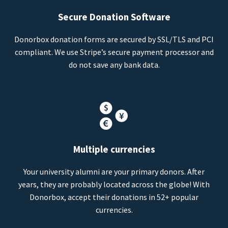
Secure Donation Software
Donorbox donation forms are secured by SSL/TLS and PCI
compliant. We use Stripe’s secure payment processor and
do not save any bank data.
Multiple currencies
Your university alumni are your primary donors. After
years, they are probably located across the globe! With
Donorbox, accept their donations in 52+ popular
currencies.