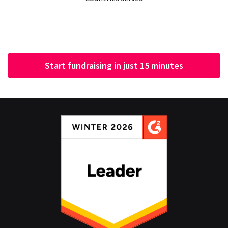
Start fundraising in just 15 minutes