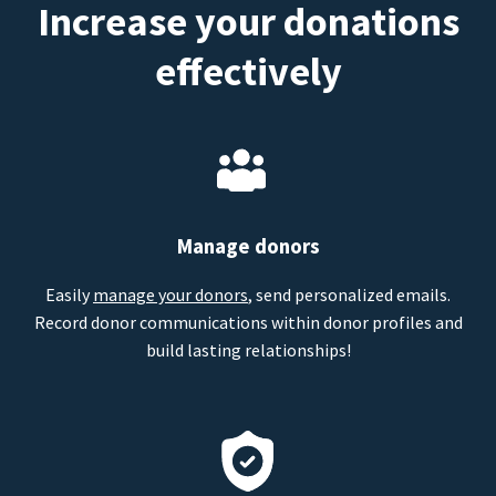
Increase your donations
effectively
Manage donors
Easily
manage your donors
, send personalized emails.
Record donor communications within donor profiles and
build lasting relationships!