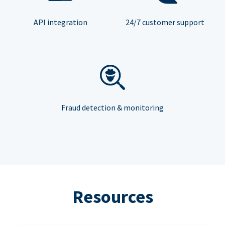
API integration
24/7 customer support
Fraud detection & monitoring
Resources