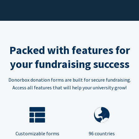
Packed with features for
your fundraising success
Donorbox donation forms are built for secure fundraising.
Access all features that will help your university grow!
Customizable forms
96 countries