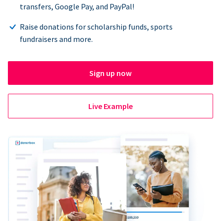
transfers, Google Pay, and PayPal!
Raise donations for scholarship funds, sports
fundraisers and more.
Sign up now
Live Example