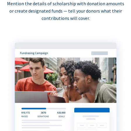
Mention the details of scholarship with donation amounts
or create designated funds — tell your donors what their
contributions will cover.