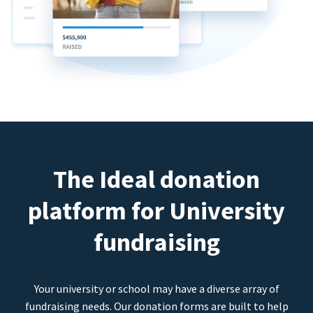
The Ideal donation
platform for University
fundraising
Your university or school may have a diverse array of
fundraising needs. Our donation forms are built to help