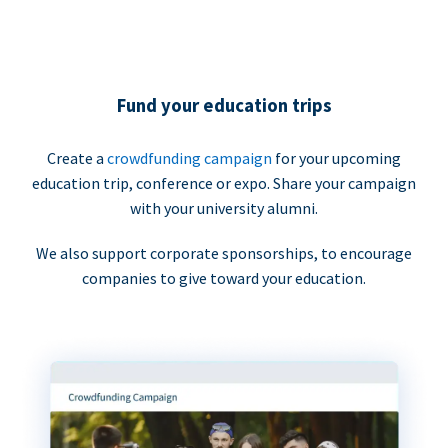
Fund your education trips
Create a
crowdfunding campaign
for your upcoming
education trip, conference or expo. Share your campaign
with your university alumni.
We also support corporate sponsorships, to encourage
companies to give toward your education.