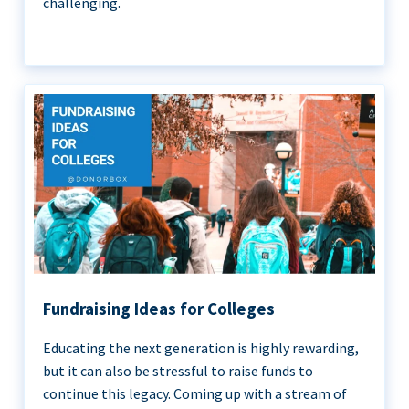
challenging.
Fundraising Ideas for Colleges
Educating the next generation is highly rewarding,
but it can also be stressful to raise funds to
continue this legacy. Coming up with a stream of