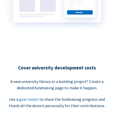
Cover university development costs
A new university library or a building project? Create a
dedicated fundraising page to make it happen.
Use a
goal meter
to share the fundraising progress and
thank all the donors personally for their contributions.