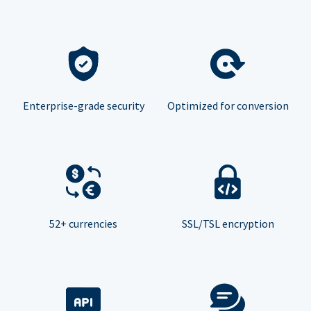
Enterprise-grade security
Optimized for conversion
52+ currencies
SSL/TSL encryption