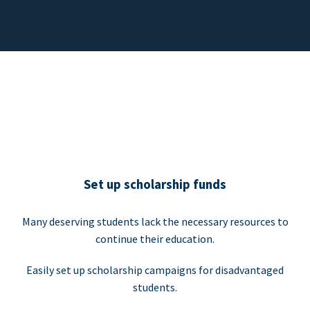
Set up scholarship funds
Many deserving students lack the necessary resources to
continue their education.
Easily set up scholarship campaigns for disadvantaged
students.