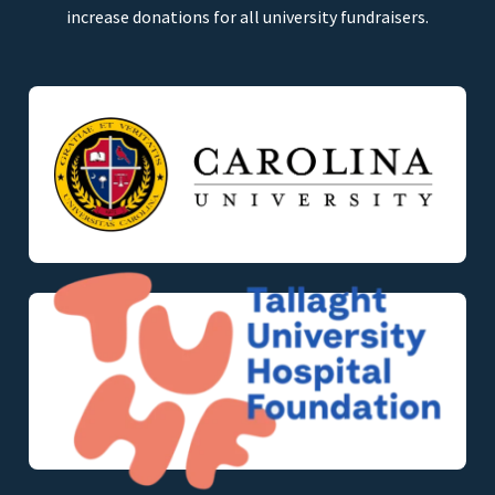
increase donations for all university fundraisers.