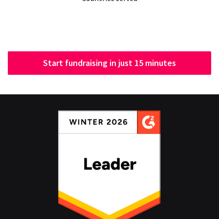
Start fundraising in just 15 minutes