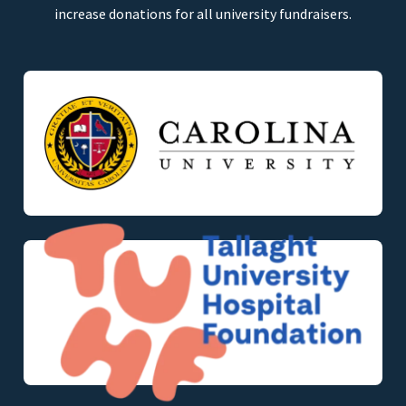
increase donations for all university fundraisers.