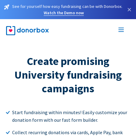
See for yourself how easy fundraising can be with Donorbox.
×
Watch the Demo now
Create promising
University fundraising
campaigns
Start fundraising within minutes! Easily customize your
donation form with our fast form builder.
Collect recurring donations via cards, Apple Pay, bank