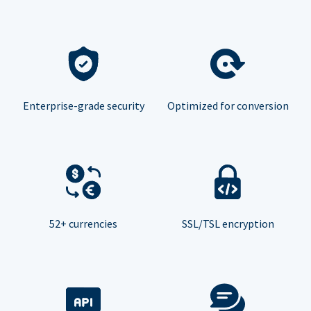
Enterprise-grade security
Optimized for conversion
52+ currencies
SSL/TSL encryption