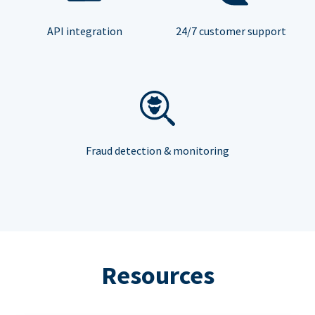
API integration
24/7 customer support
Fraud detection & monitoring
Resources