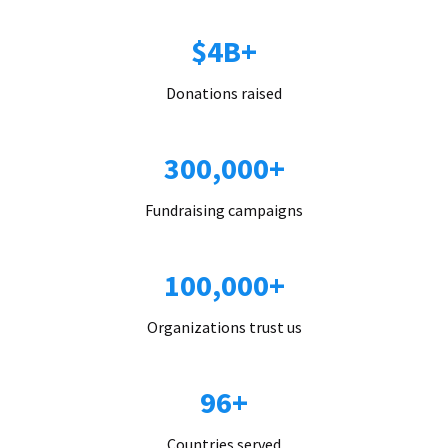
$4B+
Donations raised
300,000+
Fundraising campaigns
100,000+
Organizations trust us
96+
Countries served