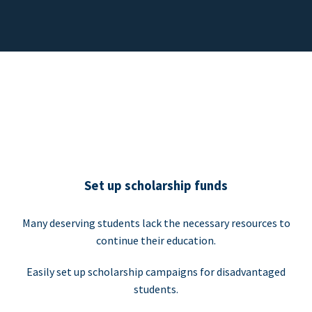
Set up scholarship funds
Many deserving students lack the necessary resources to
continue their education.
Easily set up scholarship campaigns for disadvantaged
students.