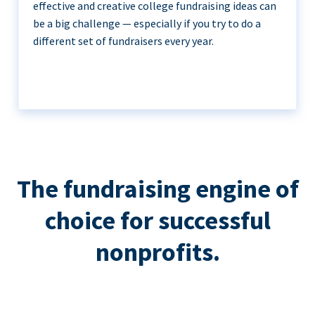
effective and creative college fundraising ideas can
be a big challenge — especially if you try to do a
different set of fundraisers every year.
The fundraising engine of
choice for successful
nonprofits.