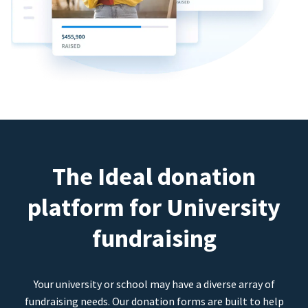
The Ideal donation
platform for University
fundraising
Your university or school may have a diverse array of
fundraising needs. Our donation forms are built to help