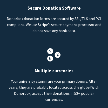
Secure Donation Software
Donorbox donation forms are secured by SSL/TLS and PCI
compliant. We use Stripe’s secure payment processor and
do not save any bank data.
Multiple currencies
Your university alumni are your primary donors. After
years, they are probably located across the globe! With
Donorbox, accept their donations in 52+ popular
currencies.