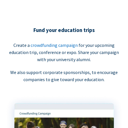
Fund your education trips
Create a
crowdfunding campaign
for your upcoming
education trip, conference or expo. Share your campaign
with your university alumni.
We also support corporate sponsorships, to encourage
companies to give toward your education.