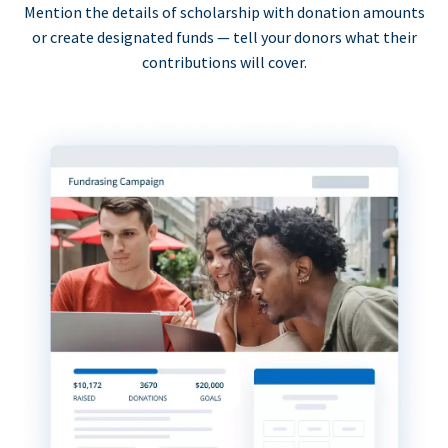
Mention the details of scholarship with donation amounts
or create designated funds — tell your donors what their
contributions will cover.