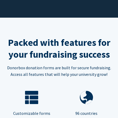
Packed with features for
your fundraising success
Donorbox donation forms are built for secure fundraising.
Access all features that will help your university grow!
Customizable forms
96 countries