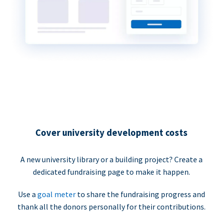
Cover university development costs
A new university library or a building project? Create a
dedicated fundraising page to make it happen.
Use a
goal meter
to share the fundraising progress and
thank all the donors personally for their contributions.