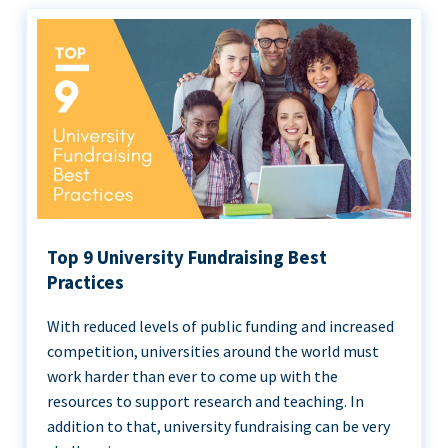
Top 9 University Fundraising Best
Practices
With reduced levels of public funding and increased
competition, universities around the world must
work harder than ever to come up with the
resources to support research and teaching. In
addition to that, university fundraising can be very