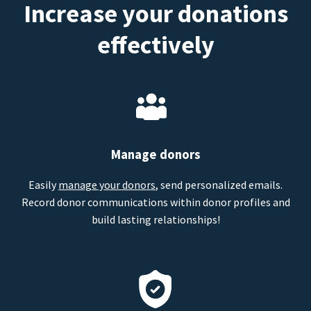
Increase your donations
effectively
Manage donors
Easily
manage your donors
, send personalized emails.
Record donor communications within donor profiles and
build lasting relationships!