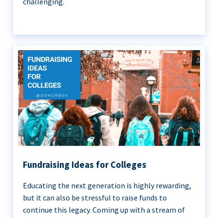
challenging.
Fundraising Ideas for Colleges
Educating the next generation is highly rewarding,
but it can also be stressful to raise funds to
continue this legacy. Coming up with a stream of