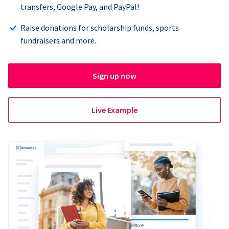
transfers, Google Pay, and PayPal!
Raise donations for scholarship funds, sports
fundraisers and more.
Sign up now
Live Example