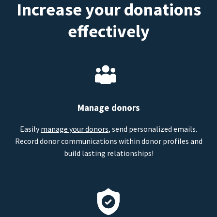
Increase your donations
effectively
Manage donors
Easily
manage your donors
, send personalized emails.
Record donor communications within donor profiles and
build lasting relationships!