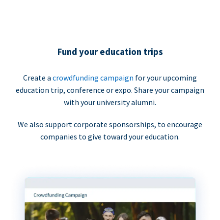
Fund your education trips
Create a
crowdfunding campaign
for your upcoming
education trip, conference or expo. Share your campaign
with your university alumni.
We also support corporate sponsorships, to encourage
companies to give toward your education.