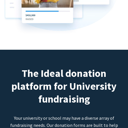
The Ideal donation
platform for University
fundraising
Your university or school may have a diverse array of
fundraising needs. Our donation forms are built to help