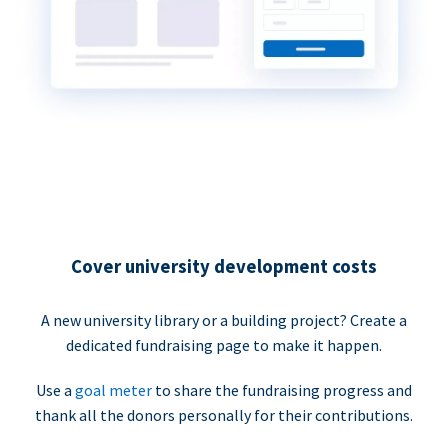
Cover university development costs
A new university library or a building project? Create a
dedicated fundraising page to make it happen.
Use a
goal meter
to share the fundraising progress and
thank all the donors personally for their contributions.