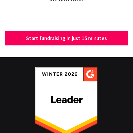
Start fundraising in just 15 minutes