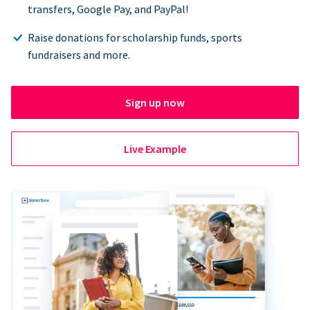
transfers, Google Pay, and PayPal!
Raise donations for scholarship funds, sports
fundraisers and more.
Sign up now
Live Example