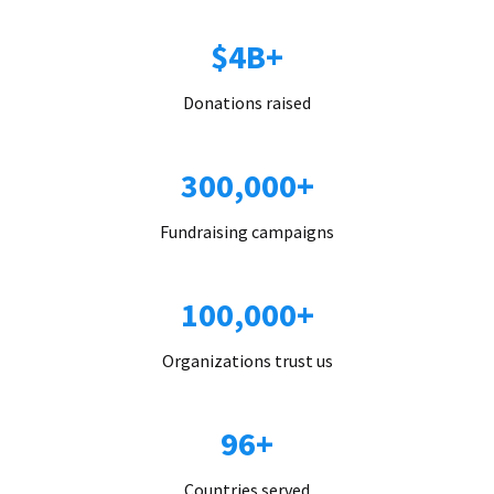
$4B+
Donations raised
300,000+
Fundraising campaigns
100,000+
Organizations trust us
96+
Countries served