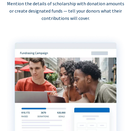
Mention the details of scholarship with donation amounts
or create designated funds — tell your donors what their
contributions will cover.