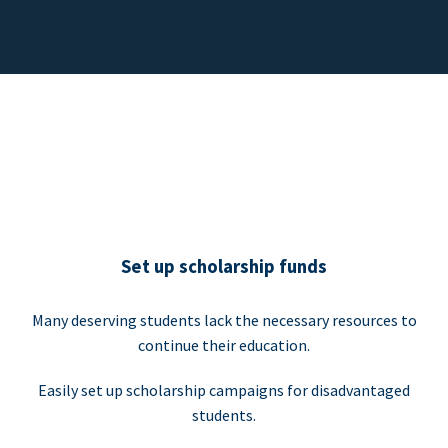
Set up scholarship funds
Many deserving students lack the necessary resources to
continue their education.
Easily set up scholarship campaigns for disadvantaged
students.