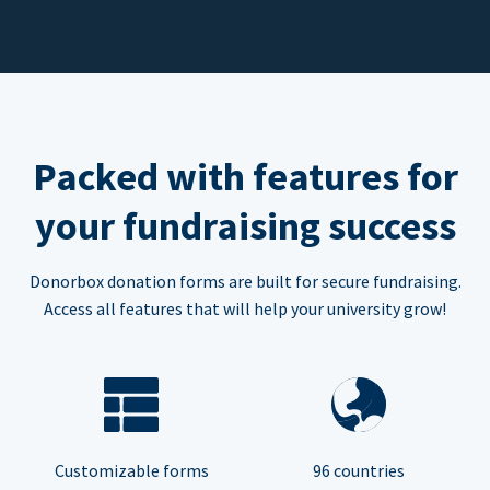
Packed with features for
your fundraising success
Donorbox donation forms are built for secure fundraising.
Access all features that will help your university grow!
Customizable forms
96 countries