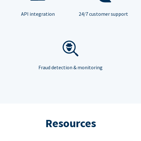
API integration
24/7 customer support
Fraud detection & monitoring
Resources