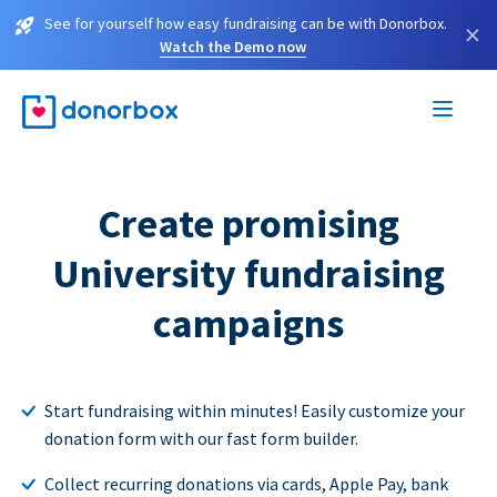
See for yourself how easy fundraising can be with Donorbox.
×
Watch the Demo now
Create promising
University fundraising
campaigns
Start fundraising within minutes! Easily customize your
donation form with our fast form builder.
Collect recurring donations via cards, Apple Pay, bank