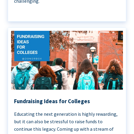
challenging.
Fundraising Ideas for Colleges
Educating the next generation is highly rewarding,
but it can also be stressful to raise funds to
continue this legacy. Coming up with a stream of