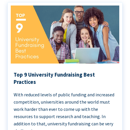
Top 9 University Fundraising Best
Practices
With reduced levels of public funding and increased
competition, universities around the world must
work harder than ever to come up with the
resources to support research and teaching. In
addition to that, university fundraising can be very