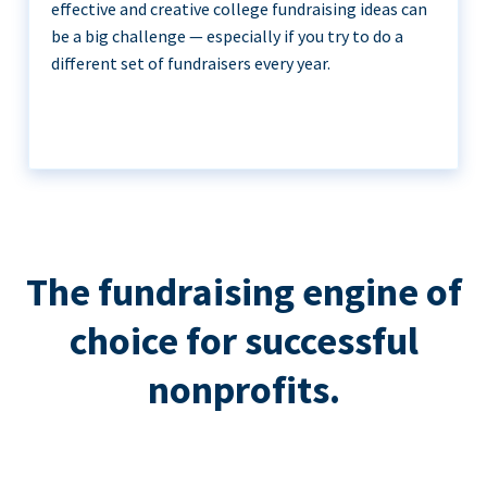
effective and creative college fundraising ideas can
be a big challenge — especially if you try to do a
different set of fundraisers every year.
The fundraising engine of
choice for successful
nonprofits.