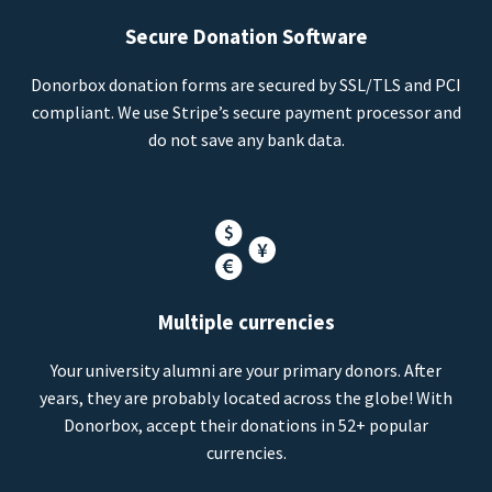
Secure Donation Software
Donorbox donation forms are secured by SSL/TLS and PCI
compliant. We use Stripe’s secure payment processor and
do not save any bank data.
Multiple currencies
Your university alumni are your primary donors. After
years, they are probably located across the globe! With
Donorbox, accept their donations in 52+ popular
currencies.