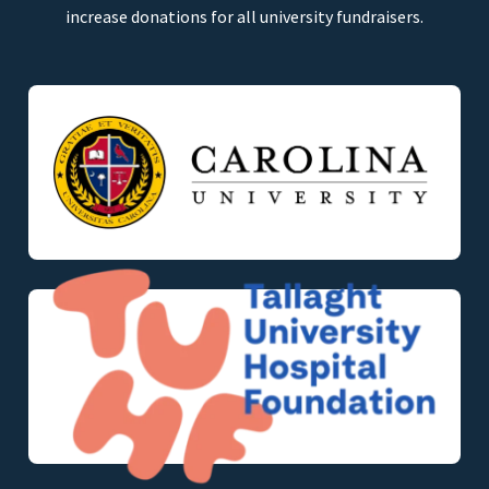
increase donations for all university fundraisers.