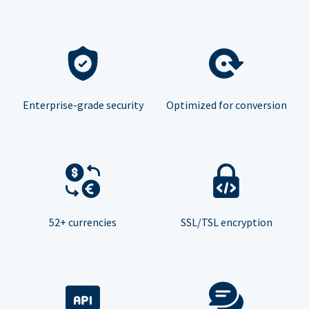
Enterprise-grade security
Optimized for conversion
52+ currencies
SSL/TSL encryption