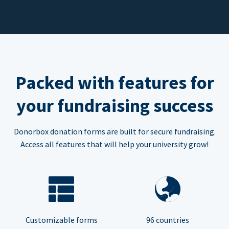
Packed with features for
your fundraising success
Donorbox donation forms are built for secure fundraising.
Access all features that will help your university grow!
Customizable forms
96 countries