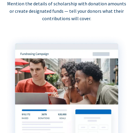
Mention the details of scholarship with donation amounts
or create designated funds — tell your donors what their
contributions will cover.