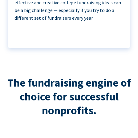
effective and creative college fundraising ideas can
be a big challenge — especially if you try to do a
different set of fundraisers every year.
The fundraising engine of
choice for successful
nonprofits.