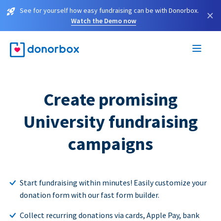
See for yourself how easy fundraising can be with Donorbox.
×
Watch the Demo now
Create promising
University fundraising
campaigns
Start fundraising within minutes! Easily customize your
donation form with our fast form builder.
Collect recurring donations via cards, Apple Pay, bank