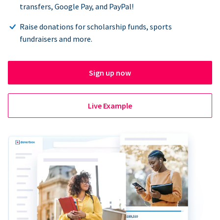
transfers, Google Pay, and PayPal!
Raise donations for scholarship funds, sports
fundraisers and more.
Sign up now
Live Example