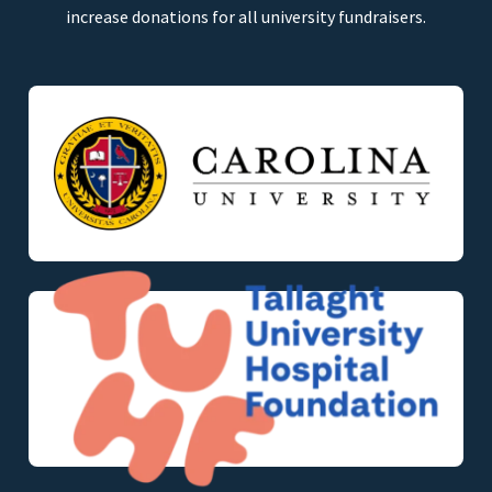
increase donations for all university fundraisers.