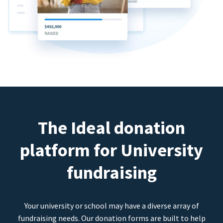
The Ideal donation
platform for University
fundraising
Your university or school may have a diverse array of
fundraising needs. Our donation forms are built to help