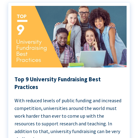
Top 9 University Fundraising Best
Practices
With reduced levels of public funding and increased
competition, universities around the world must
work harder than ever to come up with the
resources to support research and teaching. In
addition to that, university fundraising can be very