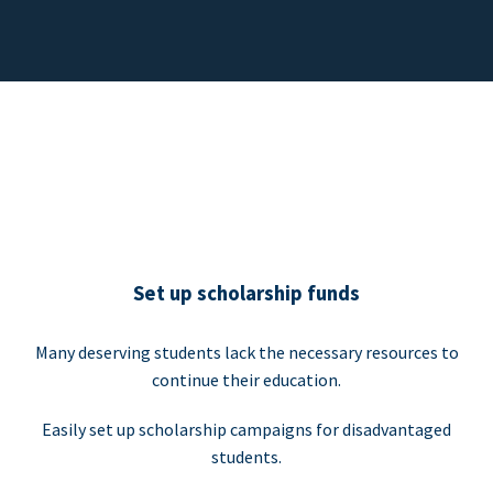
Set up scholarship funds
Many deserving students lack the necessary resources to
continue their education.
Easily set up scholarship campaigns for disadvantaged
students.