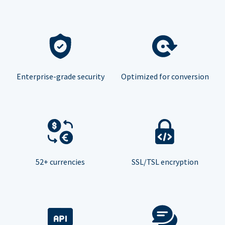
Enterprise-grade security
Optimized for conversion
52+ currencies
SSL/TSL encryption