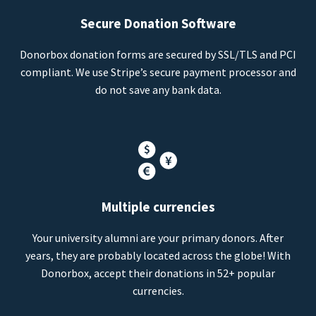
Secure Donation Software
Donorbox donation forms are secured by SSL/TLS and PCI
compliant. We use Stripe’s secure payment processor and
do not save any bank data.
Multiple currencies
Your university alumni are your primary donors. After
years, they are probably located across the globe! With
Donorbox, accept their donations in 52+ popular
currencies.