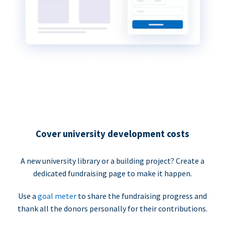
Cover university development costs
A new university library or a building project? Create a
dedicated fundraising page to make it happen.
Use a
goal meter
to share the fundraising progress and
thank all the donors personally for their contributions.