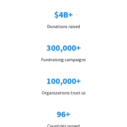
$4B+
Donations raised
300,000+
Fundraising campaigns
100,000+
Organizations trust us
96+
Countries served