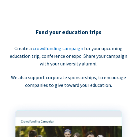
Fund your education trips
Create a
crowdfunding campaign
for your upcoming
education trip, conference or expo. Share your campaign
with your university alumni.
We also support corporate sponsorships, to encourage
companies to give toward your education.