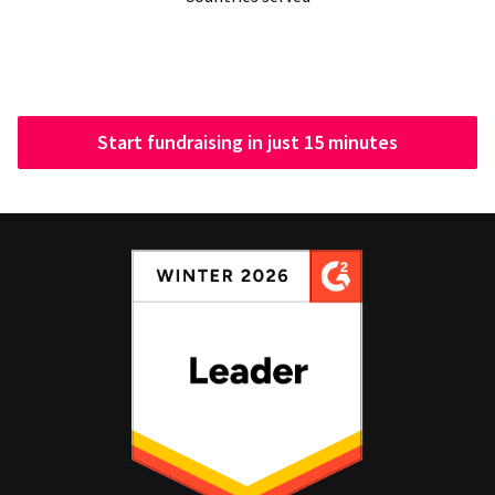
Start fundraising in just 15 minutes