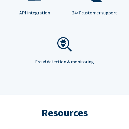
API integration
24/7 customer support
Fraud detection & monitoring
Resources