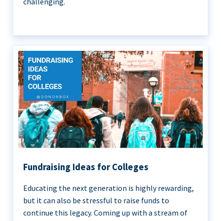
challenging.
Fundraising Ideas for Colleges
Educating the next generation is highly rewarding,
but it can also be stressful to raise funds to
continue this legacy. Coming up with a stream of