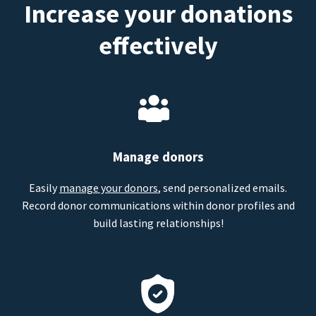
Increase your donations
effectively
Manage donors
Easily
manage your donors
, send personalized emails.
Record donor communications within donor profiles and
build lasting relationships!