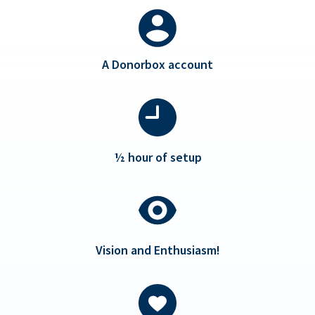
A Donorbox account
½ hour of setup
Vision and Enthusiasm!