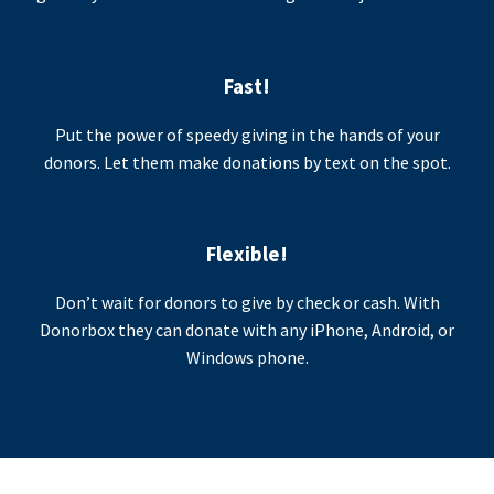
Fast!
Put the power of speedy giving in the hands of your
donors. Let them make donations by text on the spot.
Flexible!
Don’t wait for donors to give by check or cash. With
Donorbox they can donate with any iPhone, Android, or
Windows phone.