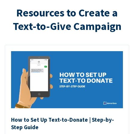
Resources to Create a
Text-to-Give Campaign
How to Set Up Text-to-Donate | Step-by-
Step Guide