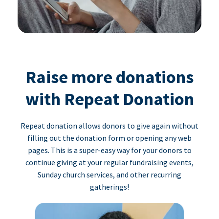
Raise more donations
with Repeat Donation
Repeat donation allows donors to give again without
filling out the donation form or opening any web
pages. This is a super-easy way for your donors to
continue giving at your regular fundraising events,
Sunday church services, and other recurring
gatherings!