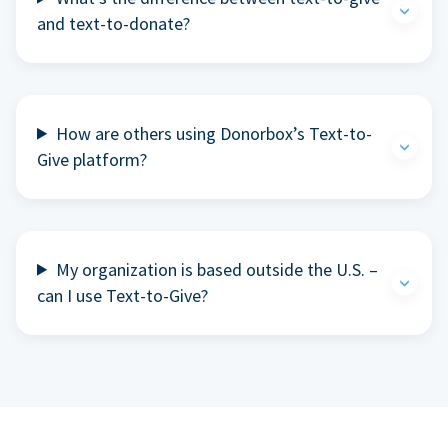
and text-to-donate?
How are others using Donorbox’s Text-to-
Give platform?
My organization is based outside the U.S. –
can I use Text-to-Give?