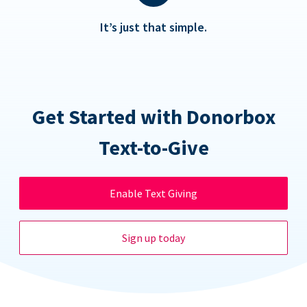
It’s just that simple.
Get Started with Donorbox
Text-to-Give
Enable Text Giving
Sign up today