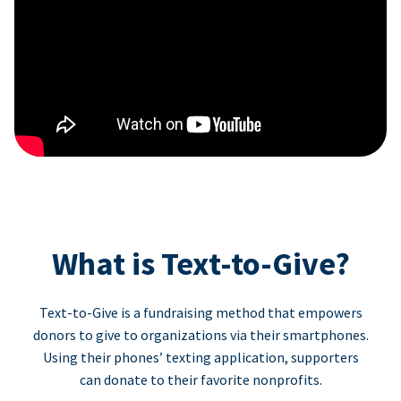
What is Text-to-Give?
Text-to-Give is a fundraising method that empowers
donors to give to organizations via their smartphones.
Using their phones’ texting application, supporters
can donate to their favorite nonprofits.