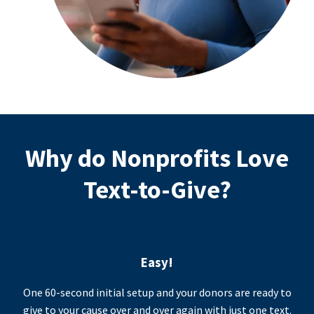
Why do Nonprofits Love
Text-to-Give?
Easy!
One 60-second initial setup and your donors are ready to
give to your cause over and over again with just one text.