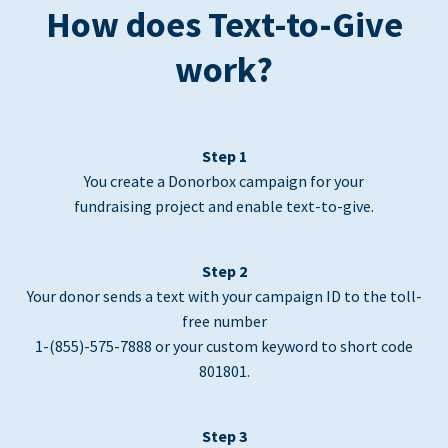
How does Text-to-Give
work?
Step 1
You create a Donorbox campaign for your
fundraising project and enable text-to-give.
Step 2
Your donor sends a text with your campaign ID to the toll-
free number
1-(855)-575-7888 or your custom keyword to short code
801801.
Step 3