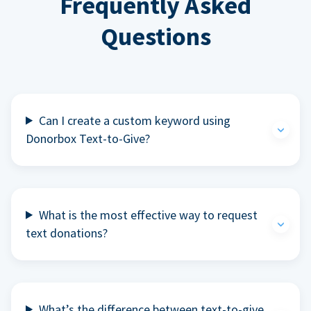
Frequently Asked
Questions
Can I create a custom keyword using
Donorbox Text-to-Give?
What is the most effective way to request
text donations?
What’s the difference between text-to-give