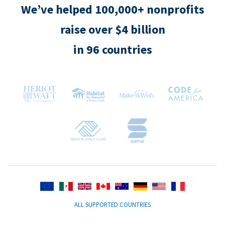
We’ve helped 100,000+ nonprofits
raise over $4 billion
in 96 countries
ALL SUPPORTED COUNTRIES