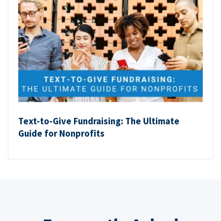
Text-to-Give Fundraising: The Ultimate
Guide for Nonprofits