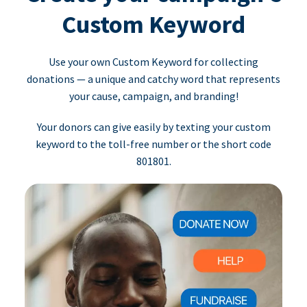
Custom Keyword
Use your own Custom Keyword for collecting
donations — a unique and catchy word that represents
your cause, campaign, and branding!
Your donors can give easily by texting your custom
keyword to the toll-free number or the short code
801801.