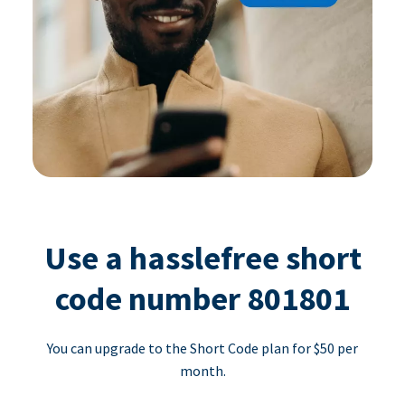
Use a hasslefree short
code number 801801
You can upgrade to the Short Code plan for $50 per
month.