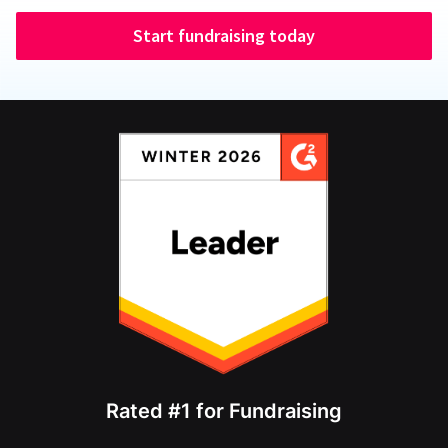
Start fundraising today
Rated #1 for Fundraising