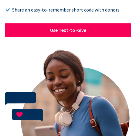
Share an easy-to-remember short code with donors.
Use Text-to-Give