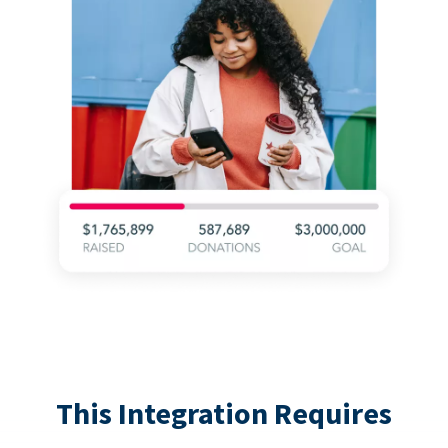
This Integration Requires