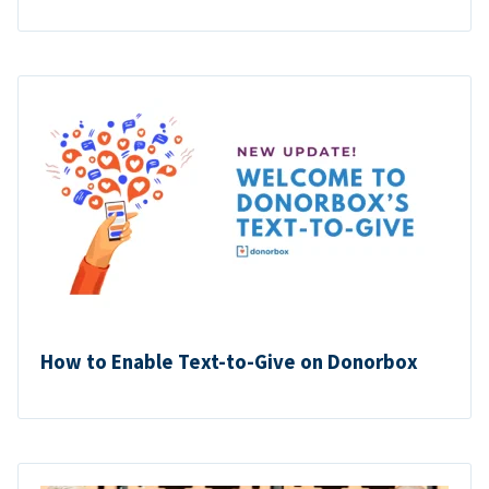
How to Enable Text-to-Give on Donorbox