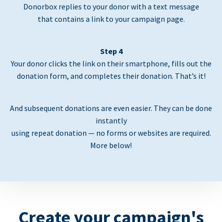
Donorbox replies to your donor with a text message
that contains a link to your campaign page.
Step 4
Your donor clicks the link on their smartphone, fills out the
donation form, and completes their donation. That’s it!
And subsequent donations are even easier. They can be done
instantly
using repeat donation — no forms or websites are required.
More below!
Create your campaign's