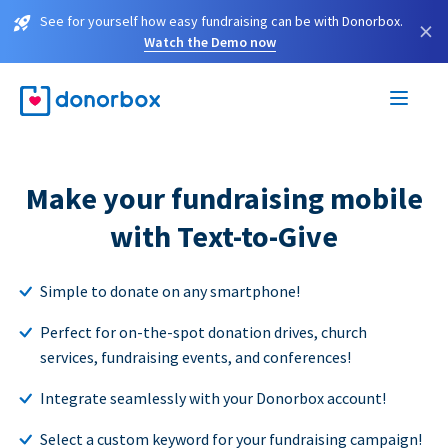
See for yourself how easy fundraising can be with Donorbox.
×
Watch the Demo now
Make your fundraising mobile
with Text-to-Give
Simple to donate on any smartphone!
Perfect for on-the-spot donation drives, church
services, fundraising events, and conferences!
Integrate seamlessly with your Donorbox account!
Select a custom keyword for your fundraising campaign!