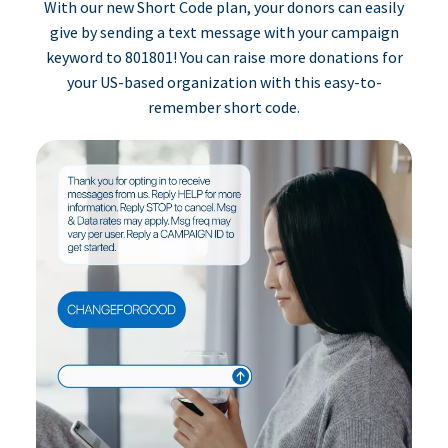
With our new Short Code plan, your donors can easily
give by sending a text message with your campaign
keyword to 801801! You can raise more donations for
your US-based organization with this easy-to-
remember short code.