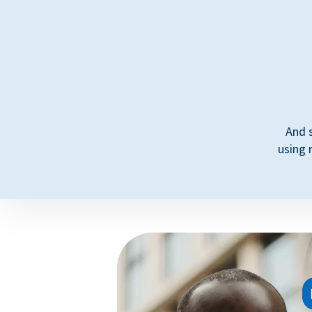
And 
using 