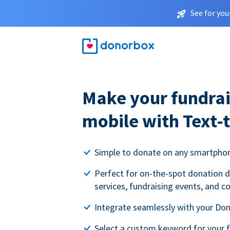
See for you
Make your fundrai
mobile with Text-
Simple to donate on any smartpho
Perfect for on-the-spot donation d
services, fundraising events, and c
Integrate seamlessly with your Do
Select a custom keyword for your 