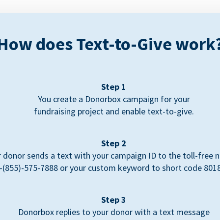
How does Text-to-Give work
Step 1
You create a Donorbox campaign for your
fundraising project and enable text-to-give.
Step 2
 donor sends a text with your campaign ID to the toll-free
-(855)-575-7888 or your custom keyword to short code 801
Step 3
Donorbox replies to your donor with a text message