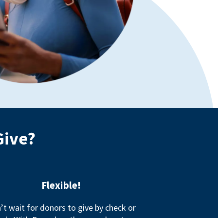
Give?
Flexible!
’t wait for donors to give by check or