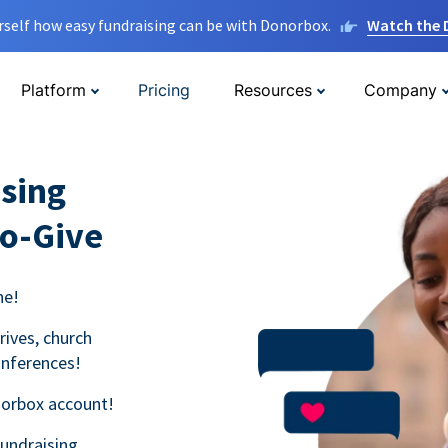
rself how easy fundraising can be with Donorbox.
Watch the
Platform
Pricing
Resources
Company
sing
to-Give
ne!
rives, church
onferences!
norbox account!
fundraising