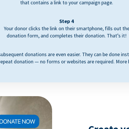
that contains a link to your campaign page.
Step 4
Your donor clicks the link on their smartphone, fills out th
donation form, and completes their donation. That’s it!
subsequent donations are even easier. They can be done inst
repeat donation — no forms or websites are required. More