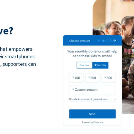
ve?
 that empowers
eir smartphones.
n, supporters can