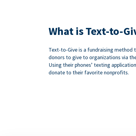
What is Text-to-Gi
Text-to-Give is a fundraising method
donors to give to organizations via th
Using their phones’ texting applicatio
donate to their favorite nonprofits.