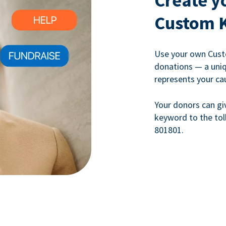
Create y
Custom 
Use your own Cust
donations — a uni
represents your ca
Your donors can gi
keyword to the tol
801801.