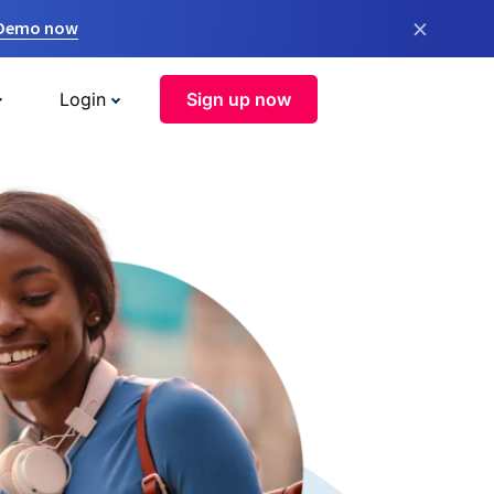
×
 Demo now
Login
Sign up now