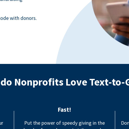
ode with donors.
do Nonprofits Love Text-to-
Fast!
ur
Put the power of speedy giving in the
Don