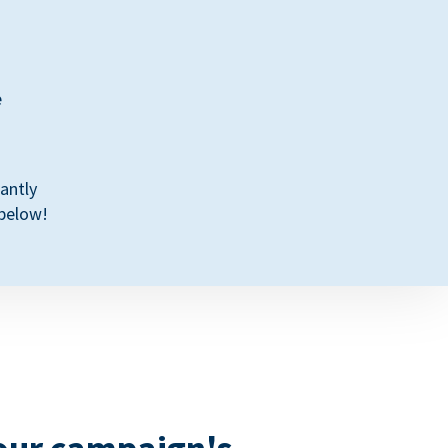
e
antly
 below!