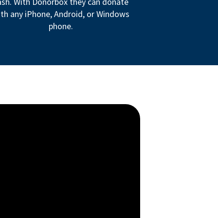
ash. With Donorbox they can donate
th any iPhone, Android, or Windows
phone.