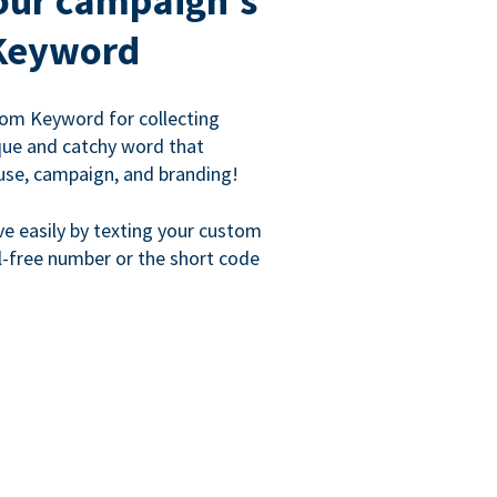
our campaign's
Keyword
om Keyword for collecting
que and catchy word that
use, campaign, and branding!
ve easily by texting your custom
l-free number or the short code