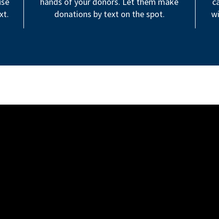
use
hands of your donors. Let them make
c
xt.
donations by text on the spot.
wi