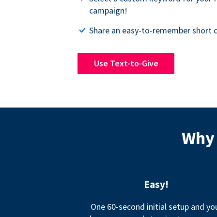
campaign!
Share an easy-to-remember short c
Use Text-to-Give
Why 
Easy!
One 60-second initial setup and yo