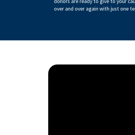
donors are ready to give to your ca
over and over again with just one te