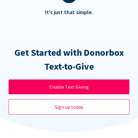
It’s just that simple.
Get Started with Donorbox
Text-to-Give
Enable Text Giving
Sign up today