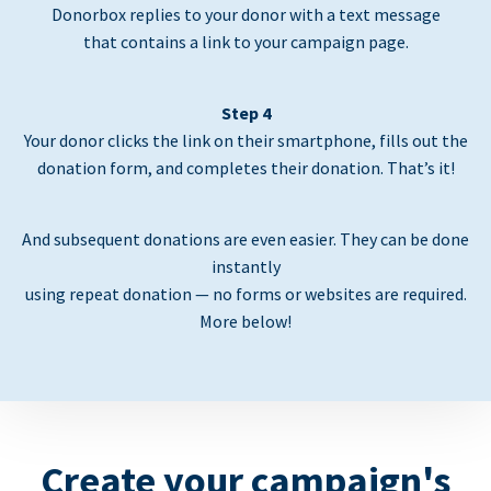
Donorbox replies to your donor with a text message
that contains a link to your campaign page.
Step 4
Your donor clicks the link on their smartphone, fills out the
donation form, and completes their donation. That’s it!
And subsequent donations are even easier. They can be done
instantly
using repeat donation — no forms or websites are required.
More below!
Create your campaign's