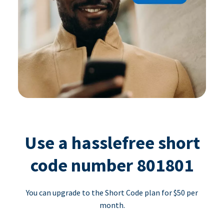
Use a hasslefree short
code number 801801
You can upgrade to the Short Code plan for $50 per
month.