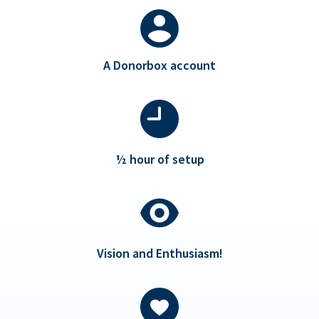
A Donorbox account
½ hour of setup
Vision and Enthusiasm!