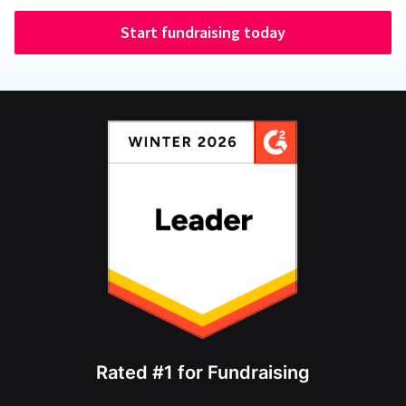
Start fundraising today
Rated #1 for Fundraising