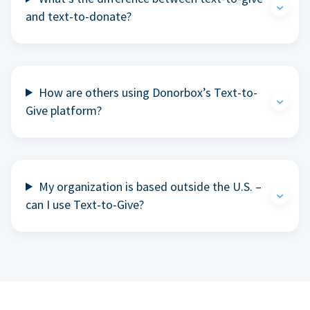
and text-to-donate?
How are others using Donorbox’s Text-to-
Give platform?
My organization is based outside the U.S. –
can I use Text-to-Give?