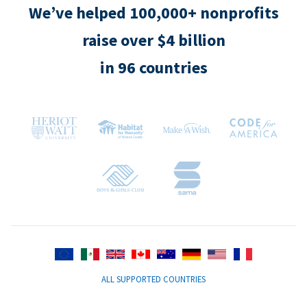
We’ve helped 100,000+ nonprofits
raise over $4 billion
in 96 countries
ALL SUPPORTED COUNTRIES