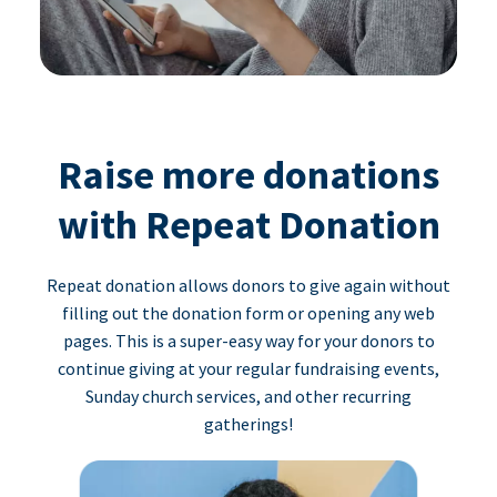
Raise more donations
with Repeat Donation
Repeat donation allows donors to give again without
filling out the donation form or opening any web
pages. This is a super-easy way for your donors to
continue giving at your regular fundraising events,
Sunday church services, and other recurring
gatherings!