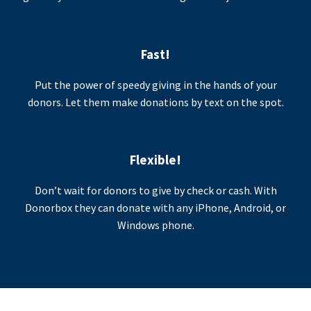
Fast!
Put the power of speedy giving in the hands of your
donors. Let them make donations by text on the spot.
Flexible!
Don’t wait for donors to give by check or cash. With
Donorbox they can donate with any iPhone, Android, or
Windows phone.