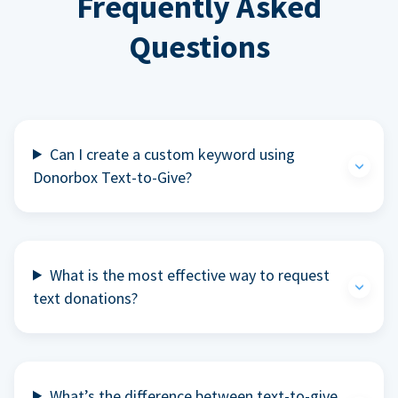
Frequently Asked
Questions
Can I create a custom keyword using
Donorbox Text-to-Give?
What is the most effective way to request
text donations?
What’s the difference between text-to-give