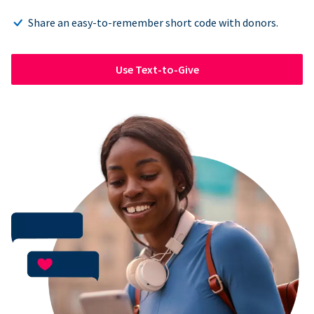
Share an easy-to-remember short code with donors.
Use Text-to-Give