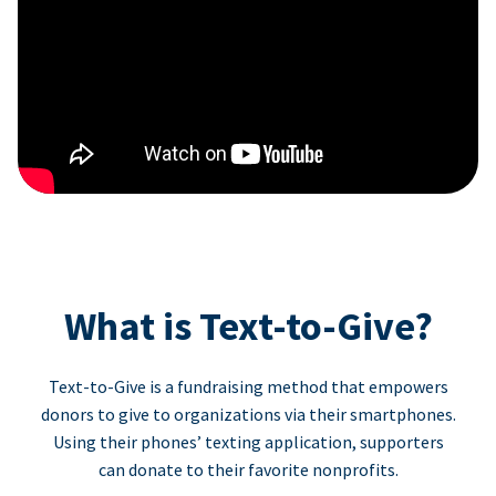
What is Text-to-Give?
Text-to-Give is a fundraising method that empowers
donors to give to organizations via their smartphones.
Using their phones’ texting application, supporters
can donate to their favorite nonprofits.