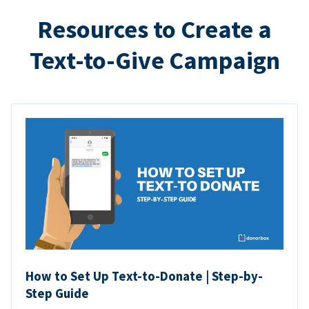
Resources to Create a
Text-to-Give Campaign
How to Set Up Text-to-Donate | Step-by-
Step Guide