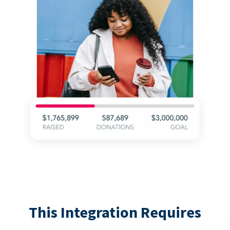
This Integration Requires