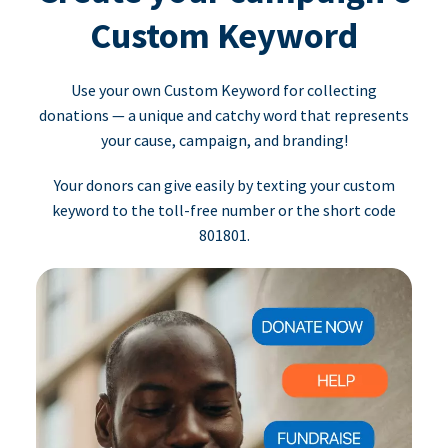
Custom Keyword
Use your own Custom Keyword for collecting
donations — a unique and catchy word that represents
your cause, campaign, and branding!
Your donors can give easily by texting your custom
keyword to the toll-free number or the short code
801801.