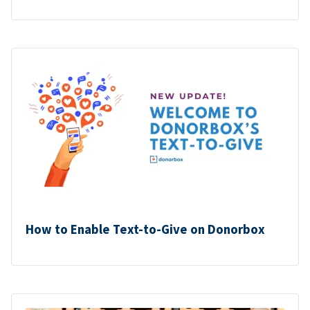
How to Enable Text-to-Give on Donorbox