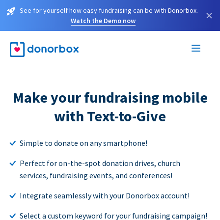
See for yourself how easy fundraising can be with Donorbox.
×
Watch the Demo now
Make your fundraising mobile
with Text-to-Give
Simple to donate on any smartphone!
Perfect for on-the-spot donation drives, church
services, fundraising events, and conferences!
Integrate seamlessly with your Donorbox account!
Select a custom keyword for your fundraising campaign!