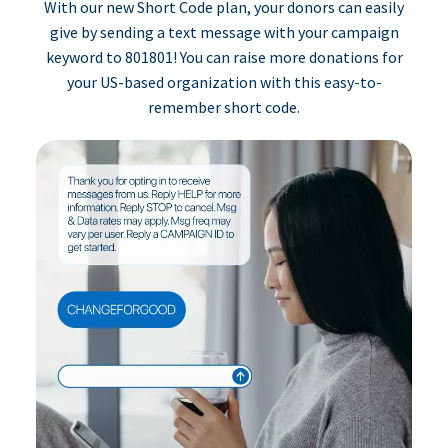
With our new Short Code plan, your donors can easily
give by sending a text message with your campaign
keyword to 801801! You can raise more donations for
your US-based organization with this easy-to-
remember short code.