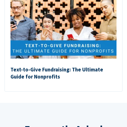
Text-to-Give Fundraising: The Ultimate
Guide for Nonprofits