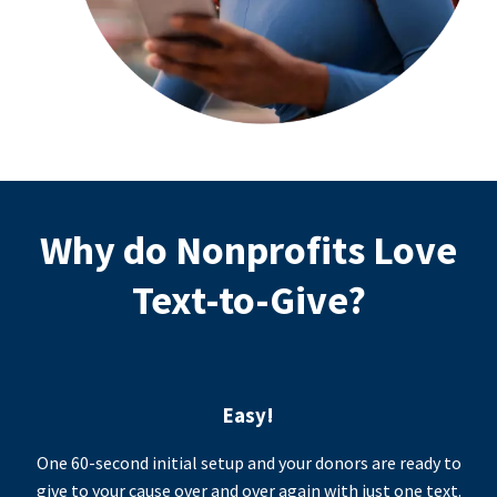
Why do Nonprofits Love
Text-to-Give?
Easy!
One 60-second initial setup and your donors are ready to
give to your cause over and over again with just one text.