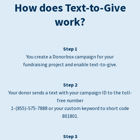
How does Text-to-Give
work?
Step 1
You create a Donorbox campaign for your
fundraising project and enable text-to-give.
Step 2
Your donor sends a text with your campaign ID to the toll-
free number
1-(855)-575-7888 or your custom keyword to short code
801801.
Step 3