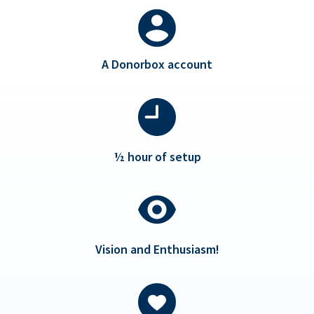
A Donorbox account
½ hour of setup
Vision and Enthusiasm!