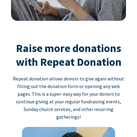
Raise more donations
with Repeat Donation
Repeat donation allows donors to give again without
filling out the donation form or opening any web
pages. This is a super-easy way for your donors to
continue giving at your regular fundraising events,
Sunday church services, and other recurring
gatherings!