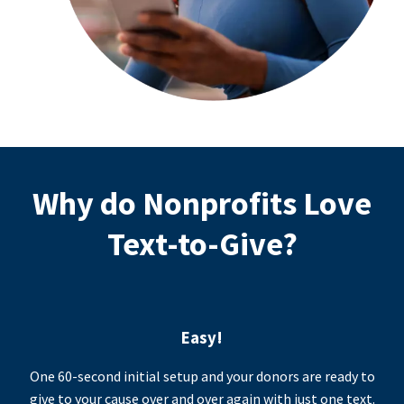
Why do Nonprofits Love
Text-to-Give?
Easy!
One 60-second initial setup and your donors are ready to
give to your cause over and over again with just one text.