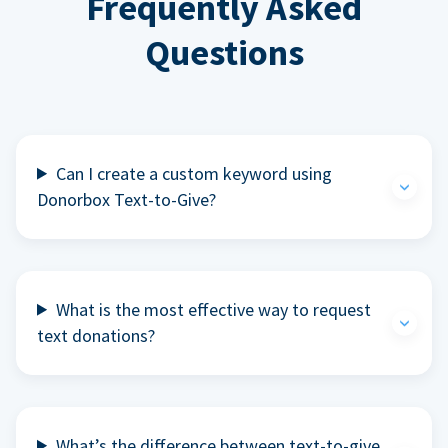
Frequently Asked
Questions
Can I create a custom keyword using
Donorbox Text-to-Give?
What is the most effective way to request
text donations?
What’s the difference between text-to-give