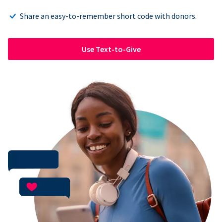
Share an easy-to-remember short code with donors.
Use Text-to-Give