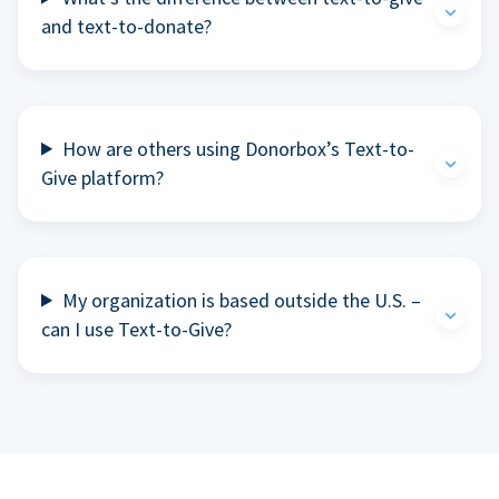
and text-to-donate?
How are others using Donorbox’s Text-to-
Give platform?
My organization is based outside the U.S. –
can I use Text-to-Give?