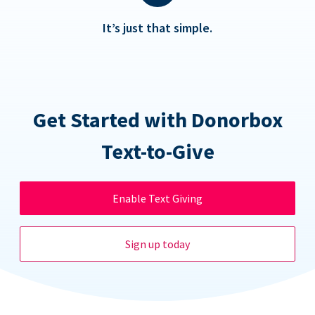
It’s just that simple.
Get Started with Donorbox
Text-to-Give
Enable Text Giving
Sign up today