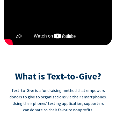
What is Text-to-Give?
Text-to-Give is a fundraising method that empowers
donors to give to organizations via their smartphones.
Using their phones’ texting application, supporters
can donate to their favorite nonprofits.