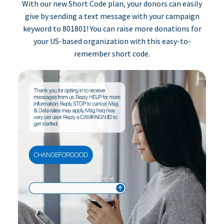
With our new Short Code plan, your donors can easily
give by sending a text message with your campaign
keyword to 801801! You can raise more donations for
your US-based organization with this easy-to-
remember short code.