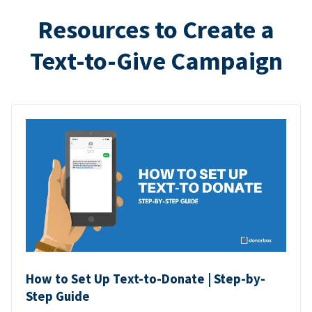
Resources to Create a
Text-to-Give Campaign
How to Set Up Text-to-Donate | Step-by-
Step Guide