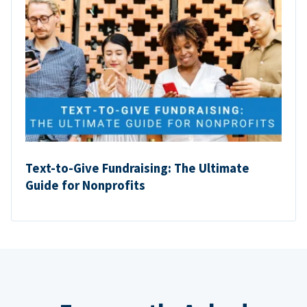
Text-to-Give Fundraising: The Ultimate
Guide for Nonprofits