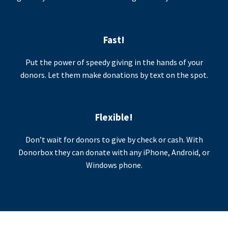
Fast!
Put the power of speedy giving in the hands of your
donors. Let them make donations by text on the spot.
Flexible!
Don’t wait for donors to give by check or cash. With
Donorbox they can donate with any iPhone, Android, or
Windows phone.