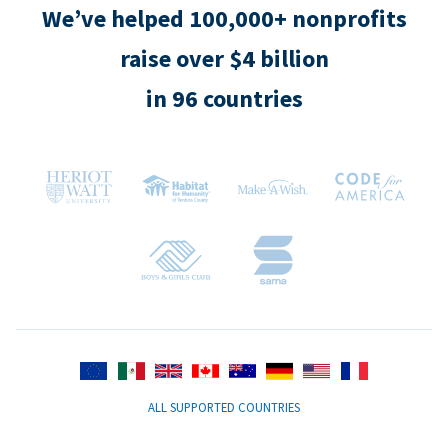
We’ve helped 100,000+ nonprofits
raise over $4 billion
in 96 countries
ALL SUPPORTED COUNTRIES