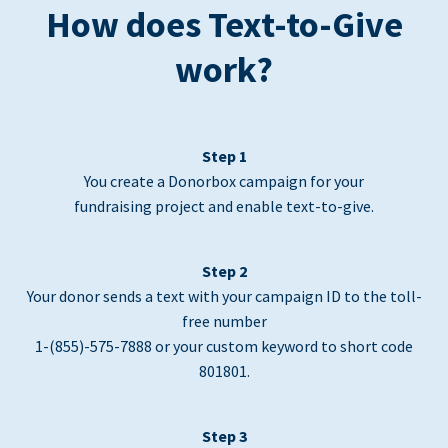
How does Text-to-Give
work?
Step 1
You create a Donorbox campaign for your
fundraising project and enable text-to-give.
Step 2
Your donor sends a text with your campaign ID to the toll-
free number
1-(855)-575-7888 or your custom keyword to short code
801801.
Step 3