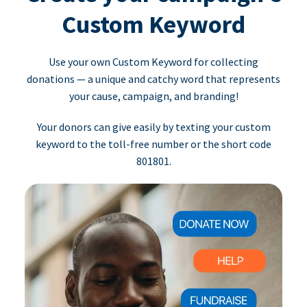
Custom Keyword
Use your own Custom Keyword for collecting
donations — a unique and catchy word that represents
your cause, campaign, and branding!
Your donors can give easily by texting your custom
keyword to the toll-free number or the short code
801801.