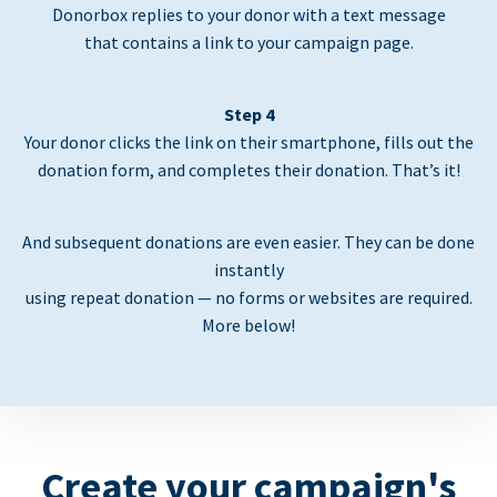
Donorbox replies to your donor with a text message
that contains a link to your campaign page.
Step 4
Your donor clicks the link on their smartphone, fills out the
donation form, and completes their donation. That’s it!
And subsequent donations are even easier. They can be done
instantly
using repeat donation — no forms or websites are required.
More below!
Create your campaign's