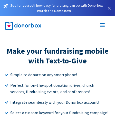
See for yourself how easy fundraising can be with Donorbox.
×
Watch the Demo now
Make your fundraising mobile
with Text-to-Give
Simple to donate on any smartphone!
Perfect for on-the-spot donation drives, church
services, fundraising events, and conferences!
Integrate seamlessly with your Donorbox account!
Select a custom keyword for your fundraising campaign!