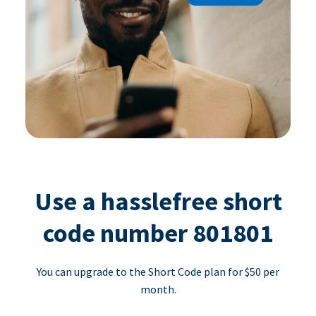
Use a hasslefree short
code number 801801
You can upgrade to the Short Code plan for $50 per
month.