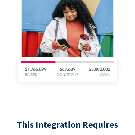
This Integration Requires