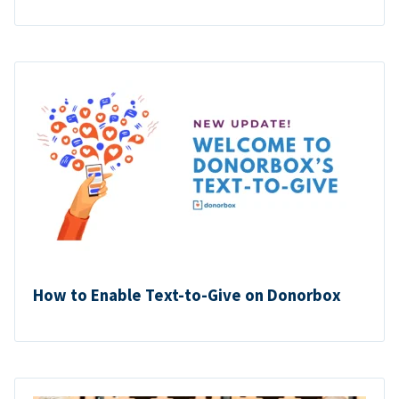
How to Enable Text-to-Give on Donorbox