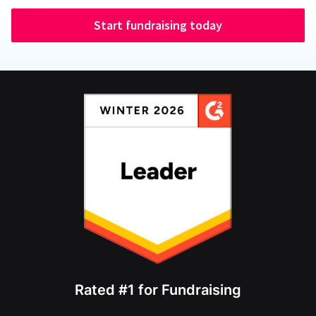
Start fundraising today
Rated #1 for Fundraising