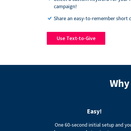
campaign!
Share an easy-to-remember short c
Use Text-to-Give
Why 
Easy!
One 60-second initial setup and yo