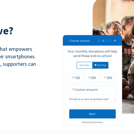
ve?
 that empowers
eir smartphones.
n, supporters can