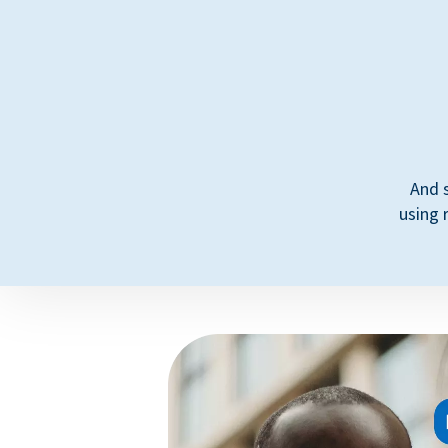
And 
using 