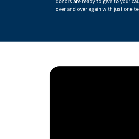
donors are ready to give to your ca
over and over again with just one te