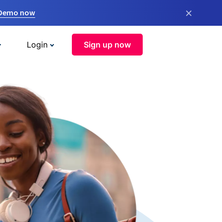
×
 Demo now
Login
Sign up now