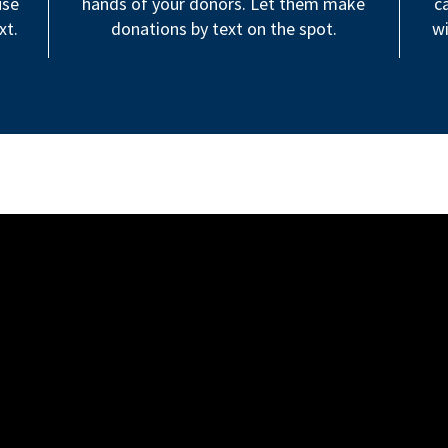
use
hands of your donors. Let them make
c
xt.
donations by text on the spot.
wi