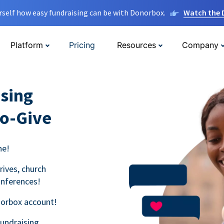
rself how easy fundraising can be with Donorbox.
Watch the
Platform
Pricing
Resources
Company
sing
to-Give
ne!
rives, church
onferences!
norbox account!
fundraising