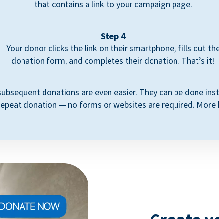
that contains a link to your campaign page.
Step 4
Your donor clicks the link on their smartphone, fills out th
donation form, and completes their donation. That’s it!
subsequent donations are even easier. They can be done inst
repeat donation — no forms or websites are required. More