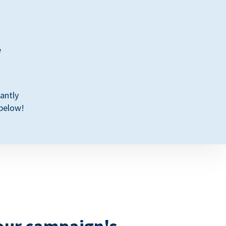
e
antly
 below!