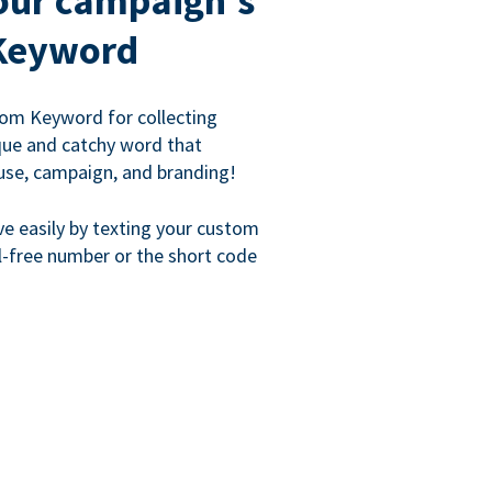
our campaign's
Keyword
om Keyword for collecting
que and catchy word that
use, campaign, and branding!
ve easily by texting your custom
l-free number or the short code