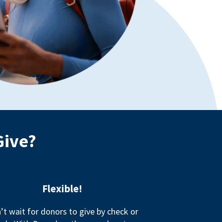
Give?
Flexible!
’t wait for donors to give by check or