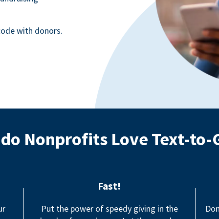
ode with donors.
do Nonprofits Love Text-to-
Fast!
ur
Put the power of speedy giving in the
Don