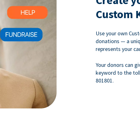
Create y
Custom 
Use your own Cust
donations — a uni
represents your ca
Your donors can gi
keyword to the tol
801801.