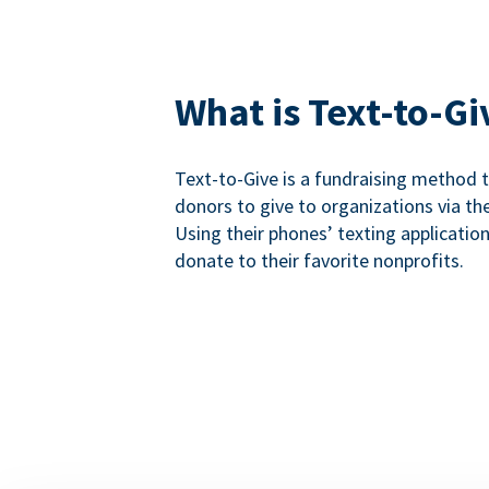
What is Text-to-Gi
Text-to-Give is a fundraising method
donors to give to organizations via th
Using their phones’ texting applicatio
donate to their favorite nonprofits.