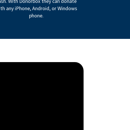
ash. With Donorbox they can donate
th any iPhone, Android, or Windows
phone.