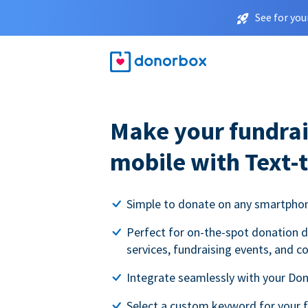
See for you
Make your fundrai
mobile with Text-
Simple to donate on any smartpho
Perfect for on-the-spot donation d
services, fundraising events, and c
Integrate seamlessly with your Do
Select a custom keyword for your 