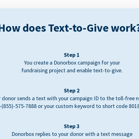
How does Text-to-Give work
Step 1
You create a Donorbox campaign for your
fundraising project and enable text-to-give.
Step 2
 donor sends a text with your campaign ID to the toll-free
-(855)-575-7888 or your custom keyword to short code 801
Step 3
Donorbox replies to your donor with a text message