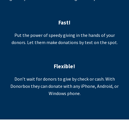
Fast!
Put the power of speedy giving in the hands of your
donors. Let them make donations by text on the spot.
Flexible!
Don’t wait for donors to give by check or cash. With
Donorbox they can donate with any iPhone, Android, or
Windows phone.