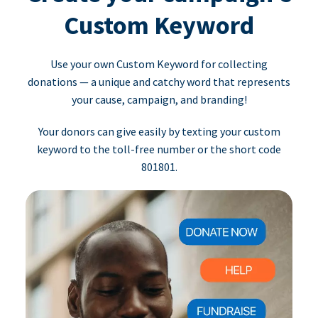
Custom Keyword
Use your own Custom Keyword for collecting
donations — a unique and catchy word that represents
your cause, campaign, and branding!
Your donors can give easily by texting your custom
keyword to the toll-free number or the short code
801801.