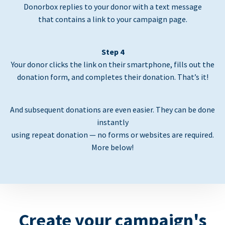
Donorbox replies to your donor with a text message
that contains a link to your campaign page.
Step 4
Your donor clicks the link on their smartphone, fills out the
donation form, and completes their donation. That’s it!
And subsequent donations are even easier. They can be done
instantly
using repeat donation — no forms or websites are required.
More below!
Create your campaign's