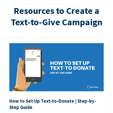
Resources to Create a
Text-to-Give Campaign
How to Set Up Text-to-Donate | Step-by-
Step Guide