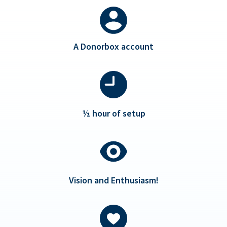
A Donorbox account
½ hour of setup
Vision and Enthusiasm!