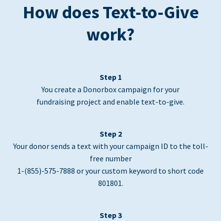
How does Text-to-Give
work?
Step 1
You create a Donorbox campaign for your
fundraising project and enable text-to-give.
Step 2
Your donor sends a text with your campaign ID to the toll-
free number
1-(855)-575-7888 or your custom keyword to short code
801801.
Step 3