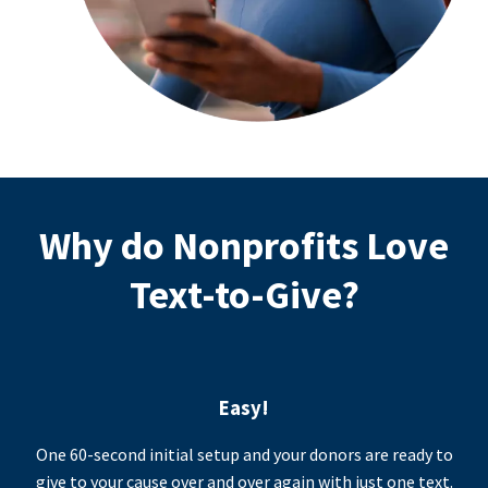
Why do Nonprofits Love
Text-to-Give?
Easy!
One 60-second initial setup and your donors are ready to
give to your cause over and over again with just one text.