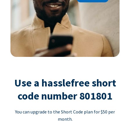
Use a hasslefree short
code number 801801
You can upgrade to the Short Code plan for $50 per
month.