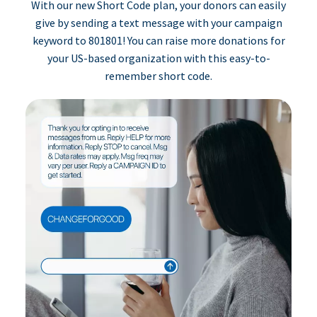
With our new Short Code plan, your donors can easily
give by sending a text message with your campaign
keyword to 801801! You can raise more donations for
your US-based organization with this easy-to-
remember short code.