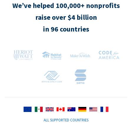
We’ve helped 100,000+ nonprofits
raise over $4 billion
in 96 countries
ALL SUPPORTED COUNTRIES