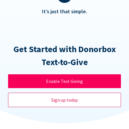
It’s just that simple.
Get Started with Donorbox
Text-to-Give
Enable Text Giving
Sign up today