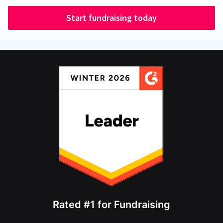
Start fundraising today
Rated #1 for Fundraising