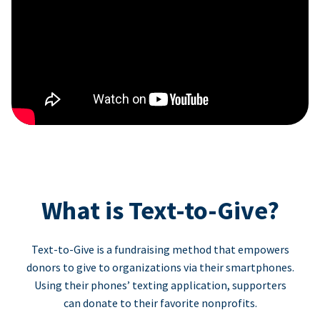
What is Text-to-Give?
Text-to-Give is a fundraising method that empowers
donors to give to organizations via their smartphones.
Using their phones’ texting application, supporters
can donate to their favorite nonprofits.