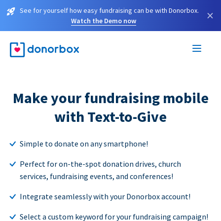
See for yourself how easy fundraising can be with Donorbox.
×
Watch the Demo now
Make your fundraising mobile
with Text-to-Give
Simple to donate on any smartphone!
Perfect for on-the-spot donation drives, church
services, fundraising events, and conferences!
Integrate seamlessly with your Donorbox account!
Select a custom keyword for your fundraising campaign!