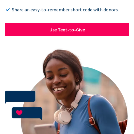
Share an easy-to-remember short code with donors.
Use Text-to-Give