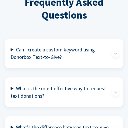
Frequently Asked
Questions
Can I create a custom keyword using
Donorbox Text-to-Give?
What is the most effective way to request
text donations?
What’s the difference between text-to-give