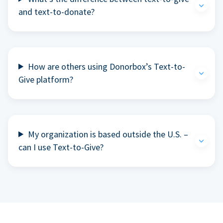
and text-to-donate?
How are others using Donorbox’s Text-to-
Give platform?
My organization is based outside the U.S. –
can I use Text-to-Give?