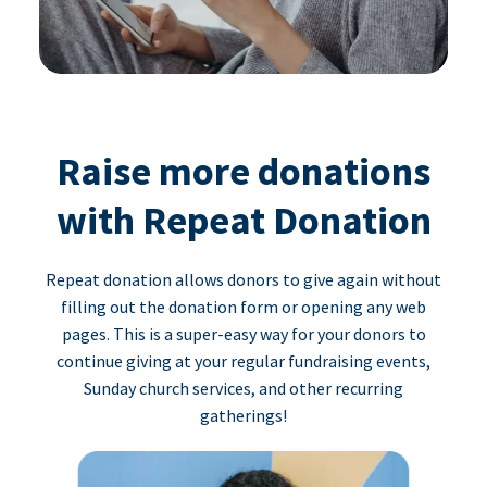
Raise more donations
with Repeat Donation
Repeat donation allows donors to give again without
filling out the donation form or opening any web
pages. This is a super-easy way for your donors to
continue giving at your regular fundraising events,
Sunday church services, and other recurring
gatherings!