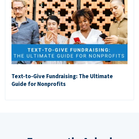
Text-to-Give Fundraising: The Ultimate
Guide for Nonprofits