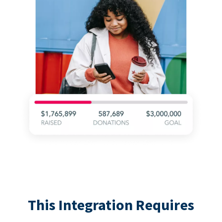
This Integration Requires