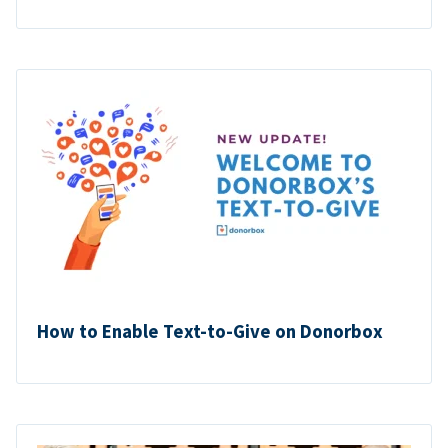
How to Enable Text-to-Give on Donorbox