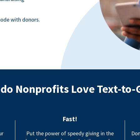
ode with donors.
do Nonprofits Love Text-to-
Fast!
ur
Put the power of speedy giving in the
Don