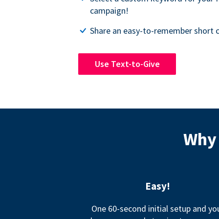
campaign!
Share an easy-to-remember short c
Use Text-to-Give
Why 
Easy!
One 60-second initial setup and yo