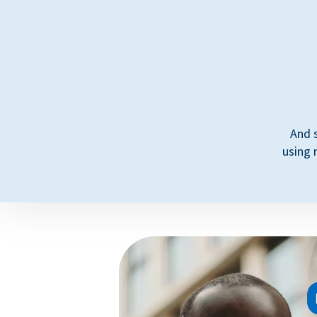
And 
using 