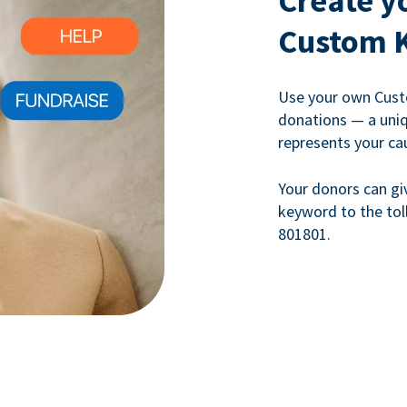
Create y
Custom 
Use your own Cust
donations — a uni
represents your ca
Your donors can gi
keyword to the tol
801801.