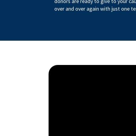
donors are ready to give to your ca
over and over again with just one te