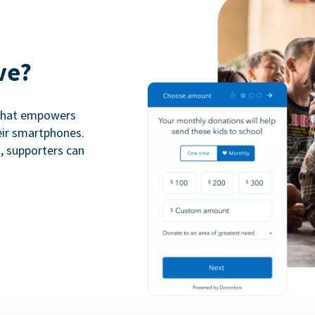
ve?
 that empowers
eir smartphones.
n, supporters can