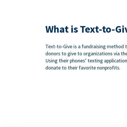
What is Text-to-Gi
Text-to-Give is a fundraising method
donors to give to organizations via th
Using their phones’ texting applicatio
donate to their favorite nonprofits.