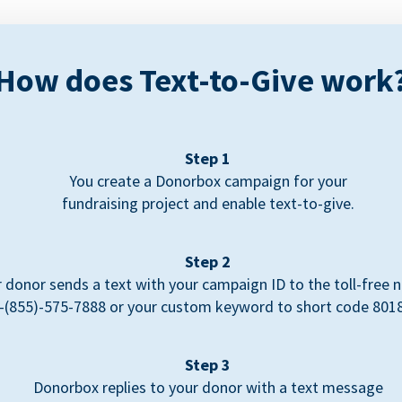
How does Text-to-Give work
Step 1
You create a Donorbox campaign for your
fundraising project and enable text-to-give.
Step 2
 donor sends a text with your campaign ID to the toll-free
-(855)-575-7888 or your custom keyword to short code 801
Step 3
Donorbox replies to your donor with a text message