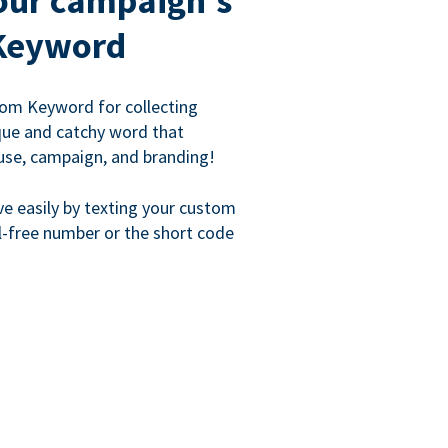
our campaign's
Keyword
om Keyword for collecting
que and catchy word that
use, campaign, and branding!
ve easily by texting your custom
l-free number or the short code