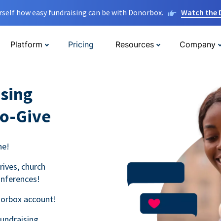
rself how easy fundraising can be with Donorbox.
Watch the
Platform
Pricing
Resources
Company
sing
to-Give
ne!
rives, church
onferences!
norbox account!
fundraising