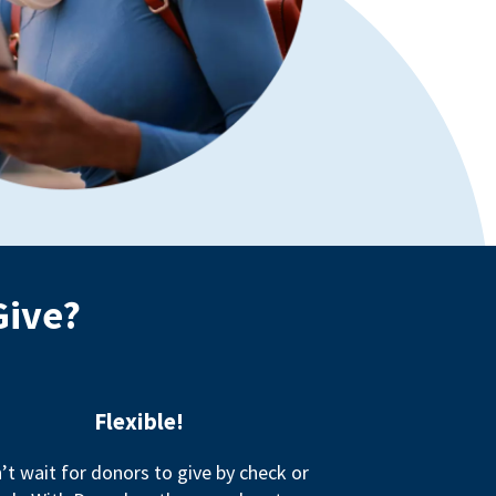
Give?
Flexible!
’t wait for donors to give by check or