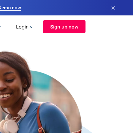
×
 Demo now
Login
Sign up now