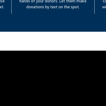
use
hands of your donors. Let them make
c
xt.
donations by text on the spot.
wi