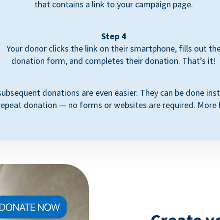
that contains a link to your campaign page.
Step 4
Your donor clicks the link on their smartphone, fills out th
donation form, and completes their donation. That’s it!
subsequent donations are even easier. They can be done inst
repeat donation — no forms or websites are required. More