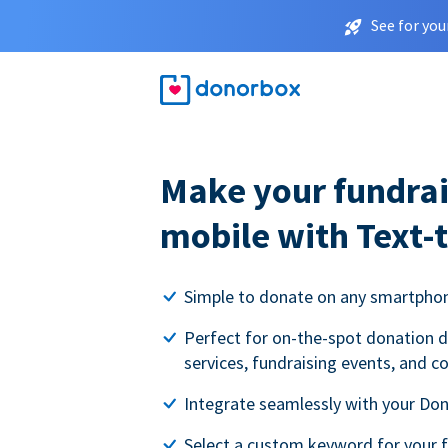
See for you
Make your fundrai
mobile with Text-
Simple to donate on any smartpho
Perfect for on-the-spot donation d
services, fundraising events, and c
Integrate seamlessly with your Do
Select a custom keyword for your 