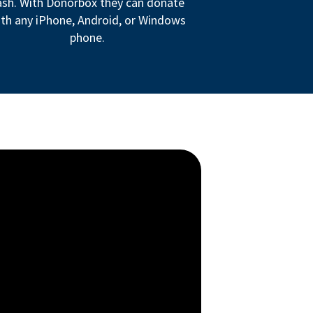
ash. With Donorbox they can donate
th any iPhone, Android, or Windows
phone.