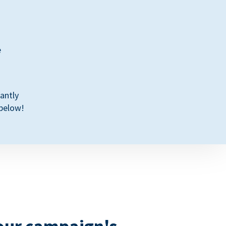
e
antly
 below!