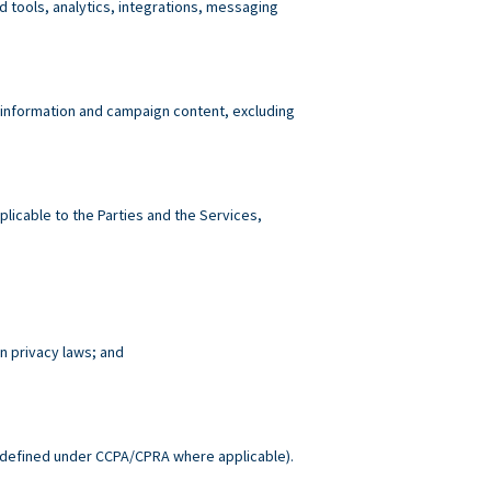
tools, analytics, integrations, messaging
 information and campaign content, excluding
plicable to the Parties and the Services,
n privacy laws; and
.
defined under CCPA/CPRA where applicable).