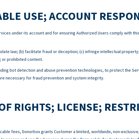
BLE USE; ACCOUNT RESPON
Services under its account and for ensuring Authorized Users comply with 
ate law; (b) facilitate fraud or deception; (c) infringe intellectual property
g or prohibited content.
ing bot detection and abuse prevention technologies, to protect the Serv
e necessary for fraud prevention and system integrity.
OF RIGHTS; LICENSE; RESTR
cable fees, Donorbox grants Customer a limited, worldwide, non-exclusive,