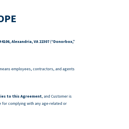
COPE
#4106, Alexandria, VA 22307
(
“Donorbox,”
eans employees, contractors, and agents
ies to this Agreement
, and Customer is
e for complying with any age-related or