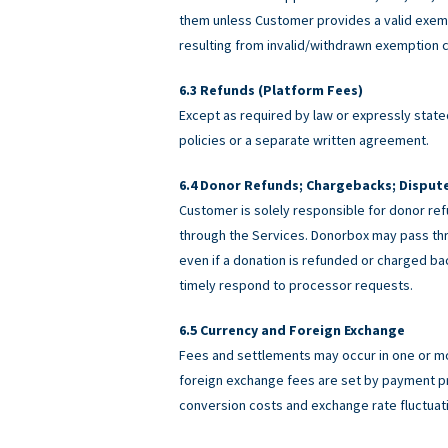
them unless Customer provides a valid exemp
resulting from invalid/withdrawn exemption c
Refunds (Platform Fees)
Except as required by law or expressly stated
policies or a separate written agreement.
Donor Refunds; Chargebacks; Disput
Customer is solely responsible for donor ref
through the Services. Donorbox may pass th
even if a donation is refunded or charged 
timely respond to processor requests.
Currency and Foreign Exchange
Fees and settlements may occur in one or m
foreign exchange fees are set by payment pro
conversion costs and exchange rate fluctuat