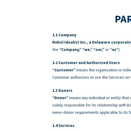
PAR
Company
Rebel Idealist Inc., a Delaware corporat
the
“Company,” “we,” “our,”
or
“us”
).
Customer and Authorized Users
“Customer”
means the organization or indiv
Customer authorizes to use the Services on 
Donors
“Donor”
means any individual or entity that
solely responsible for its relationship with
minor-donor requirements applicable to its f
Services