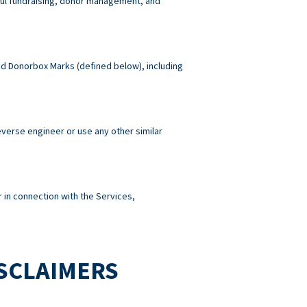
wful fundraising, donor management, and
 and Donorbox Marks (defined below), including
reverse engineer or use any other similar
 in connection with the Services,
ISCLAIMERS