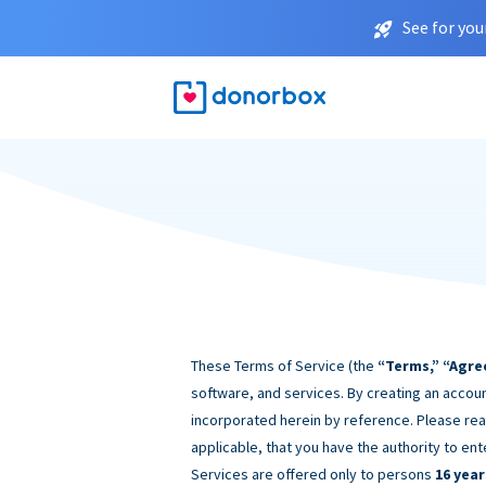
See for you
These Terms of Service (the
“Terms,” “Agre
software, and services. By creating an accoun
incorporated herein by reference. Please rea
applicable, that you have the authority to ent
Services are offered only to persons
16 year