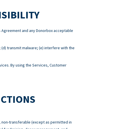
SIBILITY
this Agreement and any Donorbox acceptable
; (d) transmit malware; (e) interfere with the
ices. By using the Services, Customer
ICTIONS
 non-transferable (except as permitted in