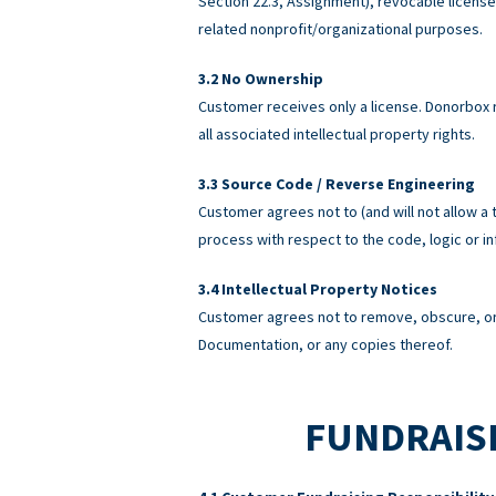
Section 22.3, Assignment), revocable licens
related nonprofit/organizational purposes.
No Ownership
Customer receives only a license. Donorbox re
all associated intellectual property rights.
Source Code / Reverse Engineering
Customer agrees not to (and will not allow a 
process with respect to the code, logic or 
Intellectual Property Notices
Customer agrees not to remove, obscure, or 
Documentation, or any copies thereof.
FUNDRAISI