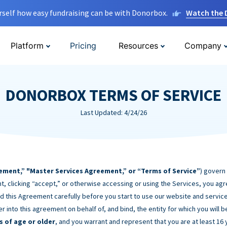
rself how easy fundraising can be with Donorbox.
Watch the
Platform
Pricing
Resources
Company
DONORBOX TERMS OF SERVICE
Last Updated: 4/24/26
ement,” "Master Services Agreement,” or “Terms of Service”
) govern
t, clicking “accept,” or otherwise accessing or using the Services, you ag
d this Agreement carefully before you start to use our website and service
er into this agreement on behalf of, and bind, the entity for which you will 
s of age or older
, and you warrant and represent that you are at least 16