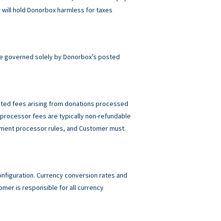
will hold Donorbox harmless for taxes
e governed solely by Donorbox’s posted
elated fees arising from donations processed
rocessor fees are typically non-refundable
ayment processor rules, and Customer must
figuration. Currency conversion rates and
mer is responsible for all currency