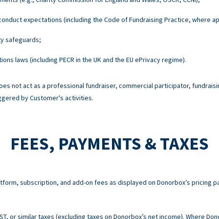
onduct expectations (including the Code of Fundraising Practice, where ap
ty safeguards;
ons laws (including PECR in the UK and the EU ePrivacy regime).
es not act as a professional fundraiser, commercial participator, fundraisi
ggered by Customer's activities.
FEES, PAYMENTS & TAXES
atform, subscription, and add-on fees as displayed on Donorbox’s pricing p
 GST, or similar taxes (excluding taxes on Donorbox’s net income). Where Do