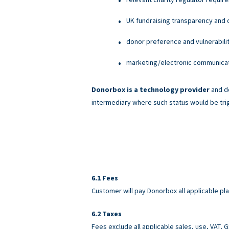
UK fundraising transparency and c
donor preference and vulnerabili
marketing/electronic communicati
Donorbox is a technology provider
and do
intermediary where such status would be tri
Fees
Customer will pay Donorbox all applicable pl
Taxes
Fees exclude all applicable sales, use, VAT,