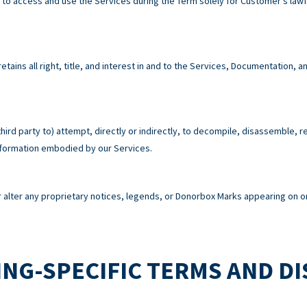
e to access and use the Services during the Term solely for Customer’s la
tains all right, title, and interest in and to the Services, Documentation,
third party to) attempt, directly or indirectly, to decompile, disassemble, 
information embodied by our Services.
alter any proprietary notices, legends, or Donorbox Marks appearing on or
NG-SPECIFIC TERMS AND D