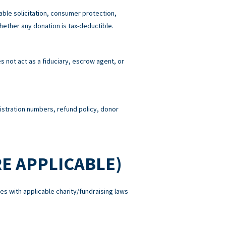
able solicitation, consumer protection,
hether any donation is tax-deductible.
 not act as a fiduciary, escrow agent, or
gistration numbers, refund policy, donor
E APPLICABLE)
es with applicable charity/fundraising laws