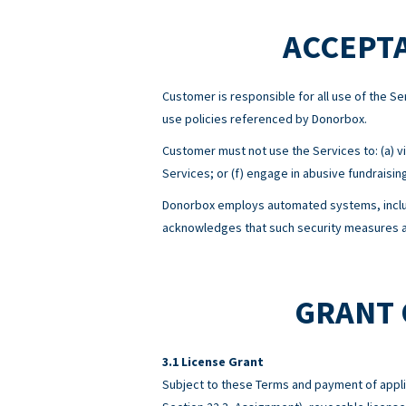
ACCEPTA
Customer is responsible for all use of the 
use policies referenced by Donorbox.
Customer must not use the Services to: (a) viol
Services; or (f) engage in abusive fundraisin
Donorbox employs automated systems, includ
acknowledges that such security measures ar
GRANT 
License Grant
Subject to these Terms and payment of appli