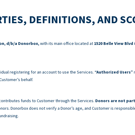
TIES, DEFINITIONS, AND S
ion, d/b/a Donorbox,
with its main office located at
1520 Belle View Blvd 
idual registering for an account to use the Services.
“Authorized Users”
m
Customer’s behalf.
 contributes funds to Customer through the Services.
Donors are not part
 Donors. Donorbox does not verify a Donor’s age, and Customer is responsibl
undraising.