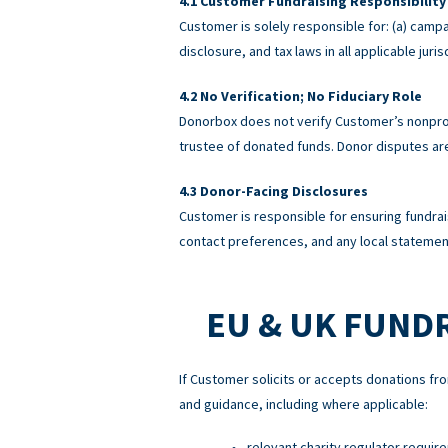
Customer Fundraising Responsibility
Customer is solely responsible for: (a) campa
disclosure, and tax laws in all applicable ju
No Verification; No Fiduciary Role
Donorbox does not verify Customer’s nonprofi
trustee of donated funds. Donor disputes a
Donor-Facing Disclosures
Customer is responsible for ensuring fundrai
contact preferences, and any local statement
EU & UK FUND
If Customer solicits or accepts donations fro
and guidance, including where applicable:
relevant charity regulator requir