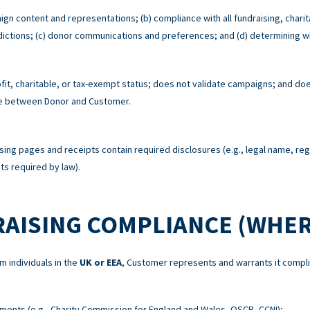
ign content and representations; (b) compliance with all fundraising, charit
risdictions; (c) donor communications and preferences; and (d) determining w
t, charitable, or tax-exempt status; does not validate campaigns; and does
re between Donor and Customer.
sing pages and receipts contain required disclosures (e.g., legal name, re
s required by law).
RAISING COMPLIANCE (WHER
m individuals in the
UK or EEA
, Customer represents and warrants it compli
ements (e.g., Charity Commission for England and Wales, OSCR, CCNI);