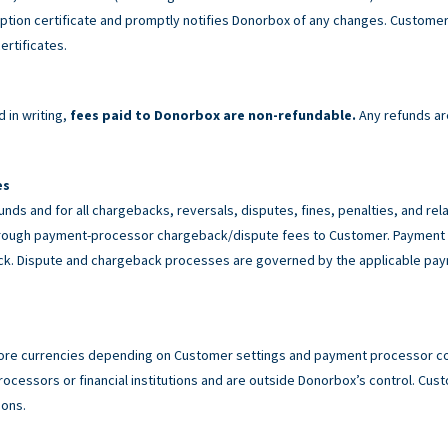
tion certificate and promptly notifies Donorbox of any changes. Customer 
ertificates.
 in writing,
fees paid to Donorbox are non-refundable.
Any refunds ar
es
unds and for all chargebacks, reversals, disputes, fines, penalties, and r
rough payment-processor chargeback/dispute fees to Customer. Payment p
back. Dispute and chargeback processes are governed by the applicable p
ore currencies depending on Customer settings and payment processor con
cessors or financial institutions and are outside Donorbox’s control. Custo
ions.