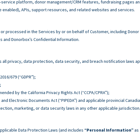
service platform, donor management/CRM features, fundraising pages and 
e enabled), APIs, support resources, and related websites and services.
r processed in the Services by or on behalf of Customer, including Donor
 and Donorbox’s Confidential Information.
all privacy, data protection, data security, and breach notification laws ap
n 2016/679 (“GDPR”);
;
 amended by the California Privacy Rights Act (“CCPA/CPRA”);
n and Electronic Documents Act (“PIPEDA”) and applicable provincial Canadia
tection, marketing, or data security laws in any other applicable jurisdiction
pplicable Data Protection Laws (and includes
“Personal Information”
as 