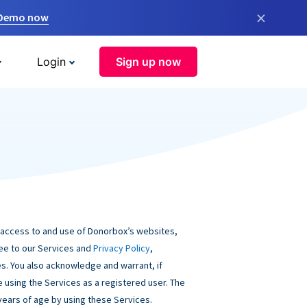
×
 Demo now
Login
Sign up now
 access to and use of Donorbox’s websites,
ree to our Services and
Privacy Policy
,
s. You also acknowledge and warrant, if
be using the Services as a registered user. The
 years of age by using these Services.