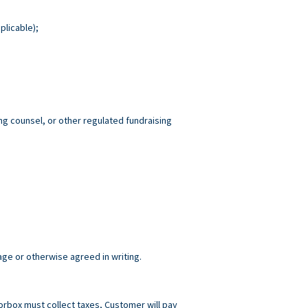
plicable);
ng counsel, or other regulated fundraising
age or otherwise agreed in writing.
norbox must collect taxes, Customer will pay