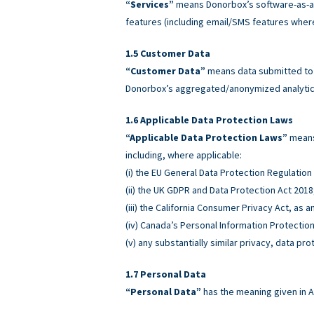
“Services”
means Donorbox’s software-as-a-
features (including email/SMS features wher
Customer Data
“Customer Data”
means data submitted to o
Donorbox’s aggregated/anonymized analytics
Applicable Data Protection Laws
“Applicable Data Protection Laws”
means 
including, where applicable:
(i) the EU General Data Protection Regulatio
(ii) the UK GDPR and Data Protection Act 2018
(iii) the California Consumer Privacy Act, as
(iv) Canada’s Personal Information Protectio
(v) any substantially similar privacy, data pro
Personal Data
“Personal Data”
has the meaning given in A