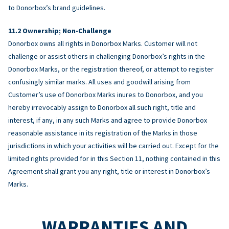
to Donorbox’s brand guidelines.
Ownership; Non-Challenge
Donorbox owns all rights in Donorbox Marks. Customer will not
challenge or assist others in challenging Donorbox’s rights in the
Donorbox Marks, or the registration thereof, or attempt to register
confusingly similar marks. All uses and goodwill arising from
Customer’s use of Donorbox Marks inures to Donorbox, and you
hereby irrevocably assign to Donorbox all such right, title and
interest, if any, in any such Marks and agree to provide Donorbox
reasonable assistance in its registration of the Marks in those
jurisdictions in which your activities will be carried out. Except for the
limited rights provided for in this Section 11, nothing contained in this
Agreement shall grant you any right, title or interest in Donorbox’s
Marks.
WARRANTIES AND