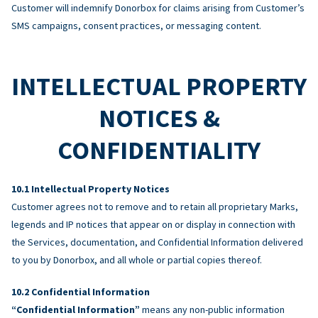
Customer will indemnify Donorbox for claims arising from Customer’s
SMS campaigns, consent practices, or messaging content.
INTELLECTUAL PROPERTY
NOTICES &
CONFIDENTIALITY
Intellectual Property Notices
Customer agrees not to remove and to retain all proprietary Marks,
legends and IP notices that appear on or display in connection with
the Services, documentation, and Confidential Information delivered
to you by Donorbox, and all whole or partial copies thereof.
Confidential Information
“Confidential Information”
means any non-public information