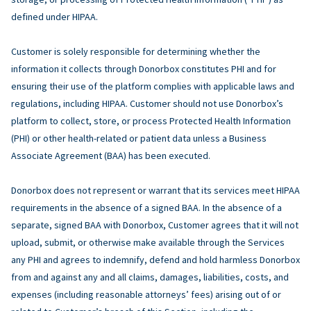
defined under HIPAA.
Customer is solely responsible for determining whether the
information it collects through Donorbox constitutes PHI and for
ensuring their use of the platform complies with applicable laws and
regulations, including HIPAA. Customer should not use Donorbox’s
platform to collect, store, or process Protected Health Information
(PHI) or other health-related or patient data unless a Business
Associate Agreement (BAA) has been executed.
Donorbox does not represent or warrant that its services meet HIPAA
requirements in the absence of a signed BAA. In the absence of a
separate, signed BAA with Donorbox, Customer agrees that it will not
upload, submit, or otherwise make available through the Services
any PHI and agrees to indemnify, defend and hold harmless Donorbox
from and against any and all claims, damages, liabilities, costs, and
expenses (including reasonable attorneys’ fees) arising out of or