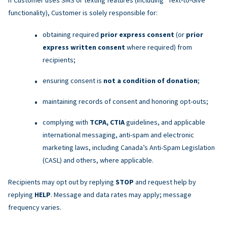
functionality), Customer is solely responsible for:
obtaining required
prior express consent
(or
prior
express written consent
where required) from
recipients;
ensuring consent is
not a condition of donation
;
maintaining records of consent and honoring opt-outs;
complying with
TCPA, CTIA
guidelines, and applicable
international messaging, anti-spam and electronic
marketing laws, including Canada’s Anti-Spam Legislation
(CASL) and others, where applicable.
Recipients may opt out by replying
STOP
and request help by
replying
HELP
. Message and data rates may apply; message
frequency varies.