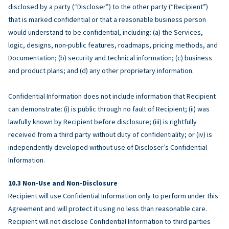
disclosed by a party (“Discloser”) to the other party (“Recipient”)
that is marked confidential or that a reasonable business person
would understand to be confidential, including: (a) the Services,
logic, designs, non-public features, roadmaps, pricing methods, and
Documentation; (b) security and technical information; (c) business
and product plans; and (d) any other proprietary information.
Confidential Information does not include information that Recipient
can demonstrate: (i) is public through no fault of Recipient; (ii) was
lawfully known by Recipient before disclosure; (iii) is rightfully
received from a third party without duty of confidentiality; or (iv) is
independently developed without use of Discloser’s Confidential
Information.
Non-Use and Non-Disclosure
Recipient will use Confidential Information only to perform under this
Agreement and will protect it using no less than reasonable care.
Recipient will not disclose Confidential Information to third parties