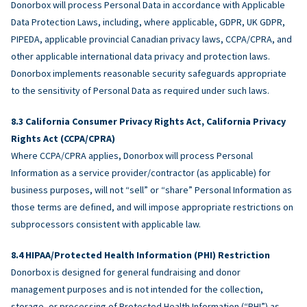
Donorbox will process Personal Data in accordance with Applicable
Data Protection Laws, including, where applicable, GDPR, UK GDPR,
PIPEDA, applicable provincial Canadian privacy laws, CCPA/CPRA, and
other applicable international data privacy and protection laws.
Donorbox implements reasonable security safeguards appropriate
to the sensitivity of Personal Data as required under such laws.
California Consumer Privacy Rights Act, California Privacy
Rights Act (CCPA/CPRA)
Where CCPA/CPRA applies, Donorbox will process Personal
Information as a service provider/contractor (as applicable) for
business purposes, will not “sell” or “share” Personal Information as
those terms are defined, and will impose appropriate restrictions on
subprocessors consistent with applicable law.
HIPAA/Protected Health Information (PHI) Restriction
Donorbox is designed for general fundraising and donor
management purposes and is not intended for the collection,
storage, or processing of Protected Health Information (“PHI”) as