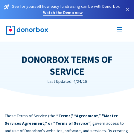
See for yourself how easy fundraising can be with Donorbox.
×
Watch the Demo now
DONORBOX TERMS OF
SERVICE
Last Updated: 4/24/26
These Terms of Service (the
“Terms,” “Agreement,” "Master
Services Agreement,” or “Terms of Service”
) govern access to
and use of Donorbox’s websites, software, and services. By creating