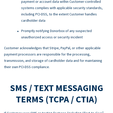
payment or account data within Customer-controlled
systems complies with applicable security standards,
including PCI-DSS, to the extent Customer handles
cardholder data
Promptly notifying Donorbox of any suspected
unauthorized access or security incident
Customer acknowledges that Stripe, PayPal, or other applicable
payment processors are responsible for the processing,
transmission, and storage of cardholder data and for maintaining
their own PCI-DSS compliance.
SMS / TEXT MESSAGING
TERMS (TCPA / CTIA)
If Customer uses SMS or texting features (including “Text-to-Give”