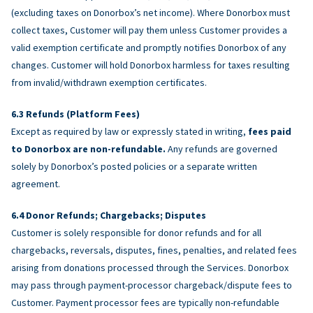
(excluding taxes on Donorbox’s net income). Where Donorbox must
collect taxes, Customer will pay them unless Customer provides a
valid exemption certificate and promptly notifies Donorbox of any
changes. Customer will hold Donorbox harmless for taxes resulting
from invalid/withdrawn exemption certificates.
Refunds (Platform Fees)
Except as required by law or expressly stated in writing,
fees paid
to Donorbox are non-refundable.
Any refunds are governed
solely by Donorbox’s posted policies or a separate written
agreement.
Donor Refunds; Chargebacks; Disputes
Customer is solely responsible for donor refunds and for all
chargebacks, reversals, disputes, fines, penalties, and related fees
arising from donations processed through the Services. Donorbox
may pass through payment-processor chargeback/dispute fees to
Customer. Payment processor fees are typically non-refundable