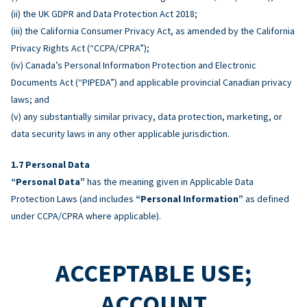
(ii) the UK GDPR and Data Protection Act 2018;
(iii) the California Consumer Privacy Act, as amended by the California
Privacy Rights Act (“CCPA/CPRA”);
(iv) Canada’s Personal Information Protection and Electronic
Documents Act (“PIPEDA”) and applicable provincial Canadian privacy
laws; and
(v) any substantially similar privacy, data protection, marketing, or
data security laws in any other applicable jurisdiction.
Personal Data
“Personal Data”
has the meaning given in Applicable Data
Protection Laws (and includes
“Personal Information”
as defined
under CCPA/CPRA where applicable).
ACCEPTABLE USE;
ACCOUNT