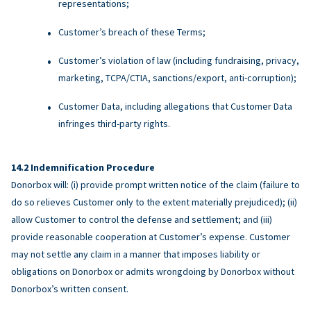
representations;
Customer’s breach of these Terms;
Customer’s violation of law (including fundraising, privacy,
marketing, TCPA/CTIA, sanctions/export, anti-corruption);
Customer Data, including allegations that Customer Data
infringes third-party rights.
Indemnification Procedure
Donorbox will: (i) provide prompt written notice of the claim (failure to
do so relieves Customer only to the extent materially prejudiced); (ii)
allow Customer to control the defense and settlement; and (iii)
provide reasonable cooperation at Customer’s expense. Customer
may not settle any claim in a manner that imposes liability or
obligations on Donorbox or admits wrongdoing by Donorbox without
Donorbox’s written consent.