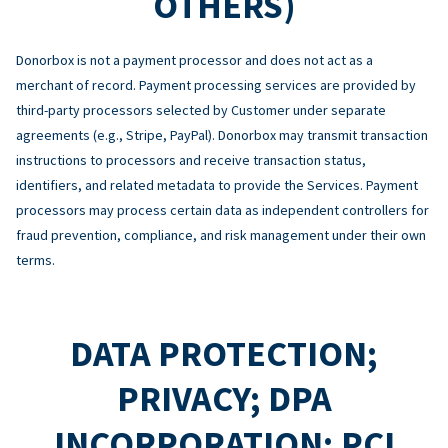
OTHERS)
Donorbox is not a payment processor and does not act as a
merchant of record. Payment processing services are provided by
third-party processors selected by Customer under separate
agreements (e.g., Stripe, PayPal). Donorbox may transmit transaction
instructions to processors and receive transaction status,
identifiers, and related metadata to provide the Services. Payment
processors may process certain data as independent controllers for
fraud prevention, compliance, and risk management under their own
terms.
DATA PROTECTION;
PRIVACY; DPA
INCORPORATION; PCI