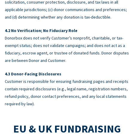
solicitation, consumer protection, disclosure, and tax laws in all
applicable jurisdictions; (c) donor communications and preferences;
and (d) determining whether any donation is tax-deductible.
No Verification; No Fiduciary Role
Donorbox does not verify Customer’s nonprofit, charitable, or tax-
exempt status; does not validate campaigns; and does not act as a
fiduciary, escrow agent, or trustee of donated funds. Donor disputes
are between Donor and Customer.
Donor-Facing Disclosures
Customer is responsible for ensuring fundraising pages and receipts
contain required disclosures (e.g., legal name, registration numbers,
refund policy, donor contact preferences, and any local statements
required by law).
EU & UK FUNDRAISING