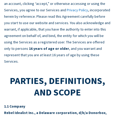
an account, clicking “accept,” or otherwise accessing or using the
Services, you agree to our Services and
Privacy Policy
, incorporated
herein by reference. Please read this Agreement carefully before
you start to use our website and services. You also acknowledge and
warrant, if applicable, that you have the authority to enter into this
agreement on behalf of, and bind, the entity for which you will be
using the Services as a registered user. The Services are offered
only to persons
16 years of age or older
, and you warrant and
represent that you are at least 16 years of age by using these
Services.
PARTIES, DEFINITIONS,
AND SCOPE
Company
Rebel Idealist Inc., a Delaware corporation, d/b/a Donorbox,