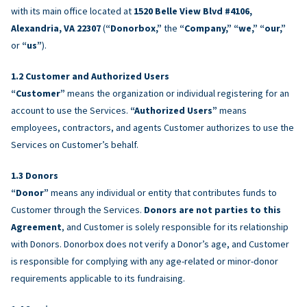
with its main office located at
1520 Belle View Blvd #4106,
Alexandria, VA 22307
(
“Donorbox,”
the
“Company,” “we,” “our,”
or
“us”
).
Customer and Authorized Users
“Customer”
means the organization or individual registering for an
account to use the Services.
“Authorized Users”
means
employees, contractors, and agents Customer authorizes to use the
Services on Customer’s behalf.
Donors
“Donor”
means any individual or entity that contributes funds to
Customer through the Services.
Donors are not parties to this
Agreement
, and Customer is solely responsible for its relationship
with Donors. Donorbox does not verify a Donor’s age, and Customer
is responsible for complying with any age-related or minor-donor
requirements applicable to its fundraising.