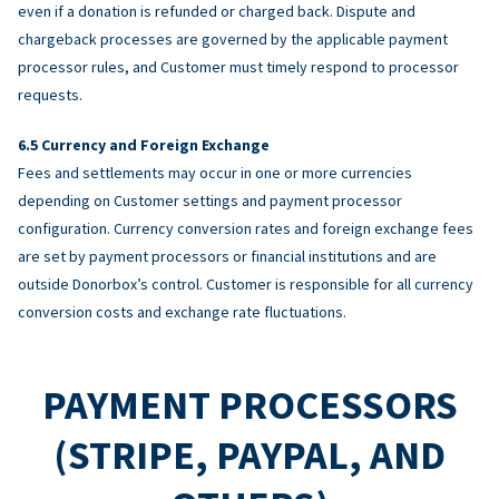
even if a donation is refunded or charged back. Dispute and
chargeback processes are governed by the applicable payment
processor rules, and Customer must timely respond to processor
requests.
Currency and Foreign Exchange
Fees and settlements may occur in one or more currencies
depending on Customer settings and payment processor
configuration. Currency conversion rates and foreign exchange fees
are set by payment processors or financial institutions and are
outside Donorbox’s control. Customer is responsible for all currency
conversion costs and exchange rate fluctuations.
PAYMENT PROCESSORS
(STRIPE, PAYPAL, AND