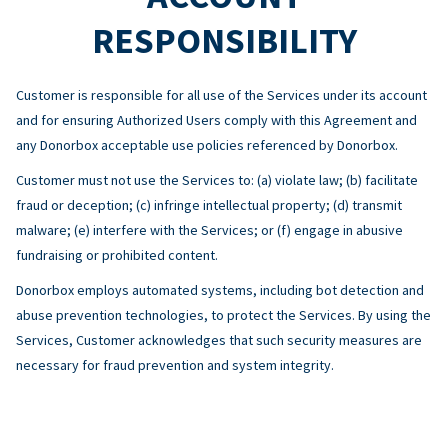
RESPONSIBILITY
Customer is responsible for all use of the Services under its account
and for ensuring Authorized Users comply with this Agreement and
any Donorbox acceptable use policies referenced by Donorbox.
Customer must not use the Services to: (a) violate law; (b) facilitate
fraud or deception; (c) infringe intellectual property; (d) transmit
malware; (e) interfere with the Services; or (f) engage in abusive
fundraising or prohibited content.
Donorbox employs automated systems, including bot detection and
abuse prevention technologies, to protect the Services. By using the
Services, Customer acknowledges that such security measures are
necessary for fraud prevention and system integrity.