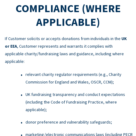
COMPLIANCE (WHERE
APPLICABLE)
If Customer solicits or accepts donations from individuals in the
UK
or EEA
, Customer represents and warrants it complies with
applicable charity/fundraising laws and guidance, including where
applicable:
relevant charity regulator requirements (e.g., Charity
Commission for England and Wales, OSCR, CCNI);
UK fundraising transparency and conduct expectations
(including the Code of Fundraising Practice, where
applicable);
donor preference and vulnerability safeguards;
marketing/electronic communications laws (including PECR