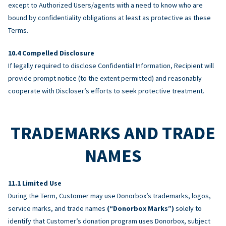
except to Authorized Users/agents with a need to know who are
bound by confidentiality obligations at least as protective as these
Terms.
Compelled Disclosure
If legally required to disclose Confidential Information, Recipient will
provide prompt notice (to the extent permitted) and reasonably
cooperate with Discloser’s efforts to seek protective treatment.
TRADEMARKS AND TRADE
NAMES
Limited Use
During the Term, Customer may use Donorbox’s trademarks, logos,
service marks, and trade names
(“Donorbox Marks”)
solely to
identify that Customer’s donation program uses Donorbox, subject