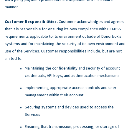
manner.
Customer Responsibilities.
Customer acknowledges and agrees
that it is responsible for ensuring its own compliance with PCI-DSS
requirements applicable to its environment outside of Donorbox’s
systems and for maintaining the security of its own environment and
use of the Services. Customer responsibilities include, but are not
limited to:
Maintaining the confidentiality and security of account
credentials, API keys, and authentication mechanisms
Implementing appropriate access controls and user
management within their account
Securing systems and devices used to access the
Services
Ensuring that transmission, processing, or storage of