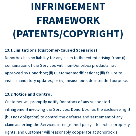
INFRINGEMENT
FRAMEWORK
(PATENTS/COPYRIGHT)
Limitations (Customer-Caused Scenarios)
Donorbox has no liability for any claim to the extent arising from: (i)
combination of the Services with non-Donorbox products not
approved by Donorbox; (ii) Customer modifications; (iii) failure to
install mandatory updates; or (iv) misuse outside intended purpose.
Notice and Control
Customer will promptly notify Donorbox of any suspected
infringement involving the Services. Donorbox has the exclusive right
(but not obligation) to control the defense and settlement of any
claim asserting the Services infringe third-party intellectual property
rights, and Customer will reasonably cooperate at Donorbox’s