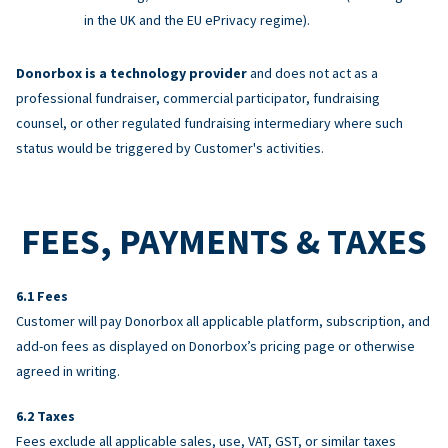
in the UK and the EU ePrivacy regime).
Donorbox is a technology provider
and does not act as a
professional fundraiser, commercial participator, fundraising
counsel, or other regulated fundraising intermediary where such
status would be triggered by Customer's activities.
FEES, PAYMENTS & TAXES
Fees
Customer will pay Donorbox all applicable platform, subscription, and
add-on fees as displayed on Donorbox’s pricing page or otherwise
agreed in writing.
Taxes
Fees exclude all applicable sales, use, VAT, GST, or similar taxes