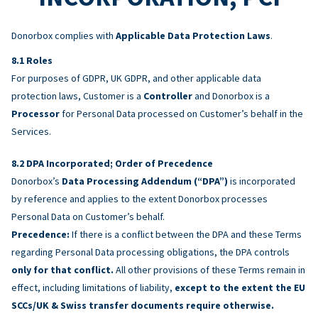
Donorbox complies with
Applicable Data Protection Laws
.
Roles
For purposes of GDPR, UK GDPR, and other applicable data
protection laws, Customer is a
Controller
and Donorbox is a
Processor
for Personal Data processed on Customer’s behalf in the
Services.
DPA Incorporated; Order of Precedence
Donorbox’s
Data Processing Addendum (“DPA”)
is incorporated
by reference and applies to the extent Donorbox processes
Personal Data on Customer’s behalf.
Precedence:
If there is a conflict between the DPA and these Terms
regarding Personal Data processing obligations, the DPA controls
only for that conflict.
All other provisions of these Terms remain in
effect, including limitations of liability,
except to the extent the EU
SCCs/UK & Swiss transfer documents require otherwise.