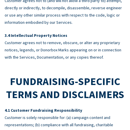
Customer agrees not to (and will not allow a third party to) attempt,
directly or indirectly, to decompile, disassemble, reverse engineer
or use any other similar process with respect to the code, logic or
information embodied by our Services.
Intellectual Property Notices
Customer agrees not to remove, obscure, or alter any proprietary
notices, legends, or Donorbox Marks appearing on or in connection
with the Services, Documentation, or any copies thereof.
FUNDRAISING-SPECIFIC
TERMS AND DISCLAIMERS
Customer Fundraising Responsibility
Customer is solely responsible for: (a) campaign content and
representations; (b) compliance with all fundraising, charitable