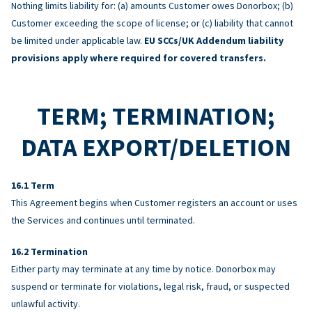
Nothing limits liability for: (a) amounts Customer owes Donorbox; (b)
Customer exceeding the scope of license; or (c) liability that cannot
be limited under applicable law.
EU SCCs/UK Addendum liability
provisions apply where required for covered transfers.
TERM; TERMINATION;
DATA EXPORT/DELETION
Term
This Agreement begins when Customer registers an account or uses
the Services and continues until terminated.
Termination
Either party may terminate at any time by notice. Donorbox may
suspend or terminate for violations, legal risk, fraud, or suspected
unlawful activity.