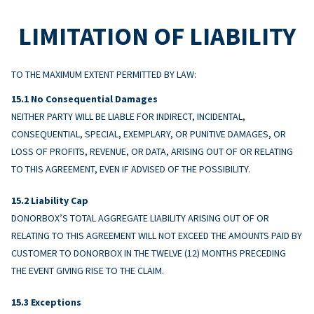
LIMITATION OF LIABILITY
TO THE MAXIMUM EXTENT PERMITTED BY LAW:
No Consequential Damages
NEITHER PARTY WILL BE LIABLE FOR INDIRECT, INCIDENTAL,
CONSEQUENTIAL, SPECIAL, EXEMPLARY, OR PUNITIVE DAMAGES, OR
LOSS OF PROFITS, REVENUE, OR DATA, ARISING OUT OF OR RELATING
TO THIS AGREEMENT, EVEN IF ADVISED OF THE POSSIBILITY.
Liability Cap
DONORBOX’S TOTAL AGGREGATE LIABILITY ARISING OUT OF OR
RELATING TO THIS AGREEMENT WILL NOT EXCEED THE AMOUNTS PAID BY
CUSTOMER TO DONORBOX IN THE TWELVE (12) MONTHS PRECEDING
THE EVENT GIVING RISE TO THE CLAIM.
Exceptions