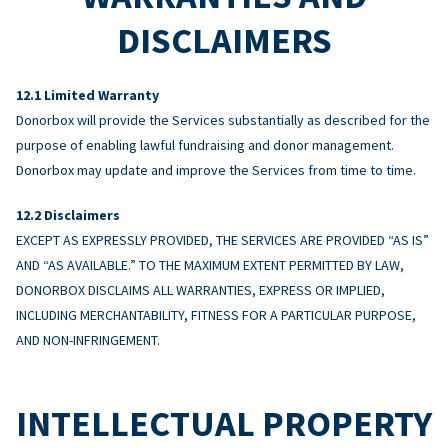
DISCLAIMERS
Limited Warranty
Donorbox will provide the Services substantially as described for the
purpose of enabling lawful fundraising and donor management.
Donorbox may update and improve the Services from time to time.
Disclaimers
EXCEPT AS EXPRESSLY PROVIDED, THE SERVICES ARE PROVIDED “AS IS”
AND “AS AVAILABLE.” TO THE MAXIMUM EXTENT PERMITTED BY LAW,
DONORBOX DISCLAIMS ALL WARRANTIES, EXPRESS OR IMPLIED,
INCLUDING MERCHANTABILITY, FITNESS FOR A PARTICULAR PURPOSE,
AND NON-INFRINGEMENT.
INTELLECTUAL PROPERTY