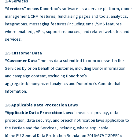
Services
“Services”
means Donorbox’s software-as-a-service platform, donor
management/CRM features, fundraising pages and tools, analytics,
integrations, messaging features (including email/SMS features
where enabled), APIs, support resources, and related websites and
services.
Customer Data
“Customer Data”
means data submitted to or processed in the
Services by or on behalf of Customer, including Donor information
and campaign content, excluding Donorbox’s
aggregated/anonymized analytics and Donorbox’s Confidential
Information.
Applicable Data Protection Laws
“Applicable Data Protection Laws”
means all privacy, data
protection, data security, and breach notification laws applicable to
the Parties and the Services, including, where applicable:
(i) the EU General Data Protection Regulation 2016/679 (“GDPR”);