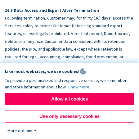
Data Access and Export After Termination
Following termination, Customer may, for thirty (30) days, access the
Services solely to export Customer Data using standard export
features, unless legally prohibited. After that period, Donorbox may
delete or anonymize Customer Data consistent with its retention
policies, the DPA, and applicable law, except where retention is
required for legal, accounting, compliance, fraud prevention, or
dispute resolution purposes.
Like most websites, we use cookies!
To provide a personalized and responsive service, we remember
ACCESSIBILITY
and store information about how
Show more
Allow all cookies
Donorbox endeavors to make the Services reasonably accessible
and to align, where feasible, with
WCAG 2.1 AA
. Customer is
Use only necessary cookies
responsible for accessibility of Customer-provided content,
fundraising pages, and third-party embeds.
More options