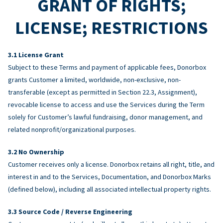
GRANT OF RIGHTS;
LICENSE; RESTRICTIONS
License Grant
Subject to these Terms and payment of applicable fees, Donorbox
grants Customer a limited, worldwide, non-exclusive, non-
transferable (except as permitted in Section 22.3, Assignment),
revocable license to access and use the Services during the Term
solely for Customer’s lawful fundraising, donor management, and
related nonprofit/organizational purposes.
No Ownership
Customer receives only a license. Donorbox retains all right, title, and
interest in and to the Services, Documentation, and Donorbox Marks
(defined below), including all associated intellectual property rights.
Source Code / Reverse Engineering