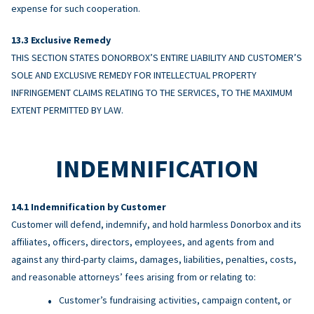
expense for such cooperation.
Exclusive Remedy
THIS SECTION STATES DONORBOX’S ENTIRE LIABILITY AND CUSTOMER’S
SOLE AND EXCLUSIVE REMEDY FOR INTELLECTUAL PROPERTY
INFRINGEMENT CLAIMS RELATING TO THE SERVICES, TO THE MAXIMUM
EXTENT PERMITTED BY LAW.
INDEMNIFICATION
Indemnification by Customer
Customer will defend, indemnify, and hold harmless Donorbox and its
affiliates, officers, directors, employees, and agents from and
against any third-party claims, damages, liabilities, penalties, costs,
and reasonable attorneys’ fees arising from or relating to:
Customer’s fundraising activities, campaign content, or