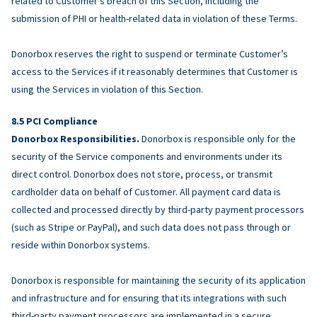
related to Customer’s breach of this Section, including the
submission of PHI or health-related data in violation of these Terms.
Donorbox reserves the right to suspend or terminate Customer’s
access to the Services if it reasonably determines that Customer is
using the Services in violation of this Section.
PCI Compliance
Donorbox Responsibilities.
Donorbox is responsible only for the
security of the Service components and environments under its
direct control. Donorbox does not store, process, or transmit
cardholder data on behalf of Customer. All payment card data is
collected and processed directly by third-party payment processors
(such as Stripe or PayPal), and such data does not pass through or
reside within Donorbox systems.
Donorbox is responsible for maintaining the security of its application
and infrastructure and for ensuring that its integrations with such
third-party payment processors are implemented in a secure