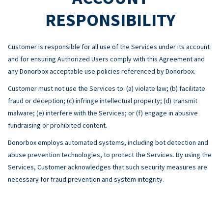
RESPONSIBILITY
Customer is responsible for all use of the Services under its account
and for ensuring Authorized Users comply with this Agreement and
any Donorbox acceptable use policies referenced by Donorbox.
Customer must not use the Services to: (a) violate law; (b) facilitate
fraud or deception; (c) infringe intellectual property; (d) transmit
malware; (e) interfere with the Services; or (f) engage in abusive
fundraising or prohibited content.
Donorbox employs automated systems, including bot detection and
abuse prevention technologies, to protect the Services. By using the
Services, Customer acknowledges that such security measures are
necessary for fraud prevention and system integrity.