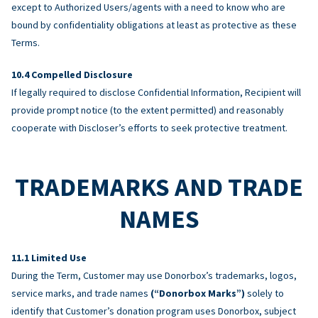
except to Authorized Users/agents with a need to know who are
bound by confidentiality obligations at least as protective as these
Terms.
Compelled Disclosure
If legally required to disclose Confidential Information, Recipient will
provide prompt notice (to the extent permitted) and reasonably
cooperate with Discloser’s efforts to seek protective treatment.
TRADEMARKS AND TRADE
NAMES
Limited Use
During the Term, Customer may use Donorbox’s trademarks, logos,
service marks, and trade names
(“Donorbox Marks”)
solely to
identify that Customer’s donation program uses Donorbox, subject