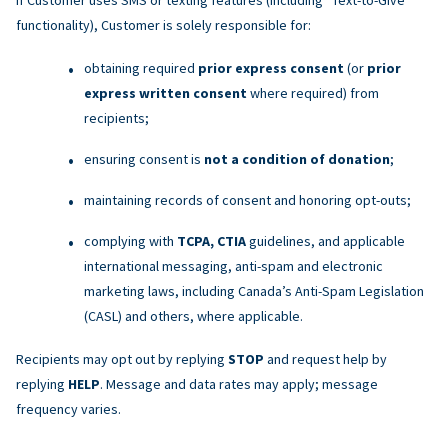
functionality), Customer is solely responsible for:
obtaining required
prior express consent
(or
prior
express written consent
where required) from
recipients;
ensuring consent is
not a condition of donation
;
maintaining records of consent and honoring opt-outs;
complying with
TCPA, CTIA
guidelines, and applicable
international messaging, anti-spam and electronic
marketing laws, including Canada’s Anti-Spam Legislation
(CASL) and others, where applicable.
Recipients may opt out by replying
STOP
and request help by
replying
HELP
. Message and data rates may apply; message
frequency varies.