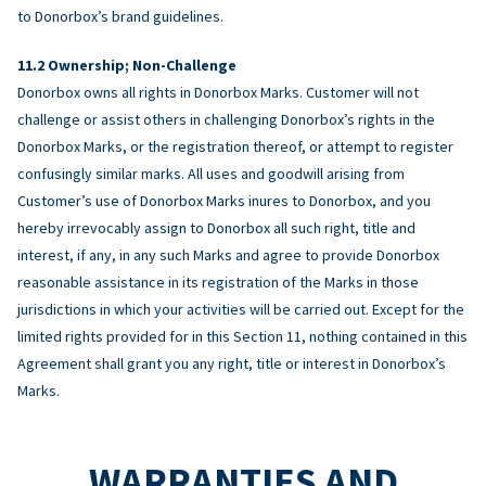
to Donorbox’s brand guidelines.
Ownership; Non-Challenge
Donorbox owns all rights in Donorbox Marks. Customer will not
challenge or assist others in challenging Donorbox’s rights in the
Donorbox Marks, or the registration thereof, or attempt to register
confusingly similar marks. All uses and goodwill arising from
Customer’s use of Donorbox Marks inures to Donorbox, and you
hereby irrevocably assign to Donorbox all such right, title and
interest, if any, in any such Marks and agree to provide Donorbox
reasonable assistance in its registration of the Marks in those
jurisdictions in which your activities will be carried out. Except for the
limited rights provided for in this Section 11, nothing contained in this
Agreement shall grant you any right, title or interest in Donorbox’s
Marks.
WARRANTIES AND