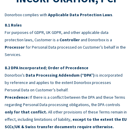
Donorbox complies with
Applicable Data Protection Laws
.
Roles
For purposes of GDPR, UK GDPR, and other applicable data
protection laws, Customer is a
Controller
and Donorbox is a
Processor
for Personal Data processed on Customer’s behalf in the
Services.
DPA Incorporated; Order of Precedence
Donorbox’s
Data Processing Addendum (“DPA”)
is incorporated
by reference and applies to the extent Donorbox processes
Personal Data on Customer’s behalf.
Precedence:
If there is a conflict between the DPA and these Terms
regarding Personal Data processing obligations, the DPA controls
only for that conflict.
All other provisions of these Terms remain in
effect, including limitations of liability,
except to the extent the EU
SCCs/UK & Swiss transfer documents require otherwise.