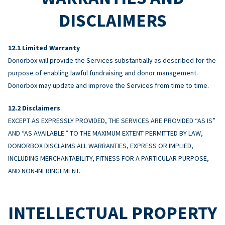
DISCLAIMERS
Limited Warranty
Donorbox will provide the Services substantially as described for the
purpose of enabling lawful fundraising and donor management.
Donorbox may update and improve the Services from time to time.
Disclaimers
EXCEPT AS EXPRESSLY PROVIDED, THE SERVICES ARE PROVIDED “AS IS”
AND “AS AVAILABLE.” TO THE MAXIMUM EXTENT PERMITTED BY LAW,
DONORBOX DISCLAIMS ALL WARRANTIES, EXPRESS OR IMPLIED,
INCLUDING MERCHANTABILITY, FITNESS FOR A PARTICULAR PURPOSE,
AND NON-INFRINGEMENT.
INTELLECTUAL PROPERTY