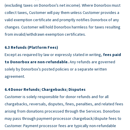
(excluding taxes on Donorbox’s net income). Where Donorbox must
collect taxes, Customer will pay them unless Customer provides a
valid exemption certificate and promptly notifies Donorbox of any
changes. Customer will hold Donorbox harmless for taxes resulting
from invalid/withdrawn exemption certificates.
Refunds (Platform Fees)
Except as required by law or expressly stated in writing,
fees paid
to Donorbox are non-refundable.
Any refunds are governed
solely by Donorbox’s posted policies or a separate written
agreement.
Donor Refunds; Chargebacks; Disputes
Customer is solely responsible for donor refunds and for all
chargebacks, reversals, disputes, fines, penalties, and related fees
arising from donations processed through the Services. Donorbox
may pass through payment-processor chargeback/dispute fees to
Customer. Payment processor fees are typically non-refundable