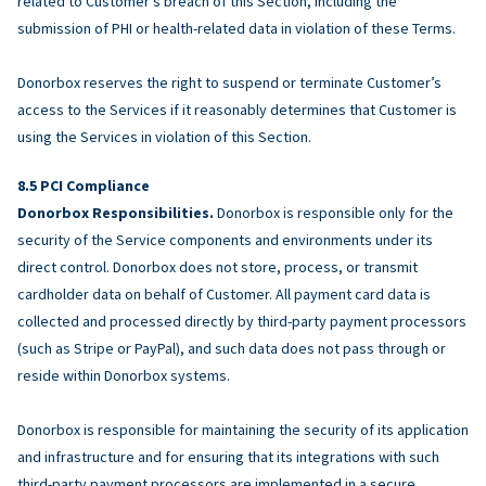
related to Customer’s breach of this Section, including the
submission of PHI or health-related data in violation of these Terms.
Donorbox reserves the right to suspend or terminate Customer’s
access to the Services if it reasonably determines that Customer is
using the Services in violation of this Section.
PCI Compliance
Donorbox Responsibilities.
Donorbox is responsible only for the
security of the Service components and environments under its
direct control. Donorbox does not store, process, or transmit
cardholder data on behalf of Customer. All payment card data is
collected and processed directly by third-party payment processors
(such as Stripe or PayPal), and such data does not pass through or
reside within Donorbox systems.
Donorbox is responsible for maintaining the security of its application
and infrastructure and for ensuring that its integrations with such
third-party payment processors are implemented in a secure