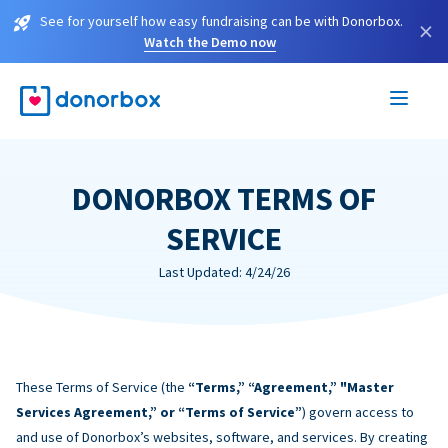
See for yourself how easy fundraising can be with Donorbox.
×
Watch the Demo now
DONORBOX TERMS OF
SERVICE
Last Updated: 4/24/26
These Terms of Service (the
“Terms,” “Agreement,” "Master
Services Agreement,” or “Terms of Service”
) govern access to
and use of Donorbox’s websites, software, and services. By creating