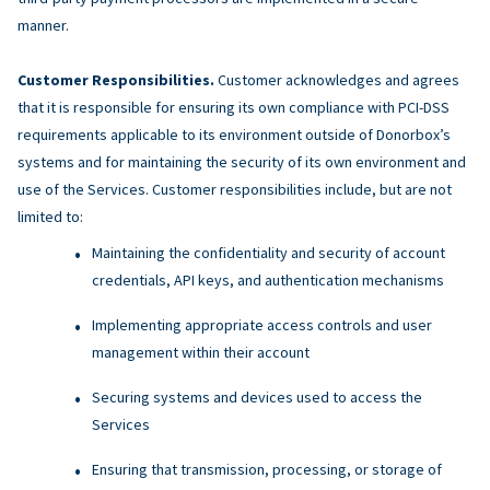
manner.
Customer Responsibilities.
Customer acknowledges and agrees
that it is responsible for ensuring its own compliance with PCI-DSS
requirements applicable to its environment outside of Donorbox’s
systems and for maintaining the security of its own environment and
use of the Services. Customer responsibilities include, but are not
limited to:
Maintaining the confidentiality and security of account
credentials, API keys, and authentication mechanisms
Implementing appropriate access controls and user
management within their account
Securing systems and devices used to access the
Services
Ensuring that transmission, processing, or storage of