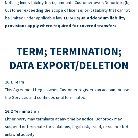
Nothing limits liability for: (a) amounts Customer owes Donorbox; (b)
Customer exceeding the scope of license; or (c) liability that cannot
be limited under applicable law.
EU SCCs/UK Addendum liability
provisions apply where required for covered transfers.
TERM; TERMINATION;
DATA EXPORT/DELETION
Term
This Agreement begins when Customer registers an account or uses
the Services and continues until terminated.
Termination
Either party may terminate at any time by notice. Donorbox may
suspend or terminate for violations, legal risk, fraud, or suspected
unlawful activity.