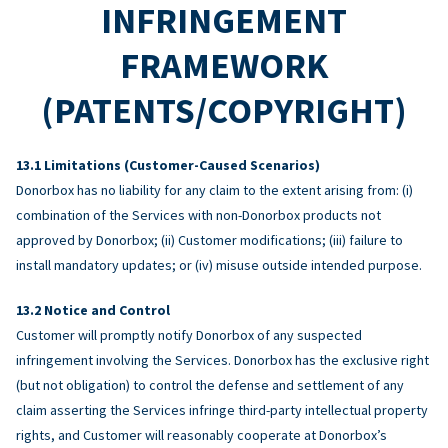
INFRINGEMENT
FRAMEWORK
(PATENTS/COPYRIGHT)
Limitations (Customer-Caused Scenarios)
Donorbox has no liability for any claim to the extent arising from: (i)
combination of the Services with non-Donorbox products not
approved by Donorbox; (ii) Customer modifications; (iii) failure to
install mandatory updates; or (iv) misuse outside intended purpose.
Notice and Control
Customer will promptly notify Donorbox of any suspected
infringement involving the Services. Donorbox has the exclusive right
(but not obligation) to control the defense and settlement of any
claim asserting the Services infringe third-party intellectual property
rights, and Customer will reasonably cooperate at Donorbox’s