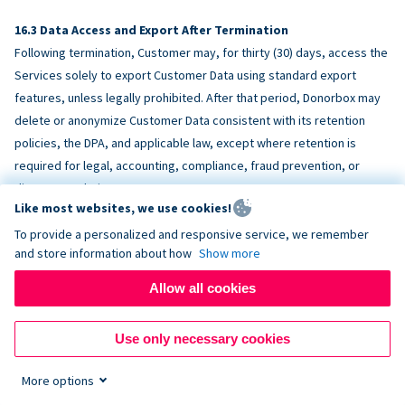
Data Access and Export After Termination
Following termination, Customer may, for thirty (30) days, access the
Services solely to export Customer Data using standard export
features, unless legally prohibited. After that period, Donorbox may
delete or anonymize Customer Data consistent with its retention
policies, the DPA, and applicable law, except where retention is
required for legal, accounting, compliance, fraud prevention, or
dispute resolution purposes.
Like most websites, we use cookies!
To provide a personalized and responsive service, we remember
ACCESSIBILITY
and store information about how
Show more
Allow all cookies
Donorbox endeavors to make the Services reasonably accessible
and to align, where feasible, with
WCAG 2.1 AA
. Customer is
Use only necessary cookies
responsible for accessibility of Customer-provided content,
fundraising pages, and third-party embeds.
More options