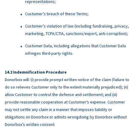
representations;
Customer’s breach of these Terms;
Customer’s violation of law (including fundraising, privacy,
marketing, TCPA/CTIA, sanctions/export, anti-corruption);
Customer Data, including allegations that Customer Data
infringes third-party rights.
Indemnification Procedure
Donorbox will: (i) provide prompt written notice of the claim (failure to
do so relieves Customer only to the extent materially prejudiced); (ii)
allow Customer to control the defense and settlement; and (iii)
provide reasonable cooperation at Customer’s expense. Customer
may not settle any claim in a manner that imposes liability or
obligations on Donorbox or admits wrongdoing by Donorbox without
Donorbox’s written consent.