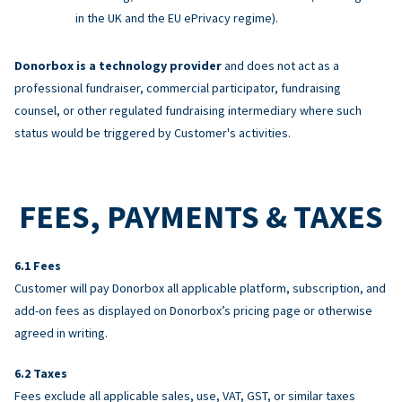
in the UK and the EU ePrivacy regime).
Donorbox is a technology provider
and does not act as a
professional fundraiser, commercial participator, fundraising
counsel, or other regulated fundraising intermediary where such
status would be triggered by Customer's activities.
FEES, PAYMENTS & TAXES
Fees
Customer will pay Donorbox all applicable platform, subscription, and
add-on fees as displayed on Donorbox’s pricing page or otherwise
agreed in writing.
Taxes
Fees exclude all applicable sales, use, VAT, GST, or similar taxes