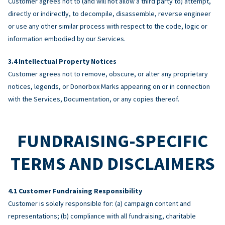
Customer agrees not to (and will not allow a third party to) attempt,
directly or indirectly, to decompile, disassemble, reverse engineer
or use any other similar process with respect to the code, logic or
information embodied by our Services.
Intellectual Property Notices
Customer agrees not to remove, obscure, or alter any proprietary
notices, legends, or Donorbox Marks appearing on or in connection
with the Services, Documentation, or any copies thereof.
FUNDRAISING-SPECIFIC
TERMS AND DISCLAIMERS
Customer Fundraising Responsibility
Customer is solely responsible for: (a) campaign content and
representations; (b) compliance with all fundraising, charitable