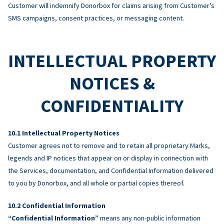
Customer will indemnify Donorbox for claims arising from Customer’s
SMS campaigns, consent practices, or messaging content.
INTELLECTUAL PROPERTY
NOTICES &
CONFIDENTIALITY
Intellectual Property Notices
Customer agrees not to remove and to retain all proprietary Marks,
legends and IP notices that appear on or display in connection with
the Services, documentation, and Confidential Information delivered
to you by Donorbox, and all whole or partial copies thereof.
Confidential Information
“Confidential Information”
means any non-public information