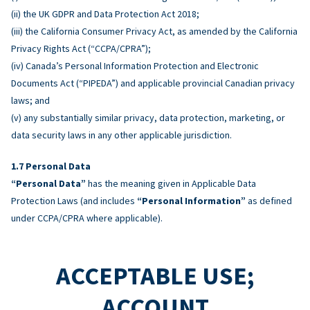
(ii) the UK GDPR and Data Protection Act 2018;
(iii) the California Consumer Privacy Act, as amended by the California
Privacy Rights Act (“CCPA/CPRA”);
(iv) Canada’s Personal Information Protection and Electronic
Documents Act (“PIPEDA”) and applicable provincial Canadian privacy
laws; and
(v) any substantially similar privacy, data protection, marketing, or
data security laws in any other applicable jurisdiction.
Personal Data
“Personal Data”
has the meaning given in Applicable Data
Protection Laws (and includes
“Personal Information”
as defined
under CCPA/CPRA where applicable).
ACCEPTABLE USE;
ACCOUNT