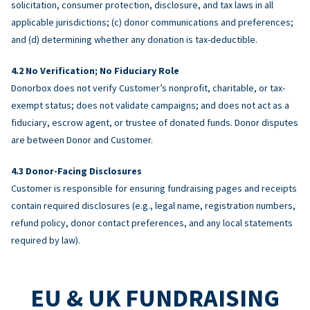
solicitation, consumer protection, disclosure, and tax laws in all
applicable jurisdictions; (c) donor communications and preferences;
and (d) determining whether any donation is tax-deductible.
No Verification; No Fiduciary Role
Donorbox does not verify Customer’s nonprofit, charitable, or tax-
exempt status; does not validate campaigns; and does not act as a
fiduciary, escrow agent, or trustee of donated funds. Donor disputes
are between Donor and Customer.
Donor-Facing Disclosures
Customer is responsible for ensuring fundraising pages and receipts
contain required disclosures (e.g., legal name, registration numbers,
refund policy, donor contact preferences, and any local statements
required by law).
EU & UK FUNDRAISING