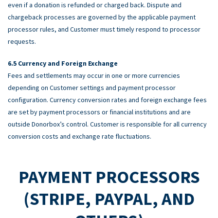
even if a donation is refunded or charged back. Dispute and
chargeback processes are governed by the applicable payment
processor rules, and Customer must timely respond to processor
requests.
Currency and Foreign Exchange
Fees and settlements may occur in one or more currencies
depending on Customer settings and payment processor
configuration. Currency conversion rates and foreign exchange fees
are set by payment processors or financial institutions and are
outside Donorbox’s control. Customer is responsible for all currency
conversion costs and exchange rate fluctuations.
PAYMENT PROCESSORS
(STRIPE, PAYPAL, AND