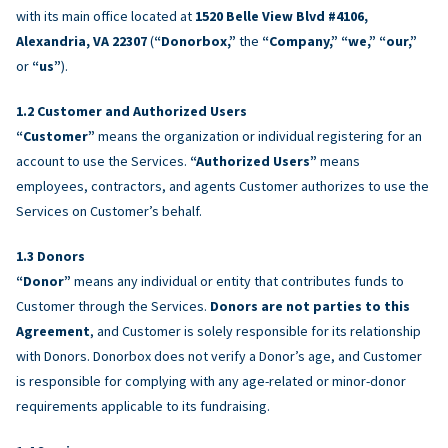
with its main office located at
1520 Belle View Blvd #4106,
Alexandria, VA 22307
(
“Donorbox,”
the
“Company,” “we,” “our,”
or
“us”
).
Customer and Authorized Users
“Customer”
means the organization or individual registering for an
account to use the Services.
“Authorized Users”
means
employees, contractors, and agents Customer authorizes to use the
Services on Customer’s behalf.
Donors
“Donor”
means any individual or entity that contributes funds to
Customer through the Services.
Donors are not parties to this
Agreement
, and Customer is solely responsible for its relationship
with Donors. Donorbox does not verify a Donor’s age, and Customer
is responsible for complying with any age-related or minor-donor
requirements applicable to its fundraising.