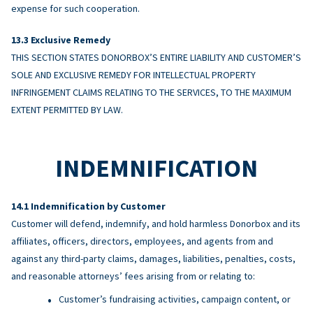
expense for such cooperation.
Exclusive Remedy
THIS SECTION STATES DONORBOX’S ENTIRE LIABILITY AND CUSTOMER’S
SOLE AND EXCLUSIVE REMEDY FOR INTELLECTUAL PROPERTY
INFRINGEMENT CLAIMS RELATING TO THE SERVICES, TO THE MAXIMUM
EXTENT PERMITTED BY LAW.
INDEMNIFICATION
Indemnification by Customer
Customer will defend, indemnify, and hold harmless Donorbox and its
affiliates, officers, directors, employees, and agents from and
against any third-party claims, damages, liabilities, penalties, costs,
and reasonable attorneys’ fees arising from or relating to:
Customer’s fundraising activities, campaign content, or