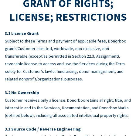
GRANT OF RIGHTS;
LICENSE; RESTRICTIONS
License Grant
Subject to these Terms and payment of applicable fees, Donorbox
grants Customer a limited, worldwide, non-exclusive, non-
transferable (except as permitted in Section 22.3, Assignment),
revocable license to access and use the Services during the Term
solely for Customer’s lawful fundraising, donor management, and
related nonprofit/organizational purposes.
No Ownership
Customer receives only a license. Donorbox retains all right, title, and
interest in and to the Services, Documentation, and Donorbox Marks
(defined below), including all associated intellectual property rights.
Source Code / Reverse Engineering