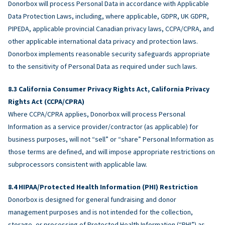
Donorbox will process Personal Data in accordance with Applicable
Data Protection Laws, including, where applicable, GDPR, UK GDPR,
PIPEDA, applicable provincial Canadian privacy laws, CCPA/CPRA, and
other applicable international data privacy and protection laws.
Donorbox implements reasonable security safeguards appropriate
to the sensitivity of Personal Data as required under such laws.
California Consumer Privacy Rights Act, California Privacy
Rights Act (CCPA/CPRA)
Where CCPA/CPRA applies, Donorbox will process Personal
Information as a service provider/contractor (as applicable) for
business purposes, will not “sell” or “share” Personal Information as
those terms are defined, and will impose appropriate restrictions on
subprocessors consistent with applicable law.
HIPAA/Protected Health Information (PHI) Restriction
Donorbox is designed for general fundraising and donor
management purposes and is not intended for the collection,
storage, or processing of Protected Health Information (“PHI”) as