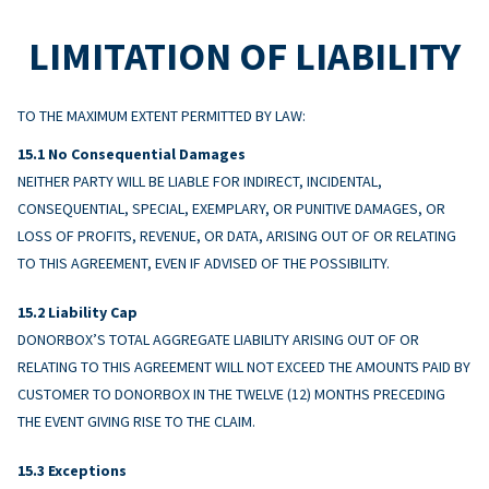
LIMITATION OF LIABILITY
TO THE MAXIMUM EXTENT PERMITTED BY LAW:
No Consequential Damages
NEITHER PARTY WILL BE LIABLE FOR INDIRECT, INCIDENTAL,
CONSEQUENTIAL, SPECIAL, EXEMPLARY, OR PUNITIVE DAMAGES, OR
LOSS OF PROFITS, REVENUE, OR DATA, ARISING OUT OF OR RELATING
TO THIS AGREEMENT, EVEN IF ADVISED OF THE POSSIBILITY.
Liability Cap
DONORBOX’S TOTAL AGGREGATE LIABILITY ARISING OUT OF OR
RELATING TO THIS AGREEMENT WILL NOT EXCEED THE AMOUNTS PAID BY
CUSTOMER TO DONORBOX IN THE TWELVE (12) MONTHS PRECEDING
THE EVENT GIVING RISE TO THE CLAIM.
Exceptions