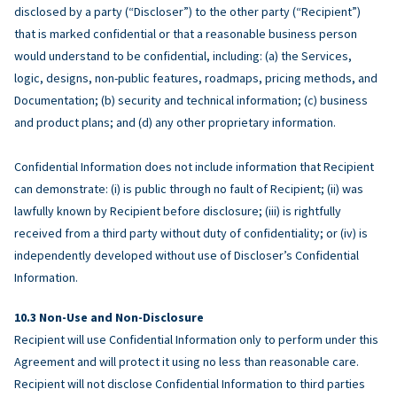
disclosed by a party (“Discloser”) to the other party (“Recipient”)
that is marked confidential or that a reasonable business person
would understand to be confidential, including: (a) the Services,
logic, designs, non-public features, roadmaps, pricing methods, and
Documentation; (b) security and technical information; (c) business
and product plans; and (d) any other proprietary information.
Confidential Information does not include information that Recipient
can demonstrate: (i) is public through no fault of Recipient; (ii) was
lawfully known by Recipient before disclosure; (iii) is rightfully
received from a third party without duty of confidentiality; or (iv) is
independently developed without use of Discloser’s Confidential
Information.
Non-Use and Non-Disclosure
Recipient will use Confidential Information only to perform under this
Agreement and will protect it using no less than reasonable care.
Recipient will not disclose Confidential Information to third parties