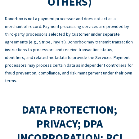
OTHERS)
Donorbox is not a payment processor and does not act as a
merchant of record. Payment processing services are provided by
third-party processors selected by Customer under separate
agreements (e.g., Stripe, PayPal). Donorbox may transmit transaction
instructions to processors and receive transaction status,
identifiers, and related metadata to provide the Services. Payment
processors may process certain data as independent controllers for
fraud prevention, compliance, and risk management under their own
terms.
DATA PROTECTION;
PRIVACY; DPA
INCORPORATION; PCI