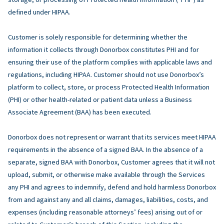
defined under HIPAA.
Customer is solely responsible for determining whether the
information it collects through Donorbox constitutes PHI and for
ensuring their use of the platform complies with applicable laws and
regulations, including HIPAA. Customer should not use Donorbox’s
platform to collect, store, or process Protected Health Information
(PHI) or other health-related or patient data unless a Business
Associate Agreement (BAA) has been executed.
Donorbox does not represent or warrant that its services meet HIPAA
requirements in the absence of a signed BAA. In the absence of a
separate, signed BAA with Donorbox, Customer agrees that it will not
upload, submit, or otherwise make available through the Services
any PHI and agrees to indemnify, defend and hold harmless Donorbox
from and against any and all claims, damages, liabilities, costs, and
expenses (including reasonable attorneys’ fees) arising out of or