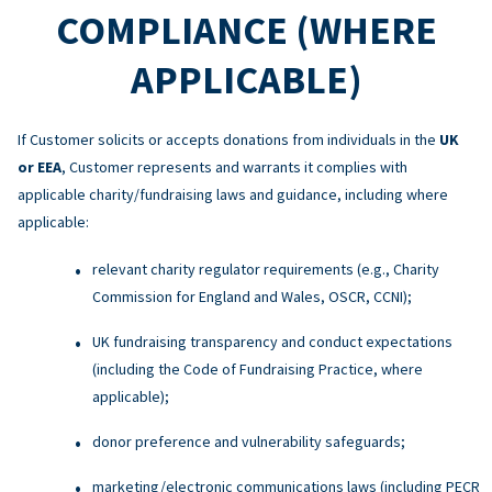
COMPLIANCE (WHERE
APPLICABLE)
If Customer solicits or accepts donations from individuals in the
UK
or EEA
, Customer represents and warrants it complies with
applicable charity/fundraising laws and guidance, including where
applicable:
relevant charity regulator requirements (e.g., Charity
Commission for England and Wales, OSCR, CCNI);
UK fundraising transparency and conduct expectations
(including the Code of Fundraising Practice, where
applicable);
donor preference and vulnerability safeguards;
marketing/electronic communications laws (including PECR