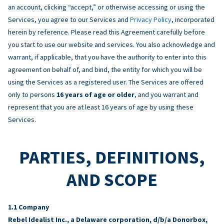
an account, clicking “accept,” or otherwise accessing or using the
Services, you agree to our Services and
Privacy Policy
, incorporated
herein by reference. Please read this Agreement carefully before
you start to use our website and services. You also acknowledge and
warrant, if applicable, that you have the authority to enter into this
agreement on behalf of, and bind, the entity for which you will be
using the Services as a registered user. The Services are offered
only to persons
16 years of age or older
, and you warrant and
represent that you are at least 16 years of age by using these
Services.
PARTIES, DEFINITIONS,
AND SCOPE
Company
Rebel Idealist Inc., a Delaware corporation, d/b/a Donorbox,