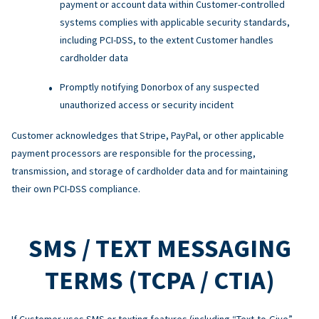
payment or account data within Customer-controlled
systems complies with applicable security standards,
including PCI-DSS, to the extent Customer handles
cardholder data
Promptly notifying Donorbox of any suspected
unauthorized access or security incident
Customer acknowledges that Stripe, PayPal, or other applicable
payment processors are responsible for the processing,
transmission, and storage of cardholder data and for maintaining
their own PCI-DSS compliance.
SMS / TEXT MESSAGING
TERMS (TCPA / CTIA)
If Customer uses SMS or texting features (including “Text-to-Give”