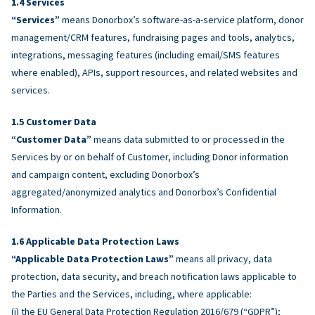
Services
“Services”
means Donorbox’s software-as-a-service platform, donor
management/CRM features, fundraising pages and tools, analytics,
integrations, messaging features (including email/SMS features
where enabled), APIs, support resources, and related websites and
services.
Customer Data
“Customer Data”
means data submitted to or processed in the
Services by or on behalf of Customer, including Donor information
and campaign content, excluding Donorbox’s
aggregated/anonymized analytics and Donorbox’s Confidential
Information.
Applicable Data Protection Laws
“Applicable Data Protection Laws”
means all privacy, data
protection, data security, and breach notification laws applicable to
the Parties and the Services, including, where applicable:
(i) the EU General Data Protection Regulation 2016/679 (“GDPR”);