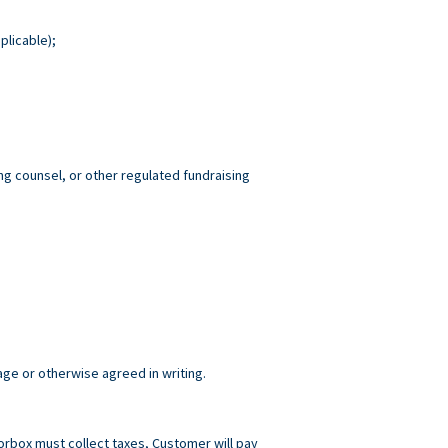
plicable);
ng counsel, or other regulated fundraising
age or otherwise agreed in writing.
norbox must collect taxes, Customer will pay