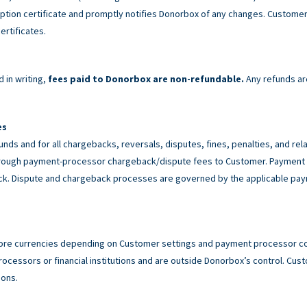
tion certificate and promptly notifies Donorbox of any changes. Customer 
ertificates.
 in writing,
fees paid to Donorbox are non-refundable.
Any refunds ar
es
unds and for all chargebacks, reversals, disputes, fines, penalties, and r
rough payment-processor chargeback/dispute fees to Customer. Payment p
back. Dispute and chargeback processes are governed by the applicable p
ore currencies depending on Customer settings and payment processor con
cessors or financial institutions and are outside Donorbox’s control. Custo
ions.