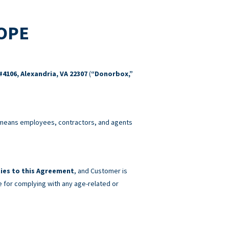
COPE
#4106, Alexandria, VA 22307
(
“Donorbox,”
eans employees, contractors, and agents
ies to this Agreement
, and Customer is
e for complying with any age-related or