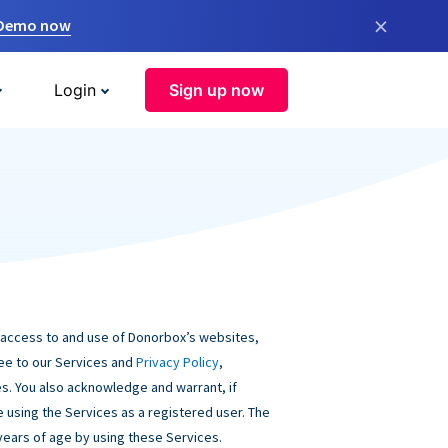
×
 Demo now
Login
Sign up now
 access to and use of Donorbox’s websites,
ree to our Services and
Privacy Policy
,
s. You also acknowledge and warrant, if
be using the Services as a registered user. The
 years of age by using these Services.