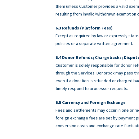
them unless Customer provides a valid exemp
resulting from invalid/withdrawn exemption c
Refunds (Platform Fees)
Except as required by law or expressly stated
policies or a separate written agreement.
Donor Refunds; Chargebacks; Disput
Customer is solely responsible for donor ref
through the Services. Donorbox may pass th
even if a donation is refunded or charged 
timely respond to processor requests.
Currency and Foreign Exchange
Fees and settlements may occur in one or m
foreign exchange fees are set by payment pro
conversion costs and exchange rate fluctuat