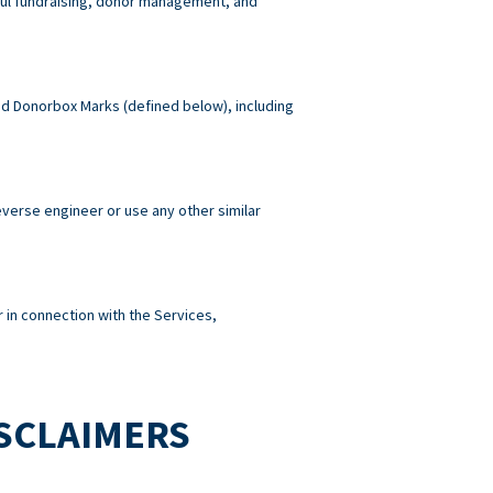
wful fundraising, donor management, and
 and Donorbox Marks (defined below), including
reverse engineer or use any other similar
 in connection with the Services,
ISCLAIMERS