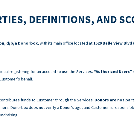
TIES, DEFINITIONS, AND S
ion, d/b/a Donorbox,
with its main office located at
1520 Belle View Blvd 
idual registering for an account to use the Services.
“Authorized Users”
m
Customer’s behalf.
 contributes funds to Customer through the Services.
Donors are not part
 Donors. Donorbox does not verify a Donor’s age, and Customer is responsibl
undraising.