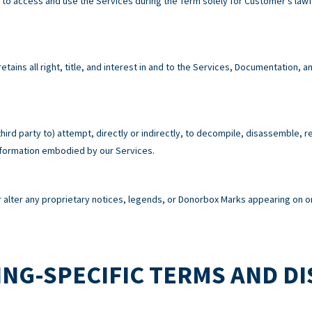
e to access and use the Services during the Term solely for Customer’s la
tains all right, title, and interest in and to the Services, Documentation,
third party to) attempt, directly or indirectly, to decompile, disassemble, 
information embodied by our Services.
alter any proprietary notices, legends, or Donorbox Marks appearing on or
NG-SPECIFIC TERMS AND D