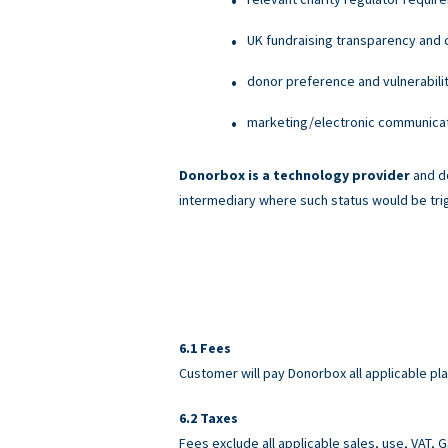
UK fundraising transparency and c
donor preference and vulnerabili
marketing/electronic communicati
Donorbox is a technology provider
and do
intermediary where such status would be tri
Fees
Customer will pay Donorbox all applicable pl
Taxes
Fees exclude all applicable sales, use, VAT,