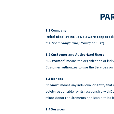
PAR
Company
Rebel Idealist Inc., a Delaware corporat
the
“Company,” “we,” “our,”
or
“us”
).
Customer and Authorized Users
“Customer”
means the organization or indiv
Customer authorizes to use the Services on 
Donors
“Donor”
means any individual or entity that
solely responsible for its relationship with
minor-donor requirements applicable to its f
Services