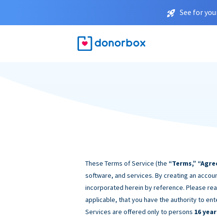
See for you
These Terms of Service (the
“Terms,” “Agre
software, and services. By creating an accoun
incorporated herein by reference. Please rea
applicable, that you have the authority to ent
Services are offered only to persons
16 year