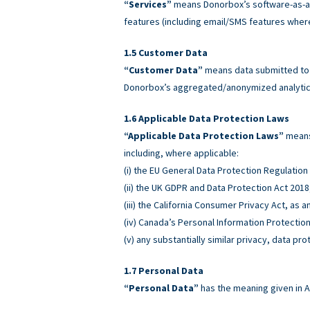
“Services”
means Donorbox’s software-as-a-
features (including email/SMS features wher
Customer Data
“Customer Data”
means data submitted to o
Donorbox’s aggregated/anonymized analytics
Applicable Data Protection Laws
“Applicable Data Protection Laws”
means 
including, where applicable:
(i) the EU General Data Protection Regulatio
(ii) the UK GDPR and Data Protection Act 2018
(iii) the California Consumer Privacy Act, as
(iv) Canada’s Personal Information Protectio
(v) any substantially similar privacy, data pro
Personal Data
“Personal Data”
has the meaning given in A