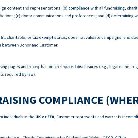
ign content and representations; (b) compliance with all fundraising, charit
risdictions; (c) donor communications and preferences; and (d) determining w
t, charitable, or tax-exempt status; does not validate campaigns; and does
re between Donor and Customer.
sing pages and receipts contain required disclosures (e.g., legal name, re
s required by law).
RAISING COMPLIANCE (WHER
m individuals in the
UK or EEA
, Customer represents and warrants it compli
ements (e.g., Charity Commission for England and Wales, OSCR, CCNI);