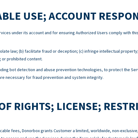
BLE USE; ACCOUNT RESPON
Services under its account and for ensuring Authorized Users comply with 
ate law; (b) facilitate fraud or deception; (c) infringe intellectual property
g or prohibited content.
ing bot detection and abuse prevention technologies, to protect the Serv
e necessary for fraud prevention and system integrity.
OF RIGHTS; LICENSE; RESTR
cable fees, Donorbox grants Customer a limited, worldwide, non-exclusive,