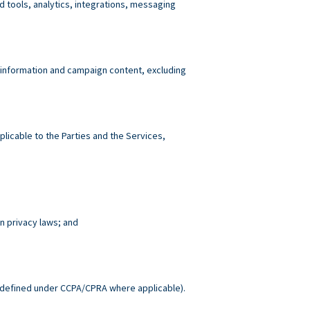
tools, analytics, integrations, messaging
 information and campaign content, excluding
plicable to the Parties and the Services,
n privacy laws; and
.
defined under CCPA/CPRA where applicable).