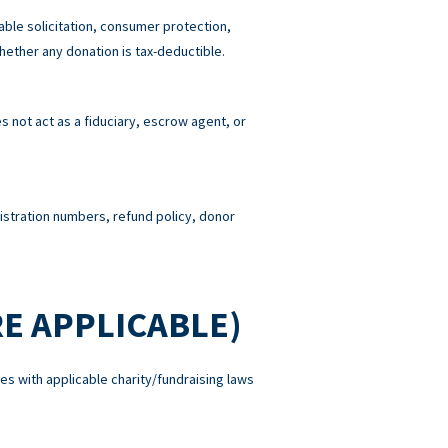
able solicitation, consumer protection,
hether any donation is tax-deductible.
 not act as a fiduciary, escrow agent, or
gistration numbers, refund policy, donor
E APPLICABLE)
es with applicable charity/fundraising laws