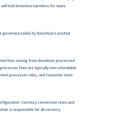
will hold Donorbox harmless for taxes
e governed solely by Donorbox’s posted
elated fees arising from donations processed
rocessor fees are typically non-refundable
ayment processor rules, and Customer must
figuration. Currency conversion rates and
mer is responsible for all currency