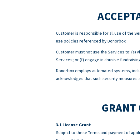
ACCEPTA
Customer is responsible for all use of the 
use policies referenced by Donorbox.
Customer must not use the Services to: (a) viol
Services; or (f) engage in abusive fundraisin
Donorbox employs automated systems, includ
acknowledges that such security measures ar
GRANT 
License Grant
Subject to these Terms and payment of appli