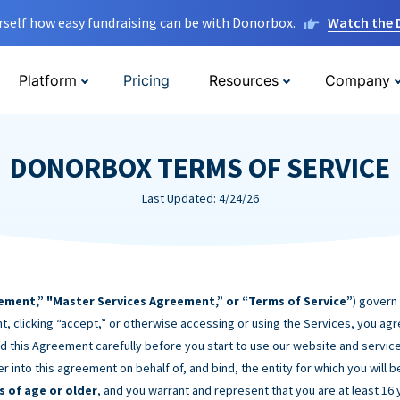
rself how easy fundraising can be with Donorbox.
Watch the
Platform
Pricing
Resources
Company
DONORBOX TERMS OF SERVICE
Last Updated: 4/24/26
ement,” "Master Services Agreement,” or “Terms of Service”
) govern
t, clicking “accept,” or otherwise accessing or using the Services, you ag
d this Agreement carefully before you start to use our website and service
er into this agreement on behalf of, and bind, the entity for which you will 
s of age or older
, and you warrant and represent that you are at least 16