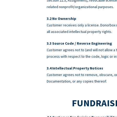
Section 22.3, Assignment), revocable licens
related nonprofit/organizational purposes.
No Ownership
Customer receives only a license. Donorbox re
all associated intellectual property rights.
Source Code / Reverse Engineering
Customer agrees not to (and will not allow a 
process with respect to the code, logic or 
Intellectual Property Notices
Customer agrees not to remove, obscure, or 
Documentation, or any copies thereof.
FUNDRAISI