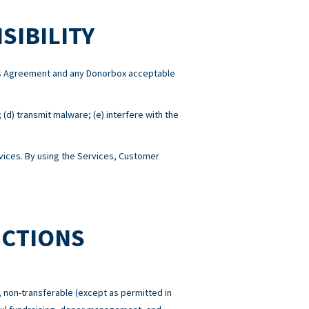
SIBILITY
this Agreement and any Donorbox acceptable
; (d) transmit malware; (e) interfere with the
ices. By using the Services, Customer
ICTIONS
 non-transferable (except as permitted in