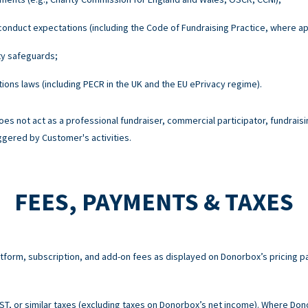
onduct expectations (including the Code of Fundraising Practice, where ap
ty safeguards;
ons laws (including PECR in the UK and the EU ePrivacy regime).
es not act as a professional fundraiser, commercial participator, fundraisi
ggered by Customer's activities.
FEES, PAYMENTS & TAXES
atform, subscription, and add-on fees as displayed on Donorbox’s pricing p
 GST, or similar taxes (excluding taxes on Donorbox’s net income). Where Do