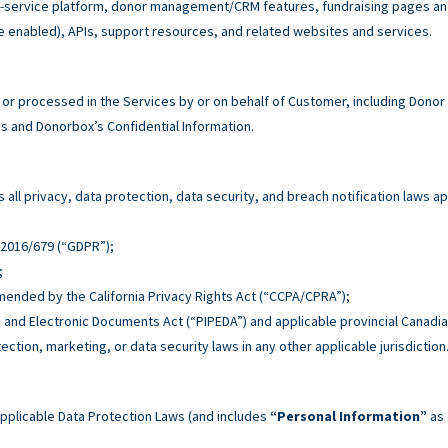
service platform, donor management/CRM features, fundraising pages and 
e enabled), APIs, support resources, and related websites and services.
r processed in the Services by or on behalf of Customer, including Donor
 and Donorbox’s Confidential Information.
all privacy, data protection, data security, and breach notification laws ap
n 2016/679 (“GDPR”);
;
 amended by the California Privacy Rights Act (“CCPA/CPRA”);
n and Electronic Documents Act (“PIPEDA”) and applicable provincial Canadia
tection, marketing, or data security laws in any other applicable jurisdiction
pplicable Data Protection Laws (and includes
“Personal Information”
as 