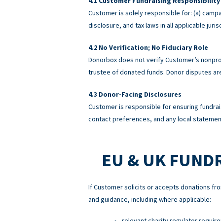
Customer Fundraising Responsibility
Customer is solely responsible for: (a) campa
disclosure, and tax laws in all applicable ju
No Verification; No Fiduciary Role
Donorbox does not verify Customer’s nonprofi
trustee of donated funds. Donor disputes a
Donor-Facing Disclosures
Customer is responsible for ensuring fundrai
contact preferences, and any local statement
EU & UK FUND
If Customer solicits or accepts donations fro
and guidance, including where applicable:
relevant charity regulator requir