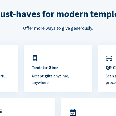
ust-haves for modern templ
Offer more ways to give generously.
Text-to-Give
QR 
rful
Accept gifts anytime,
Scan 
anywhere.
proce