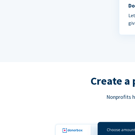
Do
Let
giv
Create a 
Nonprofits h