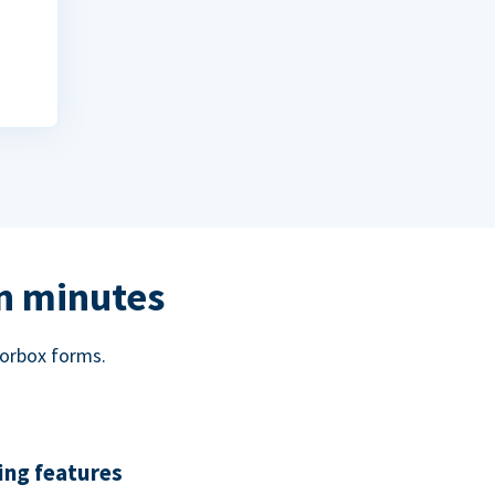
in minutes
norbox forms.
ing features