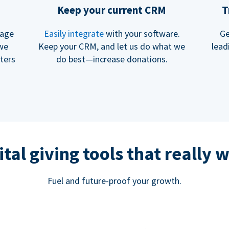
Keep your current CRM
T
rage
Easily integrate
with your software.
Ge
 we
Keep your CRM, and let us do what we
lead
ters
do best—increase donations.
ital giving tools that really 
Fuel and future-proof your growth.