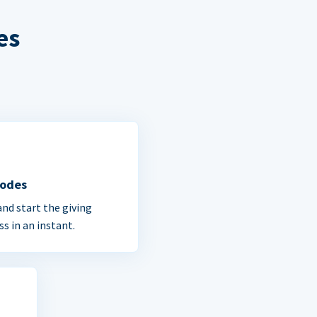
es
Codes
and start the giving
ss in an instant.