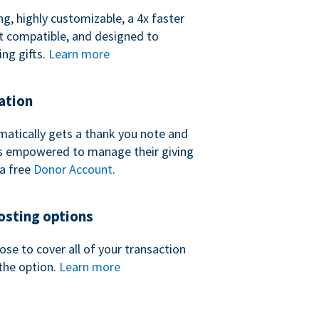
ng, highly customizable, a 4x faster
t compatible, and designed to
ing gifts.
Learn more
ation
atically gets a thank you note and
 is empowered to manage their giving
a free
Donor Account
.
sting options
se to cover all of your transaction
the option.
Learn more