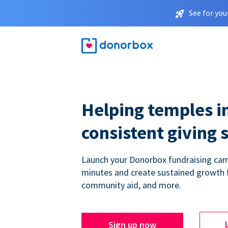
See for you
Helping temples i
consistent giving 
Launch your Donorbox fundraising cam
minutes and create sustained growth 
community aid, and more.
Sign up now