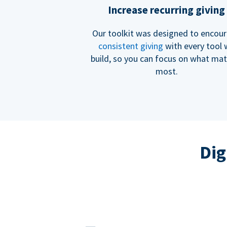
Increase recurring giving
Our toolkit was designed to encou
consistent giving
with every tool
build, so you can focus on what mat
most.
Dig