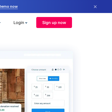
×
 Demo now
Login
Sign up now