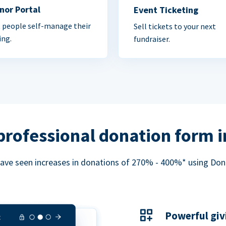
nor Portal
Event Ticketing
 people self-manage their
Sell tickets to your next
ing.
fundraiser.
professional donation form 
ave seen increases in donations of 270% - 400%* using Do
Powerful giv