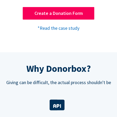
Create a Donation Form
*Read the case study
Why Donorbox?
Giving can be difficult, the actual process shouldn't be