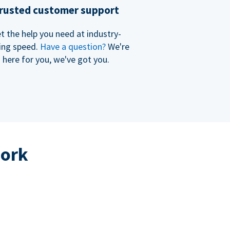
rusted customer support
t the help you need at industry-
ing speed.
Have a question?
We're
here for you, we've got you.
work