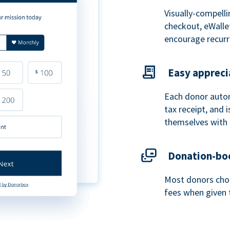
Visually-compelli
checkout, eWalle
encourage recurr
Easy appreci
Each donor autom
tax receipt, and
themselves with 
Donation-boo
Most donors choo
fees when given 