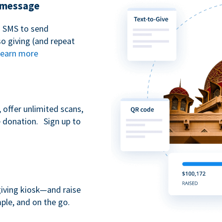
t message
n SMS to send
 giving (and repeat
earn more
 offer unlimited scans,
e donation. Sign up to
giving kiosk—and raise
ple, and on the go.