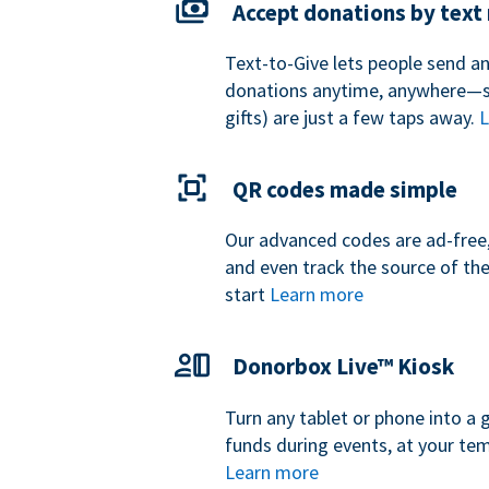
Accept donations by tex
Text-to-Give lets people send a
donations anytime, anywhere—so
gifts) are just a few taps away.
L
QR codes made simple
Our advanced codes are ad-free,
and even track the source of th
start
Learn more
Donorbox Live™ Kiosk
Turn any tablet or phone into a 
funds during events, at your tem
Learn more