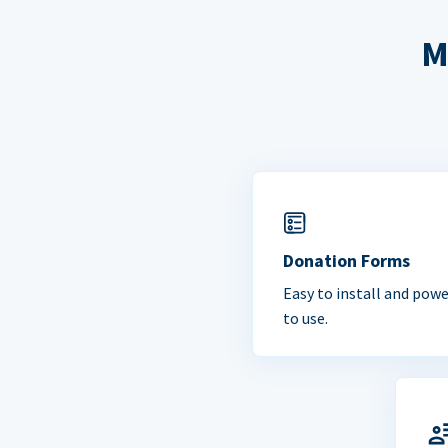
M
Donation Forms
Easy to install and powe
to use.