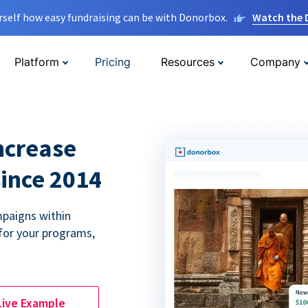
rself how easy fundraising can be with Donorbox.
Watch the
Platform
Pricing
Resources
Company
ncrease
since 2014
paigns within
for your programs,
Live Example