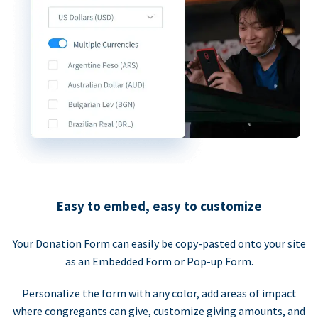
Easy to embed, easy to customize
Your Donation Form can easily be copy-pasted onto your site
as an Embedded Form or Pop-up Form.
Personalize the form with any color, add areas of impact
where congregants can give, customize giving amounts, and