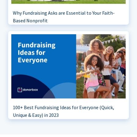
Why Fundraising Asks are Essential to Your Faith-
Based Nonprofit
100+ Best Fundraising Ideas for Everyone (Quick,
Unique & Easy) in 2023