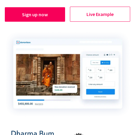
Live Example
Sign up now