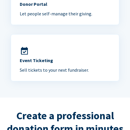
Donor Portal
Let people self-manage their giving.
Event Ticketing
Sell tickets to your next fundraiser.
Create a professional
donation form in minutes