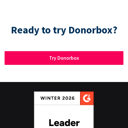
Ready to try Donorbox?
Try Donorbox