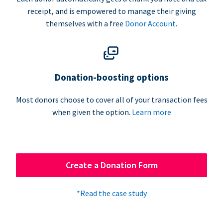
receipt, and is empowered to manage their giving
themselves with a free
Donor Account
.
Donation-boosting options
Most donors choose to cover all of your transaction fees
when given the option.
Learn more
Create a Donation Form
*Read the case study