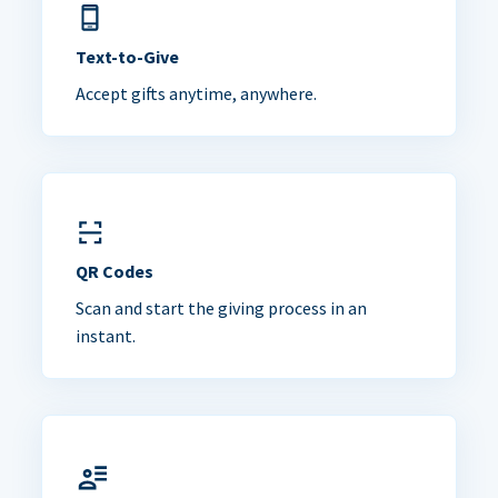
Text-to-Give
Accept gifts anytime, anywhere.
QR Codes
Scan and start the giving process in an
instant.