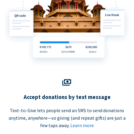
Accept donations by text message
Text-to-Give lets people send an SMS to send donations
anytime, anywhere—so giving (and repeat gifts) are just a
few taps away.
Learn more