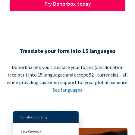
Try Donorbox today
Translate your form into 15 languages
Donorbox lets you translate your forms (and donation
receipts!) into 15 languages and accept 52+ currencies—all
while providing customer support for your global audience.
See languages