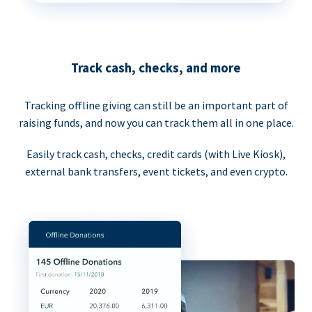
Track cash, checks, and more
Tracking offline giving can still be an important part of
raising funds, and now you can track them all in one place.
Easily track cash, checks, credit cards (with Live Kiosk),
external bank transfers, event tickets, and even crypto.