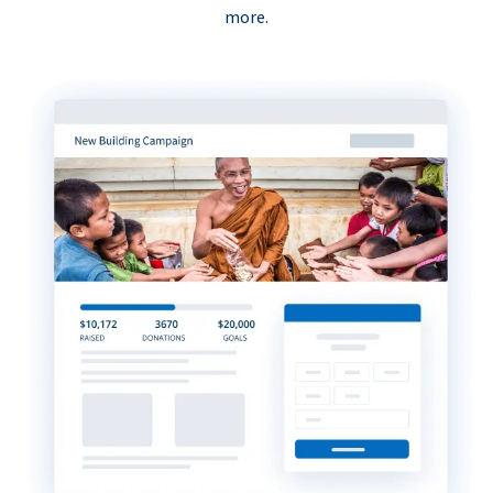
more.