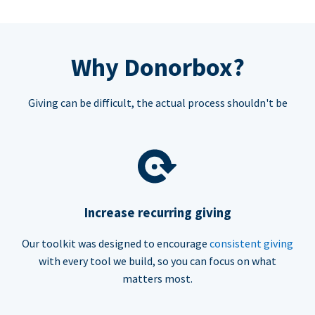
Why Donorbox?
Giving can be difficult, the actual process shouldn't be
Increase recurring giving
Our toolkit was designed to encourage
consistent giving
with every tool we build, so you can focus on what
matters most.