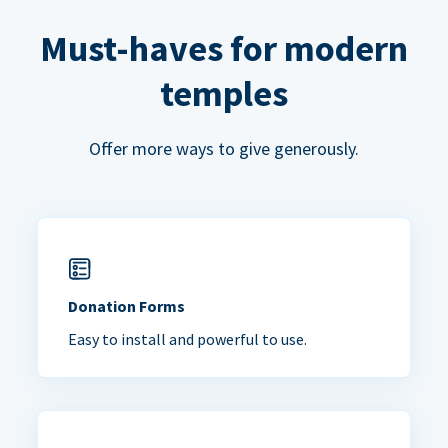
Must-haves for modern
temples
Offer more ways to give generously.
Donation Forms
Easy to install and powerful to use.