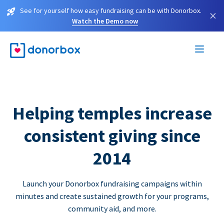
See for yourself how easy fundraising can be with Donorbox.
×
Watch the Demo now
Helping temples increase
consistent giving since
2014
Launch your Donorbox fundraising campaigns within
minutes and create sustained growth for your programs,
community aid, and more.