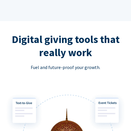
Digital giving tools that
really work
Fuel and future-proof your growth.