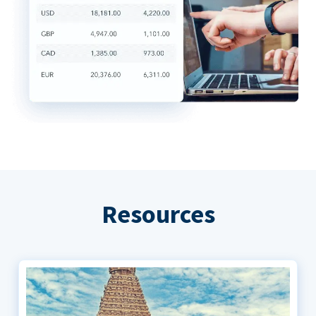
Resources