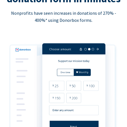
Nonprofits have seen increases in donations of 270% -
400%* using Donorbox forms.