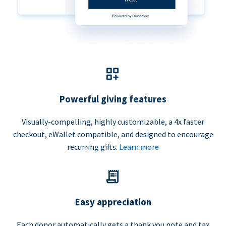
Powerful giving features
Visually-compelling, highly customizable, a 4x faster
checkout, eWallet compatible, and designed to encourage
recurring gifts.
Learn more
Easy appreciation
Each donor automatically gets a thank you note and tax