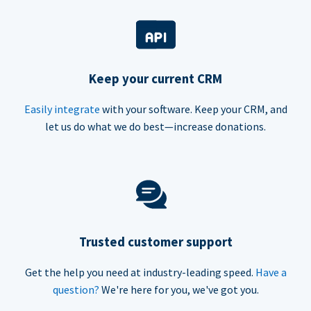
Keep your current CRM
Easily integrate
with your software. Keep your CRM, and
let us do what we do best—increase donations.
Trusted customer support
Get the help you need at industry-leading speed.
Have a
question?
We're here for you, we've got you.