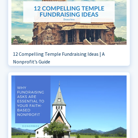
12 Compelling Temple Fundraising Ideas | A
Nonprofit’s Guide