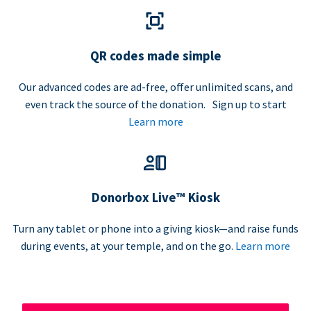
QR codes made simple
Our advanced codes are ad-free, offer unlimited scans, and
even track the source of the donation. Sign up to start
Learn more
Donorbox Live™ Kiosk
Turn any tablet or phone into a giving kiosk—and raise funds
during events, at your temple, and on the go.
Learn more