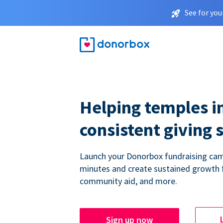
See for you
Helping temples i
consistent giving 
Launch your Donorbox fundraising cam
minutes and create sustained growth 
community aid, and more.
Sign up now