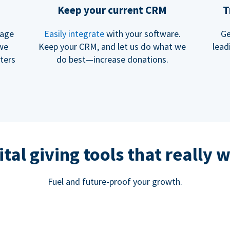
Keep your current CRM
T
rage
Easily integrate
with your software.
Ge
 we
Keep your CRM, and let us do what we
lead
ters
do best—increase donations.
ital giving tools that really 
Fuel and future-proof your growth.