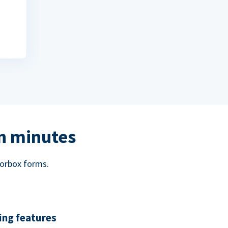
in minutes
norbox forms.
ing features