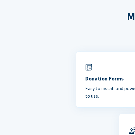
M
Donation Forms
Easy to install and powe
to use.