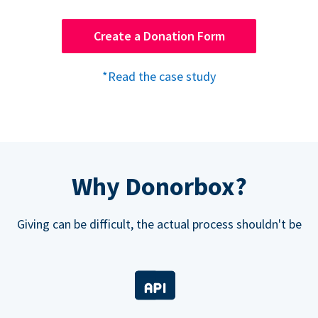
Create a Donation Form
*Read the case study
Why Donorbox?
Giving can be difficult, the actual process shouldn't be