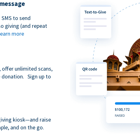
t message
n SMS to send
 giving (and repeat
earn more
 offer unlimited scans,
e donation. Sign up to
giving kiosk—and raise
ple, and on the go.