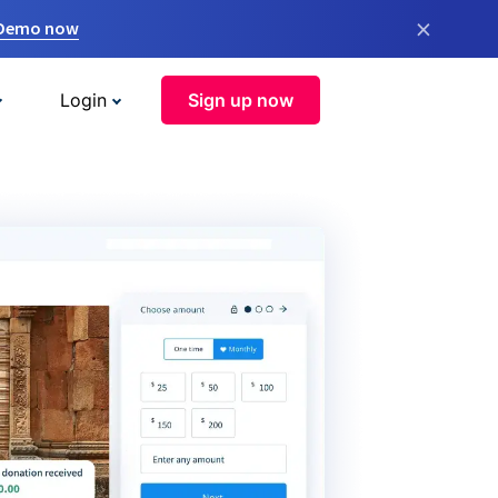
×
 Demo now
Login
Sign up now