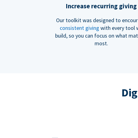
Increase recurring giving
Our toolkit was designed to encou
consistent giving
with every tool
build, so you can focus on what mat
most.
Dig