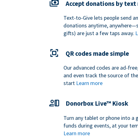
Accept donations by tex
Text-to-Give lets people send a
donations anytime, anywhere—so
gifts) are just a few taps away.
L
QR codes made simple
Our advanced codes are ad-free,
and even track the source of th
start
Learn more
Donorbox Live™ Kiosk
Turn any tablet or phone into a 
funds during events, at your tem
Learn more