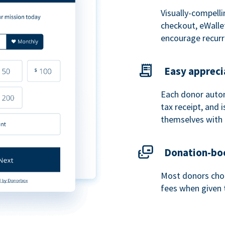
Visually-compelli
checkout, eWalle
encourage recurr
Easy appreci
Each donor autom
tax receipt, and
themselves with 
Donation-boo
Most donors choo
fees when given 