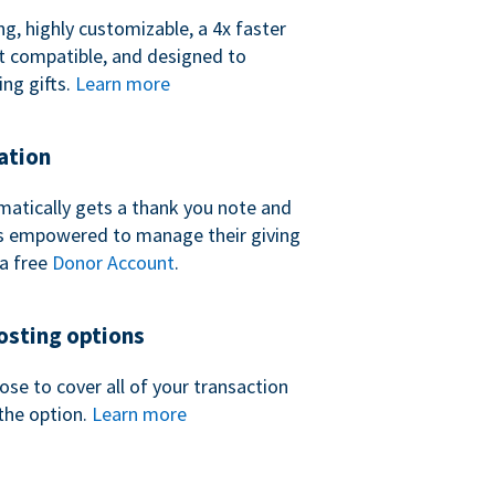
ng, highly customizable, a 4x faster
t compatible, and designed to
ing gifts.
Learn more
ation
atically gets a thank you note and
 is empowered to manage their giving
a free
Donor Account
.
sting options
se to cover all of your transaction
the option.
Learn more