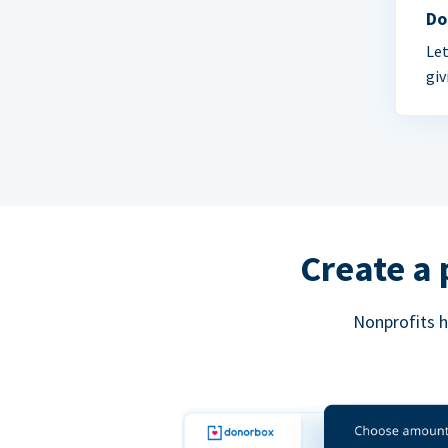
Do
Let
giv
Create a 
Nonprofits h