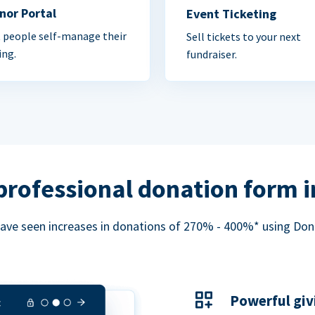
nor Portal
Event Ticketing
 people self-manage their
Sell tickets to your next
ing.
fundraiser.
professional donation form 
ave seen increases in donations of 270% - 400%* using Do
Powerful giv