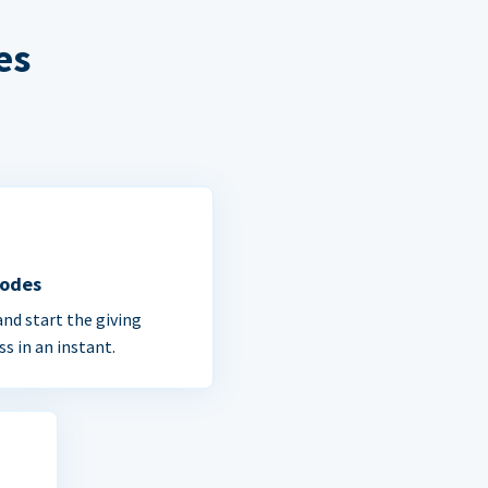
es
Codes
and start the giving
ss in an instant.