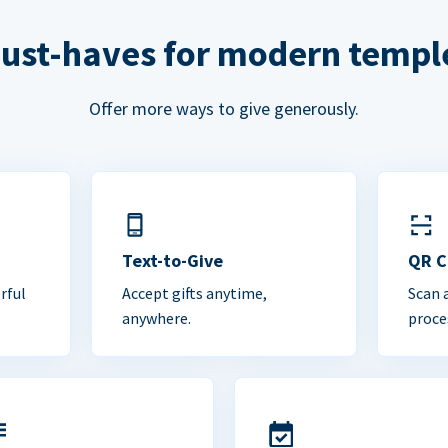
ust-haves for modern templ
Offer more ways to give generously.
Text-to-Give
QR 
rful
Accept gifts anytime,
Scan 
anywhere.
proce