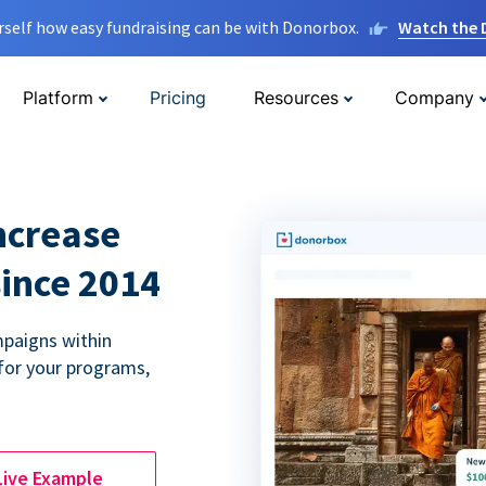
rself how easy fundraising can be with Donorbox.
Watch the
Platform
Pricing
Resources
Company
ncrease
since 2014
paigns within
for your programs,
Live Example