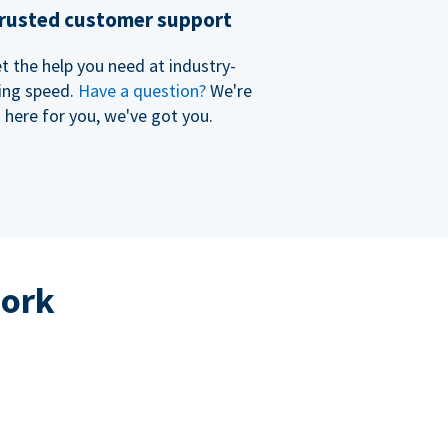
rusted customer support
t the help you need at industry-
ing speed.
Have a question?
We're
here for you, we've got you.
work