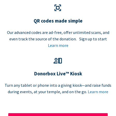
QR codes made simple
Our advanced codes are ad-free, offer unlimited scans, and
even track the source of the donation. Sign up to start
Learn more
Donorbox Live™ Kiosk
Turn any tablet or phone into a giving kiosk—and raise funds
during events, at your temple, and on the go.
Learn more