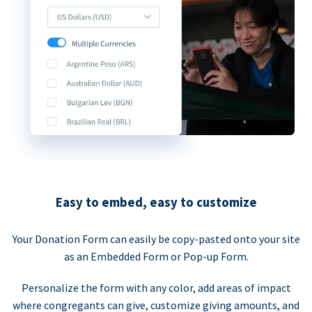
Easy to embed, easy to customize
Your Donation Form can easily be copy-pasted onto your site
as an Embedded Form or Pop-up Form.
Personalize the form with any color, add areas of impact
where congregants can give, customize giving amounts, and