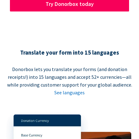
Try Donorbox today
Translate your form into 15 languages
Donorbox lets you translate your forms (and donation
receipts!) into 15 languages and accept 52+ currencies—all
while providing customer support for your global audience.
See languages