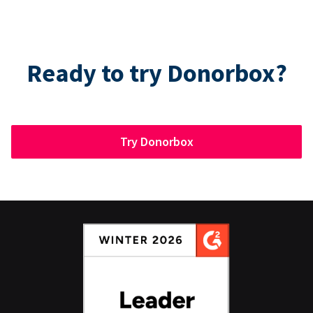
Ready to try Donorbox?
Try Donorbox