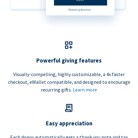
Powerful giving features
Visually-compelling, highly customizable, a 4x faster
checkout, eWallet compatible, and designed to encourage
recurring gifts.
Learn more
Easy appreciation
Each donor automatically gets a thank you note and tax