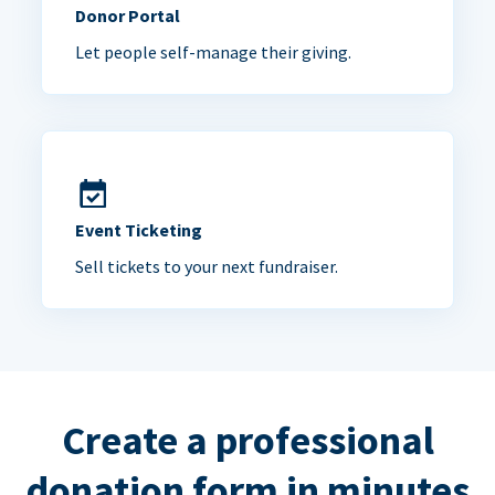
Donor Portal
Let people self-manage their giving.
Event Ticketing
Sell tickets to your next fundraiser.
Create a professional
donation form in minutes