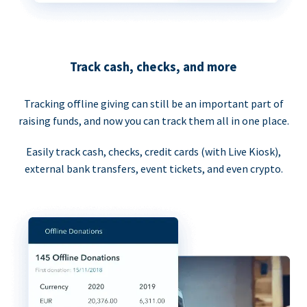
Track cash, checks, and more
Tracking offline giving can still be an important part of
raising funds, and now you can track them all in one place.
Easily track cash, checks, credit cards (with Live Kiosk),
external bank transfers, event tickets, and even crypto.