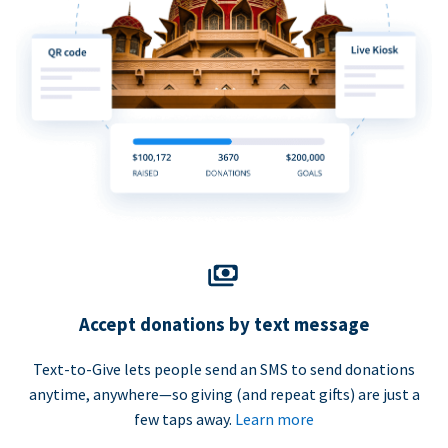
Accept donations by text message
Text-to-Give lets people send an SMS to send donations
anytime, anywhere—so giving (and repeat gifts) are just a
few taps away.
Learn more