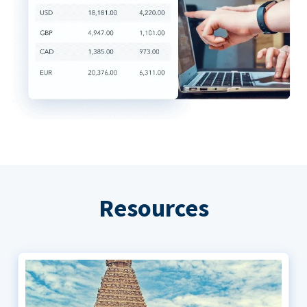
Resources