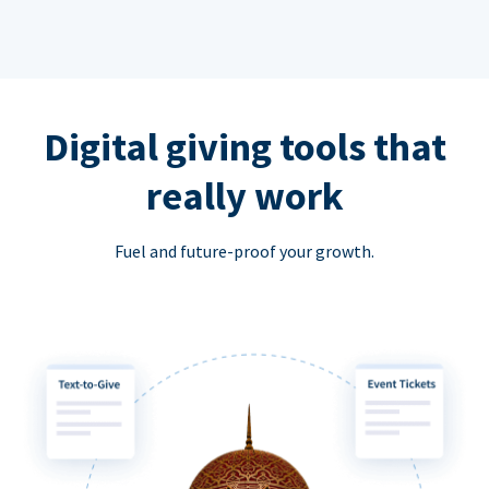
Digital giving tools that
really work
Fuel and future-proof your growth.