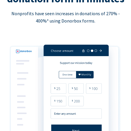
Nonprofits have seen increases in donations of 270% -
400%* using Donorbox forms.