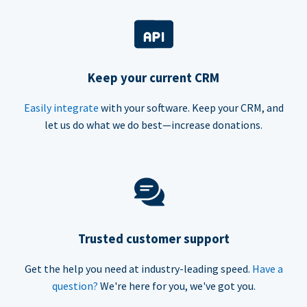
Keep your current CRM
Easily integrate
with your software. Keep your CRM, and
let us do what we do best—increase donations.
Trusted customer support
Get the help you need at industry-leading speed.
Have a
question?
We're here for you, we've got you.