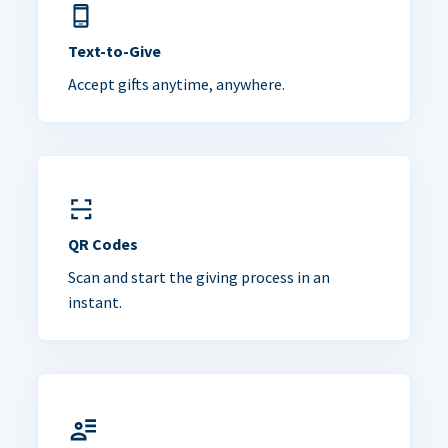
Text-to-Give
Accept gifts anytime, anywhere.
QR Codes
Scan and start the giving process in an
instant.