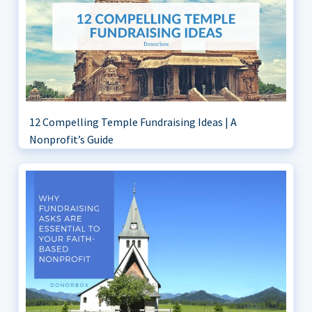
12 Compelling Temple Fundraising Ideas | A
Nonprofit’s Guide