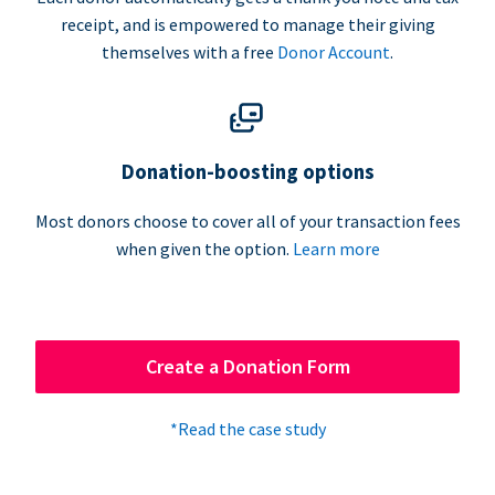
receipt, and is empowered to manage their giving
themselves with a free
Donor Account
.
Donation-boosting options
Most donors choose to cover all of your transaction fees
when given the option.
Learn more
Create a Donation Form
*Read the case study