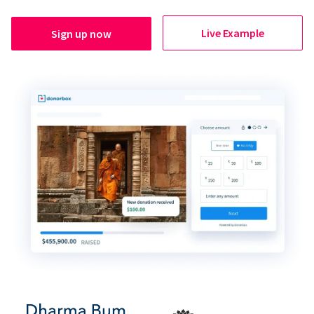
Live Example
Sign up now