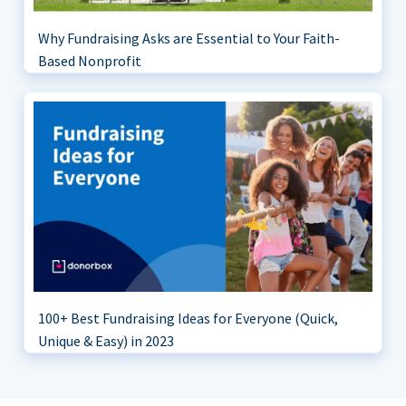
Why Fundraising Asks are Essential to Your Faith-
Based Nonprofit
100+ Best Fundraising Ideas for Everyone (Quick,
Unique & Easy) in 2023