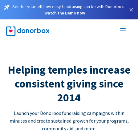
See for yourself how easy fundraising can be with Donorbox.
×
Watch the Demo now
Helping temples increase
consistent giving since
2014
Launch your Donorbox fundraising campaigns within
minutes and create sustained growth for your programs,
community aid, and more.