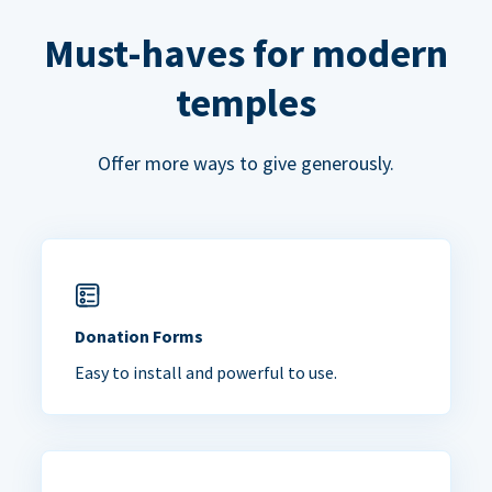
Must-haves for modern
temples
Offer more ways to give generously.
Donation Forms
Easy to install and powerful to use.