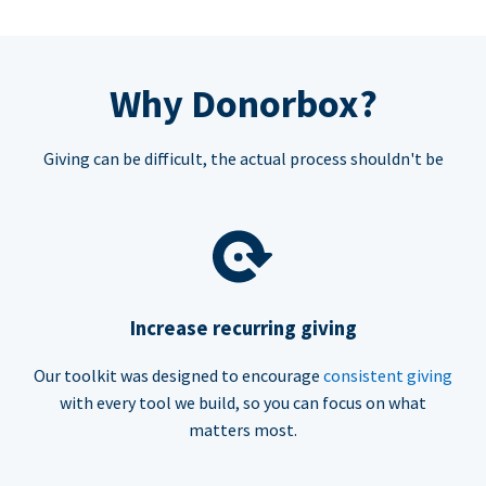
Why Donorbox?
Giving can be difficult, the actual process shouldn't be
Increase recurring giving
Our toolkit was designed to encourage
consistent giving
with every tool we build, so you can focus on what
matters most.