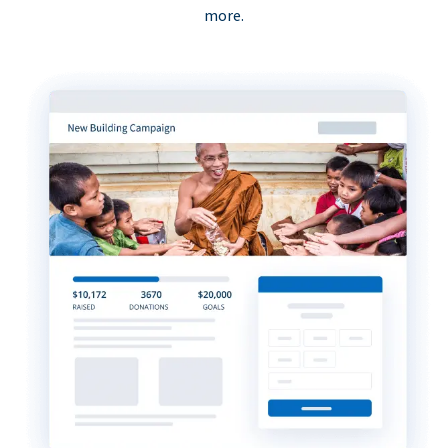
more.