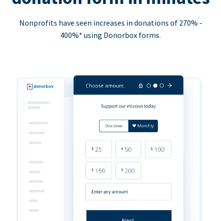
Nonprofits have seen increases in donations of 270% -
400%* using Donorbox forms.