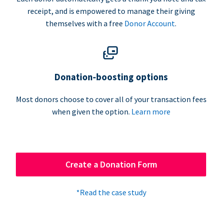
receipt, and is empowered to manage their giving
themselves with a free
Donor Account
.
Donation-boosting options
Most donors choose to cover all of your transaction fees
when given the option.
Learn more
Create a Donation Form
*Read the case study