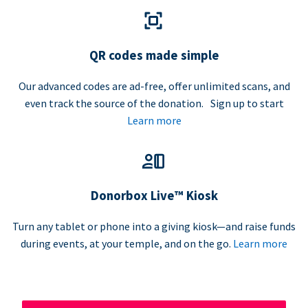
QR codes made simple
Our advanced codes are ad-free, offer unlimited scans, and
even track the source of the donation. Sign up to start
Learn more
Donorbox Live™ Kiosk
Turn any tablet or phone into a giving kiosk—and raise funds
during events, at your temple, and on the go.
Learn more