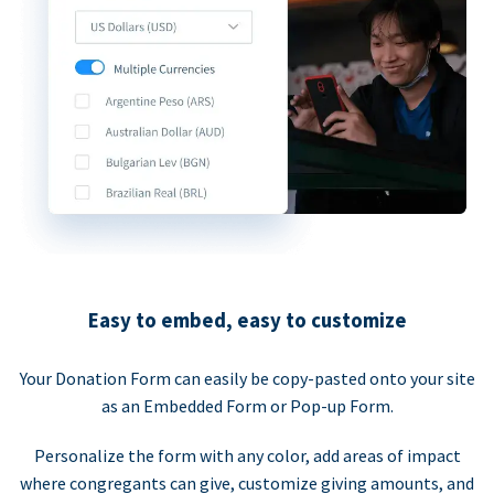
Easy to embed, easy to customize
Your Donation Form can easily be copy-pasted onto your site
as an Embedded Form or Pop-up Form.
Personalize the form with any color, add areas of impact
where congregants can give, customize giving amounts, and