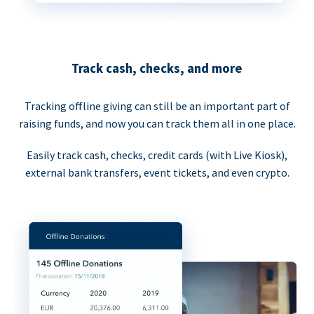
Track cash, checks, and more
Tracking offline giving can still be an important part of
raising funds, and now you can track them all in one place.
Easily track cash, checks, credit cards (with Live Kiosk),
external bank transfers, event tickets, and even crypto.