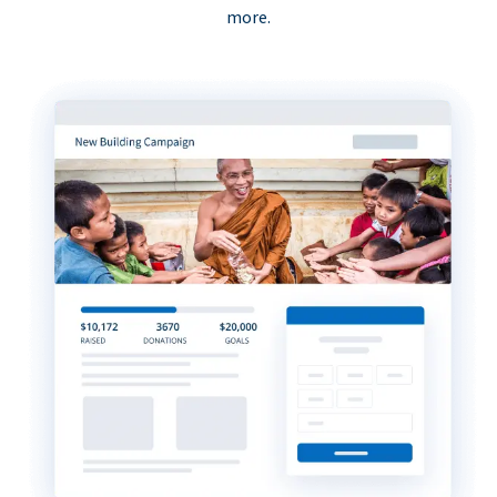
more.