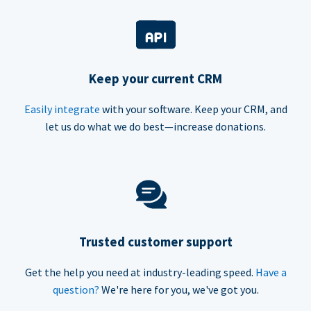
Keep your current CRM
Easily integrate
with your software. Keep your CRM, and
let us do what we do best—increase donations.
Trusted customer support
Get the help you need at industry-leading speed.
Have a
question?
We're here for you, we've got you.