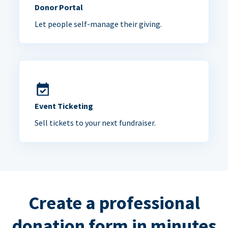
Donor Portal
Let people self-manage their giving.
Event Ticketing
Sell tickets to your next fundraiser.
Create a professional
donation form in minutes