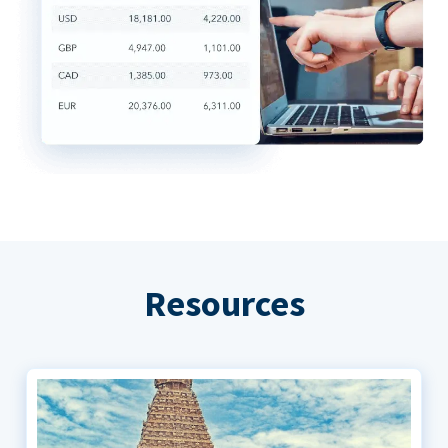
Resources