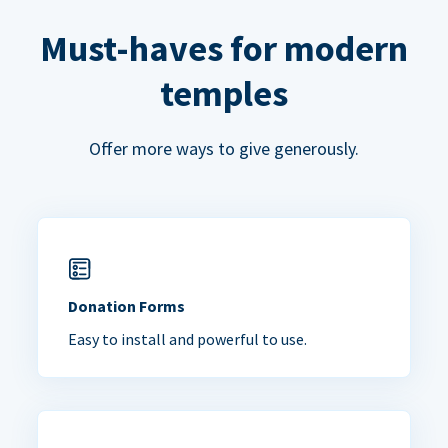
Must-haves for modern
temples
Offer more ways to give generously.
Donation Forms
Easy to install and powerful to use.