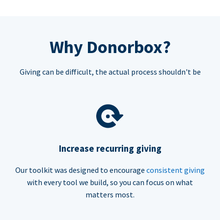
Why Donorbox?
Giving can be difficult, the actual process shouldn't be
Increase recurring giving
Our toolkit was designed to encourage
consistent giving
with every tool we build, so you can focus on what
matters most.