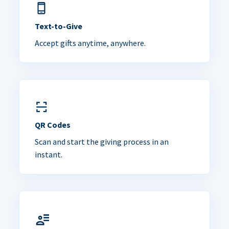
Text-to-Give
Accept gifts anytime, anywhere.
QR Codes
Scan and start the giving process in an
instant.