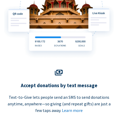
Accept donations by text message
Text-to-Give lets people send an SMS to send donations
anytime, anywhere—so giving (and repeat gifts) are just a
few taps away.
Learn more