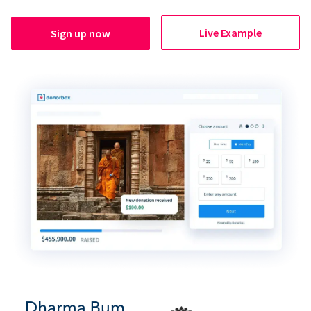
Live Example
Sign up now