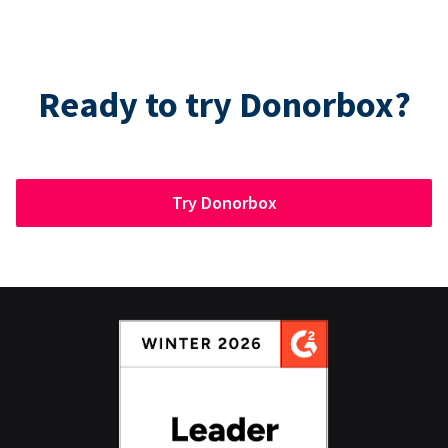
Ready to try Donorbox?
Try Donorbox