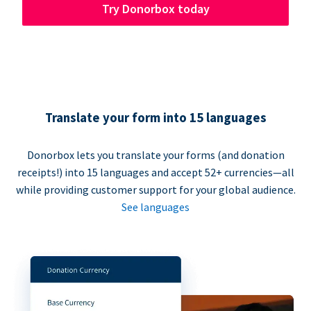
Try Donorbox today
Translate your form into 15 languages
Donorbox lets you translate your forms (and donation
receipts!) into 15 languages and accept 52+ currencies—all
while providing customer support for your global audience.
See languages