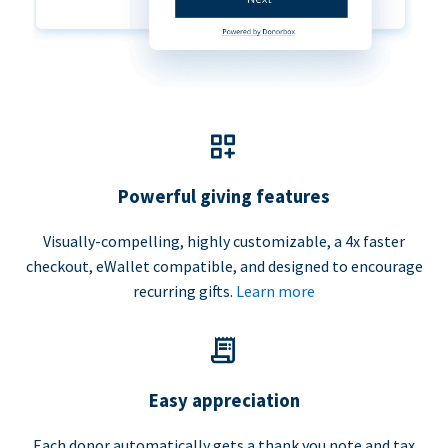
Powerful giving features
Visually-compelling, highly customizable, a 4x faster
checkout, eWallet compatible, and designed to encourage
recurring gifts.
Learn more
Easy appreciation
Each donor automatically gets a thank you note and tax