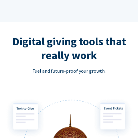
Digital giving tools that
really work
Fuel and future-proof your growth.