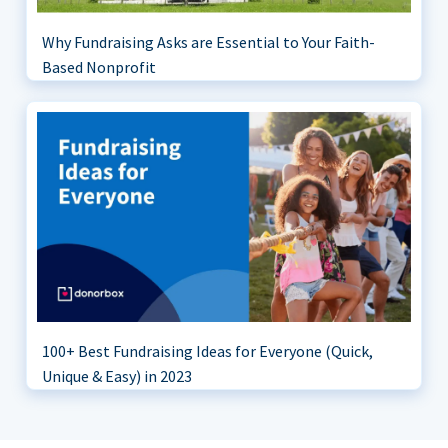
Why Fundraising Asks are Essential to Your Faith-
Based Nonprofit
100+ Best Fundraising Ideas for Everyone (Quick,
Unique & Easy) in 2023