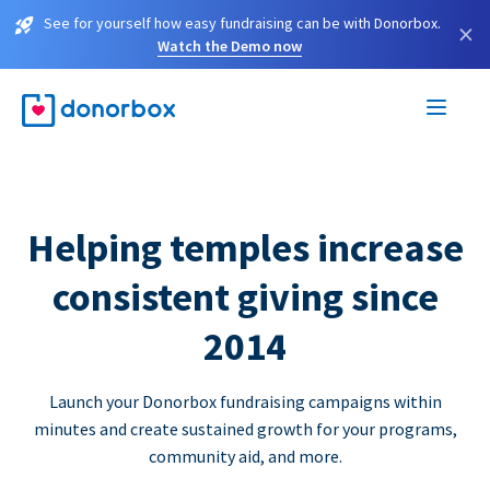
See for yourself how easy fundraising can be with Donorbox.
×
Watch the Demo now
Helping temples increase
consistent giving since
2014
Launch your Donorbox fundraising campaigns within
minutes and create sustained growth for your programs,
community aid, and more.