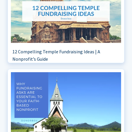
12 Compelling Temple Fundraising Ideas | A
Nonprofit’s Guide