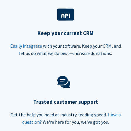
Keep your current CRM
Easily integrate
with your software. Keep your CRM, and
let us do what we do best—increase donations.
Trusted customer support
Get the help you need at industry-leading speed.
Have a
question?
We're here for you, we've got you.