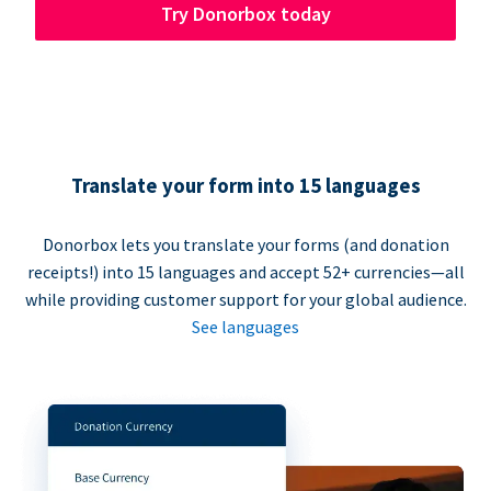
Try Donorbox today
Translate your form into 15 languages
Donorbox lets you translate your forms (and donation
receipts!) into 15 languages and accept 52+ currencies—all
while providing customer support for your global audience.
See languages