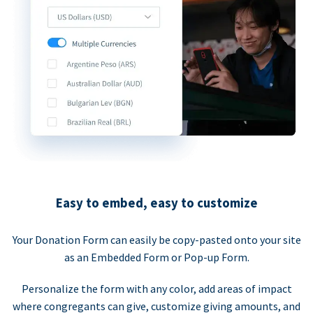
Easy to embed, easy to customize
Your Donation Form can easily be copy-pasted onto your site
as an Embedded Form or Pop-up Form.
Personalize the form with any color, add areas of impact
where congregants can give, customize giving amounts, and