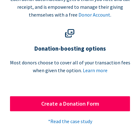
receipt, and is empowered to manage their giving
themselves with a free
Donor Account
.
Donation-boosting options
Most donors choose to cover all of your transaction fees
when given the option.
Learn more
Create a Donation Form
*Read the case study