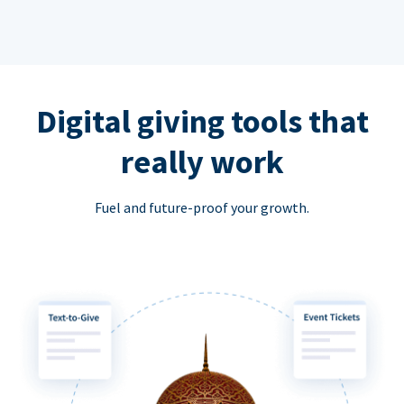
Digital giving tools that
really work
Fuel and future-proof your growth.