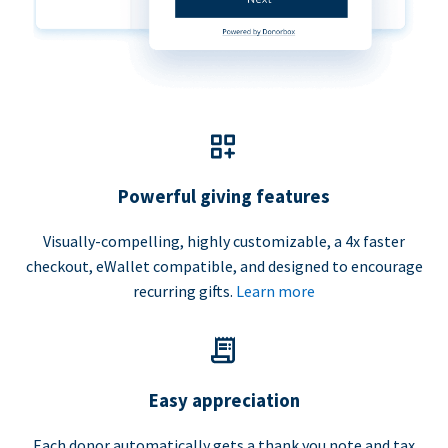
Powerful giving features
Visually-compelling, highly customizable, a 4x faster
checkout, eWallet compatible, and designed to encourage
recurring gifts.
Learn more
Easy appreciation
Each donor automatically gets a thank you note and tax