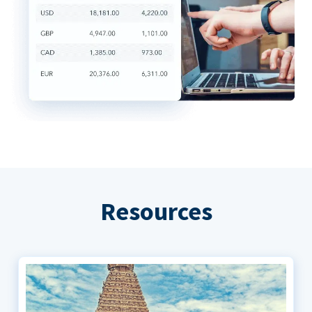
Resources