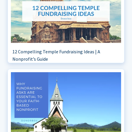
12 Compelling Temple Fundraising Ideas | A
Nonprofit’s Guide