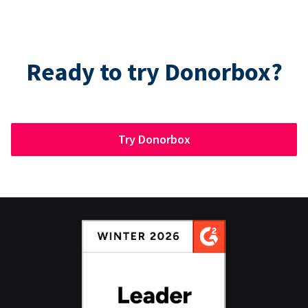
Ready to try Donorbox?
Try Donorbox