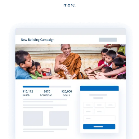
more.