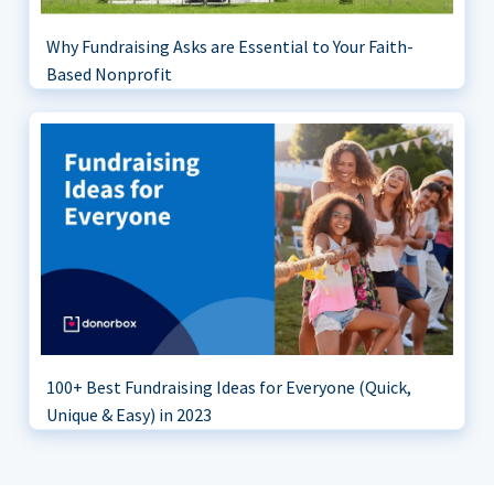
Why Fundraising Asks are Essential to Your Faith-
Based Nonprofit
100+ Best Fundraising Ideas for Everyone (Quick,
Unique & Easy) in 2023