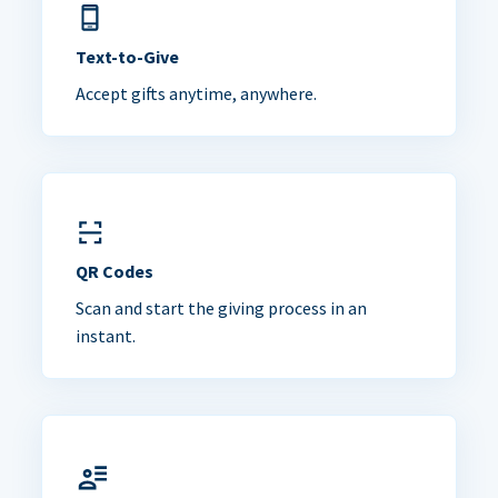
Text-to-Give
Accept gifts anytime, anywhere.
QR Codes
Scan and start the giving process in an
instant.