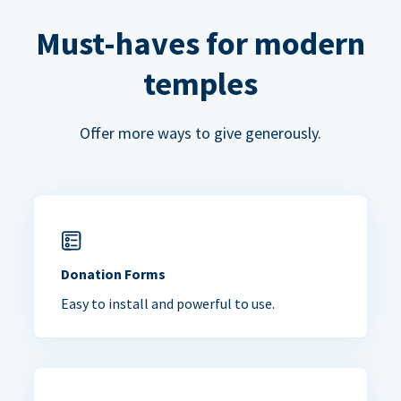
Must-haves for modern
temples
Offer more ways to give generously.
Donation Forms
Easy to install and powerful to use.