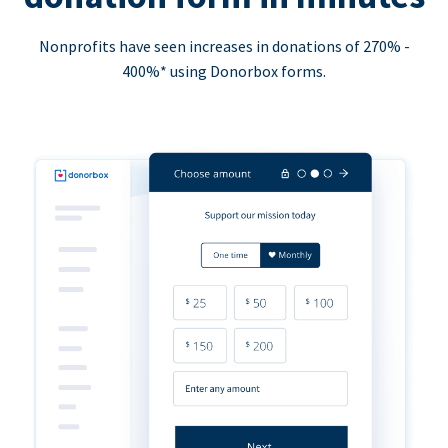
Nonprofits have seen increases in donations of 270% -
400%* using Donorbox forms.