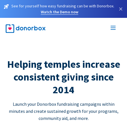
See for yourself how easy fundraising can be with Donorbox.
×
Watch the Demo now
Helping temples increase
consistent giving since
2014
Launch your Donorbox fundraising campaigns within
minutes and create sustained growth for your programs,
community aid, and more.