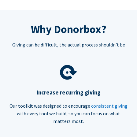
Why Donorbox?
Giving can be difficult, the actual process shouldn't be
Increase recurring giving
Our toolkit was designed to encourage
consistent giving
with every tool we build, so you can focus on what
matters most.