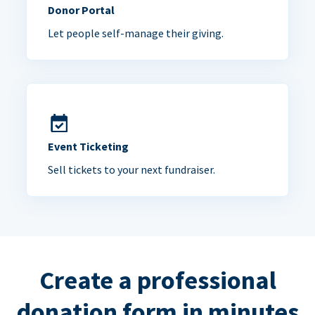
Donor Portal
Let people self-manage their giving.
Event Ticketing
Sell tickets to your next fundraiser.
Create a professional
donation form in minutes