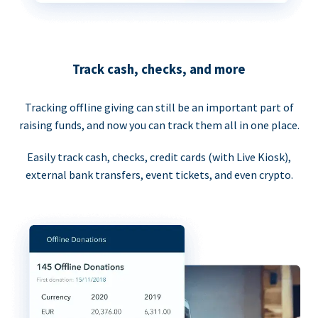
Track cash, checks, and more
Tracking offline giving can still be an important part of
raising funds, and now you can track them all in one place.
Easily track cash, checks, credit cards (with Live Kiosk),
external bank transfers, event tickets, and even crypto.