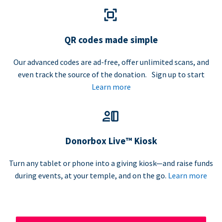
QR codes made simple
Our advanced codes are ad-free, offer unlimited scans, and
even track the source of the donation. Sign up to start
Learn more
Donorbox Live™ Kiosk
Turn any tablet or phone into a giving kiosk—and raise funds
during events, at your temple, and on the go.
Learn more