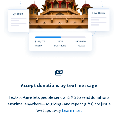
Accept donations by text message
Text-to-Give lets people send an SMS to send donations
anytime, anywhere—so giving (and repeat gifts) are just a
few taps away.
Learn more