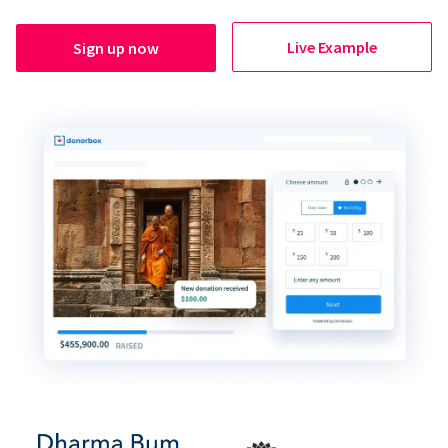
Live Example
Sign up now