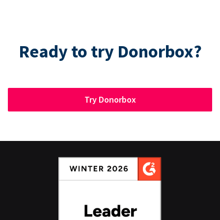
Ready to try Donorbox?
Try Donorbox