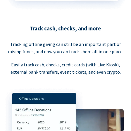
Track cash, checks, and more
Tracking offline giving can still be an important part of
raising funds, and now you can track them all in one place.
Easily track cash, checks, credit cards (with Live Kiosk),
external bank transfers, event tickets, and even crypto.