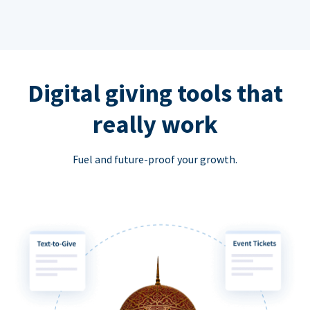
Digital giving tools that
really work
Fuel and future-proof your growth.