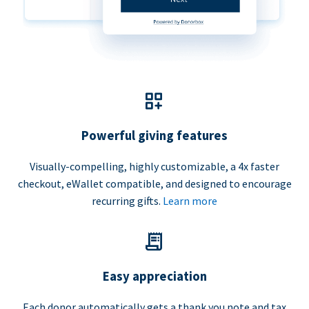
Powerful giving features
Visually-compelling, highly customizable, a 4x faster
checkout, eWallet compatible, and designed to encourage
recurring gifts.
Learn more
Easy appreciation
Each donor automatically gets a thank you note and tax