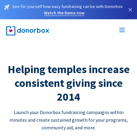
See for yourself how easy fundraising can be with Donorbox.
×
Watch the Demo now
Helping temples increase
consistent giving since
2014
Launch your Donorbox fundraising campaigns within
minutes and create sustained growth for your programs,
community aid, and more.