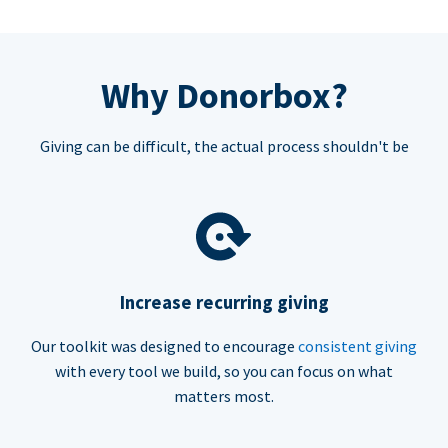
Why Donorbox?
Giving can be difficult, the actual process shouldn't be
Increase recurring giving
Our toolkit was designed to encourage
consistent giving
with every tool we build, so you can focus on what
matters most.