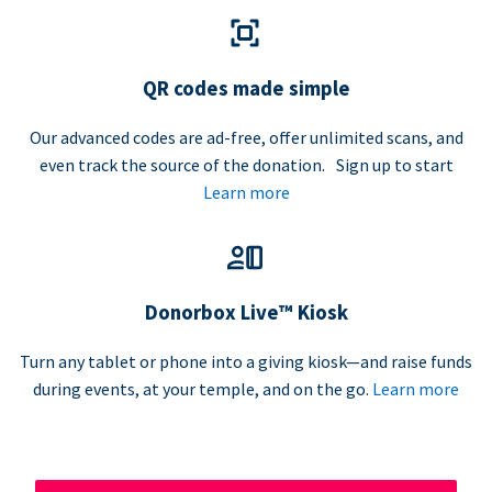
QR codes made simple
Our advanced codes are ad-free, offer unlimited scans, and
even track the source of the donation. Sign up to start
Learn more
Donorbox Live™ Kiosk
Turn any tablet or phone into a giving kiosk—and raise funds
during events, at your temple, and on the go.
Learn more