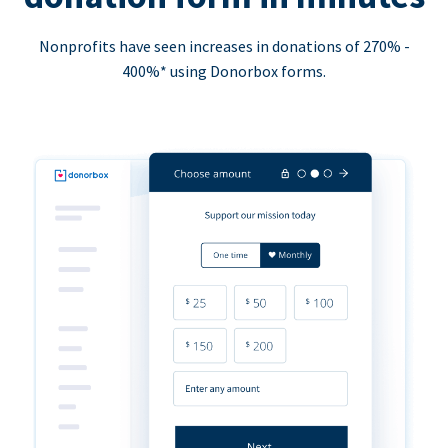
Nonprofits have seen increases in donations of 270% -
400%* using Donorbox forms.