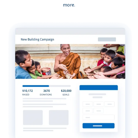
more.