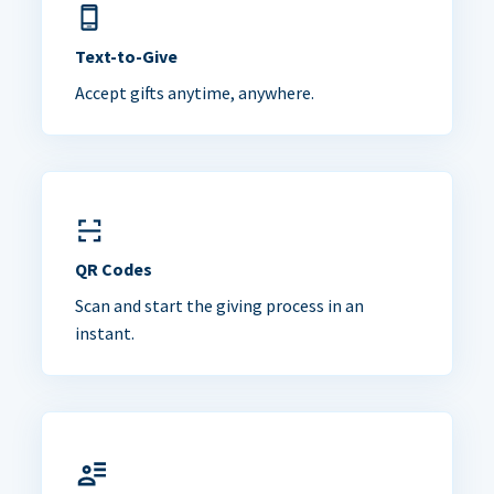
Text-to-Give
Accept gifts anytime, anywhere.
QR Codes
Scan and start the giving process in an
instant.