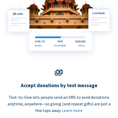
Accept donations by text message
Text-to-Give lets people send an SMS to send donations
anytime, anywhere—so giving (and repeat gifts) are just a
few taps away.
Learn more