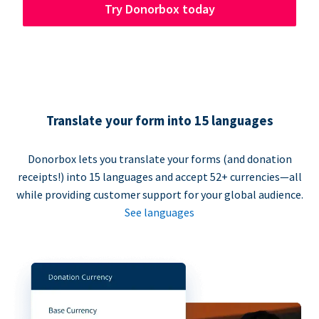
Try Donorbox today
Translate your form into 15 languages
Donorbox lets you translate your forms (and donation
receipts!) into 15 languages and accept 52+ currencies—all
while providing customer support for your global audience.
See languages