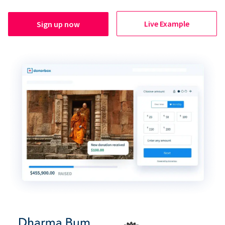
Live Example
Sign up now