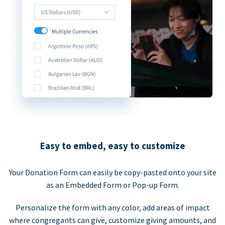
Easy to embed, easy to customize
Your Donation Form can easily be copy-pasted onto your site
as an Embedded Form or Pop-up Form.
Personalize the form with any color, add areas of impact
where congregants can give, customize giving amounts, and