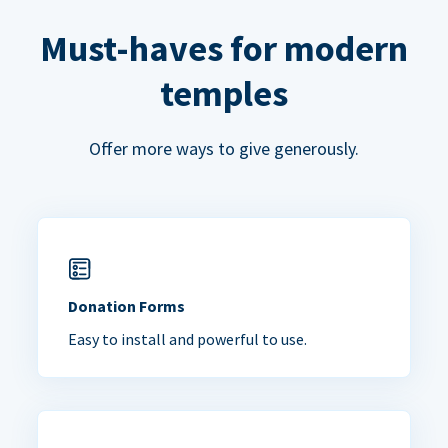
Must-haves for modern
temples
Offer more ways to give generously.
Donation Forms
Easy to install and powerful to use.