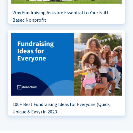
Why Fundraising Asks are Essential to Your Faith-
Based Nonprofit
100+ Best Fundraising Ideas for Everyone (Quick,
Unique & Easy) in 2023