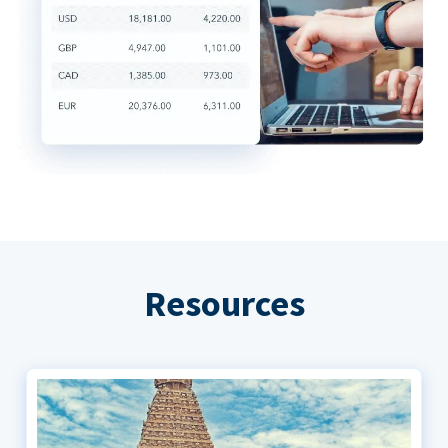
Resources