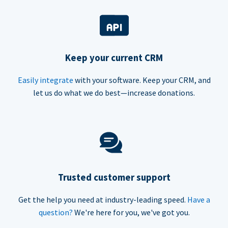
Keep your current CRM
Easily integrate
with your software. Keep your CRM, and
let us do what we do best—increase donations.
Trusted customer support
Get the help you need at industry-leading speed.
Have a
question?
We're here for you, we've got you.