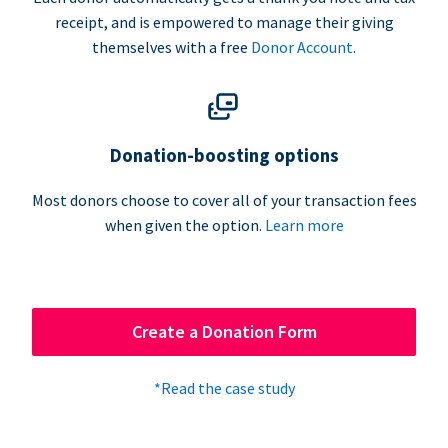
receipt, and is empowered to manage their giving
themselves with a free
Donor Account
.
Donation-boosting options
Most donors choose to cover all of your transaction fees
when given the option.
Learn more
Create a Donation Form
*Read the case study