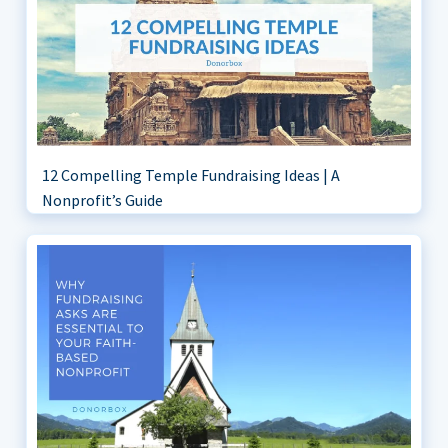
12 Compelling Temple Fundraising Ideas | A
Nonprofit’s Guide