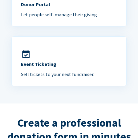
Donor Portal
Let people self-manage their giving.
Event Ticketing
Sell tickets to your next fundraiser.
Create a professional
donation form in minutes