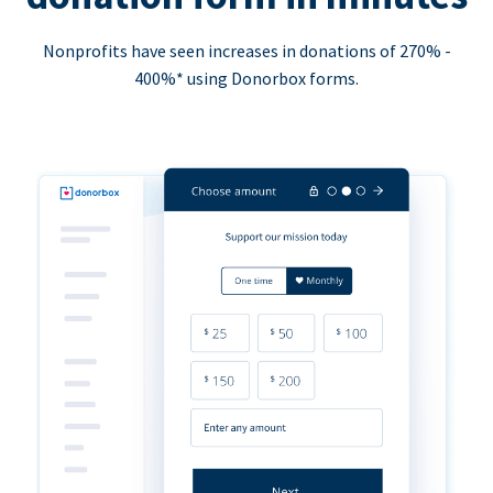
Nonprofits have seen increases in donations of 270% -
400%* using Donorbox forms.