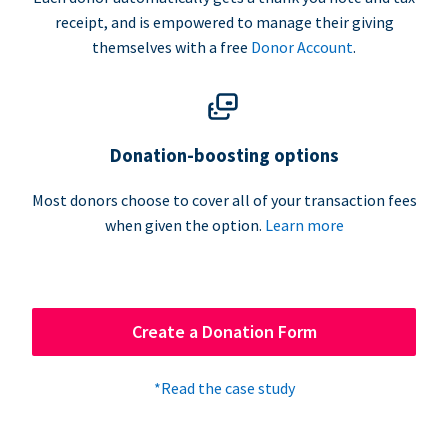
receipt, and is empowered to manage their giving
themselves with a free
Donor Account
.
Donation-boosting options
Most donors choose to cover all of your transaction fees
when given the option.
Learn more
Create a Donation Form
*Read the case study