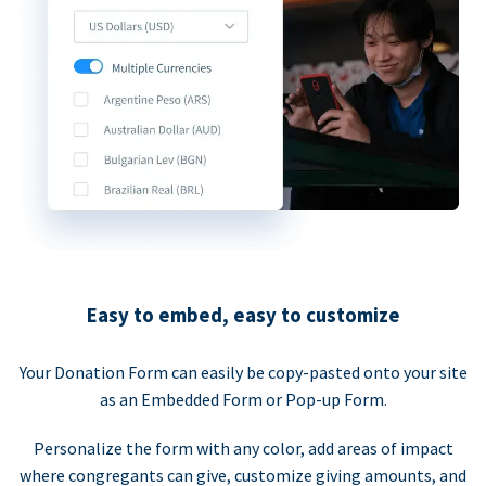
Easy to embed, easy to customize
Your Donation Form can easily be copy-pasted onto your site
as an Embedded Form or Pop-up Form.
Personalize the form with any color, add areas of impact
where congregants can give, customize giving amounts, and