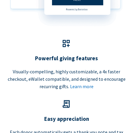
Powerful giving features
Visually-compelling, highly customizable, a 4x faster
checkout, eWallet compatible, and designed to encourage
recurring gifts.
Learn more
Easy appreciation
Each donor automatically gets a thank you note and tax