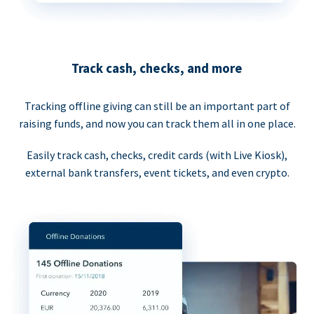
Track cash, checks, and more
Tracking offline giving can still be an important part of
raising funds, and now you can track them all in one place.
Easily track cash, checks, credit cards (with Live Kiosk),
external bank transfers, event tickets, and even crypto.