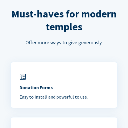
Must-haves for modern
temples
Offer more ways to give generously.
Donation Forms
Easy to install and powerful to use.