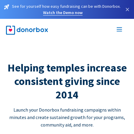
See for yourself how easy fundraising can be with Donorbox.
×
Watch the Demo now
Helping temples increase
consistent giving since
2014
Launch your Donorbox fundraising campaigns within
minutes and create sustained growth for your programs,
community aid, and more.