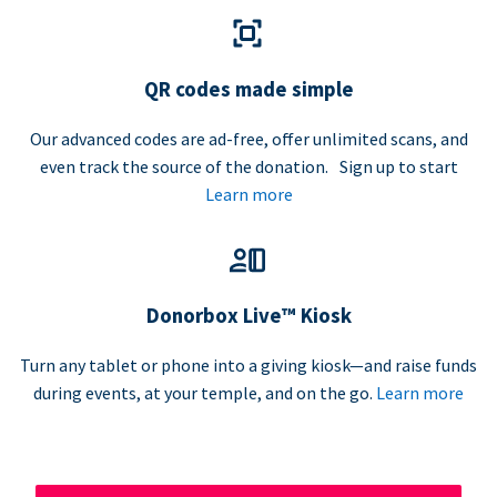
QR codes made simple
Our advanced codes are ad-free, offer unlimited scans, and
even track the source of the donation. Sign up to start
Learn more
Donorbox Live™ Kiosk
Turn any tablet or phone into a giving kiosk—and raise funds
during events, at your temple, and on the go.
Learn more