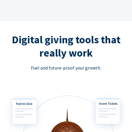
Digital giving tools that
really work
Fuel and future-proof your growth.