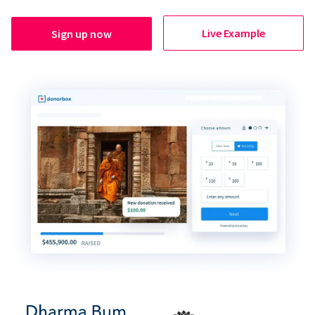
Live Example
Sign up now