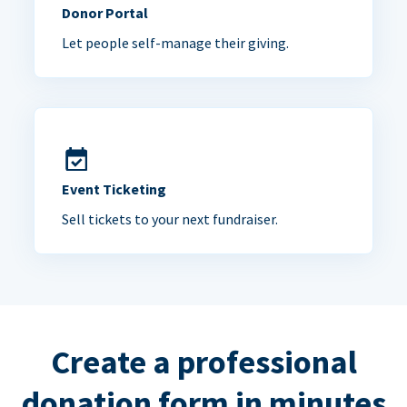
Donor Portal
Let people self-manage their giving.
Event Ticketing
Sell tickets to your next fundraiser.
Create a professional
donation form in minutes