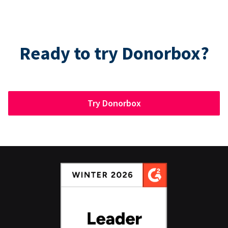
Ready to try Donorbox?
Try Donorbox