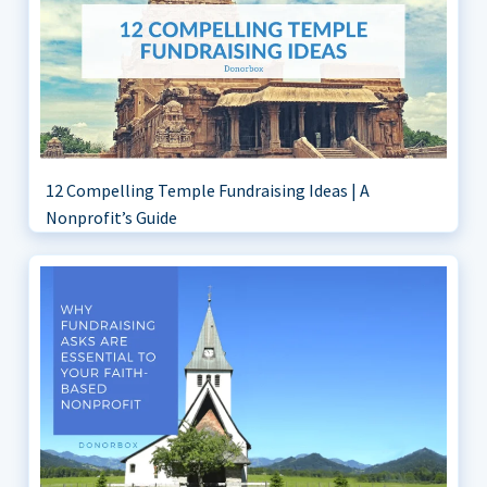
12 Compelling Temple Fundraising Ideas | A
Nonprofit’s Guide