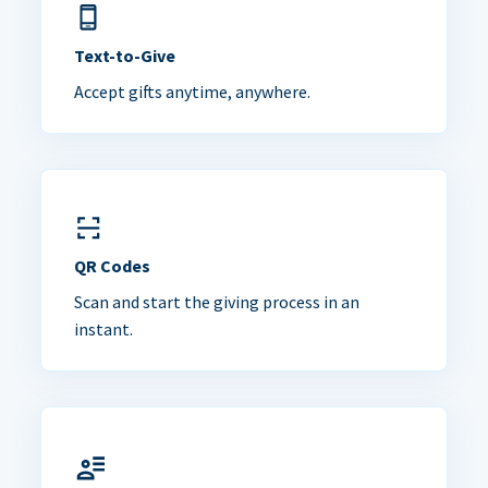
Text-to-Give
Accept gifts anytime, anywhere.
QR Codes
Scan and start the giving process in an
instant.