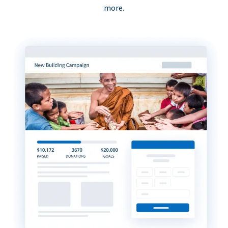
more.