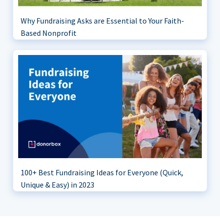
Why Fundraising Asks are Essential to Your Faith-
Based Nonprofit
100+ Best Fundraising Ideas for Everyone (Quick,
Unique & Easy) in 2023