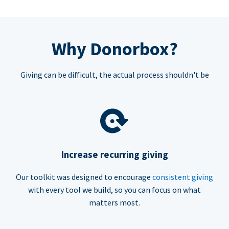
Why Donorbox?
Giving can be difficult, the actual process shouldn't be
Increase recurring giving
Our toolkit was designed to encourage
consistent giving
with every tool we build, so you can focus on what
matters most.