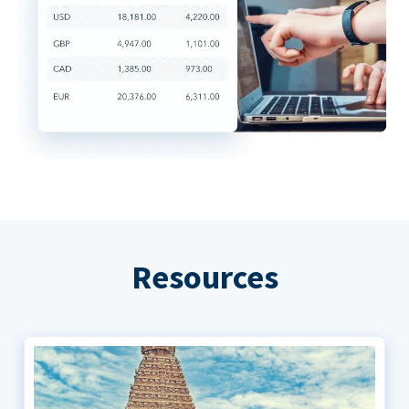
Resources