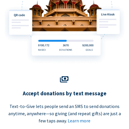
Accept donations by text message
Text-to-Give lets people send an SMS to send donations
anytime, anywhere—so giving (and repeat gifts) are just a
few taps away.
Learn more