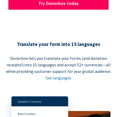
Try Donorbox today
Translate your form into 15 languages
Donorbox lets you translate your forms (and donation
receipts!) into 15 languages and accept 52+ currencies—all
while providing customer support for your global audience.
See languages