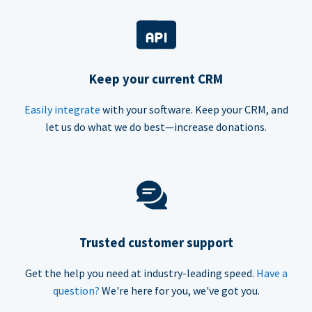
Keep your current CRM
Easily integrate
with your software. Keep your CRM, and
let us do what we do best—increase donations.
Trusted customer support
Get the help you need at industry-leading speed.
Have a
question?
We're here for you, we've got you.