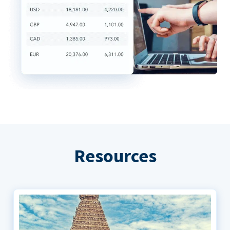
Resources