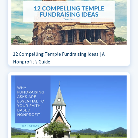
12 Compelling Temple Fundraising Ideas | A
Nonprofit’s Guide