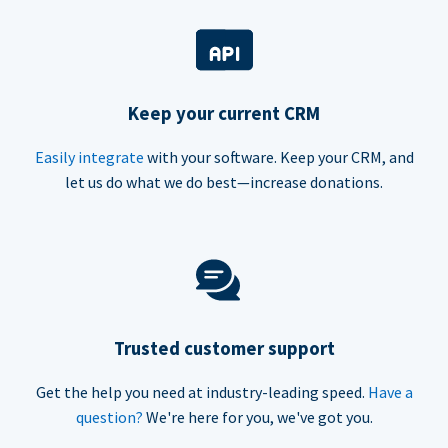
Keep your current CRM
Easily integrate
with your software. Keep your CRM, and
let us do what we do best—increase donations.
Trusted customer support
Get the help you need at industry-leading speed.
Have a
question?
We're here for you, we've got you.