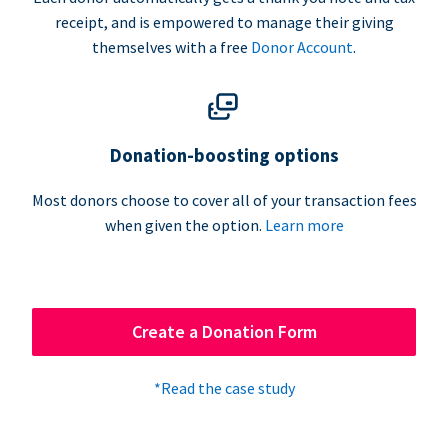
receipt, and is empowered to manage their giving
themselves with a free
Donor Account
.
Donation-boosting options
Most donors choose to cover all of your transaction fees
when given the option.
Learn more
Create a Donation Form
*Read the case study