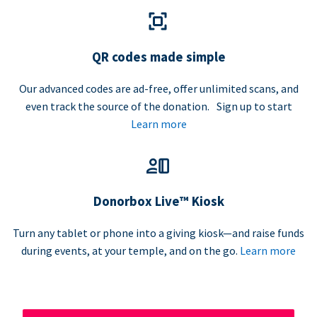
QR codes made simple
Our advanced codes are ad-free, offer unlimited scans, and
even track the source of the donation. Sign up to start
Learn more
Donorbox Live™ Kiosk
Turn any tablet or phone into a giving kiosk—and raise funds
during events, at your temple, and on the go.
Learn more