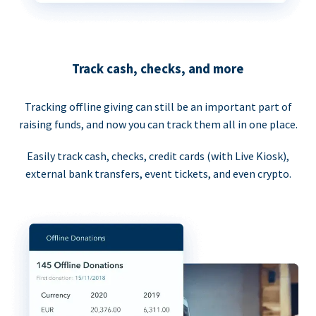
Track cash, checks, and more
Tracking offline giving can still be an important part of
raising funds, and now you can track them all in one place.
Easily track cash, checks, credit cards (with Live Kiosk),
external bank transfers, event tickets, and even crypto.