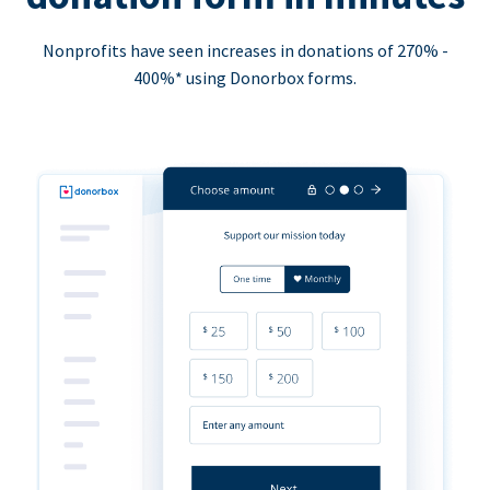
Nonprofits have seen increases in donations of 270% -
400%* using Donorbox forms.