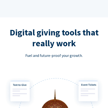
Digital giving tools that
really work
Fuel and future-proof your growth.