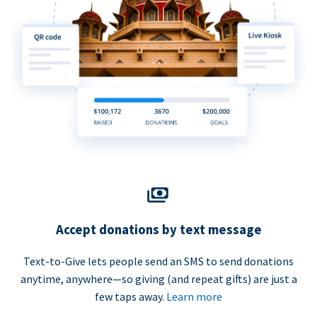
Accept donations by text message
Text-to-Give lets people send an SMS to send donations
anytime, anywhere—so giving (and repeat gifts) are just a
few taps away.
Learn more