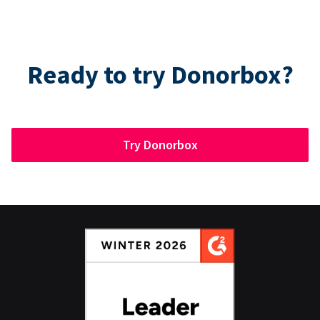
Ready to try Donorbox?
Try Donorbox