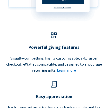
Powerful giving features
Visually-compelling, highly customizable, a 4x faster
checkout, eWallet compatible, and designed to encourage
recurring gifts.
Learn more
Easy appreciation
Each donor automatically gets a thank you note and tax