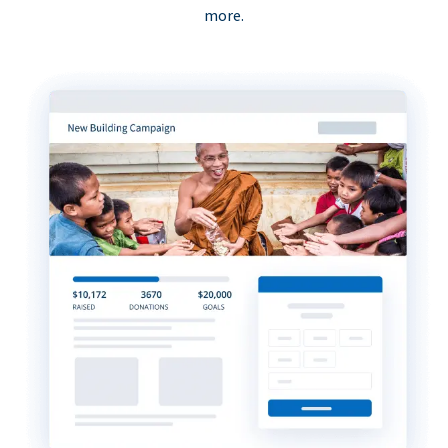
more.