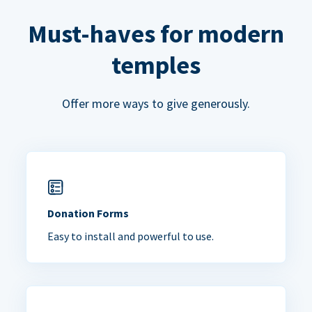
Must-haves for modern
temples
Offer more ways to give generously.
Donation Forms
Easy to install and powerful to use.