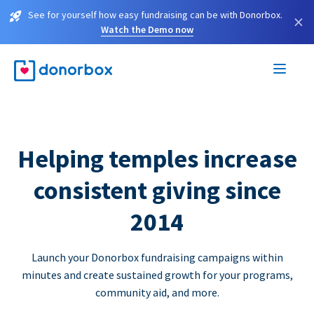
See for yourself how easy fundraising can be with Donorbox.
×
Watch the Demo now
Helping temples increase
consistent giving since
2014
Launch your Donorbox fundraising campaigns within
minutes and create sustained growth for your programs,
community aid, and more.