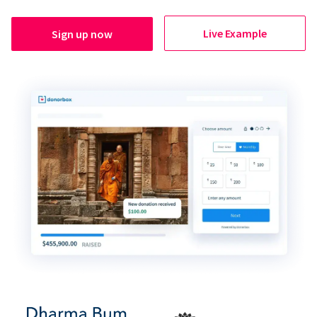
Live Example
Sign up now