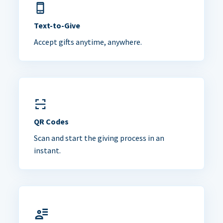
Text-to-Give
Accept gifts anytime, anywhere.
QR Codes
Scan and start the giving process in an
instant.