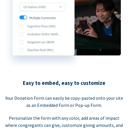
Easy to embed, easy to customize
Your Donation Form can easily be copy-pasted onto your site
as an Embedded Form or Pop-up Form.
Personalize the form with any color, add areas of impact
where congregants can give, customize giving amounts, and