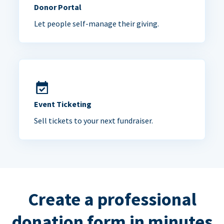
Donor Portal
Let people self-manage their giving.
Event Ticketing
Sell tickets to your next fundraiser.
Create a professional
donation form in minutes