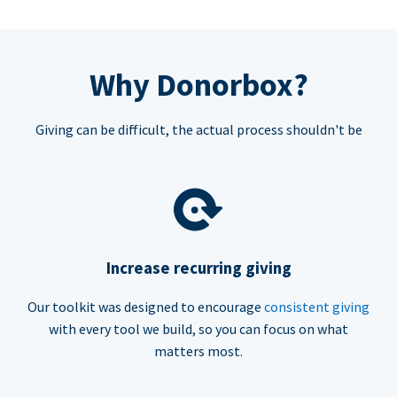
Why Donorbox?
Giving can be difficult, the actual process shouldn't be
Increase recurring giving
Our toolkit was designed to encourage
consistent giving
with every tool we build, so you can focus on what
matters most.