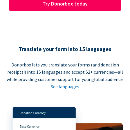
Try Donorbox today
Translate your form into 15 languages
Donorbox lets you translate your forms (and donation
receipts!) into 15 languages and accept 52+ currencies—all
while providing customer support for your global audience.
See languages