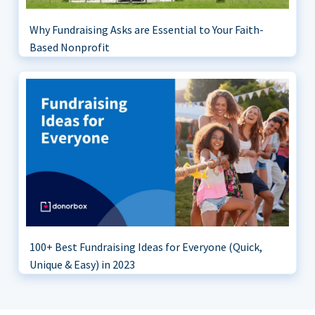
Why Fundraising Asks are Essential to Your Faith-
Based Nonprofit
100+ Best Fundraising Ideas for Everyone (Quick,
Unique & Easy) in 2023