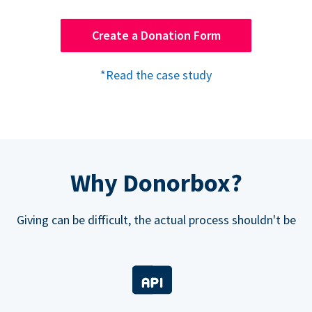
Create a Donation Form
*Read the case study
Why Donorbox?
Giving can be difficult, the actual process shouldn't be