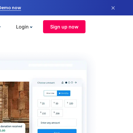
×
 Demo now
Login
Sign up now