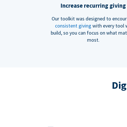
Increase recurring giving
Our toolkit was designed to encou
consistent giving
with every tool
build, so you can focus on what mat
most.
Dig