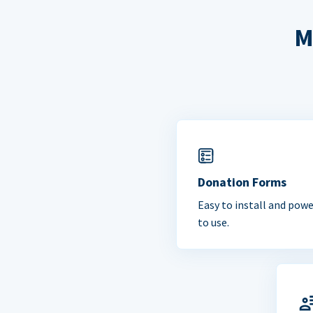
M
Donation Forms
Easy to install and powe
to use.