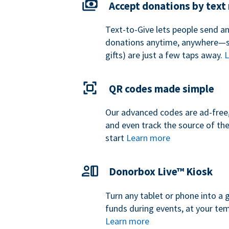
Accept donations by tex
Text-to-Give lets people send a
donations anytime, anywhere—so
gifts) are just a few taps away.
L
QR codes made simple
Our advanced codes are ad-free,
and even track the source of th
start
Learn more
Donorbox Live™ Kiosk
Turn any tablet or phone into a 
funds during events, at your tem
Learn more