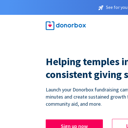
See for you
Helping temples i
consistent giving 
Launch your Donorbox fundraising cam
minutes and create sustained growth 
community aid, and more.
Sign up now