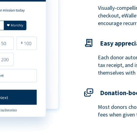
Visually-compelli
checkout, eWalle
encourage recurr
Easy appreci
Each donor autom
tax receipt, and
themselves with 
Donation-boo
Most donors choo
fees when given 