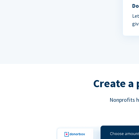
Do
Let
giv
Create a 
Nonprofits h