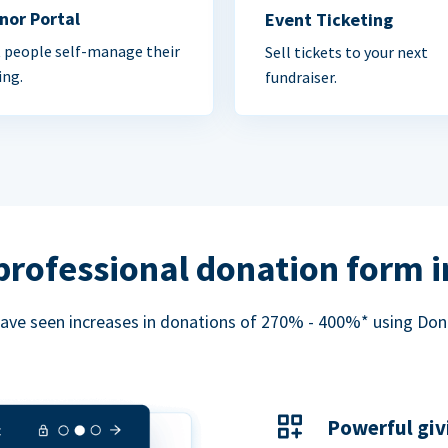
nor Portal
Event Ticketing
 people self-manage their
Sell tickets to your next
ing.
fundraiser.
professional donation form 
ave seen increases in donations of 270% - 400%* using Do
Powerful giv