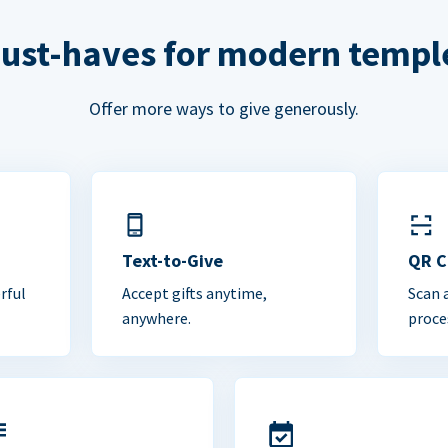
ust-haves for modern templ
Offer more ways to give generously.
Text-to-Give
QR 
rful
Accept gifts anytime,
Scan 
anywhere.
proce