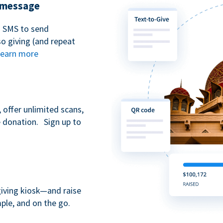
t message
n SMS to send
 giving (and repeat
earn more
 offer unlimited scans,
e donation. Sign up to
giving kiosk—and raise
ple, and on the go.