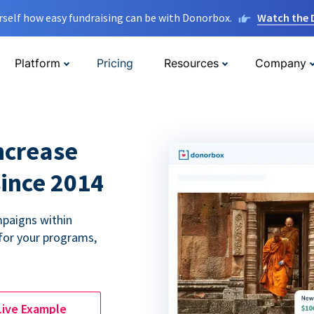
rself how easy fundraising can be with Donorbox.
Watch the
Platform
Pricing
Resources
Company
ncrease
since 2014
paigns within
for your programs,
Live Example