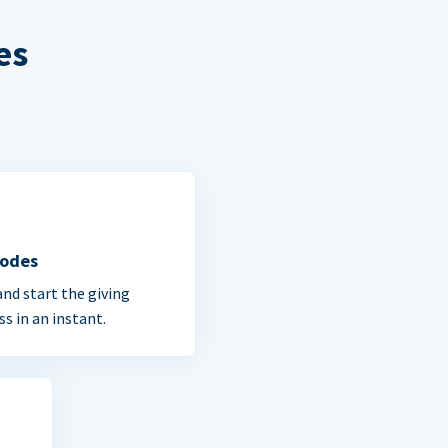
es
Codes
and start the giving
ss in an instant.