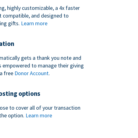
ng, highly customizable, a 4x faster
t compatible, and designed to
ing gifts.
Learn more
ation
atically gets a thank you note and
 is empowered to manage their giving
a free
Donor Account
.
sting options
se to cover all of your transaction
the option.
Learn more