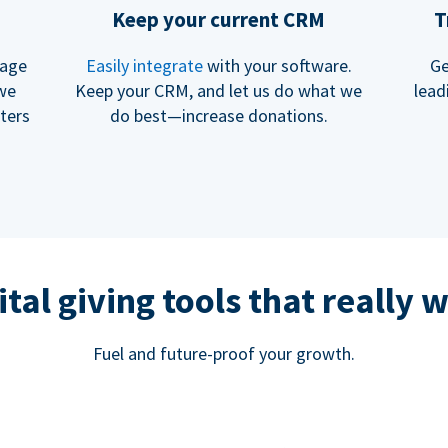
Keep your current CRM
T
rage
Easily integrate
with your software.
Ge
 we
Keep your CRM, and let us do what we
lead
ters
do best—increase donations.
ital giving tools that really 
Fuel and future-proof your growth.