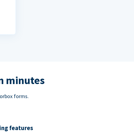
in minutes
norbox forms.
ing features