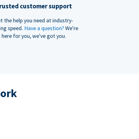
rusted customer support
t the help you need at industry-
ing speed.
Have a question?
We're
here for you, we've got you.
work