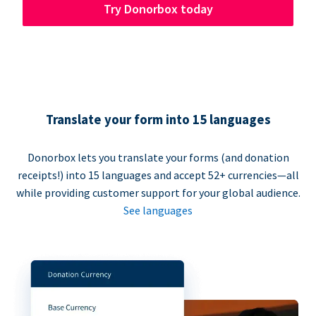
Try Donorbox today
Translate your form into 15 languages
Donorbox lets you translate your forms (and donation
receipts!) into 15 languages and accept 52+ currencies—all
while providing customer support for your global audience.
See languages