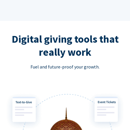
Digital giving tools that
really work
Fuel and future-proof your growth.