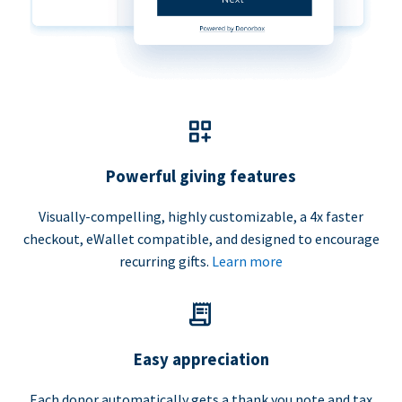
Powerful giving features
Visually-compelling, highly customizable, a 4x faster
checkout, eWallet compatible, and designed to encourage
recurring gifts.
Learn more
Easy appreciation
Each donor automatically gets a thank you note and tax