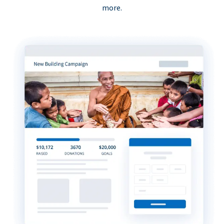
more.