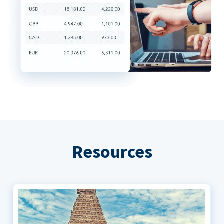
Resources