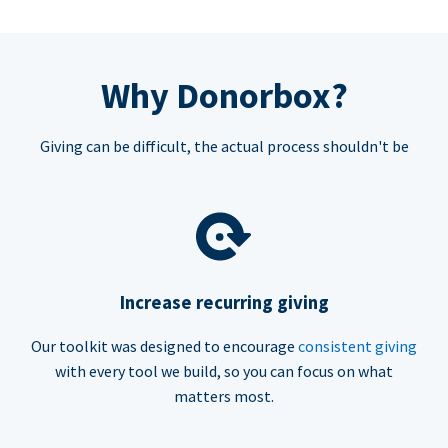
Why Donorbox?
Giving can be difficult, the actual process shouldn't be
Increase recurring giving
Our toolkit was designed to encourage
consistent giving
with every tool we build, so you can focus on what
matters most.