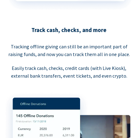
Track cash, checks, and more
Tracking offline giving can still be an important part of
raising funds, and now you can track them all in one place.
Easily track cash, checks, credit cards (with Live Kiosk),
external bank transfers, event tickets, and even crypto.