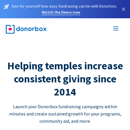
See for yourself how easy fundraising can be with Donorbox.
×
Watch the Demo now
Helping temples increase
consistent giving since
2014
Launch your Donorbox fundraising campaigns within
minutes and create sustained growth for your programs,
community aid, and more.