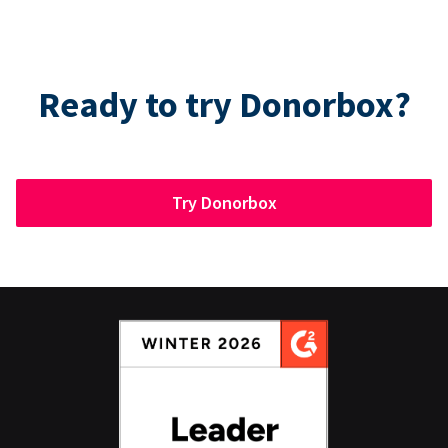
Ready to try Donorbox?
Try Donorbox