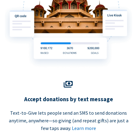
Accept donations by text message
Text-to-Give lets people send an SMS to send donations
anytime, anywhere—so giving (and repeat gifts) are just a
few taps away.
Learn more