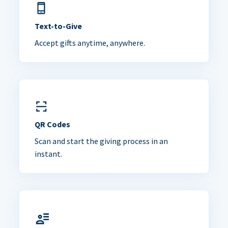
Text-to-Give
Accept gifts anytime, anywhere.
QR Codes
Scan and start the giving process in an
instant.