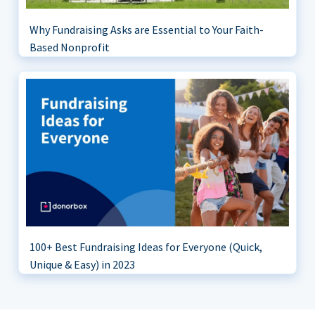
Why Fundraising Asks are Essential to Your Faith-
Based Nonprofit
100+ Best Fundraising Ideas for Everyone (Quick,
Unique & Easy) in 2023