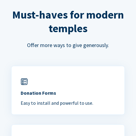
Must-haves for modern
temples
Offer more ways to give generously.
Donation Forms
Easy to install and powerful to use.