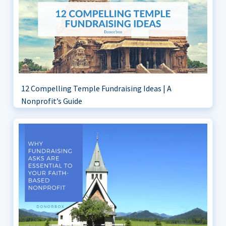
12 Compelling Temple Fundraising Ideas | A
Nonprofit’s Guide