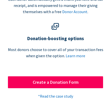
receipt, and is empowered to manage their giving
themselves with a free
Donor Account
.
Donation-boosting options
Most donors choose to cover all of your transaction fees
when given the option.
Learn more
Create a Donation Form
*Read the case study