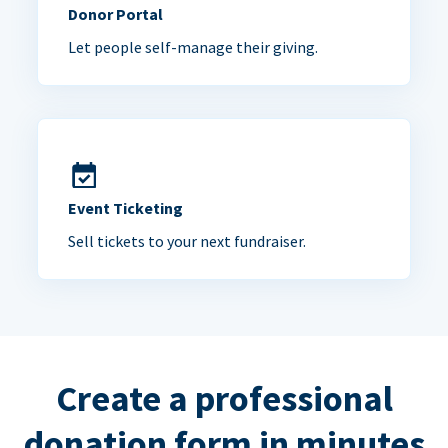
Donor Portal
Let people self-manage their giving.
Event Ticketing
Sell tickets to your next fundraiser.
Create a professional
donation form in minutes