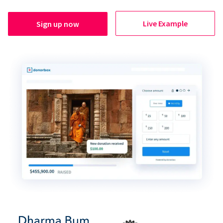
Live Example
Sign up now