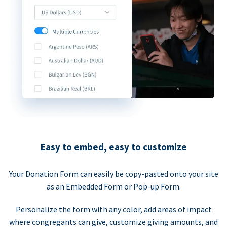
Easy to embed, easy to customize
Your Donation Form can easily be copy-pasted onto your site
as an Embedded Form or Pop-up Form.
Personalize the form with any color, add areas of impact
where congregants can give, customize giving amounts, and