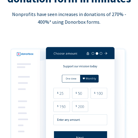
Nonprofits have seen increases in donations of 270% -
400%* using Donorbox forms.