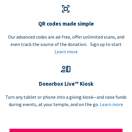
QR codes made simple
Our advanced codes are ad-free, offer unlimited scans, and
even track the source of the donation. Sign up to start
Learn more
Donorbox Live™ Kiosk
Turn any tablet or phone into a giving kiosk—and raise funds
during events, at your temple, and on the go.
Learn more