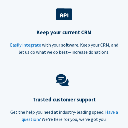
Keep your current CRM
Easily integrate
with your software. Keep your CRM, and
let us do what we do best—increase donations.
Trusted customer support
Get the help you need at industry-leading speed.
Have a
question?
We're here for you, we've got you.