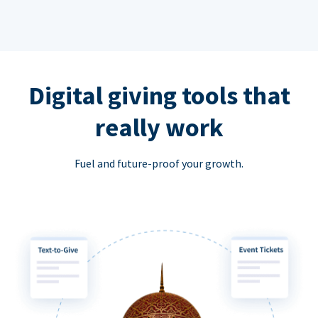
Digital giving tools that
really work
Fuel and future-proof your growth.