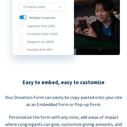
Easy to embed, easy to customize
Your Donation Form can easily be copy-pasted onto your site
as an Embedded Form or Pop-up Form.
Personalize the form with any color, add areas of impact
where congregants can give, customize giving amounts, and