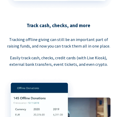
Track cash, checks, and more
Tracking offline giving can still be an important part of
raising funds, and now you can track them all in one place.
Easily track cash, checks, credit cards (with Live Kiosk),
external bank transfers, event tickets, and even crypto.