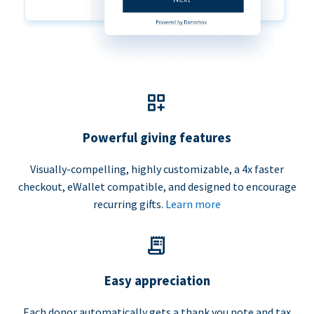
Powerful giving features
Visually-compelling, highly customizable, a 4x faster
checkout, eWallet compatible, and designed to encourage
recurring gifts.
Learn more
Easy appreciation
Each donor automatically gets a thank you note and tax