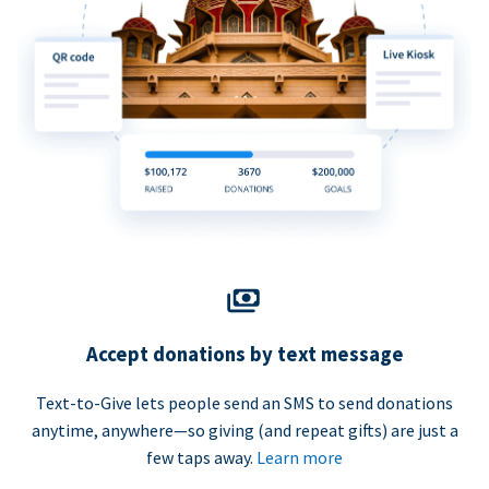
Accept donations by text message
Text-to-Give lets people send an SMS to send donations
anytime, anywhere—so giving (and repeat gifts) are just a
few taps away.
Learn more