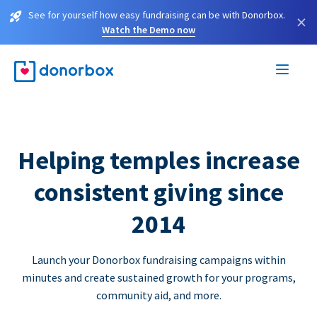
See for yourself how easy fundraising can be with Donorbox.
×
Watch the Demo now
Helping temples increase
consistent giving since
2014
Launch your Donorbox fundraising campaigns within
minutes and create sustained growth for your programs,
community aid, and more.