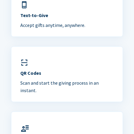
Text-to-Give
Accept gifts anytime, anywhere.
QR Codes
Scan and start the giving process in an
instant.