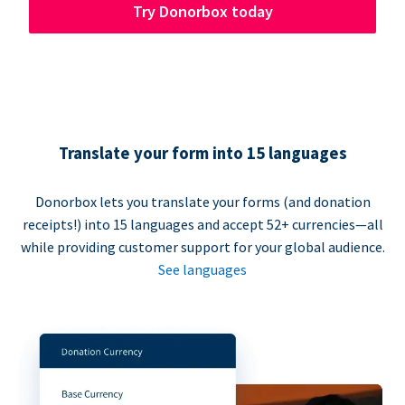
Try Donorbox today
Translate your form into 15 languages
Donorbox lets you translate your forms (and donation
receipts!) into 15 languages and accept 52+ currencies—all
while providing customer support for your global audience.
See languages