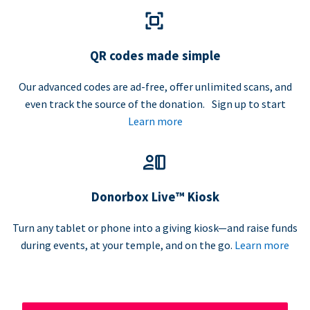
QR codes made simple
Our advanced codes are ad-free, offer unlimited scans, and
even track the source of the donation. Sign up to start
Learn more
Donorbox Live™ Kiosk
Turn any tablet or phone into a giving kiosk—and raise funds
during events, at your temple, and on the go.
Learn more