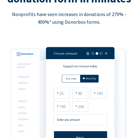
Nonprofits have seen increases in donations of 270% -
400%* using Donorbox forms.