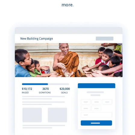
more.