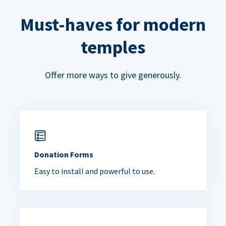
Must-haves for modern
temples
Offer more ways to give generously.
Donation Forms
Easy to install and powerful to use.