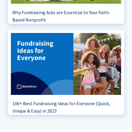
Why Fundraising Asks are Essential to Your Faith-
Based Nonprofit
100+ Best Fundraising Ideas for Everyone (Quick,
Unique & Easy) in 2023