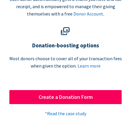
receipt, and is empowered to manage their giving
themselves with a free
Donor Account
.
Donation-boosting options
Most donors choose to cover all of your transaction fees
when given the option.
Learn more
Create a Donation Form
*Read the case study