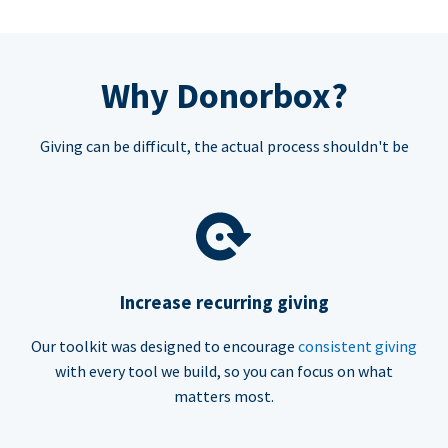
Why Donorbox?
Giving can be difficult, the actual process shouldn't be
Increase recurring giving
Our toolkit was designed to encourage
consistent giving
with every tool we build, so you can focus on what
matters most.