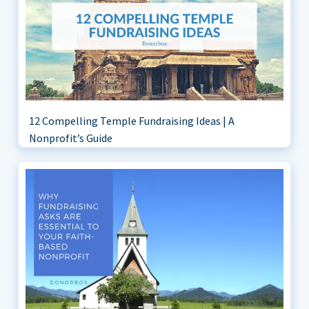
12 Compelling Temple Fundraising Ideas | A
Nonprofit’s Guide