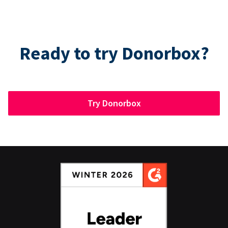
Ready to try Donorbox?
Try Donorbox