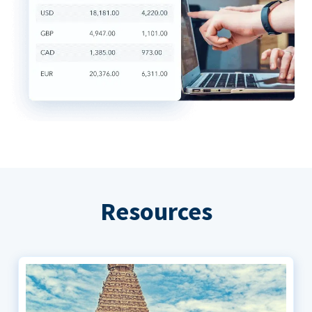
Resources