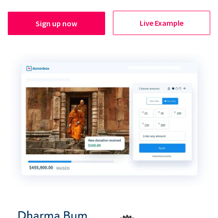
Live Example
Sign up now