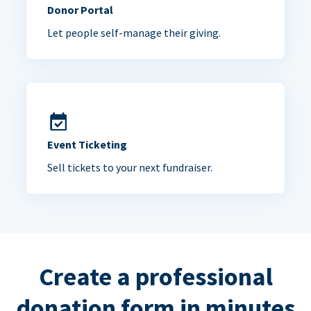
Donor Portal
Let people self-manage their giving.
Event Ticketing
Sell tickets to your next fundraiser.
Create a professional
donation form in minutes