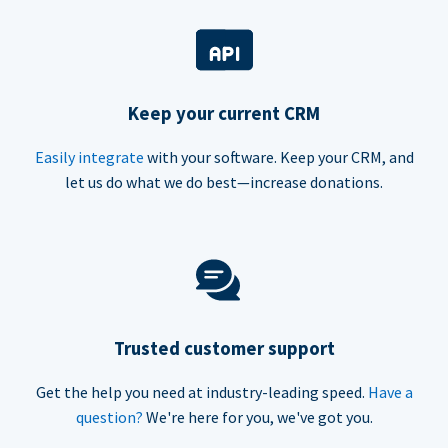
Keep your current CRM
Easily integrate
with your software. Keep your CRM, and
let us do what we do best—increase donations.
Trusted customer support
Get the help you need at industry-leading speed.
Have a
question?
We're here for you, we've got you.