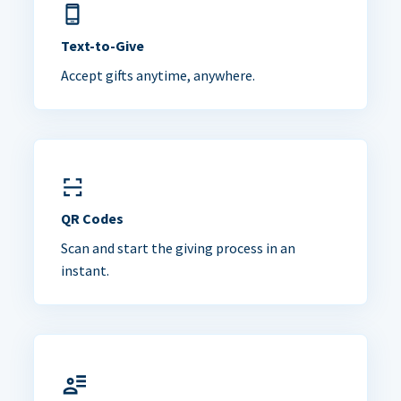
Text-to-Give
Accept gifts anytime, anywhere.
QR Codes
Scan and start the giving process in an
instant.