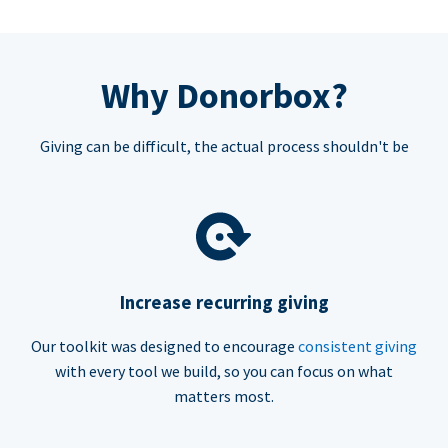
Why Donorbox?
Giving can be difficult, the actual process shouldn't be
Increase recurring giving
Our toolkit was designed to encourage
consistent giving
with every tool we build, so you can focus on what
matters most.