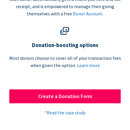
receipt, and is empowered to manage their giving
themselves with a free
Donor Account
.
Donation-boosting options
Most donors choose to cover all of your transaction fees
when given the option.
Learn more
Create a Donation Form
*Read the case study