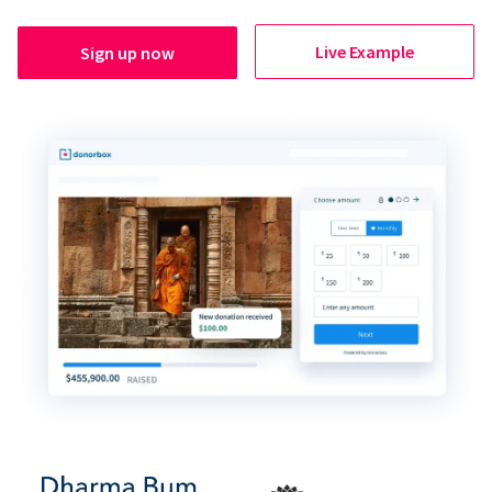
Live Example
Sign up now