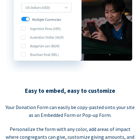
Easy to embed, easy to customize
Your Donation Form can easily be copy-pasted onto your site
as an Embedded Form or Pop-up Form.
Personalize the form with any color, add areas of impact
where congregants can give, customize giving amounts, and