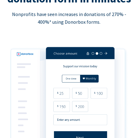
Nonprofits have seen increases in donations of 270% -
400%* using Donorbox forms.