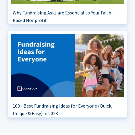
Why Fundraising Asks are Essential to Your Faith-
Based Nonprofit
100+ Best Fundraising Ideas for Everyone (Quick,
Unique & Easy) in 2023