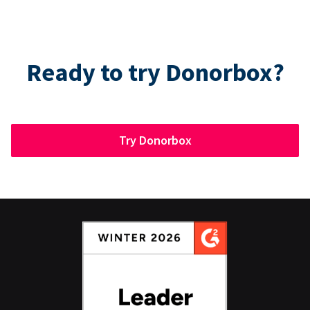
Ready to try Donorbox?
Try Donorbox