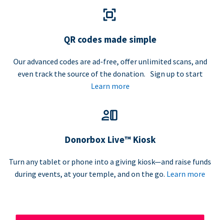
QR codes made simple
Our advanced codes are ad-free, offer unlimited scans, and
even track the source of the donation. Sign up to start
Learn more
Donorbox Live™ Kiosk
Turn any tablet or phone into a giving kiosk—and raise funds
during events, at your temple, and on the go.
Learn more