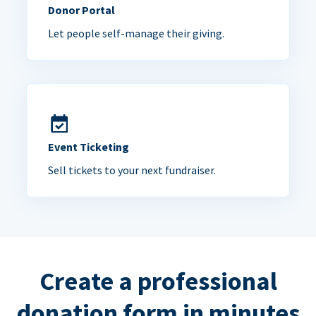
Donor Portal
Let people self-manage their giving.
Event Ticketing
Sell tickets to your next fundraiser.
Create a professional
donation form in minutes