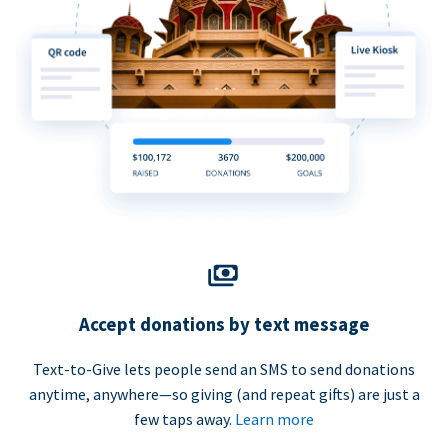
Accept donations by text message
Text-to-Give lets people send an SMS to send donations
anytime, anywhere—so giving (and repeat gifts) are just a
few taps away.
Learn more