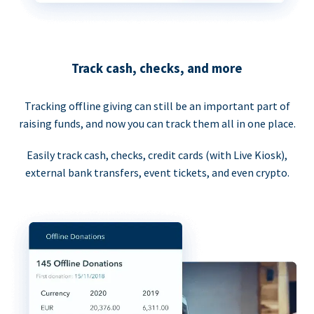
Track cash, checks, and more
Tracking offline giving can still be an important part of
raising funds, and now you can track them all in one place.
Easily track cash, checks, credit cards (with Live Kiosk),
external bank transfers, event tickets, and even crypto.