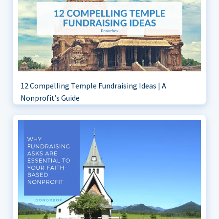
12 Compelling Temple Fundraising Ideas | A
Nonprofit’s Guide