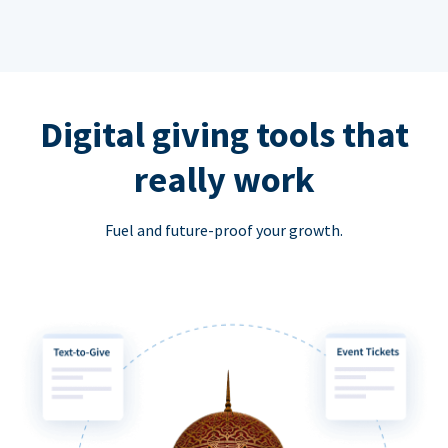
Digital giving tools that
really work
Fuel and future-proof your growth.