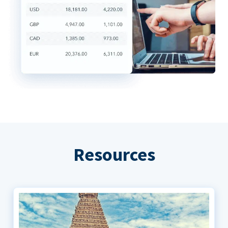
Resources