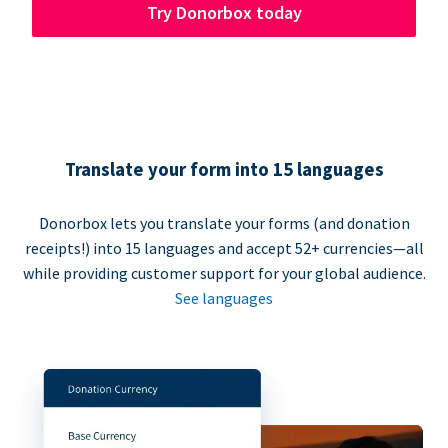
Try Donorbox today
Translate your form into 15 languages
Donorbox lets you translate your forms (and donation
receipts!) into 15 languages and accept 52+ currencies—all
while providing customer support for your global audience.
See languages