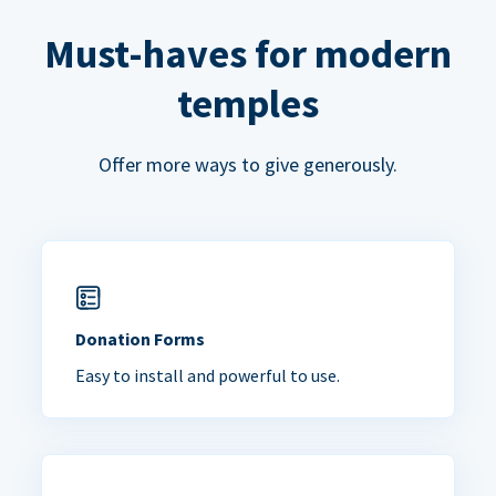
Must-haves for modern
temples
Offer more ways to give generously.
Donation Forms
Easy to install and powerful to use.