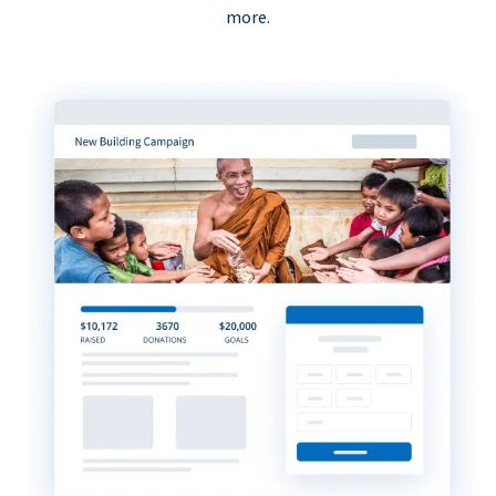
more.