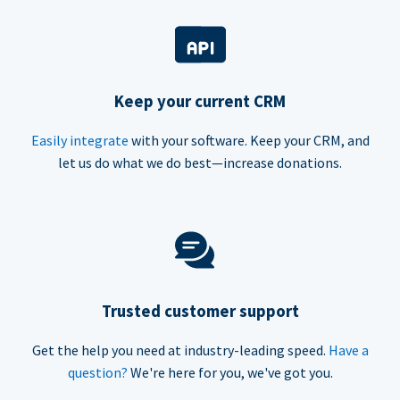
Keep your current CRM
Easily integrate
with your software. Keep your CRM, and
let us do what we do best—increase donations.
Trusted customer support
Get the help you need at industry-leading speed.
Have a
question?
We're here for you, we've got you.