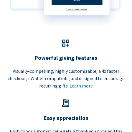
Powerful giving features
Visually-compelling, highly customizable, a 4x faster
checkout, eWallet compatible, and designed to encourage
recurring gifts.
Learn more
Easy appreciation
Each donor automatically gets a thank you note and tax