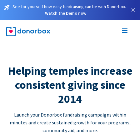
See for yourself how easy fundraising can be with Donorbox.
×
Watch the Demo now
Helping temples increase
consistent giving since
2014
Launch your Donorbox fundraising campaigns within
minutes and create sustained growth for your programs,
community aid, and more.