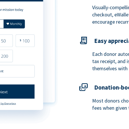
Visually-compelli
checkout, eWalle
encourage recurr
Easy appreci
Each donor autom
tax receipt, and
themselves with 
Donation-boo
Most donors choo
fees when given 