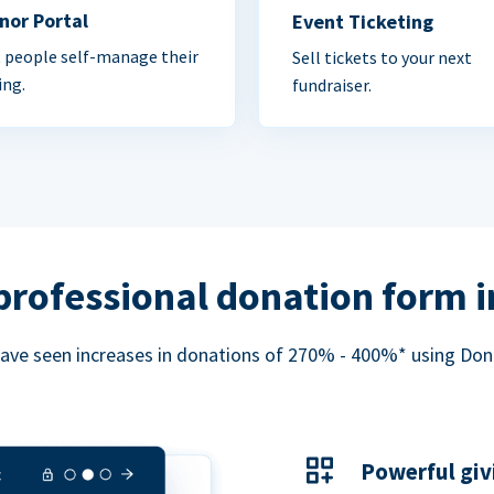
nor Portal
Event Ticketing
 people self-manage their
Sell tickets to your next
ing.
fundraiser.
professional donation form 
ave seen increases in donations of 270% - 400%* using Do
Powerful giv