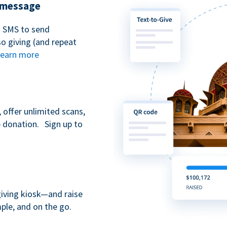
t message
n SMS to send
 giving (and repeat
earn more
 offer unlimited scans,
e donation. Sign up to
giving kiosk—and raise
ple, and on the go.