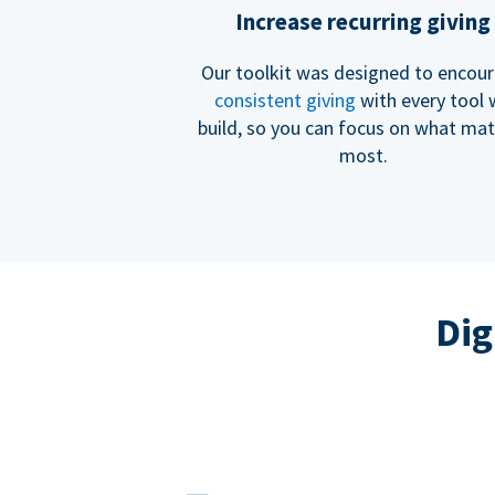
Increase recurring giving
Our toolkit was designed to encou
consistent giving
with every tool
build, so you can focus on what mat
most.
Dig