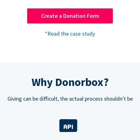
Create a Donation Form
*Read the case study
Why Donorbox?
Giving can be difficult, the actual process shouldn't be