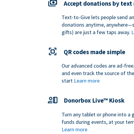
Accept donations by tex
Text-to-Give lets people send a
donations anytime, anywhere—so
gifts) are just a few taps away.
L
QR codes made simple
Our advanced codes are ad-free,
and even track the source of th
start
Learn more
Donorbox Live™ Kiosk
Turn any tablet or phone into a 
funds during events, at your tem
Learn more