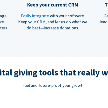
Keep your current CRM
T
rage
Easily integrate
with your software.
Ge
 we
Keep your CRM, and let us do what we
lead
ters
do best—increase donations.
ital giving tools that really 
Fuel and future-proof your growth.