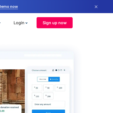
×
 Demo now
Login
Sign up now