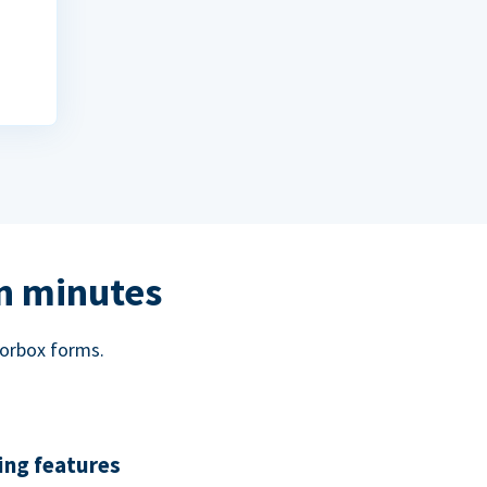
in minutes
norbox forms.
ing features