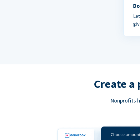
Do
Let
giv
Create a 
Nonprofits h