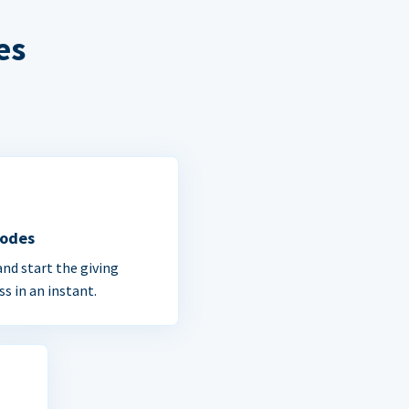
es
Codes
and start the giving
ss in an instant.