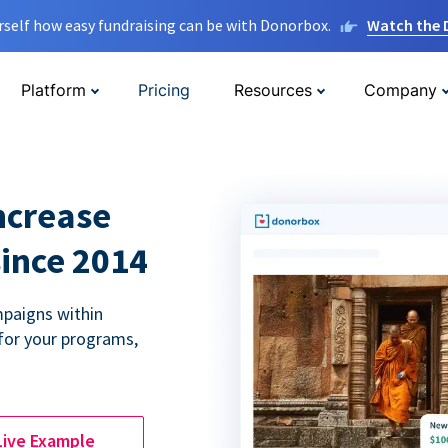
rself how easy fundraising can be with Donorbox.
Watch the
Platform
Pricing
Resources
Company
ncrease
since 2014
paigns within
for your programs,
Live Example