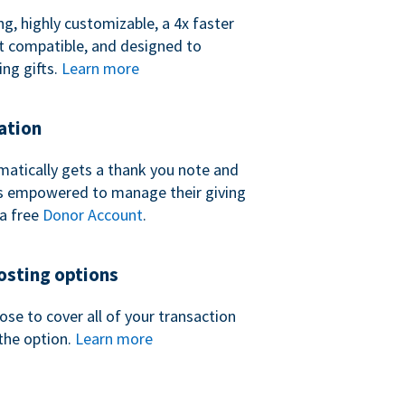
ng, highly customizable, a 4x faster
t compatible, and designed to
ing gifts.
Learn more
ation
atically gets a thank you note and
 is empowered to manage their giving
a free
Donor Account
.
sting options
se to cover all of your transaction
the option.
Learn more