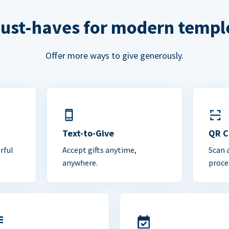
ust-haves for modern templ
Offer more ways to give generously.
Text-to-Give
QR 
rful
Accept gifts anytime,
Scan 
anywhere.
proce