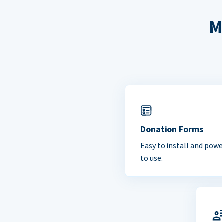
M
Donation Forms
Easy to install and powe
to use.