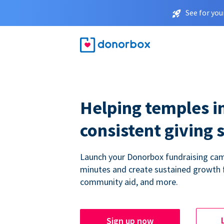
See for you
Helping temples i
consistent giving 
Launch your Donorbox fundraising cam
minutes and create sustained growth 
community aid, and more.
Sign up now