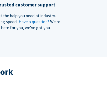
rusted customer support
t the help you need at industry-
ing speed.
Have a question?
We're
here for you, we've got you.
work