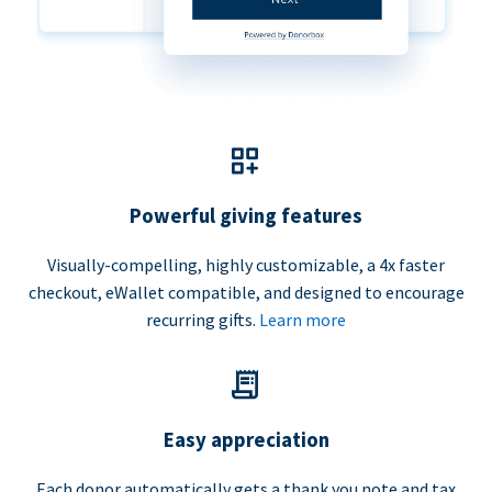
Powerful giving features
Visually-compelling, highly customizable, a 4x faster
checkout, eWallet compatible, and designed to encourage
recurring gifts.
Learn more
Easy appreciation
Each donor automatically gets a thank you note and tax