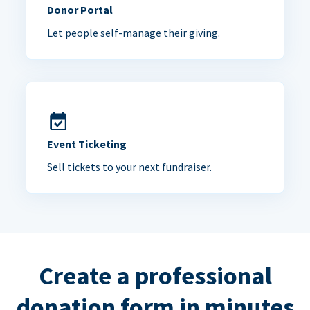
Donor Portal
Let people self-manage their giving.
Event Ticketing
Sell tickets to your next fundraiser.
Create a professional
donation form in minutes