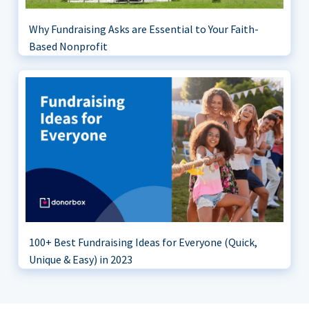
Why Fundraising Asks are Essential to Your Faith-
Based Nonprofit
100+ Best Fundraising Ideas for Everyone (Quick,
Unique & Easy) in 2023