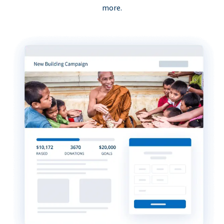
more.