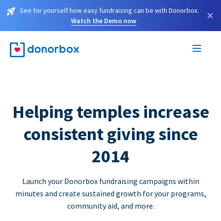
See for yourself how easy fundraising can be with Donorbox.
×
Watch the Demo now
Helping temples increase
consistent giving since
2014
Launch your Donorbox fundraising campaigns within
minutes and create sustained growth for your programs,
community aid, and more.