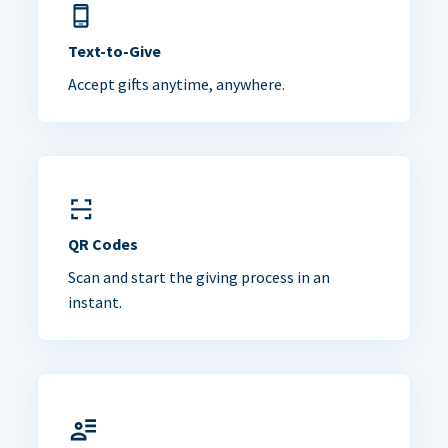
Text-to-Give
Accept gifts anytime, anywhere.
QR Codes
Scan and start the giving process in an
instant.