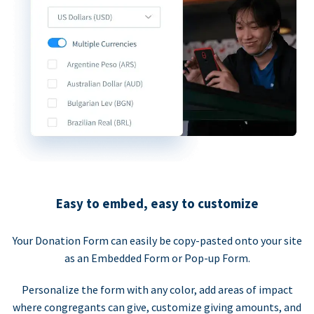
Easy to embed, easy to customize
Your Donation Form can easily be copy-pasted onto your site
as an Embedded Form or Pop-up Form.
Personalize the form with any color, add areas of impact
where congregants can give, customize giving amounts, and