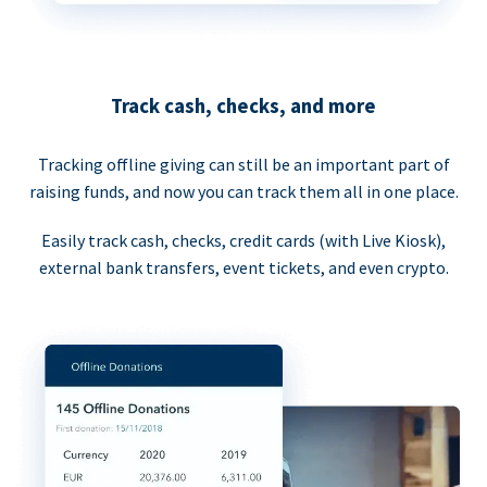
Track cash, checks, and more
Tracking offline giving can still be an important part of
raising funds, and now you can track them all in one place.
Easily track cash, checks, credit cards (with Live Kiosk),
external bank transfers, event tickets, and even crypto.