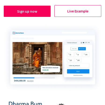
Live Example
Sign up now