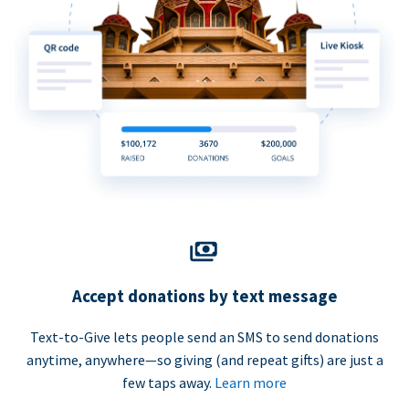
Accept donations by text message
Text-to-Give lets people send an SMS to send donations
anytime, anywhere—so giving (and repeat gifts) are just a
few taps away.
Learn more