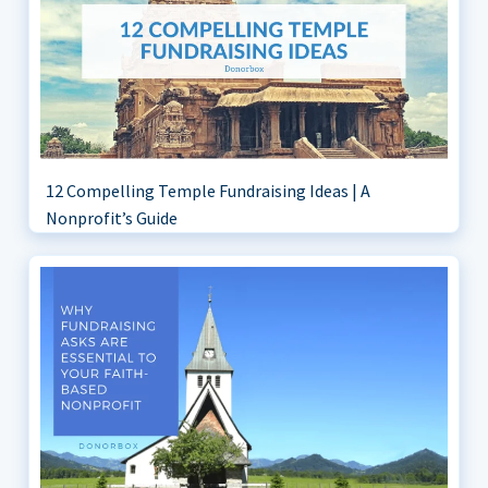
12 Compelling Temple Fundraising Ideas | A
Nonprofit’s Guide