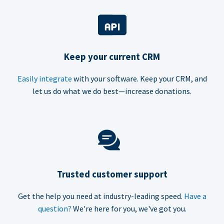
Keep your current CRM
Easily integrate
with your software. Keep your CRM, and
let us do what we do best—increase donations.
Trusted customer support
Get the help you need at industry-leading speed.
Have a
question?
We're here for you, we've got you.