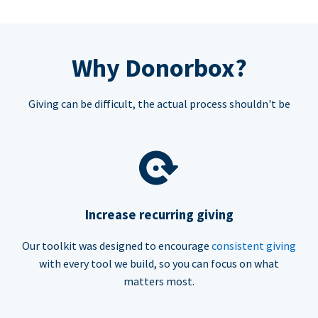
Why Donorbox?
Giving can be difficult, the actual process shouldn't be
Increase recurring giving
Our toolkit was designed to encourage
consistent giving
with every tool we build, so you can focus on what
matters most.