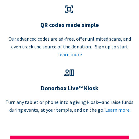
QR codes made simple
Our advanced codes are ad-free, offer unlimited scans, and
even track the source of the donation. Sign up to start
Learn more
Donorbox Live™ Kiosk
Turn any tablet or phone into a giving kiosk—and raise funds
during events, at your temple, and on the go.
Learn more