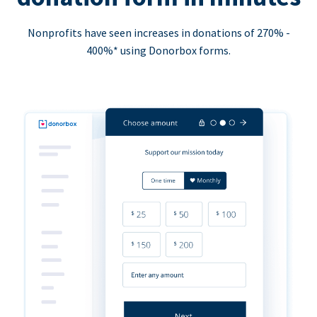
Nonprofits have seen increases in donations of 270% -
400%* using Donorbox forms.