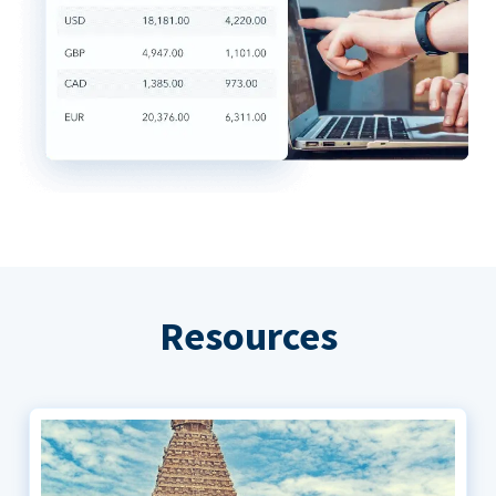
Resources