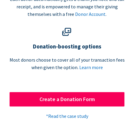
receipt, and is empowered to manage their giving
themselves with a free
Donor Account
.
Donation-boosting options
Most donors choose to cover all of your transaction fees
when given the option.
Learn more
Create a Donation Form
*Read the case study