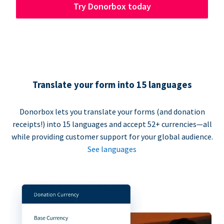
Try Donorbox today
Translate your form into 15 languages
Donorbox lets you translate your forms (and donation
receipts!) into 15 languages and accept 52+ currencies—all
while providing customer support for your global audience.
See languages