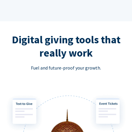
Digital giving tools that
really work
Fuel and future-proof your growth.