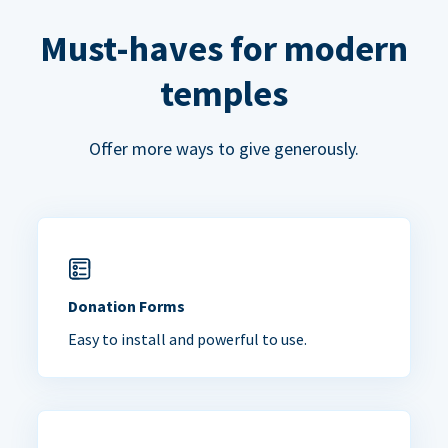
Must-haves for modern
temples
Offer more ways to give generously.
Donation Forms
Easy to install and powerful to use.