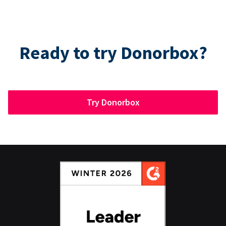
Ready to try Donorbox?
Try Donorbox