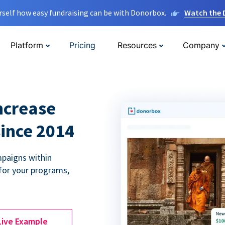
rself how easy fundraising can be with Donorbox.
Watch the
Platform
Pricing
Resources
Company
ncrease
since 2014
paigns within
for your programs,
Live Example