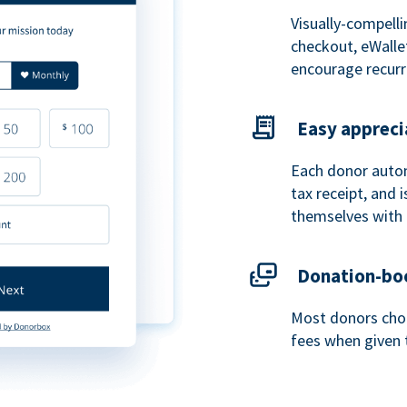
Visually-compelli
checkout, eWalle
encourage recurr
Easy appreci
Each donor autom
tax receipt, and
themselves with 
Donation-boo
Most donors choo
fees when given 