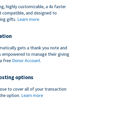
ng, highly customizable, a 4x faster
t compatible, and designed to
ing gifts.
Learn more
ation
atically gets a thank you note and
 is empowered to manage their giving
a free
Donor Account
.
sting options
se to cover all of your transaction
the option.
Learn more