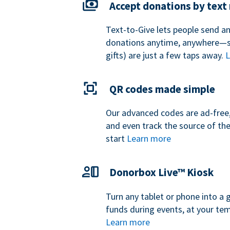
Accept donations by tex
Text-to-Give lets people send a
donations anytime, anywhere—so
gifts) are just a few taps away.
L
QR codes made simple
Our advanced codes are ad-free,
and even track the source of th
start
Learn more
Donorbox Live™ Kiosk
Turn any tablet or phone into a 
funds during events, at your tem
Learn more