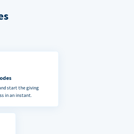
es
Codes
and start the giving
ss in an instant.