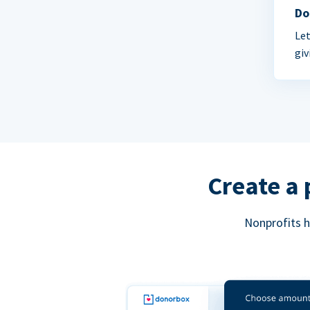
Do
Let
giv
Create a 
Nonprofits h