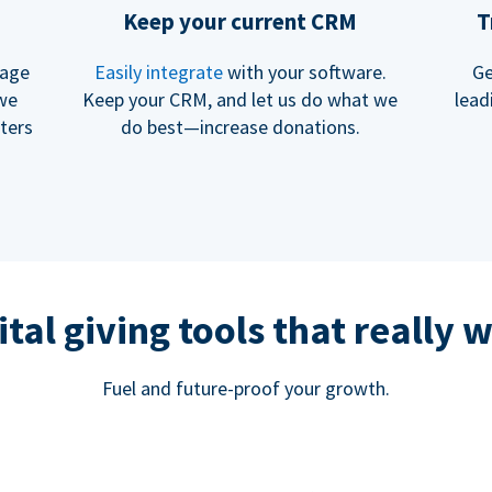
Keep your current CRM
T
rage
Easily integrate
with your software.
Ge
 we
Keep your CRM, and let us do what we
lead
ters
do best—increase donations.
ital giving tools that really 
Fuel and future-proof your growth.