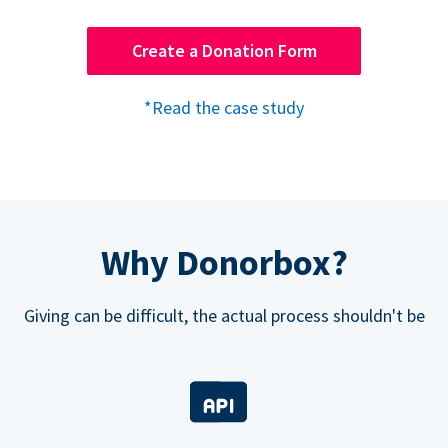
Create a Donation Form
*Read the case study
Why Donorbox?
Giving can be difficult, the actual process shouldn't be