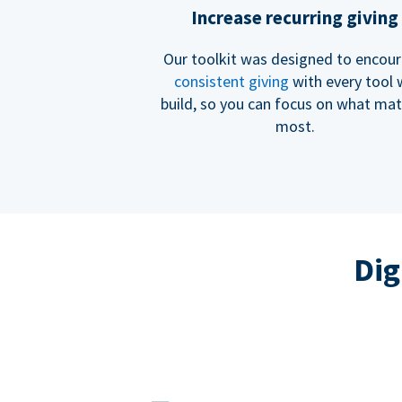
Increase recurring giving
Our toolkit was designed to encou
consistent giving
with every tool
build, so you can focus on what mat
most.
Dig