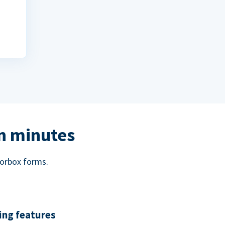
in minutes
norbox forms.
ing features