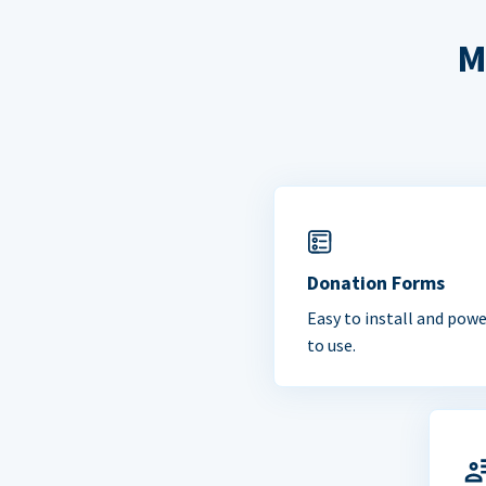
M
Donation Forms
Easy to install and powe
to use.