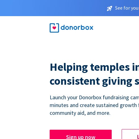
See for you
Helping temples i
consistent giving 
Launch your Donorbox fundraising cam
minutes and create sustained growth 
community aid, and more.
Sign up now