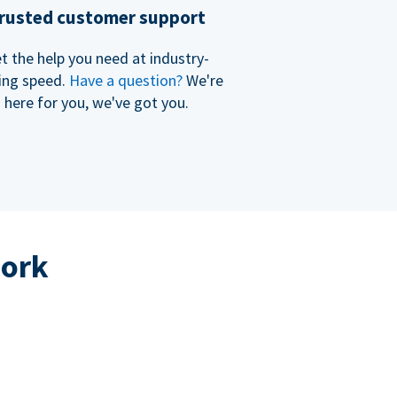
rusted customer support
t the help you need at industry-
ing speed.
Have a question?
We're
here for you, we've got you.
work