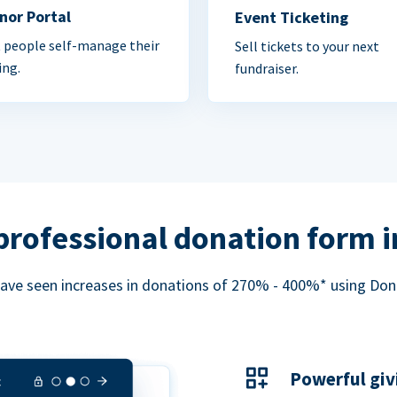
nor Portal
Event Ticketing
 people self-manage their
Sell tickets to your next
ing.
fundraiser.
professional donation form 
ave seen increases in donations of 270% - 400%* using Do
Powerful giv