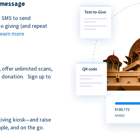
t message
n SMS to send
 giving (and repeat
earn more
 offer unlimited scans,
e donation. Sign up to
giving kiosk—and raise
ple, and on the go.