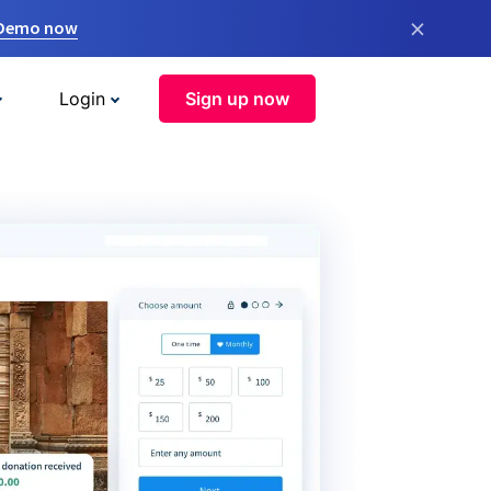
×
 Demo now
Login
Sign up now