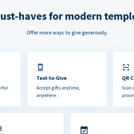
ust-haves for modern templ
Offer more ways to give generously.
Text-to-Give
QR 
rful
Accept gifts anytime,
Scan 
anywhere.
proce