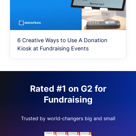
6 Creative Ways to Use A Donation
Kiosk at Fundraising Events
Rated #1 on G2 for
Fundraising
Trusted by world-changers big and small