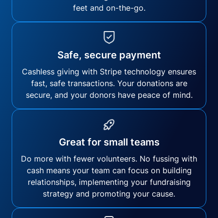
feet and on-the-go.
Safe, secure payment
Cashless giving with Stripe technology ensures
fast, safe transactions. Your donations are
secure, and your donors have peace of mind.
Great for small teams
Do more with fewer volunteers. No fussing with
cash means your team can focus on building
relationships, implementing your fundraising
strategy and promoting your cause.