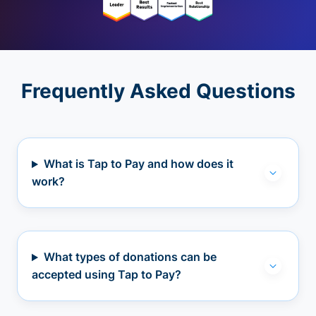
Frequently Asked Questions
What is Tap to Pay and how does it
work?
What types of donations can be
accepted using Tap to Pay?