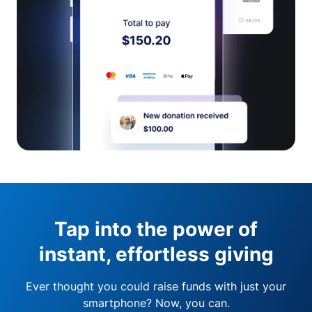
Tap into the power of
instant, effortless giving
Ever thought you could raise funds with just your
smartphone? Now, you can.