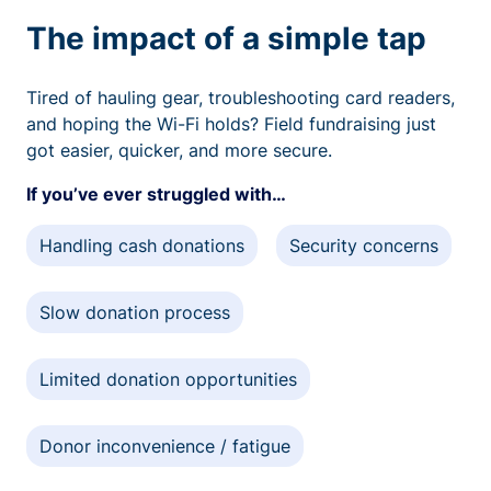
The impact of a simple tap
Tired of hauling gear, troubleshooting card readers,
and hoping the Wi-Fi holds? Field fundraising just
got easier, quicker, and more secure.
If you’ve ever struggled with…
Handling cash donations
Security concerns
Slow donation process
Limited donation opportunities
Donor inconvenience / fatigue