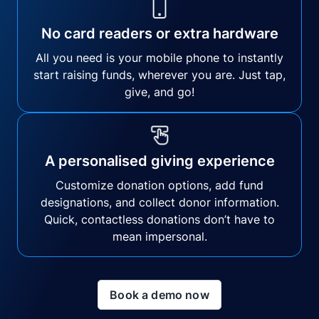
No card readers or extra hardware
All you need is your mobile phone to instantly
start raising funds, wherever you are. Just tap,
give, and go!
A personalised giving experience
Customize donation options, add fund
designations, and collect donor information.
Quick, contactless donations don’t have to
mean impersonal.
Book a demo now