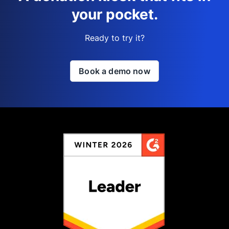
your pocket.
Ready to try it?
Book a demo now