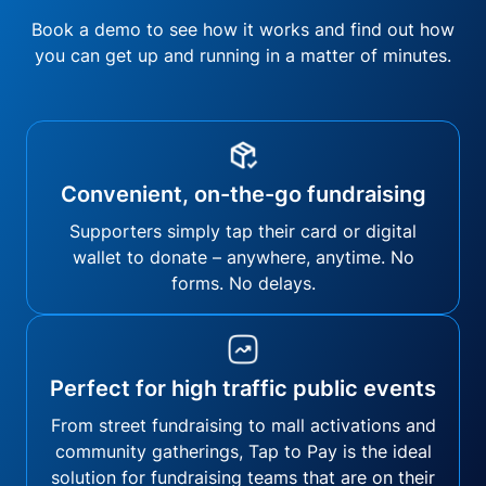
Book a demo to see how it works and find out how
you can get up and running in a matter of minutes.
Convenient, on-the-go fundraising
Supporters simply tap their card or digital
wallet to donate – anywhere, anytime. No
forms. No delays.
Perfect for high traffic public events
From street fundraising to mall activations and
community gatherings, Tap to Pay is the ideal
solution for fundraising teams that are on their