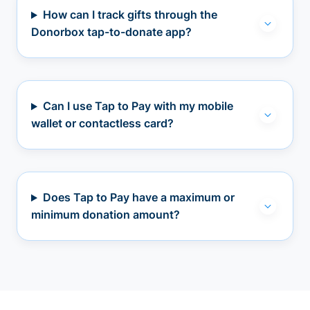
How can I track gifts through the
Donorbox tap-to-donate app?
Can I use Tap to Pay with my mobile
wallet or contactless card?
Does Tap to Pay have a maximum or
minimum donation amount?