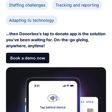
Staffing challenges
Tracking and reporting
Adapting to technology
…then Donorbox’s tap to donate app is the solution
you’ve been waiting for. On-the-go giving,
anywhere, anytime!
Book a demo now