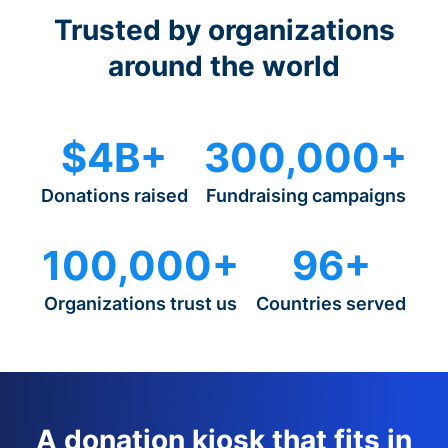
Trusted by organizations
around the world
$4B+
300,000+
Donations raised
Fundraising campaigns
100,000+
96+
Organizations trust us
Countries served
A donation kiosk that fits in