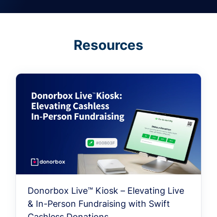
Resources
Donorbox Live™ Kiosk – Elevating Live
& In-Person Fundraising with Swift
Cashless Donations