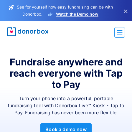
See for yourself how easy fundraising can be with
×
Donorbox.
Watch the Demo now
Fundraise anywhere and
reach everyone with Tap
to Pay
Turn your phone into a powerful, portable
fundraising tool with Donorbox Live™ Kiosk - Tap to
Pay. Fundraising has never been more flexible.
Book a demo now