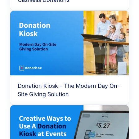
Donation Kiosk – The Modern Day On-
Site Giving Solution