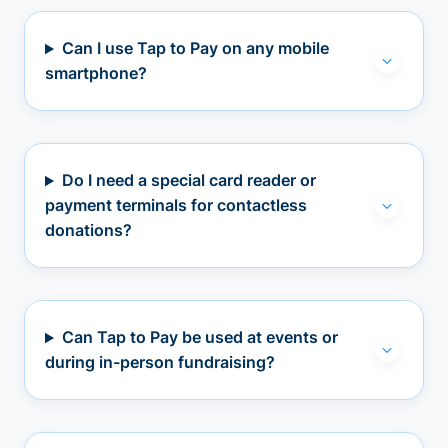
Can I use Tap to Pay on any mobile
smartphone?
Do I need a special card reader or
payment terminals for contactless
donations?
Can Tap to Pay be used at events or
during in-person fundraising?