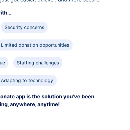
with…
Security concerns
Limited donation opportunities
gue
Staffing challenges
Adapting to technology
onate app is the solution you’ve been
ving, anywhere, anytime!