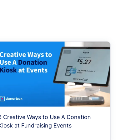
6 Creative Ways to Use A Donation
Kiosk at Fundraising Events