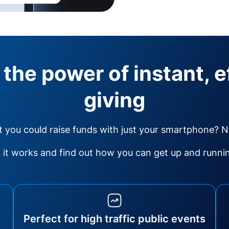
 the power of instant, e
giving
 you could raise funds with just your smartphone? 
it works and find out how you can get up and running
Perfect for high traffic public events