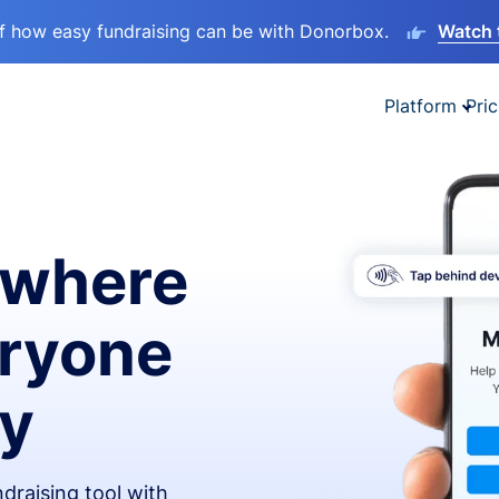
lf how easy fundraising can be with Donorbox.
Watch 
Platform
Pric
ywhere
eryone
ay
draising tool with