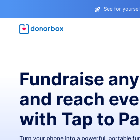
See for yourse
Fundraise an
and reach ev
with Tap to P
Turn your phone into a powerful, portable fun