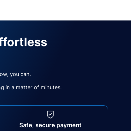
ffortless
Now, you can.
 in a matter of minutes.
Safe, secure payment