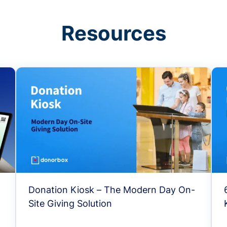
Resources
Donation Kiosk – The Modern Day On-
Site Giving Solution