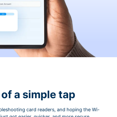
of a simple tap
ubleshooting card readers, and hoping the Wi-
 just got easier, quicker, and more secure.