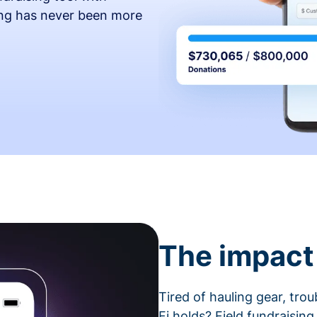
ing has never been more
The impact 
Tired of hauling gear, tro
Fi holds? Field fundraising