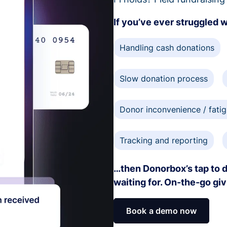
If you’ve ever struggled 
Handling cash donations
Slow donation process
Donor inconvenience / fati
Tracking and reporting
…then Donorbox’s tap to d
waiting for. On-the-go gi
Book a demo now