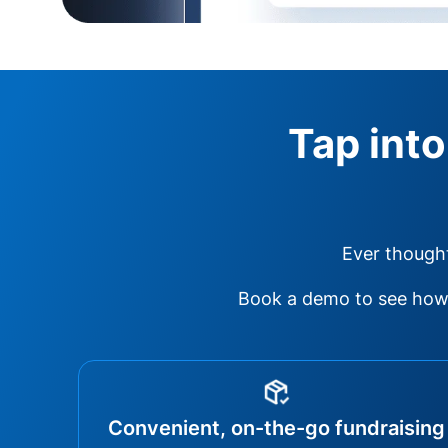
Tap into
Ever thought
Book a demo to see how 
Convenient, on-the-go fundraising