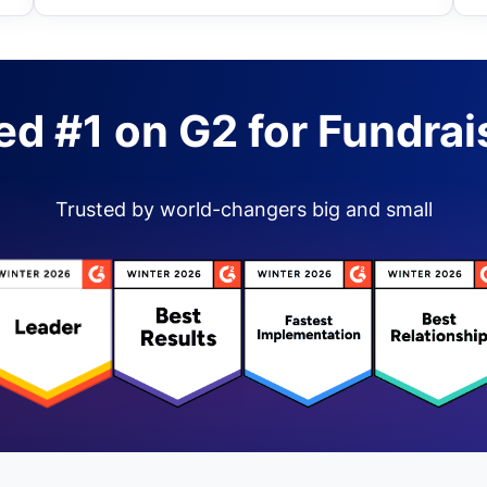
ed #1 on G2 for Fundrai
Trusted by world-changers big and small