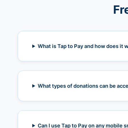
Fr
What is Tap to Pay and how does it 
What types of donations can be acce
Can I use Tap to Pay on any mobile