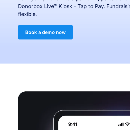
Donorbox Live™ Kiosk - Tap to Pay. Fundrais
flexible.
Book a demo now