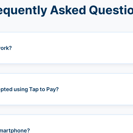
equently Asked Questi
work?
pted using Tap to Pay?
 smartphone?