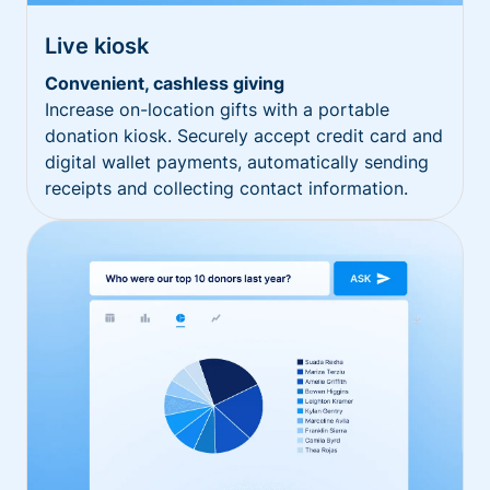
Live kiosk
Convenient, cashless giving
Increase on-location gifts with a portable
donation kiosk. Securely accept credit card and
digital wallet payments, automatically sending
receipts and collecting contact information.