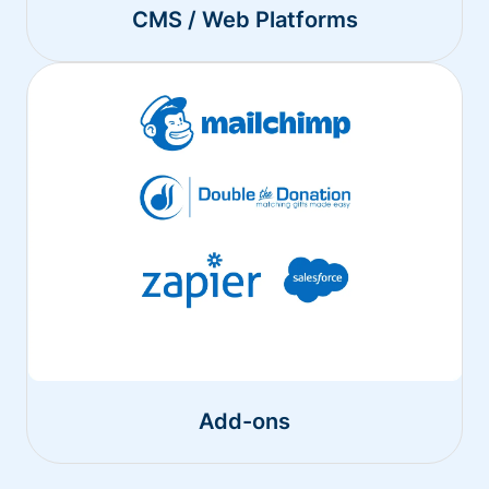
CMS / Web Platforms
Add-ons