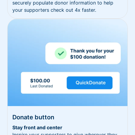
securely populate donor information to help
your supporters check out 4x faster.
Donate button
Stay front and center
Inspire your supporters to give wherever they