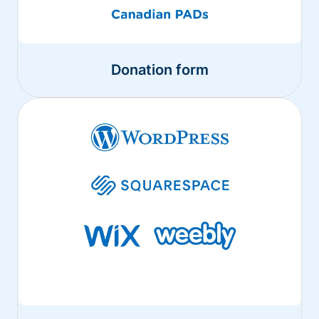
Donation form