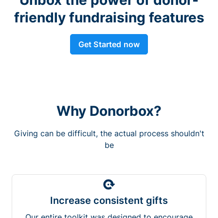
friendly fundraising features
Get Started now
Why Donorbox?
Giving can be difficult, the actual process shouldn't
be
Increase consistent gifts
Our entire toolkit was designed to encourage