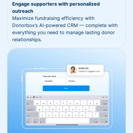
Engage supporters with personalized
outreach
Maximize fundraising efficiency with
Donorbox’s AI-powered CRM — complete with
everything you need to manage lasting donor
relationships.