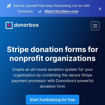
See for yourself how easy fundraising can be with
×
Donorbox.
Watch the Demo now
Stripe donation forms for
nonprofit organizations
Create an all-round donation system for your
organization by combining the secure Stripe
payment processor with Donorbox’s powerful
donation form
Start fundraising for free