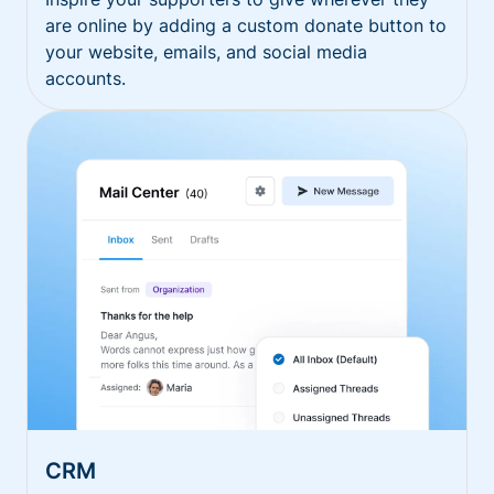
are online by adding a custom donate button to
your website, emails, and social media
accounts.
CRM