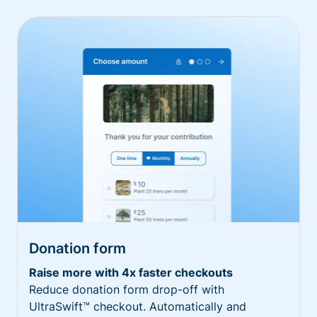
Donation form
Raise more with 4x faster checkouts
Reduce donation form drop-off with
UltraSwift™ checkout. Automatically and