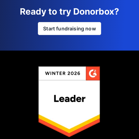
Ready to try Donorbox?
Start fundraising now