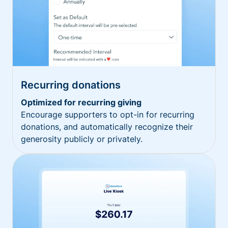
Recurring donations
Optimized for recurring giving
Encourage supporters to opt-in for recurring
donations, and automatically recognize their
generosity publicly or privately.