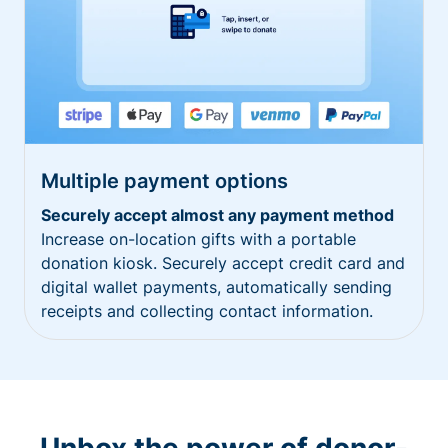
Multiple payment options
Securely accept almost any payment method
Increase on-location gifts with a portable
donation kiosk. Securely accept credit card and
digital wallet payments, automatically sending
receipts and collecting contact information.
Unbox the power of donor-