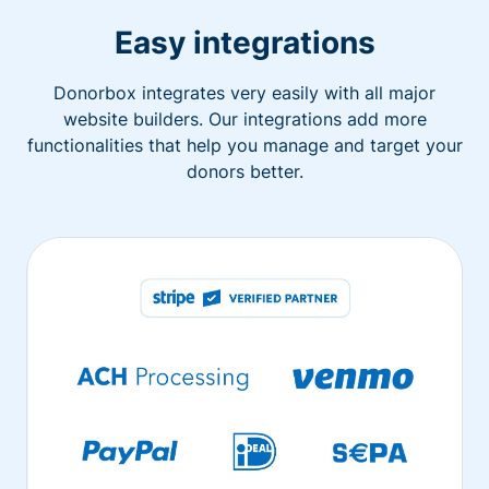
Easy integrations
Donorbox integrates very easily with all major
website builders. Our integrations add more
functionalities that help you manage and target your
donors better.