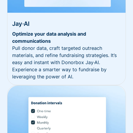
Jay·AI
Optimize your data analysis and
communications
Pull donor data, craft targeted outreach
materials, and refine fundraising strategies. It’s
easy and instant with Donorbox Jay·AI.
Experience a smarter way to fundraise by
leveraging the power of AI.