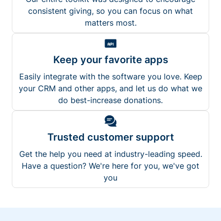
consistent giving, so you can focus on what
matters most.
Keep your favorite apps
Easily integrate with the software you love. Keep
your CRM and other apps, and let us do what we
do best-increase donations.
Trusted customer support
Get the help you need at industry-leading speed.
Have a question? We're here for you, we've got
you