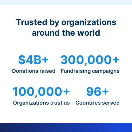
Trusted by organizations
around the world
$4B+
300,000+
Donations raised
Fundraising campaigns
100,000+
96+
Organizations trust us
Countries served