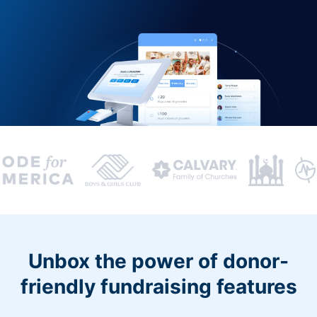
Unbox the power of donor-
friendly fundraising features