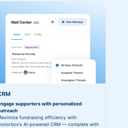
CRM
ngage supporters with personalized
utreach
aximize fundraising efficiency with
onorbox’s AI-powered CRM — complete with