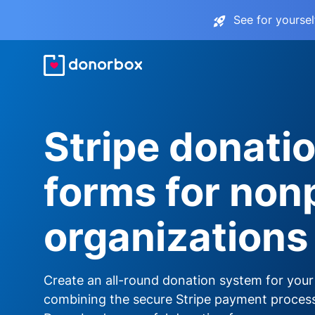
See for yourse
Stripe donati
forms for nonp
organizations
Create an all-round donation system for your
combining the secure Stripe payment proces