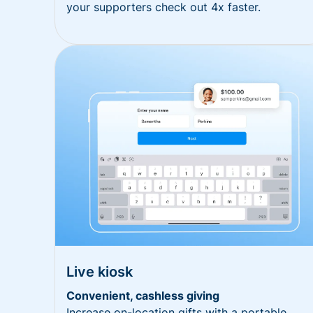
your supporters check out 4x faster.
Live kiosk
Convenient, cashless giving
Increase on-location gifts with a portable