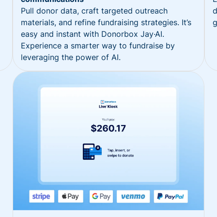
Pull donor data, craft targeted outreach
d
materials, and refine fundraising strategies. It’s
g
easy and instant with Donorbox Jay·AI.
Experience a smarter way to fundraise by
leveraging the power of AI.