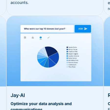
accounts.
e
r
Jay·AI
Optimize your data analysis and
O
communications
E