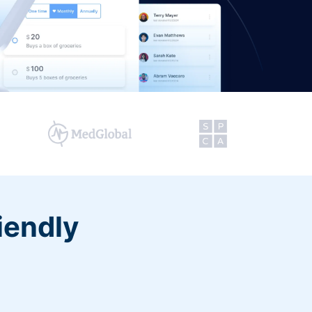
iendly