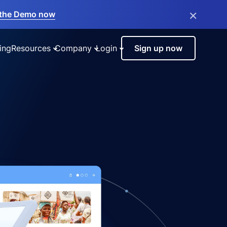
×
the Demo now
ing
Resources
Company
Login
Sign up now