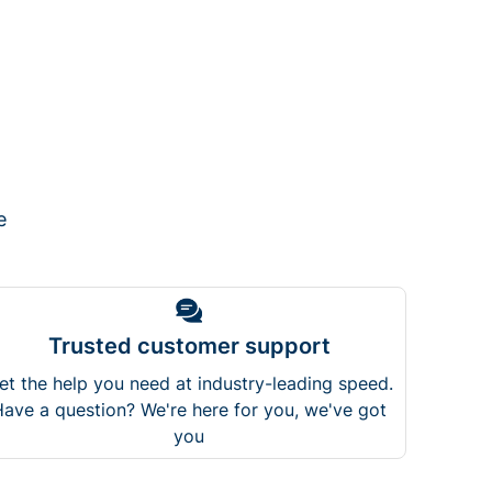
e
Trusted customer support
et the help you need at industry-leading speed.
ave a question? We're here for you, we've got
you