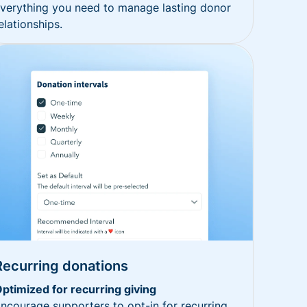
verything you need to manage lasting donor
elationships.
Recurring donations
ptimized for recurring giving
ncourage supporters to opt-in for recurring