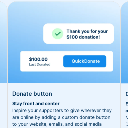
Donate button
Stay front and center
E
Inspire your supporters to give wherever they
o
are online by adding a custom donate button
M
to your website, emails, and social media
D