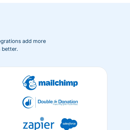
tegrations add more
 better.