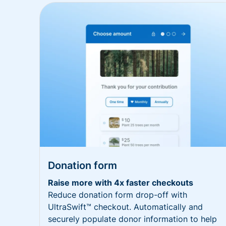
Donation form
Raise more with 4x faster checkouts
Reduce donation form drop-off with
UltraSwift™ checkout. Automatically and
securely populate donor information to help