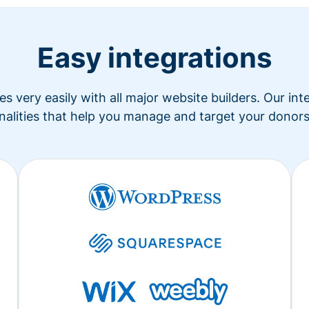
Easy integrations
s very easily with all major website builders. Our in
nalities that help you manage and target your donors