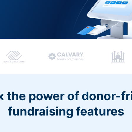
 the power of donor-fr
fundraising features