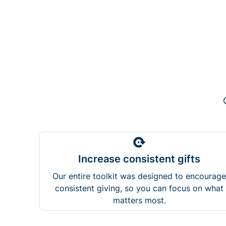
Increase consistent gifts
Our entire toolkit was designed to encourage
consistent giving, so you can focus on what
matters most.