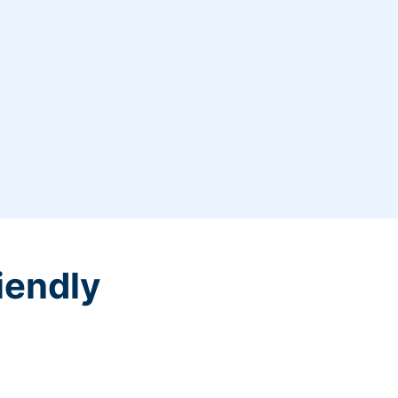
iendly