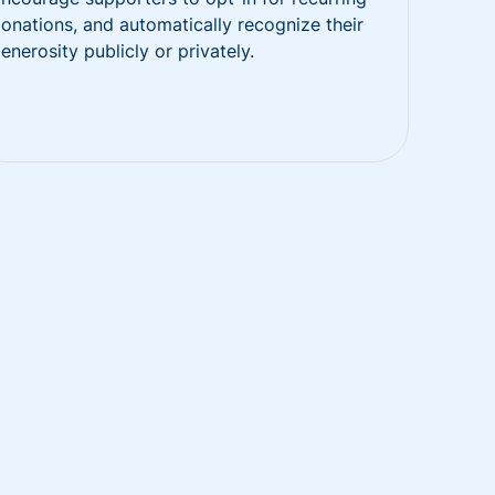
onations, and automatically recognize their
enerosity publicly or privately.