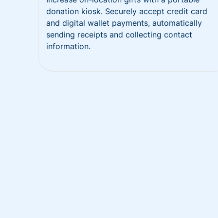
donation kiosk. Securely accept credit card
and digital wallet payments, automatically
sending receipts and collecting contact
information.