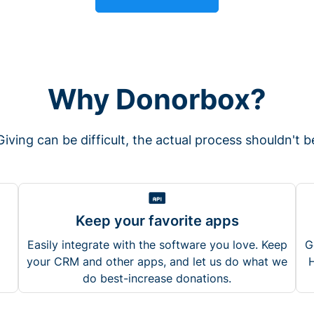
Why Donorbox?
Giving can be difficult, the actual process shouldn't b
Keep your favorite apps
Easily integrate with the software you love. Keep
G
your CRM and other apps, and let us do what we
H
do best-increase donations.