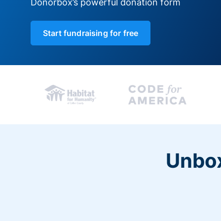
Donorbox’s powerful donation form
Start fundraising for free
Unbox