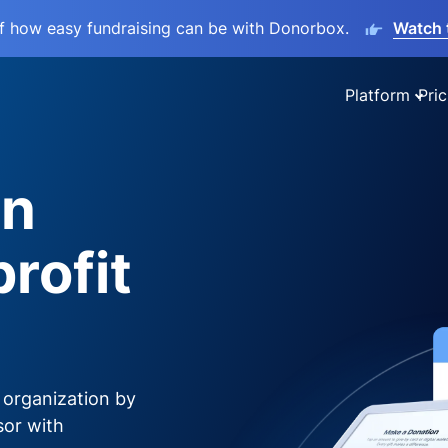
lf how easy fundraising can be with Donorbox.
Watch 
Platform
Pric
on
rofit
 organization by
sor with