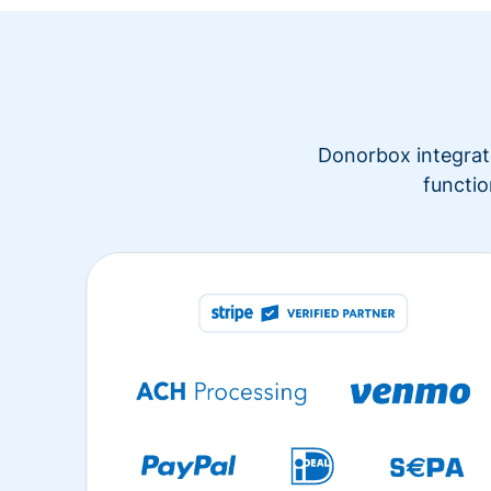
Donorbox integrate
functio