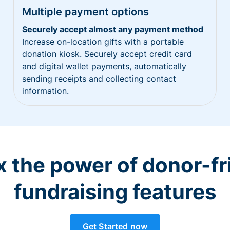
Multiple payment options
Securely accept almost any payment method
Increase on-location gifts with a portable
donation kiosk. Securely accept credit card
and digital wallet payments, automatically
sending receipts and collecting contact
information.
 the power of donor-fr
fundraising features
Get Started now